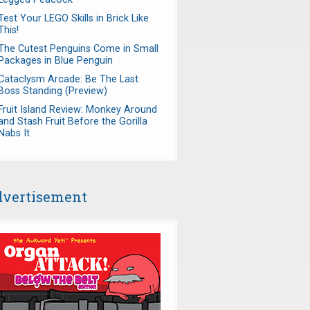
Test Your LEGO Skills in Brick Like
This!
The Cutest Penguins Come in Small
Packages in Blue Penguin
Cataclysm Arcade: Be The Last
Boss Standing (Preview)
Fruit Island Review: Monkey Around
and Stash Fruit Before the Gorilla
Nabs It
vertisement