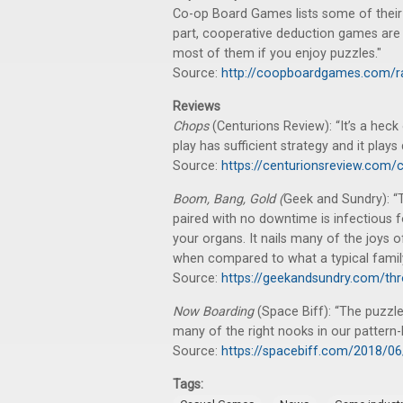
Co-op Board Games lists some of their
part, cooperative deduction games are ab
most of them if you enjoy puzzles."
Source:
http://coopboardgames.com/r
Reviews
Chops
(Centurions Review): “It’s a heck
play has sufficient strategy and it plays 
Source:
https://centurionsreview.com/
Boom, Bang, Gold (
Geek and Sundry): “
paired with no downtime is infectious f
your organs. It nails many of the joy
when compared to what a typical family i
Source:
https://geekandsundry.com/th
Now Boarding
(Space Biff): “The puzzle a
many of the right nooks in our pattern-
Source:
https://spacebiff.com/2018/0
Tags: