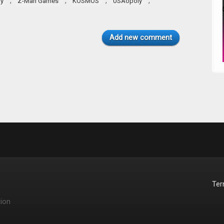
,
,
,
,
ry
Z-Man Games
KOSMOS
USAopoly
Add new comment
Te
ion