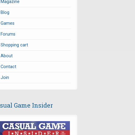
Magazine
Blog
Games
Forums
Shopping cart
About
Contact
Join
sual Game Insider