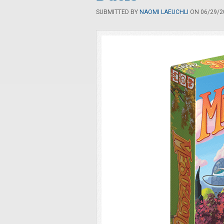
SUBMITTED BY
NAOMI LAEUCHLI
ON 06/29/20