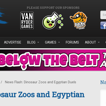
PLEASE SUPPORT OUR SPONSORS
Se
ADVERTISE
BLOG
GAMES
FORUMS
ABOUT
Na
/
News Flash: Dinosaur Zoos and Egyptian Duels
osaur Zoos and Egyptian