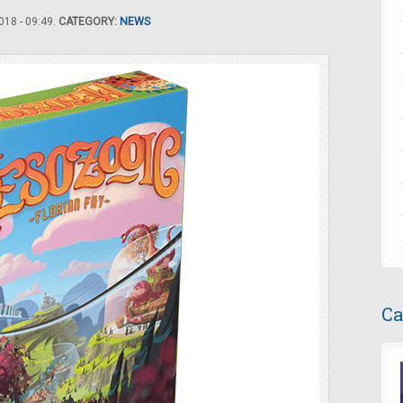
18 - 09:49.
CATEGORY:
NEWS
Ca