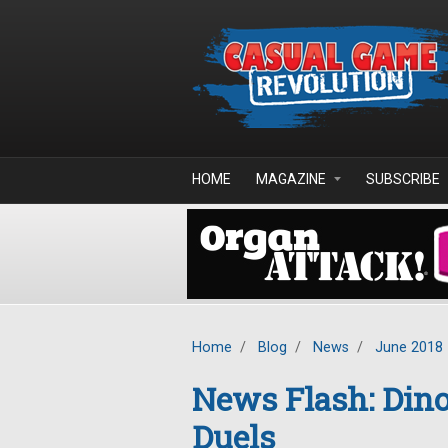
Skip to main content
HOME
MAGAZINE
SUBSCRIBE
Home
/
Blog
/
News
/
June 2018
News Flash: Din
Duels