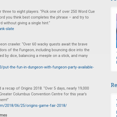
r three to eight players. "Pick one of over 250 Word Cue
word you think best completes the phrase – and try to
 without giving a single hint."
nk-slate
ngeon crawler. "Over 60 wacky quests await the brave
idors of the Fungeon, including bouncing dice into the
d by dice, balancing a meeple on a stick, and many
3/put-the-fun-in-dungeon-with-fungeon-party-available-
Re
a recap of Origins 2018. "Over 5 days, nearly 19,000
 Greater Columbus Convention Centre for this year’s
hem!"
om/2018/06/25/origins-game-fair-2018/
ames