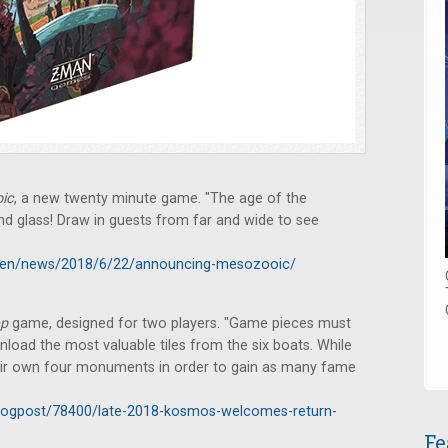
ic
, a new twenty minute game. "The age of the
nd glass! Draw in guests from far and wide to see
en/news/2018/6/22/announcing-mesozooic/
ep
game, designed for two players. "Game pieces must
nload the most valuable tiles from the six boats. While
their own four monuments in order to gain as many fame
logpost/78400/late-2018-kosmos-welcomes-return-
Fe