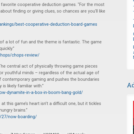
 favorite cooperative deduction games. "For the most
out finding or giving clues, so chances are you’ll like
ankings/best-cooperative-deduction-board-games
 of a lot of fun and the theme is fantastic. The game
quickly.”
chops/chops-review/
The central act of physically throwing game pieces
or youthful minds – regardless of the actual age of
s of contemporary gaming and pushes the boundaries
Ad
s likely familiar with.”
row-dynamite-in-a-box-in-boom-bang-gold/
t this game’s heart isn’t a difficult one, but it tickles
hungry brains.”
6/27/now-boarding/