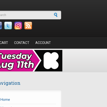
arch form
CART
CONTACT
ACCOUNT
vigation
Home