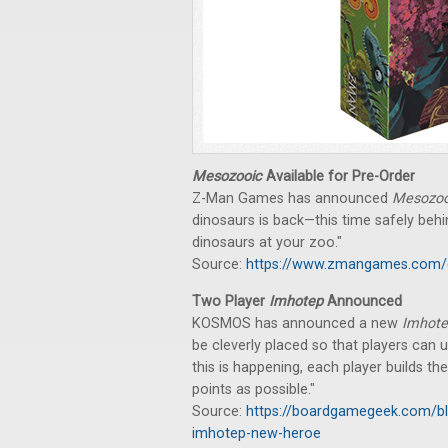
Mesozooic
Available for Pre-Order
Z-Man Games has announced
Mesozoo
dinosaurs is back—this time safely behi
dinosaurs at your zoo."
Source:
https://www.zmangames.com/
Two Player
Imhotep
Announced
KOSMOS has announced a new
Imhot
be cleverly placed so that players can u
this is happening, each player builds 
points as possible."
Source:
https://boardgamegeek.com/b
imhotep-new-heroe