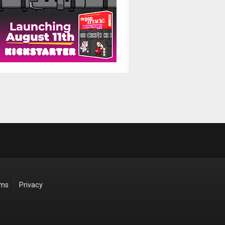
rms
Privacy