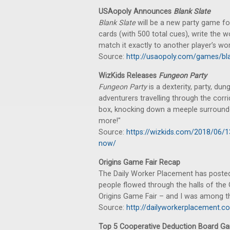
USAopoly Announces
Blank Slate
Blank Slate
will be a new party game fo
cards (with 500 total cues), write the 
match it exactly to another player’s word
Source:
http://usaopoly.com/games/bla
WizKids Releases
Fungeon Party
Fungeon Party
is a dexterity, party, du
adventurers travelling through the corr
box, knocking down a meeple surrounde
more!"
Source:
https://wizkids.com/2018/06/1
now/
Origins Game Fair Recap
The Daily Worker Placement has posted 
people flowed through the halls of the
Origins Game Fair – and I was among t
Source:
http://dailyworkerplacement.c
Top 5 Cooperative Deduction Board G