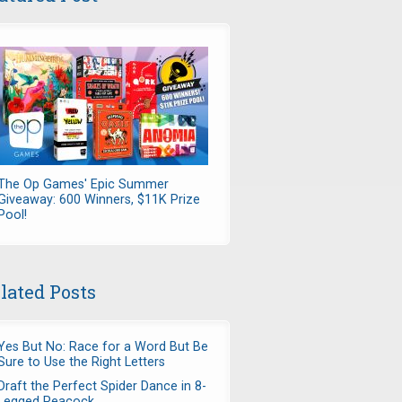
The Op Games' Epic Summer
Giveaway: 600 Winners, $11K Prize
Pool!
lated Posts
Yes But No: Race for a Word But Be
Sure to Use the Right Letters
Draft the Perfect Spider Dance in 8-
Legged Peacock