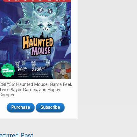
CGI#56: Haunted Mouse, Game Feel,
Two-Player Games, and Happy
Camper
Purchase
Subscribe
atured Post