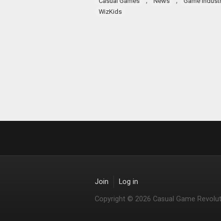
,
,
Casual Games
News
Game indust
WizKids
Join
Log in
Copyright © 2026 Casual Game Revolut