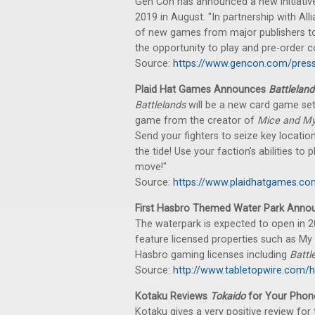
Gen Con has announced a new initiative
2019 in August. "In partnership with All
of new games from major publishers to
the opportunity to play and pre-order 
Source:
https://www.gencon.com/pres
Plaid Hat Games Announces
Battleland
Battlelands
will be a new card game se
game from the creator of
Mice and My
Send your fighters to seize key location
the tide! Use your faction’s abilities t
move!"
Source:
https://www.plaidhatgames.c
First Hasbro Themed Water Park Annou
The waterpark is expected to open in 20
feature licensed properties such as My L
Hasbro gaming licenses including
Battl
Source:
http://www.tabletopwire.com/ha
Kotaku Reviews
Tokaido
for Your Phon
Kotaku gives a very positive review for 