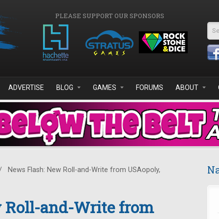
PLEASE SUPPORT OUR SPONSORS
Se
ADVERTISE
BLOG
GAMES
FORUMS
ABOUT
Na
/
News Flash: New Roll-and-Write from USAopoly,
 Roll-and-Write from