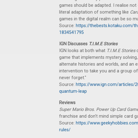
games should be adapted. I realise not 
literal adaptation of something like
Car
games in the digital realm can be so mu
Source:
https://thebests.kotaku.com/
1834541795
IGN Discusses
T.I.M.E Stories
IGN looks at both what
T.I.M.E Stories
c
game that implements mystery solving
alternate histories and worlds, and an e
intervention to take you and a group of 
never forget."
Source:
https://www.ign.com/articles/
quantum-leap
Reviews
Super Mario Bros. Power Up Card Gam
franchise and don’t mind simple card 
Source:
https://www.geekyhobbies.com
rules/