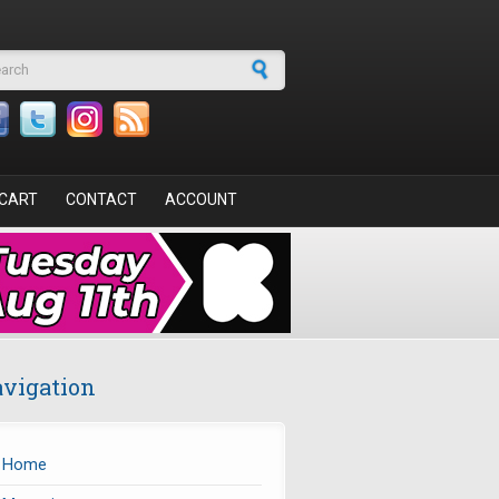
arch form
CART
CONTACT
ACCOUNT
vigation
Home