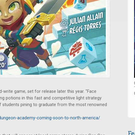
d-write game, set for release later this year. "Face
ng potions in this fast and competitive light strategy
of students pining to graduate from the most renowned
/dungeon-academy-coming-soon-to-north-america/
Fe