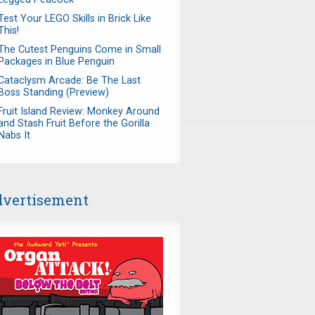
Test Your LEGO Skills in Brick Like
This!
The Cutest Penguins Come in Small
Packages in Blue Penguin
Cataclysm Arcade: Be The Last
Boss Standing (Preview)
Fruit Island Review: Monkey Around
and Stash Fruit Before the Gorilla
Nabs It
vertisement