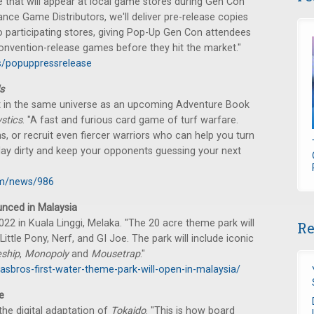
 that will appear at local game stores during Gen Con
iance Game Distributors, we'll deliver pre-release copies
 participating stores, giving Pop-Up Gen Con attendees
convention-release games before they hit the market."
s/popuppressrelease
s
t in the same universe as an upcoming Adventure Book
stics
. "A fast and furious card game of turf warfare.
s, or recruit even fiercer warriors who can help you turn
o play dirty and keep your opponents guessing your next
om/news/986
nced in Malaysia
22 in Kuala Linggi, Melaka. "The 20 acre theme park will
Re
ittle Pony, Nerf, and GI Joe. The park will include iconic
eship
,
Monopoly
and
Mousetrap
."
sbros-first-water-theme-park-will-open-in-malaysia/
e
the digital adaptation of
Tokaido
. "This is how board