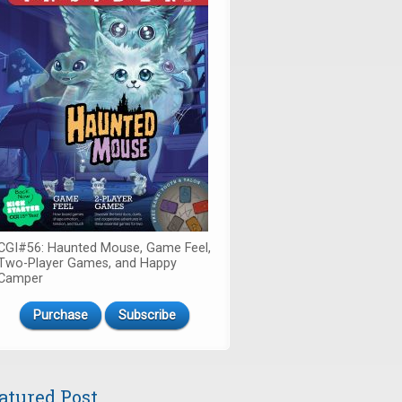
CGI#56: Haunted Mouse, Game Feel,
Two-Player Games, and Happy
Camper
Purchase
Subscribe
atured Post