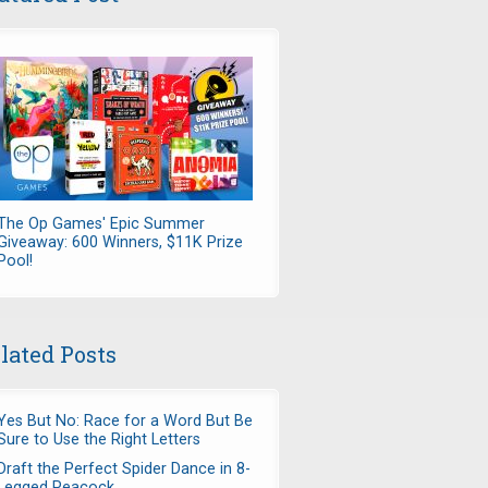
The Op Games' Epic Summer
Giveaway: 600 Winners, $11K Prize
Pool!
lated Posts
Yes But No: Race for a Word But Be
Sure to Use the Right Letters
Draft the Perfect Spider Dance in 8-
Legged Peacock