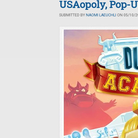
USAopoly, Pop-
SUBMITTED BY
NAOMI LAEUCHLI
ON 05/10/20