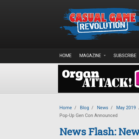
Skip to main content
HOME
MAGAZINE
SUBSCRIBE
Home
/
Blog
/
News
/
May 2019
Pop-Up Gen Con Announced
News Flash: New