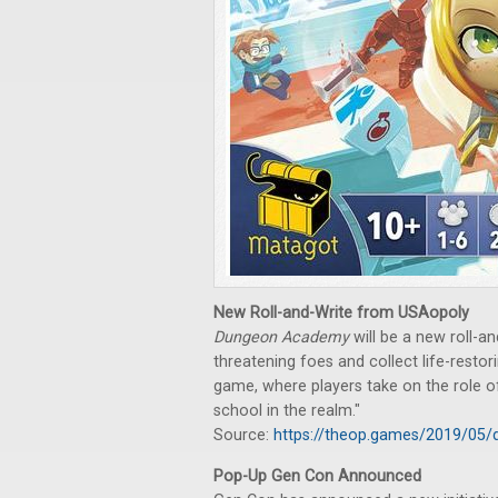
New Roll-and-Write from USAopoly
Dungeon Academy
will be a new roll-an
threatening foes and collect life-restori
game, where players take on the role 
school in the realm."
Source:
https://theop.games/2019/05
Pop-Up Gen Con Announced