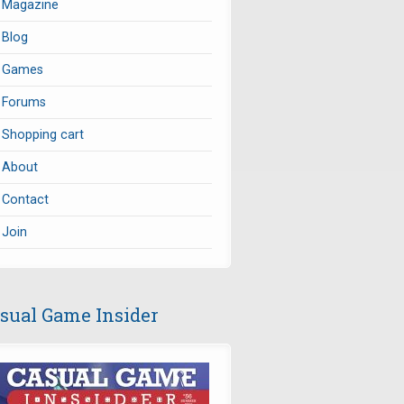
Magazine
Blog
Games
Forums
Shopping cart
About
Contact
Join
sual Game Insider