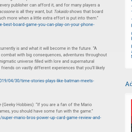
every publisher can afford it, and for many players a
acssone
is all they want, but
Tokaido
shows that board
ch more when a little extra effort is put into them.”
the-best-board-game-you-can-play-on-your-phone-
urrently is and what it will become in the future. “A
, combat with big consequences, adventures throughout
nigmatic universe filled with lore and supernatural
friends on vastly different experiences that you’ll likely
2019/04/30/time-stories-plays-like-batman-meets-
Ad
e
(Geeky Hobbies): “If you are a fan of the Mario
games, you should have some fun with the game.”
/super-mario-bros-power-up-card-game-review-and-