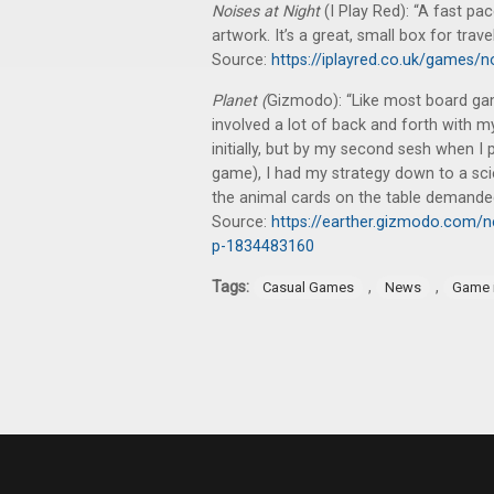
Noises at Night
(I Play Red): “A fast pa
artwork. It’s a great, small box for travel
Source:
https://iplayred.co.uk/games/n
Planet (
Gizmodo): “Like most board gam
involved a lot of back and forth with m
initially, but by my second sesh when I 
game), I had my strategy down to a sci
the animal cards on the table demande
Source:
https://earther.gizmodo.com/n
p-1834483160
Tags:
,
,
Casual Games
News
Game 