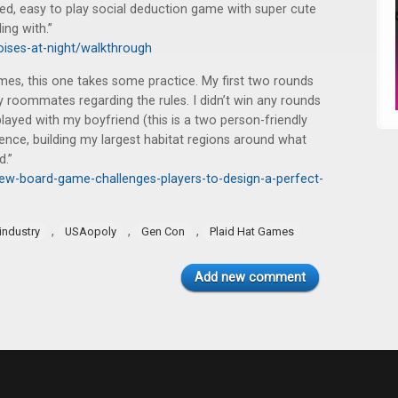
ced, easy to play social deduction game with super cute
ing with.”
oises-at-night/walkthrough
es, this one takes some practice. My first two rounds
y roommates regarding the rules. I didn’t win any rounds
played with my boyfriend (this is a two person-friendly
ence, building my largest habitat regions around what
d.”
ew-board-game-challenges-players-to-design-a-perfect-
,
,
,
industry
USAopoly
Gen Con
Plaid Hat Games
Add new comment