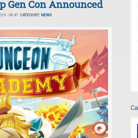
Up Gen Con Announced
19 - 08:47.
CATEGORY:
NEWS
Ca