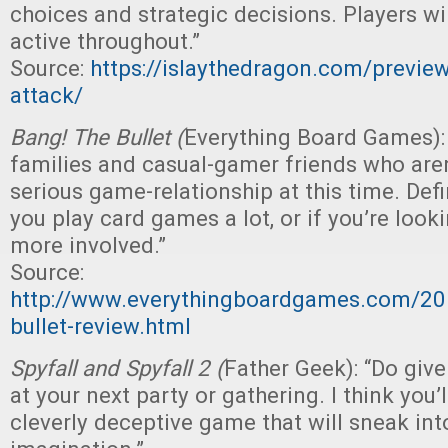
choices and strategic decisions. Players w
active throughout.”
Source:
https://islaythedragon.com/preview
attack/
Bang! The Bullet (
Everything Board Games): “
families and casual-gamer friends who aren
serious game-relationship at this time. Defi
you play card games a lot, or if you’re loo
more involved.”
Source:
http://www.everythingboardgames.com/20
bullet-review.html
Spyfall and Spyfall 2 (
Father Geek): “Do give
at your next party or gathering. I think you’ll
cleverly deceptive game that will sneak int