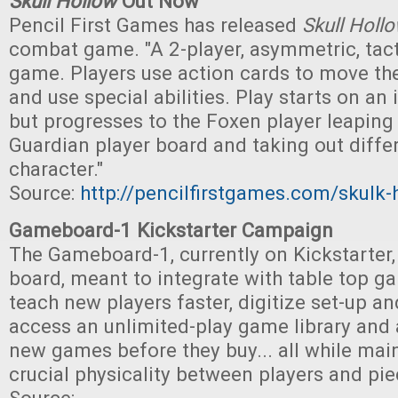
Skull Hollow
Out Now
Pencil First Games has released
Skull Holl
combat game. "A 2-player, asymmetric, tac
game. Players use action cards to move th
and use special abilities. Play starts on an 
but progresses to the Foxen player leaping
Guardian player board and taking out differ
character."
Source:
http://pencilfirstgames.com/skulk-
Gameboard-1 Kickstarter Campaign
The Gameboard-1, currently on Kickstarter, 
board, meant to integrate with table top ga
teach new players faster, digitize set-up a
access an unlimited-play game library and a
new games before they buy... all while mai
crucial physicality between players and pie