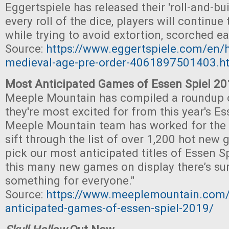
Eggertspiele has released their 'roll-and-bu
every roll of the dice, players will continue t
while trying to avoid extortion, scorched ea
Source:
https://www.eggertspiele.com/en/
medieval-age-pre-order-4061897501403.h
Most Anticipated Games of Essen Spiel 2
Meeple Mountain has compiled a roundup 
they're most excited for from this year's Es
Meeple Mountain team has worked for the
sift through the list of over 1,200 hot new
pick our most anticipated titles of Essen S
this many new games on display there’s sur
something for everyone."
Source:
https://www.meeplemountain.com/
anticipated-games-of-essen-spiel-2019/