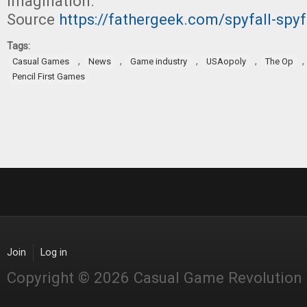
imagination.”
Source
https://fathergeek.com/spyfall-spyf
Tags:
,
,
,
,
,
Casual Games
News
Game industry
USAopoly
The Op
Pencil First Games
Join
Log in
Copyright © 2026 Casual Game Revolution