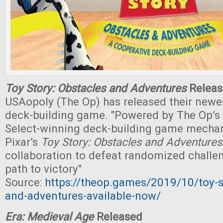
Toy Story: Obstacles and Adventures
Releas
USAopoly (The Op) has released their newe
deck-building game. "Powered by The Op’s
Select-winning deck-building game mechan
Pixar’s
Toy Story: Obstacles and Adventure
collaboration to defeat randomized challe
path to victory"
Source:
https://theop.games/2019/10/toy-s
and-adventures-available-now/
Era: Medieval Age
Released