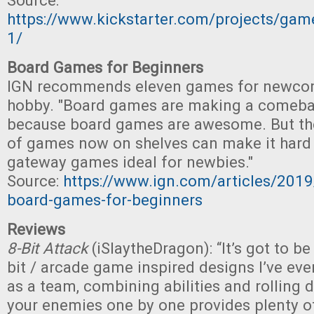
Source:
https://www.kickstarter.com/projects/ga
1/
Board Games for Beginners
IGN recommends eleven games for newcom
hobby. "Board games are making a comeback
because board games are awesome. But th
of games now on shelves can make it hard 
gateway games ideal for newbies."
Source:
https://www.ign.com/articles/2019
board-games-for-beginners
Reviews
8-Bit Attack
(iSlaytheDragon): “It’s got to be
bit / arcade game inspired designs I’ve ev
as a team, combining abilities and rolling d
your enemies one by one provides plenty of