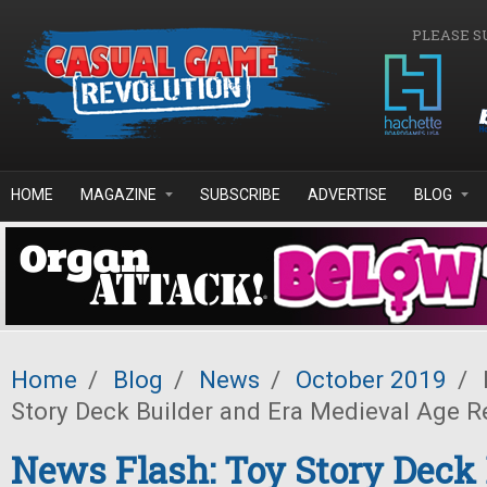
Skip to main content
PLEASE S
HOME
MAGAZINE
SUBSCRIBE
ADVERTISE
BLOG
Home
/
Blog
/
News
/
October 2019
/
Story Deck Builder and Era Medieval Age R
News Flash: Toy Story Deck 