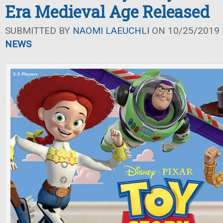
Era Medieval Age Released
SUBMITTED BY
NAOMI LAEUCHLI
ON 10/25/2019 -
NEWS