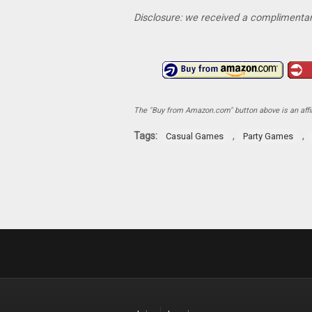
Disclosure: we received a complimentar
The "Buy from Amazon.com" button above is an affili
Tags:
,
,
Casual Games
Party Games