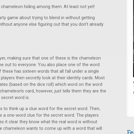
he chameleon hiding among them. At least not yet!
arty game about trying to blend in without getting
thout anyone else figuring out that you don’t already
ayer, making sure that one of these is the chameleon
ne out to everyone. You also place one of the word
f these has sixteen words that all fall under a single
 players then secretly look at their identity cards. Most
icates (based on the dice roll) which word on the word
 chameleon’s card, however, just tells them they are the
secret word is.
s to think up a clue word for the secret word. Then,
ays a one-word clue for the secret word. The players
 it clear they know what the real word is without
he chameleon wants to come up with a word that will
Fe