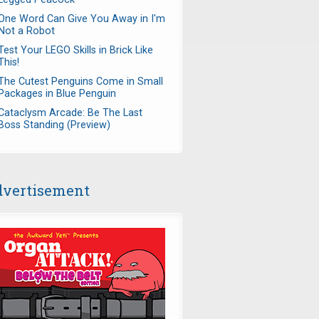
One Word Can Give You Away in I'm
Not a Robot
Test Your LEGO Skills in Brick Like
This!
The Cutest Penguins Come in Small
Packages in Blue Penguin
Cataclysm Arcade: Be The Last
Boss Standing (Preview)
vertisement