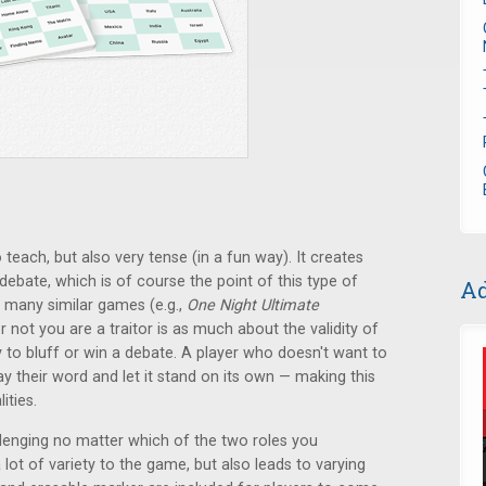
o teach, but also very tense (in a fun way). It creates
 debate, which is of course the point of this type of
Ad
 many similar games (e.g.,
One Night Ultimate
r not you are a traitor is as much about the validity of
ty to bluff or win a debate. A player who doesn't want to
 their word and let it stand on its own — making this
ities.
lenging no matter which of the two roles you
 lot of variety to the game, but also leads to varying