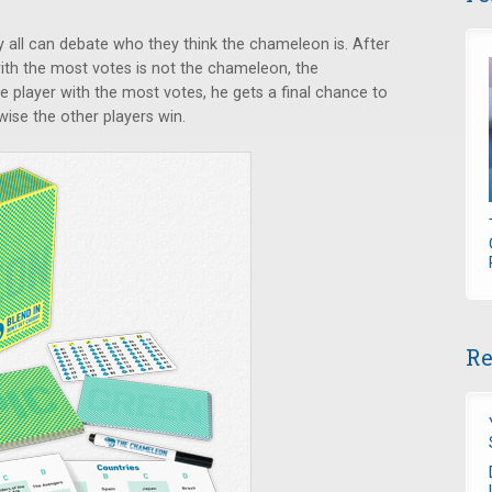
y all can debate who they think the chameleon is. After
with the most votes is not the chameleon, the
 player with the most votes, he gets a final chance to
ise the other players win.
Re