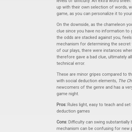
levels of difficulty. An extra word she
up with their own selection of words, w
game, as you can personalize it to you
On the downside, as the chameleon you 
clue since you have no information to g
the odds are stacked against you, feel
mechanism for determining the secret w
of our plays, there were instances wher
therefore gave a bad clue, ultimately 
technical error.
These are minor gripes compared to the
with social deduction elements,
The C
newcomers of the genre and has a very 
game night.
Pros:
Rules light, easy to teach and set
deduction games
Cons:
Difficulty can swing substantiall
mechanism can be confusing for new p