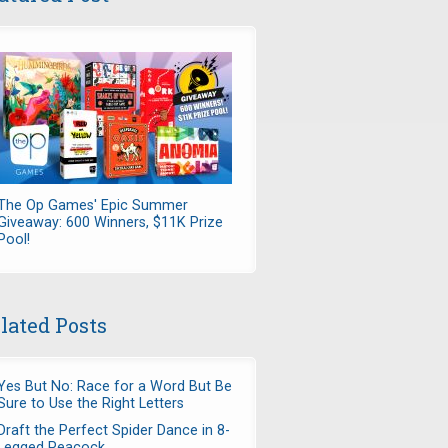
The Op Games' Epic Summer
Giveaway: 600 Winners, $11K Prize
Pool!
lated Posts
Yes But No: Race for a Word But Be
Sure to Use the Right Letters
Draft the Perfect Spider Dance in 8-
Legged Peacock