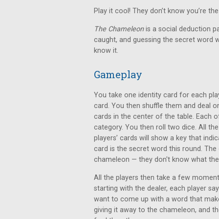
Play it cool! They don’t know you’re t
The Chameleon
is a social deduction p
caught, and guessing the secret word wi
know it.
Gameplay
You take one identity card for each pl
card. You then shuffle them and deal o
cards in the center of the table. Each o
category. You then roll two dice. All the
players’ cards will show a key that ind
card is the secret word this round. The
chameleon — they don't know what the 
All the players then take a few moment
starting with the dealer, each player s
want to come up with a word that makes
giving it away to the chameleon, and t