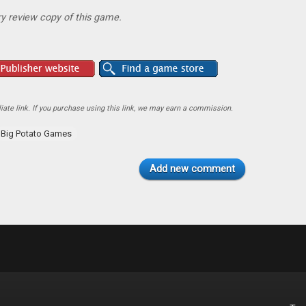
y review copy of this game.
ate link. If you purchase using this link, we may earn a commission.
Big Potato Games
Add new comment