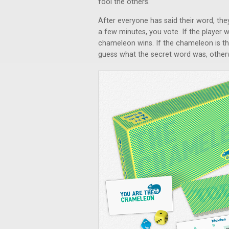
fool the others.
After everyone has said their word, the
a few minutes, you vote. If the player 
chameleon wins. If the chameleon is the
guess what the secret word was, otherw