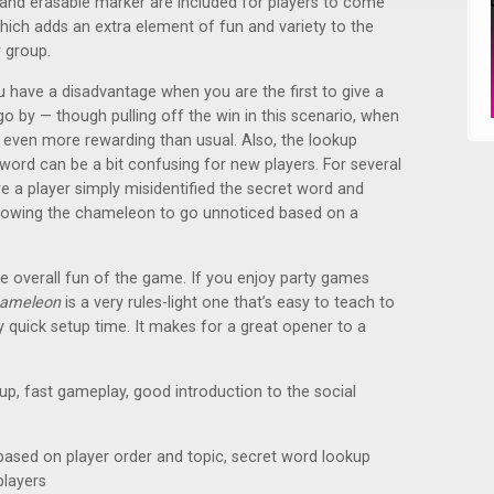
et and erasable marker are included for players to come
hich adds an extra element of fun and variety to the
r group.
have a disadvantage when you are the first to give a
o by — though pulling off the win in this scenario, when
s even more rewarding than usual. Also, the lookup
ord can be a bit confusing for new players. For several
e a player simply misidentified the secret word and
allowing the chameleon to go unnoticed based on a
 overall fun of the game. If you enjoy party games
hameleon
is a very rules-light one that’s easy to teach to
quick setup time. It makes for a great opener to a
 up, fast gameplay, good introduction to the social
y based on player order and topic, secret word lookup
layers