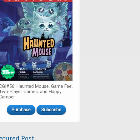
CGI#56: Haunted Mouse, Game Feel,
Two-Player Games, and Happy
Camper
Purchase
Subscribe
atured Post