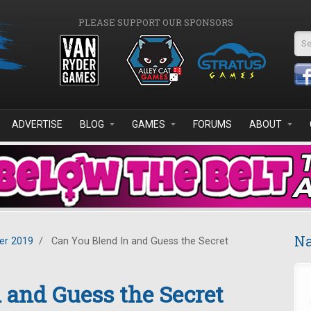
PLEASE SUPPORT OUR SPONSORS
Se
ADVERTISE
BLOG
GAMES
FORUMS
ABOUT
Na
r 2019
/
Can You Blend In and Guess the Secret
 and Guess the Secret