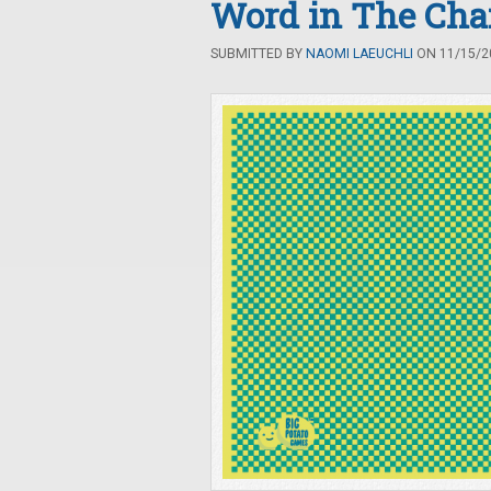
Word in The Ch
SUBMITTED BY
NAOMI LAEUCHLI
ON 11/15/20