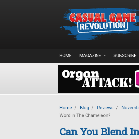
Skip to main content
HOME
MAGAZINE
SUBSCRIBE
Home
/
Blog
/
Reviews
/
Novembe
Word in The Chameleon?
Can You Blend In