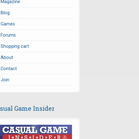
Magazine
Blog
Games
Forums
Shopping cart
About
Contact
Join
sual Game Insider