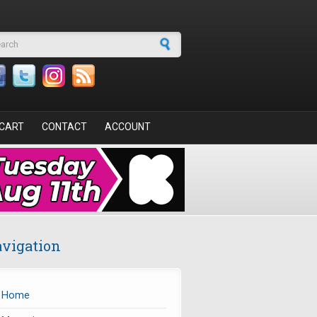
arch form
CART
CONTACT
ACCOUNT
vigation
Home