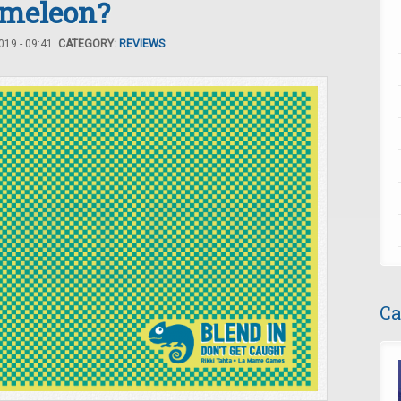
ameleon?
19 - 09:41.
CATEGORY:
REVIEWS
Ca