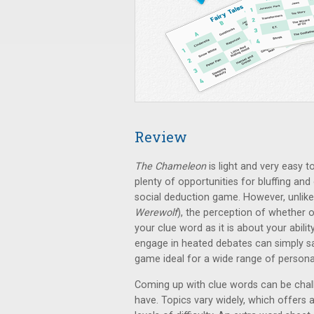
Review
The Chameleon
is light and very easy t
plenty of opportunities for bluffing and
social deduction game. However, unlike
Werewolf
), the perception of whether o
your clue word as it is about your abili
engage in heated debates can simply say
game ideal for a wide range of personal
Coming up with clue words can be chal
have. Topics vary widely, which offers a