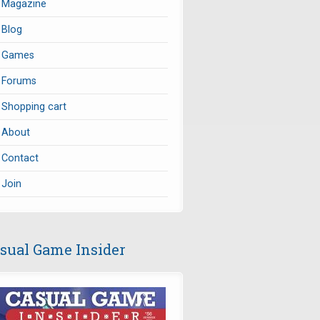
Magazine
Blog
Games
Forums
Shopping cart
About
Contact
Join
sual Game Insider