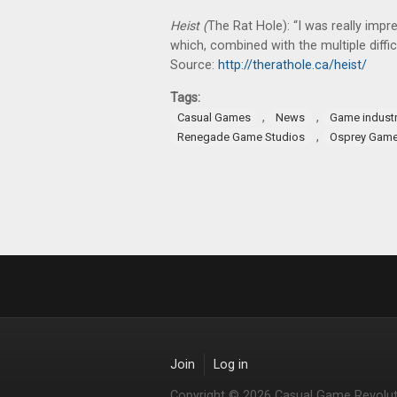
Heist (
The Rat Hole): “I was really im
which, combined with the multiple difficu
Source:
http://therathole.ca/heist/
Tags:
,
,
Casual Games
News
Game indust
,
Renegade Game Studios
Osprey Gam
Join
Log in
Copyright © 2026 Casual Game Revolut