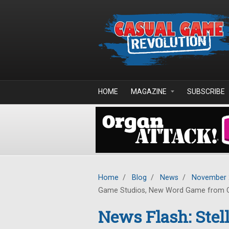
Skip to main content
HOME
MAGAZINE
SUBSCRIBE
Home
/
Blog
/
News
/
November 
Game Studios, New Word Game from 
News Flash: Ste