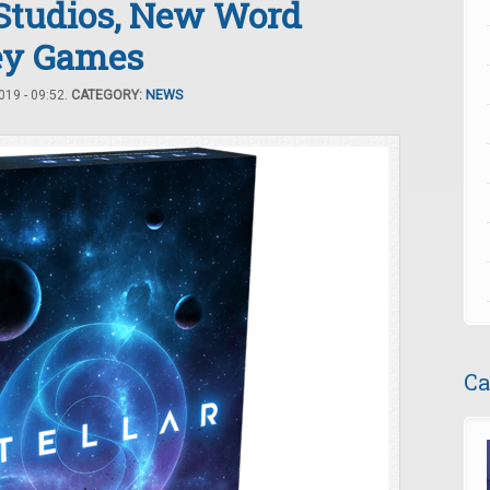
Studios, New Word
ey Games
19 - 09:52.
CATEGORY:
NEWS
Ca