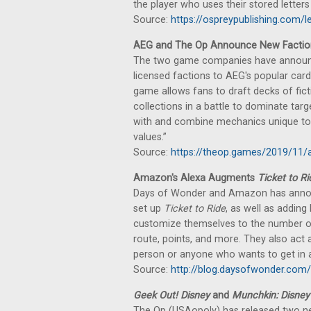
the player who uses their stored letters t
Source:
https://ospreypublishing.com/l
AEG and The Op Announce New Factio
The two game companies have announced
licensed factions to AEG's popular ca
game allows fans to draft decks of fic
collections in a battle to dominate tar
with and combine mechanics unique to e
values.”
Source:
https://theop.games/2019/11/
Amazon's Alexa Augments
Ticket to Ri
Days of Wonder and Amazon has annou
set up
Ticket to Ride
, as well as addin
customize themselves to the number of 
route, points, and more. They also act a
person or anyone who wants to get in a s
Source:
http://blog.daysofwonder.com
Geek Out! Disney
and
Munchkin: Disney
The Op (USAopoly) has released two n