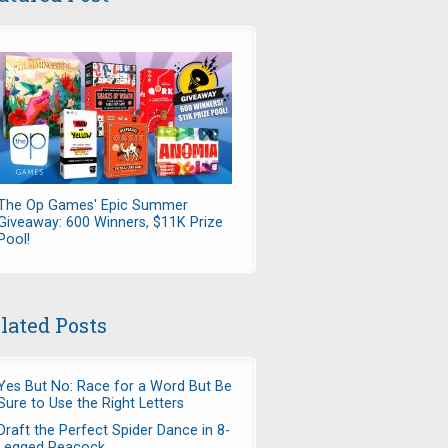
The Op Games' Epic Summer
Giveaway: 600 Winners, $11K Prize
Pool!
lated Posts
Yes But No: Race for a Word But Be
Sure to Use the Right Letters
Draft the Perfect Spider Dance in 8-
Legged Peacock