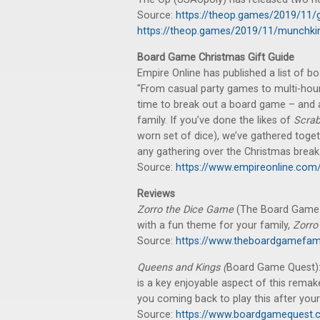
Source:
https://theop.games/2019/11/g
https://theop.games/2019/11/munchkin
Board Game Christmas Gift Guide
Empire Online has published a list of b
"From casual party games to multi-hour
time to break out a board game – and a
family. If you’ve done the likes of
Scrab
worn set of dice), we’ve gathered toget
any gathering over the Christmas break.
Source:
https://www.empireonline.com
Reviews
Zorro the Dice Game
(The Board Game Fa
with a fun theme for your family,
Zorro
Source:
https://www.theboardgamefam
Queens and Kings (
Board Game Quest): 
is a key enjoyable aspect of this rema
you coming back to play this after your 
Source:
https://www.boardgamequest.