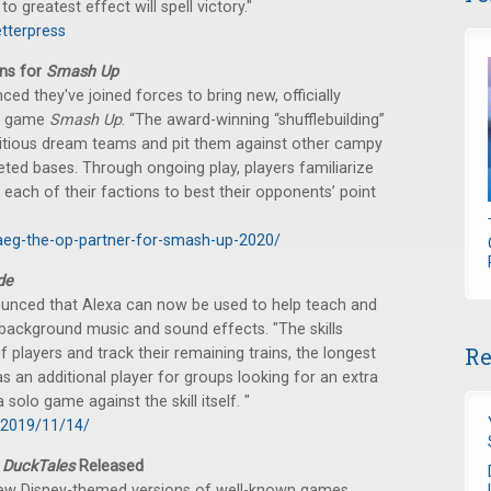
o greatest effect will spell victory."
etterpress
ns for
Smash Up
 they've joined forces to bring new, officially
rd game
Smash Up
. “The award-winning “shufflebuilding”
titious dream teams and pit them against other campy
geted bases. Through ongoing play, players familiarize
ach of their factions to best their opponents’ point
aeg-the-op-partner-for-smash-up-2020/
de
nced that Alexa can now be used to help teach and
g background music and sound effects. "The skills
Re
players and track their remaining trains, the longest
s an additional player for groups looking for an extra
olo game against the skill itself. "
/2019/11/14/
 DuckTales
Released
ew Disney-themed versions of well-known games.