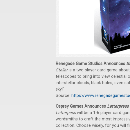
Renegade Game Studios Announces
St
Stellar
is a two player card game about 
telescopes to bring into view celestial 
interstellar clouds, black holes, even sa
sky!"
Source:
https://www.renegadegamestud
Osprey Games Announces
Letterpress
Letterpess
will be a 1-6 player card ga
wordsmiths to craft the most impressive
collection. Choose wisely, for you will