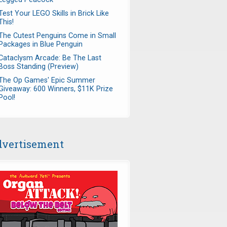
Test Your LEGO Skills in Brick Like
This!
The Cutest Penguins Come in Small
Packages in Blue Penguin
Cataclysm Arcade: Be The Last
Boss Standing (Preview)
The Op Games' Epic Summer
Giveaway: 600 Winners, $11K Prize
Pool!
vertisement