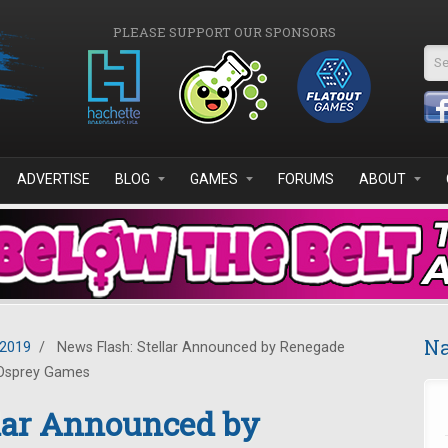
PLEASE SUPPORT OUR SPONSORS
Se
ADVERTISE
BLOG
GAMES
FORUMS
ABOUT
Na
2019
/
News Flash: Stellar Announced by Renegade
Osprey Games
llar Announced by