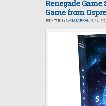
Renegade Game 
Game from Ospr
SUBMITTED BY
NAOMI LAEUCHLI
ON 11/15/20