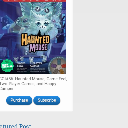
CGI#56: Haunted Mouse, Game Feel,
Two-Player Games, and Happy
Camper
Purchase
Subscribe
atured Post