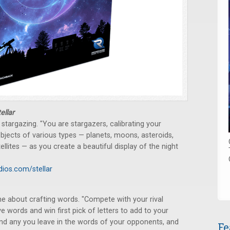
ellar
stargazing. "You are stargazers, calibrating your
objects of various types — planets, moons, asteroids,
tellites — as you create a beautiful display of the night
ios.com/stellar
me about crafting words. "Compete with your rival
 words and win first pick of letters to add to your
 find any you leave in the words of your opponents, and
Fe