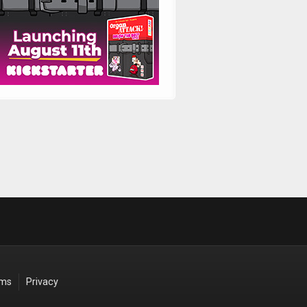
rms
Privacy