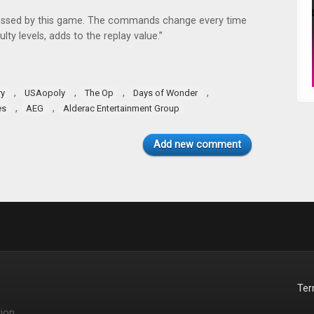
pressed by this game. The commands change every time
lty levels, adds to the replay value.”
,
,
,
,
ry
USAopoly
The Op
Days of Wonder
,
,
es
AEG
Alderac Entertainment Group
Add new comment
Te
ion