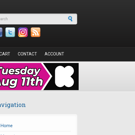
arch form
CART
CONTACT
ACCOUNT
vigation
Home