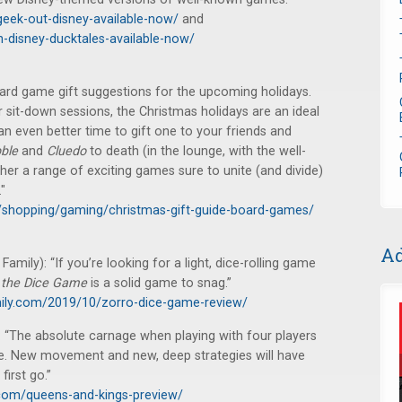
eek-out-disney-available-now/
and
-disney-ducktales-available-now/
oard game gift suggestions for the upcoming holidays.
 sit-down sessions, the Christmas holidays are an ideal
n even better time to gift one to your friends and
ble
and
Cluedo
to death (in the lounge, with the well-
her a range of exciting games sure to unite (and divide)
"
/shopping/gaming/christmas-gift-guide-board-games/
Ad
mily): “If you’re looking for a light, dice-rolling game
 the Dice Game
is a solid game to snag.”
ily.com/2019/10/zorro-dice-game-review/
“The absolute carnage when playing with four players
ke. New movement and new, deep strategies will have
first go.”
com/queens-and-kings-preview/