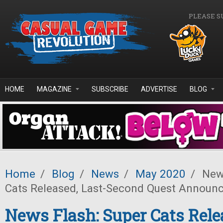
Skip to main content
PLEASE S
HOME
MAGAZINE
SUBSCRIBE
ADVERTISE
BLOG
Home
/
Blog
/
News
/
May 2020
/
News
Cats Released, Last-Second Quest Announ
News Flash: Super Cats Rele