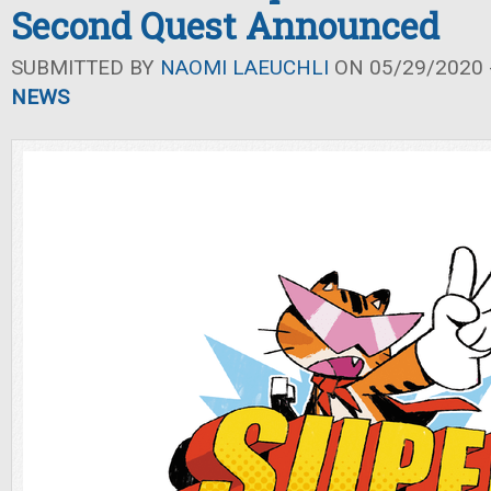
Second Quest Announced
SUBMITTED BY
NAOMI LAEUCHLI
ON 05/29/2020 -
NEWS