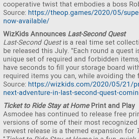
cooperative twist that embodies a boss Ro
Source:
https://theop.games/2020/05/supe
now-available/
WizKids Announces
Last-Second Quest
Last-Second Quest
is a real time set collec
be released this July. "Each round a quest i
unique set of required and forbidden items
have seconds to fill your storage board wit
required items you can, while avoiding the 
Source:
https://wizkids.com/2020/05/21/pr
next-adventure-in-last-second-quest-comi
Ticket to Ride Stay at Home
Print and Play
Asmodee has continued to release free pri
versions of some of their most recognized
newest release is a themed expansion for
T