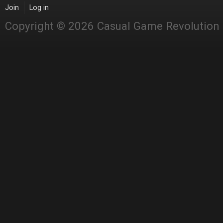
Join
Log in
Copyright © 2026 Casual Game Revolution