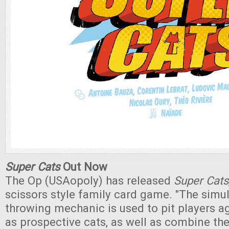
Super Cats
Out Now
The Op (USAopoly) has released
Super Cats
scissors style family card game. "The simu
throwing mechanic is used to pit players a
as prospective cats, as well as combine th