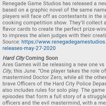
Renegade Game Studios has released a ne
based on a graphic novel of the same name
players will face off as contestants in the 
cooking competition show. They’ll collect
flavor cards to create the perfect prize-win
to impress the alien judges with their creati
Source:
https://www.renegadegamestudio
releases-may-27-2020
Hard City
Coming Soon
Ares Games will be releasing a new one vs
City
, this June. "One player takes the role of
mastermind Doctor Zero, while all the oth
brave Officers of the Hard City Police Dep
also includes rules for solo play. The game 
episodes that form a full story of a strugg
officers and the evil mastermind, with a m