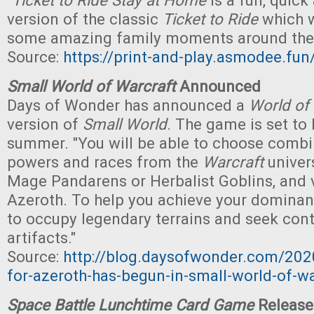
"
Ticket to Ride Stay at Home
is a fun, quick
version of the classic
Ticket to Ride
which w
some amazing family moments around the 
Source:
https://print-and-play.asmodee.fun/
Small World of Warcraft
Announced
Days of Wonder has announced a
World of
version of
Small World
. The game is set to 
summer. "You will be able to choose combi
powers and races from the
Warcraft
univers
Mage Pandarens or Herbalist Goblins, and v
Azeroth. To help you achieve your dominanc
to occupy legendary terrains and seek cont
artifacts."
Source:
http://blog.daysofwonder.com/202
for-azeroth-has-begun-in-small-world-of-wa
Space Battle Lunchtime Card Game
Release