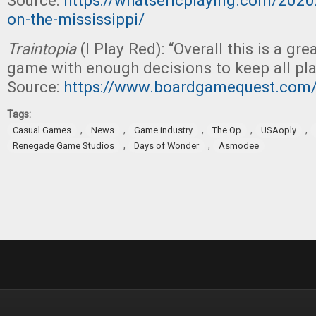
Source:
https://whatsericplaying.com/2020/
on-the-mississippi/
Traintopia
(I Play Red): “Overall this is a gre
game with enough decisions to keep all pl
Source:
https://www.boardgamequest.com/
Tags:
,
,
,
,
,
Casual Games
News
Game industry
The Op
USAoply
,
,
Renegade Game Studios
Days of Wonder
Asmodee