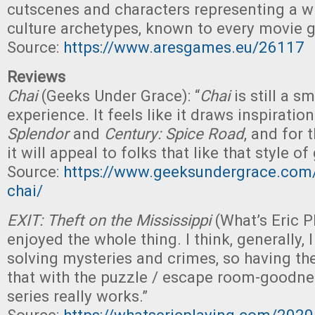
cutscenes and characters representing a w
culture archetypes, known to every movie g
Source:
https://www.aresgames.eu/26117
Reviews
Chai
(Geeks Under Grace): “
Chai
is still a s
experience. It feels like it draws inspirati
Splendor
and
Century: Spice Road
, and for t
it will appeal to folks that like that style o
Source:
https://www.geeksundergrace.com/
chai/
EXIT: Theft on the Mississippi
(What’s Eric P
enjoyed the whole thing. I think, generally, I
solving mysteries and crimes, so having t
that with the puzzle / escape room-goodne
series really works.”