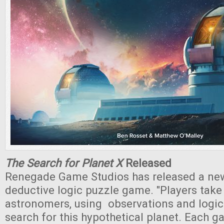
The Search for Planet X
Released
Renegade Game Studios has released a new
deductive logic puzzle game. "Players take 
astronomers, using observations and logic
search for this hypothetical planet. Each g