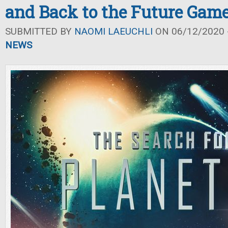
and Back to the Future Gam
SUBMITTED BY
NAOMI LAEUCHLI
ON 06/12/2020 -
NEWS