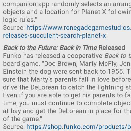
companion app randomly selects an arra
objects and a location for Planet X followi
logic rules."
Source:
https://www.renegadegamestudio
releases-succulent-search-planet-x
Back to the Future: Back in Time
Released
Funko has released a cooperative
Back to t
board game. "Doc Brown, Marty McFly, Jenn
Einstein the dog were sent back to 1955.
sure that Marty’s parents fall in love befor
drive the DeLorean to catch the lightning st
Even if you are able to get his parents to fa
time, you must continue to complete object
at bay and get the DeLorean in place for th
of the game."
Source:
https://shop.funko.com/products/ba