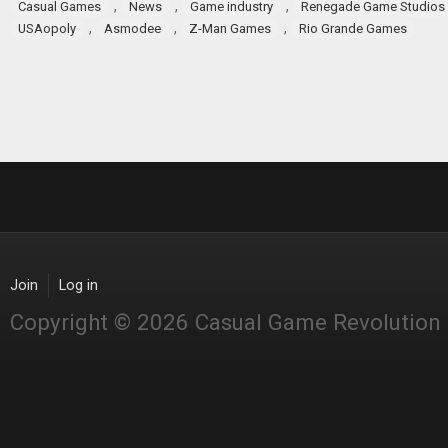
,
,
,
Casual Games
News
Game industry
Renegade Game Studios
,
,
,
USAopoly
Asmodee
Z-Man Games
Rio Grande Games
Join
Log in
Copyright © 2026 Casual Game Revolution