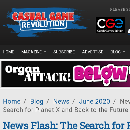
Skip to main content
PLEASE S
HOME
MAGAZINE
SUBSCRIBE
ADVERTISE
BLOG
Home
/
Blog
/
News
/
June 2020
/
New
Search for Planet X and Back to the Futur
News Flash: The Search for 