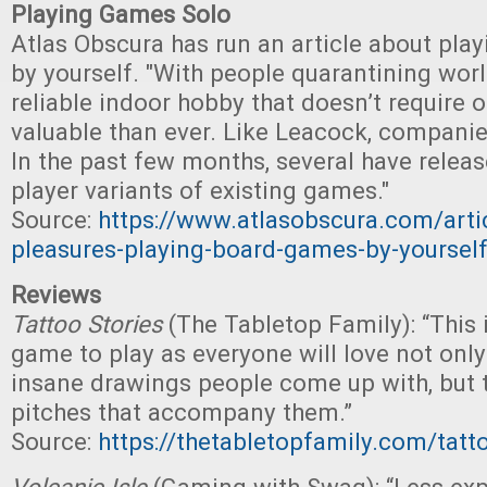
Playing Games Solo
Atlas Obscura has run an article about pl
by yourself. "With people quarantining wor
reliable indoor hobby that doesn’t require 
valuable than ever. Like Leacock, companie
In the past few months, several have relea
player variants of existing games."
Source:
https://www.atlasobscura.com/articl
pleasures-playing-board-games-by-yoursel
Reviews
Tattoo Stories
(The Tabletop Family): “This 
game to play as everyone will love not only
insane drawings people come up with, but
pitches that accompany them.”
Source:
https://thetabletopfamily.com/tatto