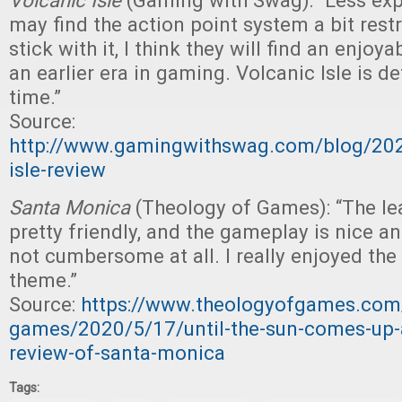
Volcanic Isle
(Gaming with Swag): “Less ex
may find the action point system a bit restri
stick with it, I think they will find an enjo
an earlier era in gaming. Volcanic Isle is de
time.”
Source:
http://www.gamingwithswag.com/blog/202
isle-review
Santa Monica
(Theology of Games): “The le
pretty friendly, and the gameplay is nice an
not cumbersome at all. I really enjoyed the 
theme.”
Source:
https://www.theologyofgames.com/
games/2020/5/17/until-the-sun-comes-up-
review-of-santa-monica
Tags: