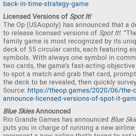
back-in-time-strategy-game
Licensed Versions of
Spot It!
The Op (USAopoly) has announced that a 
to release licensed versions of
Spot It!
. "Th
family game is most recognized by its uniqu
deck of 55 circular cards, each featuring ei
symbols. With always one symbol in com
two cards, the game’s fast-acting objective i
to spot a match and grab that card, prompt
the deck to be revealed, then quickly surve
Source:
https://theop.games/2020/06/the
announce-licensed-versions-of-spot-it-ga
Blue Skies
Announced
Rio Grande Games has announced
Blue Ski
puts you in charge of running a new airline
represent a new airline that’s trying to set 