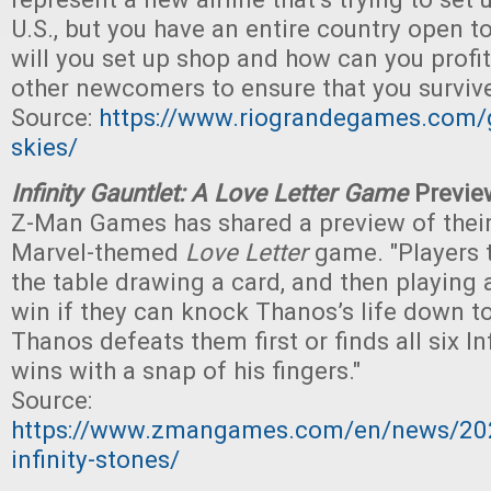
U.S., but you have an entire country open t
will you set up shop and how can you profi
other newcomers to ensure that you surviv
Source:
https://www.riograndegames.com/
skies/
Infinity Gauntlet: A Love Letter Game
Previe
Z-Man Games has shared a preview of the
Marvel-themed
Love Letter
game. "Players 
the table drawing a card, and then playing 
win if they can knock Thanos’s life down to 
Thanos defeats them first or finds all six In
wins with a snap of his fingers."
Source:
https://www.zmangames.com/en/news/202
infinity-stones/