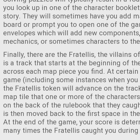
you look up in one of the character booklet
story. They will sometimes have you add ma
board or prompt you to open one of the ga
envelopes which will add new components,
mechanics, or sometimes characters to th
Finally, there are the Fratellis, the villains
is a track that starts at the beginning of 
across each map piece you find. At certain 
game (including some instances when you 
the Fratellis token will advance on the track
map tile that one or more of the characters
on the back of the rulebook that they caugh
is then moved back to the first space in th
At the end of the game, your score is det
many times the Fratellis caught you during