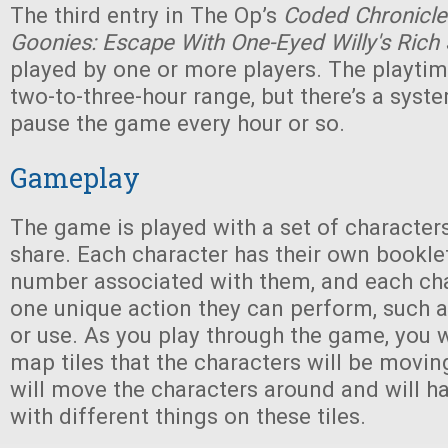
The third entry in The Op’s
Coded Chronicle
Goonies: Escape With One-Eyed Willy's Rich
played by one or more players. The playtim
two-to-three-hour range, but there’s a syste
pause the game every hour or so.
Gameplay
The game is played with a set of characters 
share. Each character has their own booklet,
number associated with them, and each cha
one unique action they can perform, such as
or use. As you play through the game, you w
map tiles that the characters will be movin
will move the characters around and will h
with different things on these tiles.