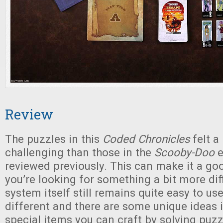
Review
The puzzles in this
Coded Chronicles
felt a 
challenging than those in the
Scooby-Doo
e
reviewed previously. This can make it a goo
you’re looking for something a bit more diff
system itself still remains quite easy to us
different and there are some unique ideas
special items you can craft by solving puzz