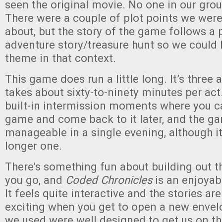
seen the original movie. No one in our grou
There were a couple of plot points we were
about, but the story of the game follows a 
adventure story/treasure hunt so we could 
theme in that context.
This game does run a little long. It’s three
takes about sixty-to-ninety minutes per act.
built-in intermission moments where you c
game and come back to it later, and the gam
manageable in a single evening, although it
longer one.
There’s something fun about building out t
you go, and
Coded Chronicles
is an enjoya
It feels quite interactive and the stories are 
exciting when you get to open a new envelo
we used were well designed to get us on the