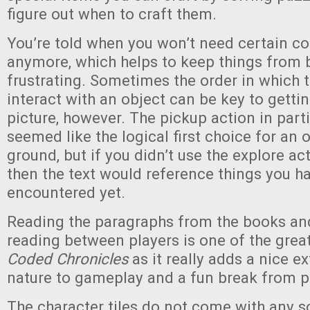
figure out when to craft them.
You’re told when you won’t need certain 
anymore, which helps to keep things from
frustrating. Sometimes the order in which 
interact with an object can be key to getti
picture, however. The pickup action in part
seemed like the logical first choice for an 
ground, but if you didn’t use the explore act
then the text would reference things you ha
encountered yet.
Reading the paragraphs from the books and
reading between players is one of the grea
Coded Chronicles
as it really adds a nice ex
nature to gameplay and a fun break from p
The character tiles do not come with any s