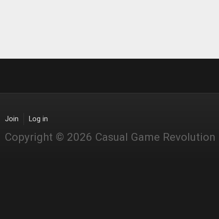
Join
Log in
Copyright © 2026 Casual Game Revolution