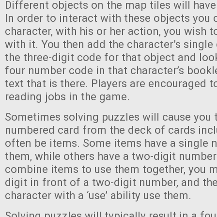
Different objects on the map tiles will have
In order to interact with these objects you
character, with his or her action, you wish t
with it. You then add the character’s single 
the three-digit code for that object and loo
four number code in that character’s bookl
text that is there. Players are encouraged t
reading jobs in the game.
Sometimes solving puzzles will cause you t
numbered card from the deck of cards incl
often be items. Some items have a single 
them, while others have a two-digit number.
combine items to use them together, you m
digit in front of a two-digit number, and th
character with a ‘use’ ability use them.
Solving puzzles will typically result in a fo