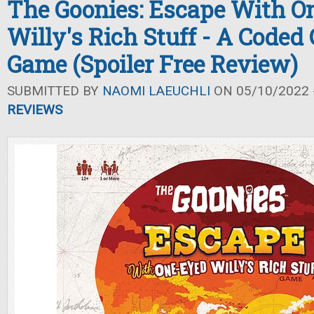
The Goonies: Escape With O
Willy's Rich Stuff - A Coded
Game (Spoiler Free Review)
SUBMITTED BY
NAOMI LAEUCHLI
ON 05/10/2022 -
REVIEWS