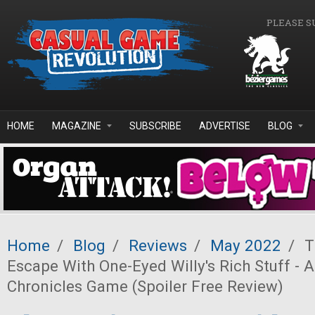
Skip to main content
PLEASE S
HOME
MAGAZINE
SUBSCRIBE
ADVERTISE
BLOG
Home
/
Blog
/
Reviews
/
May 2022
/
T
Escape With One-Eyed Willy's Rich Stuff - 
Chronicles Game (Spoiler Free Review)