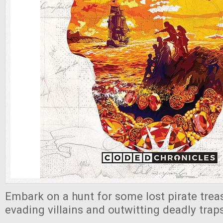
Embark on a hunt for some lost pirate treas
evading villains and outwitting deadly trap