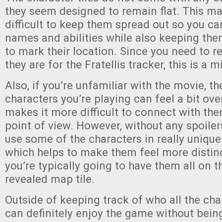
they seem designed to remain flat. This m
difficult to keep them spread out so you can
names and abilities while also keeping the
to mark their location. Since you need to
they are for the Fratellis tracker, this is a 
Also, if you’re unfamiliar with the movie, t
characters you’re playing can feel a bit o
makes it more difficult to connect with th
point of view. However, without any spoile
use some of the characters in really uniqu
which helps to make them feel more distin
you’re typically going to have them all on 
revealed map tile.
Outside of keeping track of who all the cha
can definitely enjoy the game without bein