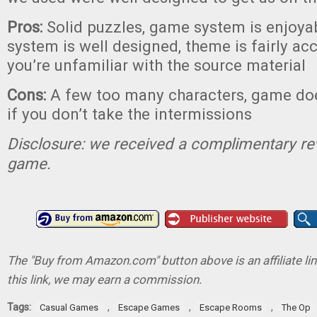
Pros:
Solid puzzles, game system is enjoyab
system is well designed, theme is fairly acc
you’re unfamiliar with the source material
Cons:
A few too many characters, game doe
if you don’t take the intermissions
Disclosure: we received a complimentary re
game.
The "Buy from Amazon.com" button above is an affiliate lin
this link, we may earn a commission.
Tags:
,
,
,
Casual Games
Escape Games
Escape Rooms
The Op