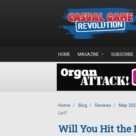
Skip to main content
HOME
MAGAZINE
SUBSCRIBE
Home
/
Blog
/
Reviews
/
May 202
List?
Will You Hit the