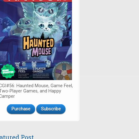
CGI#56: Haunted Mouse, Game Feel,
Two-Player Games, and Happy
Camper
Purchase
Subscribe
atured Post