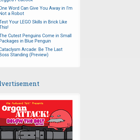
One Word Can Give You Away in I'm
Not a Robot
Test Your LEGO Skills in Brick Like
This!
The Cutest Penguins Come in Small
Packages in Blue Penguin
Cataclysm Arcade: Be The Last
Boss Standing (Preview)
vertisement