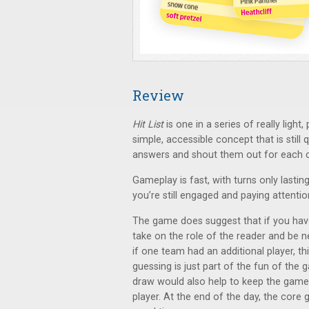
Review
Hit List
is one in a series of really ligh
simple, accessible concept that is still 
answers and shout them out for each c
Gameplay is fast, with turns only lastin
you’re still engaged and paying attentio
The game does suggest that if you hav
take on the role of the reader and be n
if one team had an additional player, t
guessing is just part of the fun of the 
draw would also help to keep the game
player. At the end of the day, the core 