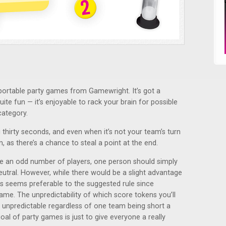
t, portable party games from Gamewright. It’s got a
quite fun — it’s enjoyable to rack your brain for possible
ategory.
g thirty seconds, and even when it’s not your team’s turn
n, as there’s a chance to steal a point at the end.
e an odd number of players, one person should simply
eutral. However, while there would be a slight advantage
his seems preferable to the suggested rule since
game. The unpredictability of which score tokens you’ll
 unpredictable regardless of one team being short a
goal of party games is just to give everyone a really