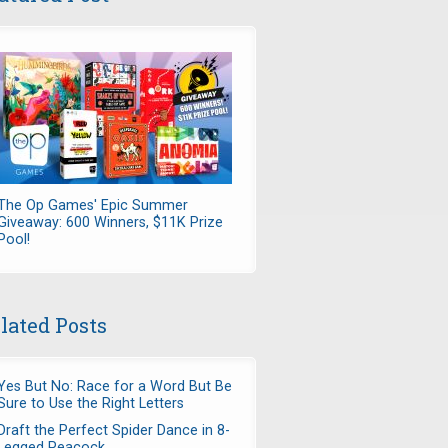
The Op Games' Epic Summer
Giveaway: 600 Winners, $11K Prize
Pool!
lated Posts
Yes But No: Race for a Word But Be
Sure to Use the Right Letters
Draft the Perfect Spider Dance in 8-
Legged Peacock