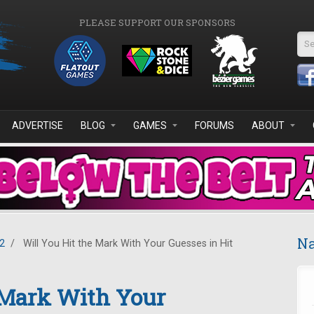
PLEASE SUPPORT OUR SPONSORS
Se
ADVERTISE
BLOG
GAMES
FORUMS
ABOUT
Na
2
/
Will You Hit the Mark With Your Guesses in Hit
 Mark With Your