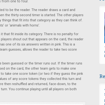
s from one to four.
cted to be the reader. The reader draws a card and
n the thirty-second timer is started. The other players
hings that fit into that category as they can think of.
s’ or ‘animals with horns’.
t that fit inside its category. There is no penalty for
 players shout out that appears on the card, the reader
s one of its six answers written in pink. This is a
e team guesses, allows the reader to take two score
e been guessed or the timer runs out. If the timer runs
essed on the card, the other team gets to make one
t to take one score token (or two if they guess the pink
Re
lues of any score tokens they collected this turn and
 are then reshuffled and returned, face-down, to the
 turn. You continue playing until all players on both