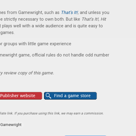
ames from Gamewright, such as
That’s It!
, and unless you
be strictly necessary to own both. But like
That’s It!
,
Hit
t plays well with a wide audience and is quite easy to
f games.
r groups with little game experience
ewright game, official rules do not handle odd number
y review copy of this game.
ate link. If you purchase using this link, we may earn a commission.
Gamewright