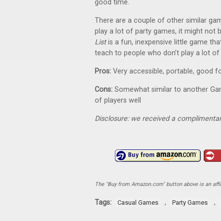
good time.
There are a couple of other similar g
play a lot of party games, it might not 
List
is a fun, inexpensive little game tha
teach to people who don’t play a lot o
Pros:
Very accessible, portable, good fo
Cons:
Somewhat similar to another Gam
of players well
Disclosure: we received a complimentar
The "Buy from Amazon.com" button above is an affili
Tags:
,
,
Casual Games
Party Games