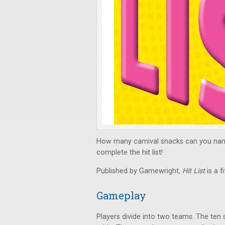
How many carnival snacks can you nam
complete the hit list!
Published by Gamewright,
Hit List
is a f
Gameplay
Players divide into two teams. The ten