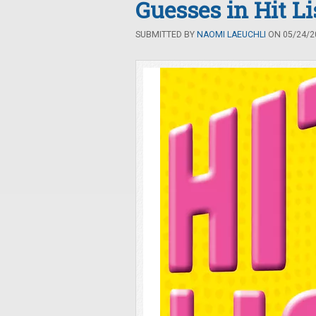
Guesses in Hit Li
SUBMITTED BY
NAOMI LAEUCHLI
ON 05/24/20