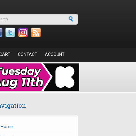
arch form
CART
CONTACT
ACCOUNT
vigation
Home