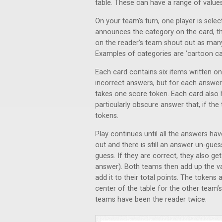
table. These can have a range of value
On your team’s turn, one player is sele
announces the category on the card, the
on the reader’s team shout out as many t
Examples of categories are ’cartoon cat
Each card contains six items written on i
incorrect answers, but for each answer
takes one score token. Each card also ha
particularly obscure answer that, if th
tokens.
Play continues until all the answers hav
out and there is still an answer un-gu
guess. If they are correct, they also ge
answer). Both teams then add up the va
add it to their total points. The tokens
center of the table for the other team’s
teams have been the reader twice.