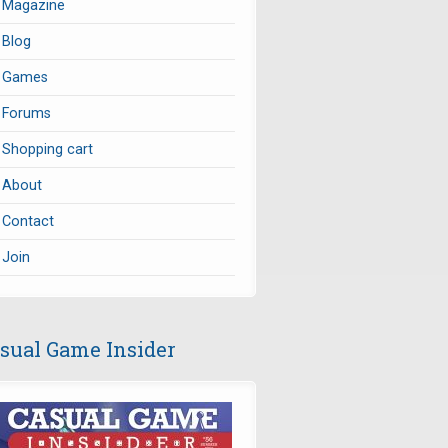
Magazine
Blog
Games
Forums
Shopping cart
About
Contact
Join
sual Game Insider