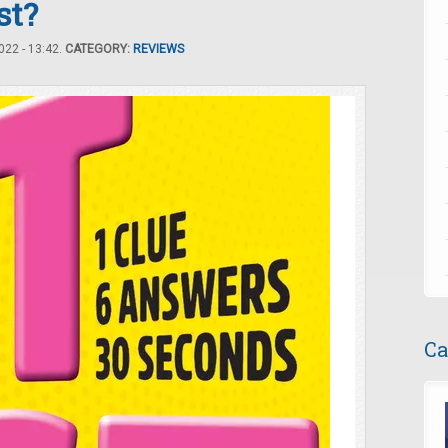
st?
22 - 13:42.
CATEGORY:
REVIEWS
Ca