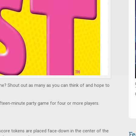
e? Shout out as many as you can think of and hope to
ifteen-minute party game for four or more players.
 score tokens are placed face-down in the center of the
Fe