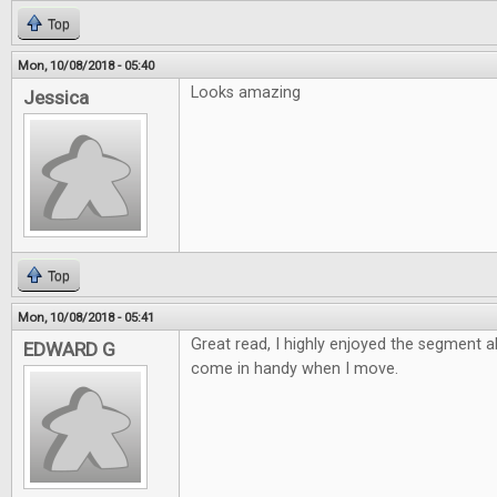
Top
Mon, 10/08/2018 - 05:40
Looks amazing
Jessica
Top
Mon, 10/08/2018 - 05:41
Great read, I highly enjoyed the segment 
EDWARD G
come in handy when I move.