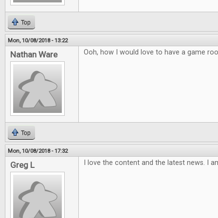
Top
Mon, 10/08/2018 - 13:22
Ooh, how I would love to have a game ro
Nathan Ware
Top
Mon, 10/08/2018 - 17:32
I love the content and the latest news. I a
Greg L