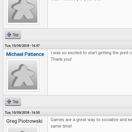
Top
Tue, 10/09/2018 - 16:47
I was so excited to start getting the print
Michael Patience
Thank you!
Top
Tue, 10/09/2018 - 16:50
Games are a great way to socialize and ke
Greg Piotrowski
same time!