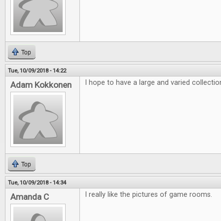
Top
Tue, 10/09/2018 - 14:22
I hope to have a large and varied collecti
Adam Kokkonen
Top
Tue, 10/09/2018 - 14:34
I really like the pictures of game rooms.
Amanda C