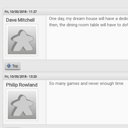
Fri, 10/05/2018 - 11:27
One day, my dream house will have a ded
Dave Mitchell
then, the dining room table will have to do!
Top
Fri, 10/05/2018 - 13:20
So many games and never enough time.
Philip Rowland