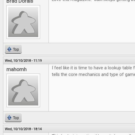
Brad Dorais
Top
Wed, 10/10/2018 - 11:19
I feel like it is time to have a lookup table 
mahomh
tells the core mechanics and type of game
Top
Wed, 10/10/2018 - 18:14