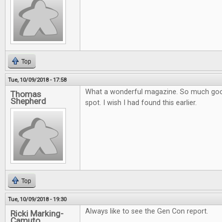
Top
Tue, 10/09/2018 - 17:58
What a wonderful magazine. So much goo
Thomas
Shepherd
spot. I wish I had found this earlier.
Top
Tue, 10/09/2018 - 19:30
Always like to see the Gen Con report.
Ricki Marking-
Camuto