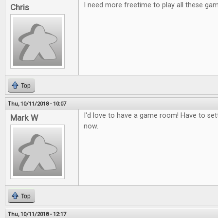
I need more freetime to play all these ga
Chris
Top
Thu, 10/11/2018 - 10:07
I'd love to have a game room! Have to set
Mark W
now.
Top
Thu, 10/11/2018 - 12:17