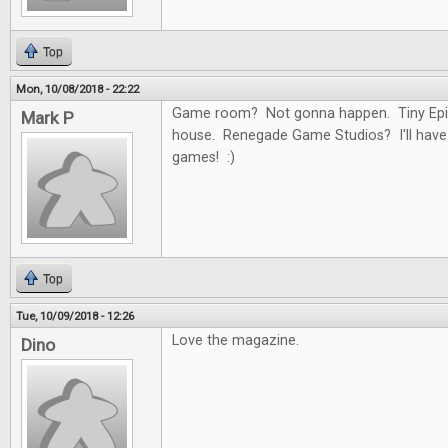
Top
Mon, 10/08/2018 - 22:22
Game room? Not gonna happen. Tiny Epi
Mark P
house. Renegade Game Studios? I'll have
games! :)
Top
Tue, 10/09/2018 - 12:26
Love the magazine.
Dino