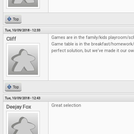
Top
Tue, 10/09/2018 - 12:33
Games are in the family/kids playroom/
Cliff
Game table is in the breakfast/homework/
perfect solution, but we've made it our ow
Top
Tue, 10/09/2018 - 12:43
Great selection
Deejay Fox