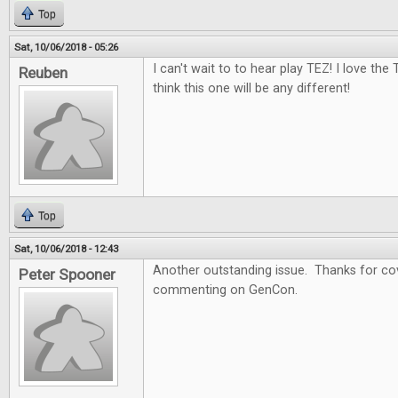
Top
Sat, 10/06/2018 - 05:26
I can't wait to to hear play TEZ! I love the
Reuben
think this one will be any different!
Top
Sat, 10/06/2018 - 12:43
Another outstanding issue. Thanks for cov
Peter Spooner
commenting on GenCon.