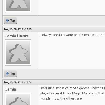
Top
Tue, 10/09/2018 - 13:45
I always look forward to the next issue of
Jamie Heintz
Top
Tue, 10/09/2018 - 13:54
Intersting, most of those games I haven't
Jamin
played several times Magic Maze and tha
wonder how the others are.