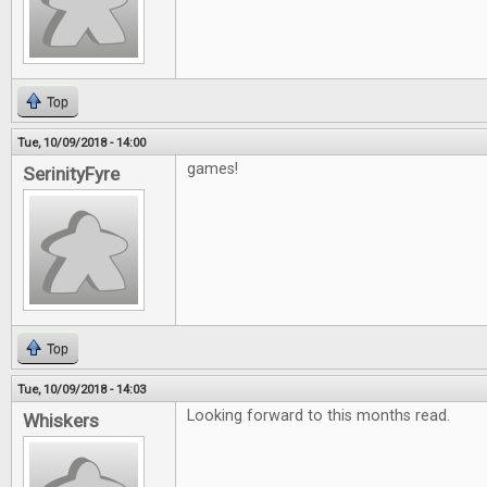
Top
Tue, 10/09/2018 - 14:00
games!
SerinityFyre
Top
Tue, 10/09/2018 - 14:03
Looking forward to this months read.
Whiskers