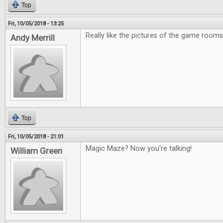
Top
Fri, 10/05/2018 - 13:25
Really like the pictures of the game rooms
Andy Merrill
Top
Fri, 10/05/2018 - 21:01
Magic Maze? Now you're talking!
William Green