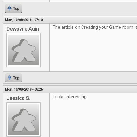
Top
Mon, 10/08/2018 - 07:10
The article on Creating your Game room is
Dewayne Agin
Top
Mon, 10/08/2018 - 08:26
Looks interesting.
Jessica S.