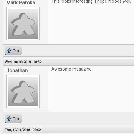
This looks interesting. I hope it does well.
Mark Patoka
Top
Wed, 10/10/2018 - 18:52
Awesome magazine!
Jonathan
Top
Thu, 10/11/2018 - 05:02