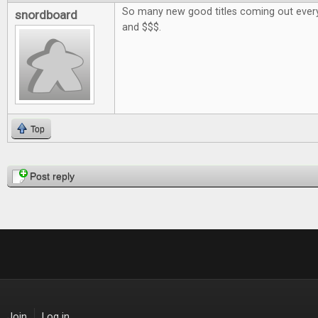
So many new good titles coming out every
snordboard
and $$$.
Top
Pages
Post reply
Join
Log in