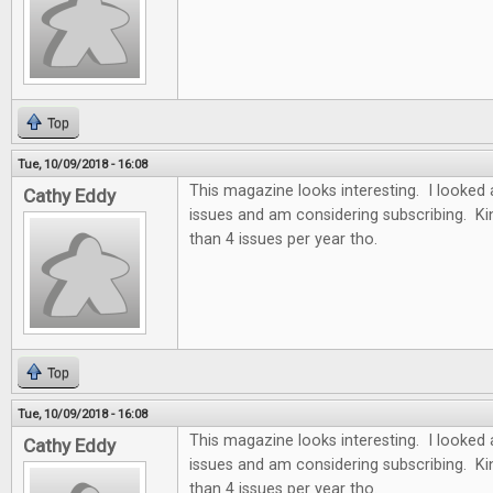
Top
Tue, 10/09/2018 - 16:08
This magazine looks interesting. I looked 
Cathy Eddy
issues and am considering subscribing. Ki
than 4 issues per year tho.
Top
Tue, 10/09/2018 - 16:08
This magazine looks interesting. I looked 
Cathy Eddy
issues and am considering subscribing. Ki
than 4 issues per year tho.