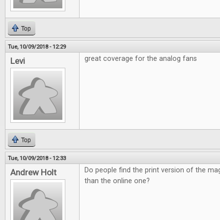
Top
Tue, 10/09/2018 - 12:29
great coverage for the analog fans
Levi
Top
Tue, 10/09/2018 - 12:33
Do people find the print version of the ma
Andrew Holt
than the online one?