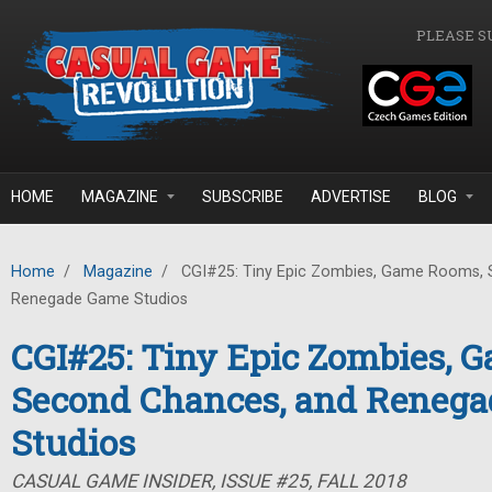
Skip to main content
PLEASE S
HOME
MAGAZINE
SUBSCRIBE
ADVERTISE
BLOG
Home
/
Magazine
/
CGI#25: Tiny Epic Zombies, Game Rooms, 
Renegade Game Studios
CGI#25: Tiny Epic Zombies, 
Second Chances, and Reneg
Studios
CASUAL GAME INSIDER, ISSUE #25, FALL 2018