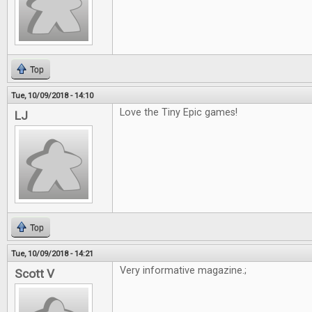
Top
Tue, 10/09/2018 - 14:10
Love the Tiny Epic games!
LJ
Top
Tue, 10/09/2018 - 14:21
Very informative magazine.;
Scott V