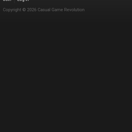
Copyright © 2026 Casual Game Revolution