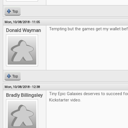
Top
Mon, 10/08/2018 - 11:05
Tempting but the games get my wallet bef
Donald Wayman
Top
Mon, 10/08/2018 - 12:38
Tiny Epic Galaxies deserves to succeed fo
Bradly Billingsley
Kickstarter video.