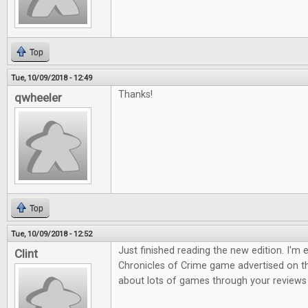
Top
Tue, 10/09/2018 - 12:49
Thanks!
qwheeler
Top
Tue, 10/09/2018 - 12:52
Just finished reading the new edition. I'm 
Clint
Chronicles of Crime game advertised on th
about lots of games through your reviews s