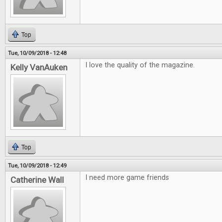
Top
Tue, 10/09/2018 - 12:48
I love the quality of the magazine.
Kelly VanAuken
Top
Tue, 10/09/2018 - 12:49
I need more game friends
Catherine Wall