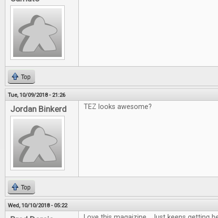
Top
Tue, 10/09/2018 - 21:26
TEZ looks awesome?
Jordan Binkerd
Top
Wed, 10/10/2018 - 05:22
Love this magaizine. Just keeps getting be