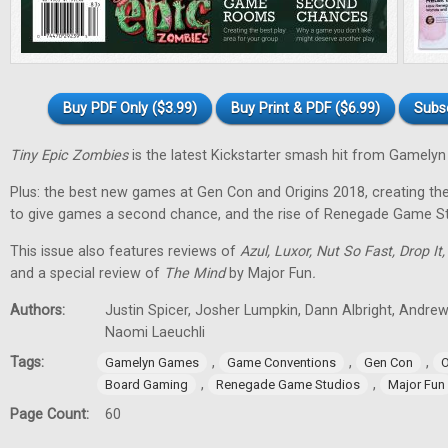
Buy PDF Only ($3.99)
Buy Print & PDF ($6.99)
Subs
Tiny Epic Zombies
is the latest Kickstarter smash hit from Gamely
Plus: the best new games at Gen Con and Origins 2018, creating t
to give games a second chance, and the rise of Renegade Game St
This issue also features reviews of
Azul, Luxor, Nut So Fast, Drop It
and a special review of
The Mind
by Major Fun
.
Authors:
Justin Spicer, Josher Lumpkin, Dann Albright, Andre
Naomi Laeuchli
Tags:
,
,
,
Gamelyn Games
Game Conventions
Gen Con
O
,
,
Board Gaming
Renegade Game Studios
Major Fun
Page Count:
60