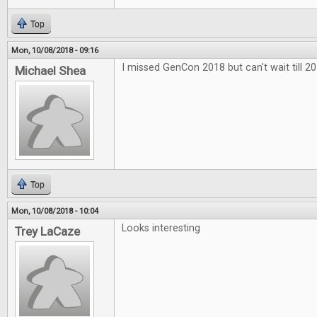
Top
Mon, 10/08/2018 - 09:16
I missed GenCon 2018 but can't wait till 20
Michael Shea
Top
Mon, 10/08/2018 - 10:04
Looks interesting
Trey LaCaze