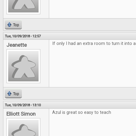
Top
Tue, 10/09/2018 - 12:57
If only I had an extra room to turn it into
Jeanette
Top
Tue, 10/09/2018 - 13:10
Azul is great so easy to teach
Elliott Simon