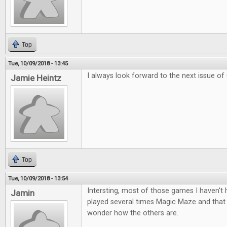
Top
Tue, 10/09/2018 - 13:45
I always look forward to the next issue of
Jamie Heintz
Top
Tue, 10/09/2018 - 13:54
Intersting, most of those games I haven't
Jamin
played several times Magic Maze and tha
wonder how the others are.