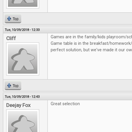
Top
Tue, 10/09/2018 - 12:33
Games are in the family/kids playroom/
Cliff
Game table is in the breakfast/homework/
perfect solution, but we've made it our ow
Top
Tue, 10/09/2018 - 12:43
Great selection
Deejay Fox