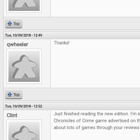
Top
Tue, 10/09/2018 - 12:49
Thanks!
qwheeler
Top
Tue, 10/09/2018 - 12:52
Just finished reading the new edition. I'm 
Clint
Chronicles of Crime game advertised on th
about lots of games through your reviews s