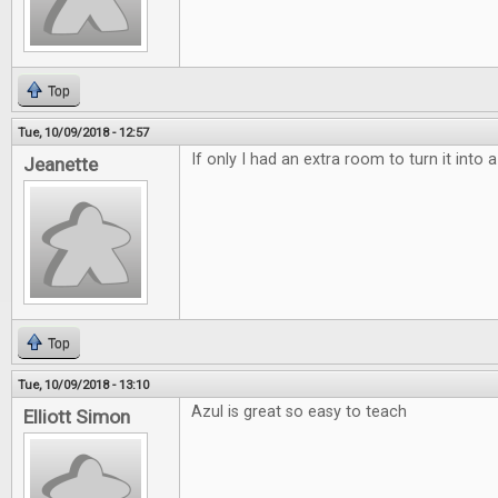
Top
Tue, 10/09/2018 - 12:57
If only I had an extra room to turn it into
Jeanette
Top
Tue, 10/09/2018 - 13:10
Azul is great so easy to teach
Elliott Simon