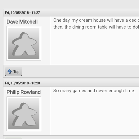
Fri, 10/05/2018 - 11:27
One day, my dream house will have a ded
Dave Mitchell
then, the dining room table will have to do!
Top
Fri, 10/05/2018 - 13:20
So many games and never enough time.
Philip Rowland