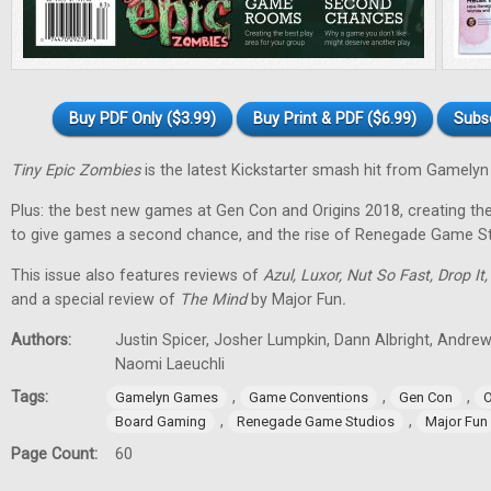
Buy PDF Only ($3.99)
Buy Print & PDF ($6.99)
Subs
Tiny Epic Zombies
is the latest Kickstarter smash hit from Gamely
Plus: the best new games at Gen Con and Origins 2018, creating t
to give games a second chance, and the rise of Renegade Game St
This issue also features reviews of
Azul, Luxor, Nut So Fast, Drop It
and a special review of
The Mind
by Major Fun
.
Authors:
Justin Spicer, Josher Lumpkin, Dann Albright, Andre
Naomi Laeuchli
Tags:
,
,
,
Gamelyn Games
Game Conventions
Gen Con
O
,
,
Board Gaming
Renegade Game Studios
Major Fun
Page Count:
60