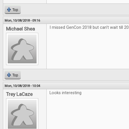
Top
Mon, 10/08/2018 - 09:16
I missed GenCon 2018 but can't wait till 20
Michael Shea
Top
Mon, 10/08/2018 - 10:04
Looks interesting
Trey LaCaze