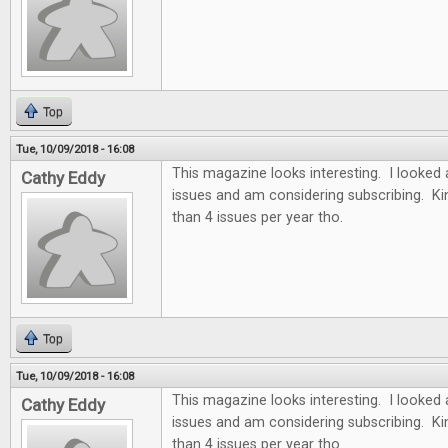
Top
Tue, 10/09/2018 - 16:08
This magazine looks interesting. I looked 
Cathy Eddy
issues and am considering subscribing. Ki
than 4 issues per year tho.
Top
Tue, 10/09/2018 - 16:08
This magazine looks interesting. I looked 
Cathy Eddy
issues and am considering subscribing. Ki
than 4 issues per year tho.