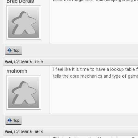
Brad Dorais
Top
Wed, 10/10/2018 - 11:19
I feel like it is time to have a lookup table 
mahomh
tells the core mechanics and type of game
Top
Wed, 10/10/2018 - 18:14