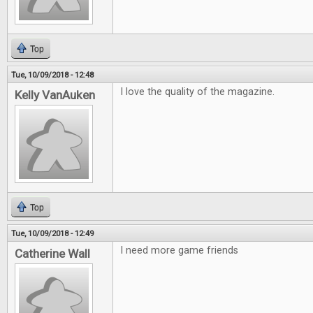
Top
Tue, 10/09/2018 - 12:48
I love the quality of the magazine.
Kelly VanAuken
Top
Tue, 10/09/2018 - 12:49
I need more game friends
Catherine Wall