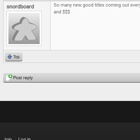
So many new good titles coming out every
snordboard
and $$$.
Top
Pages
Post reply
Join
Log in