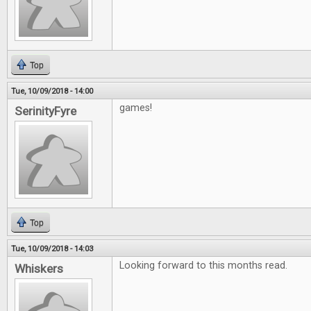
Top
Tue, 10/09/2018 - 14:00
games!
SerinityFyre
Top
Tue, 10/09/2018 - 14:03
Looking forward to this months read.
Whiskers