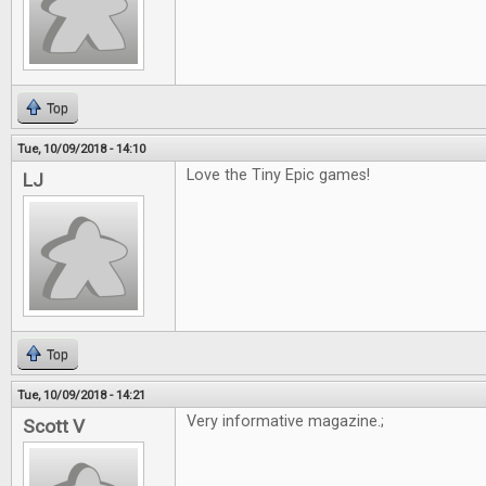
Top
Tue, 10/09/2018 - 14:10
Love the Tiny Epic games!
LJ
Top
Tue, 10/09/2018 - 14:21
Very informative magazine.;
Scott V