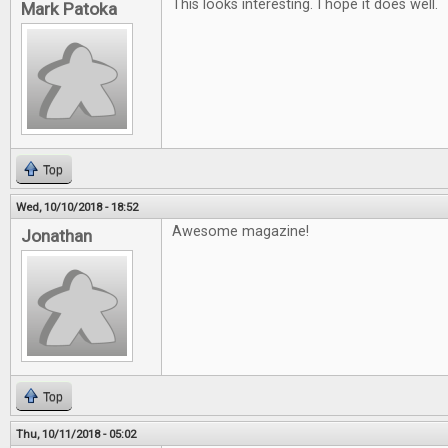
This looks interesting. I hope it does well.
Mark Patoka
Top
Wed, 10/10/2018 - 18:52
Awesome magazine!
Jonathan
Top
Thu, 10/11/2018 - 05:02