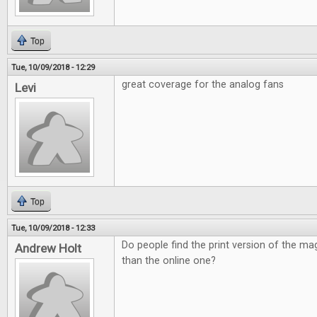
Top
Tue, 10/09/2018 - 12:29
great coverage for the analog fans
Levi
Top
Tue, 10/09/2018 - 12:33
Do people find the print version of the ma
Andrew Holt
than the online one?