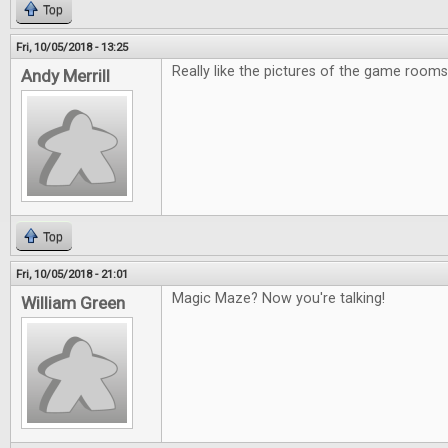
Top
Fri, 10/05/2018 - 13:25
Really like the pictures of the game rooms
Andy Merrill
Top
Fri, 10/05/2018 - 21:01
Magic Maze? Now you're talking!
William Green