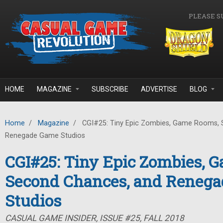
Skip to main content
PLEASE S
HOME
MAGAZINE
SUBSCRIBE
ADVERTISE
BLOG
Home
/
Magazine
/
CGI#25: Tiny Epic Zombies, Game Rooms, 
Renegade Game Studios
CGI#25: Tiny Epic Zombies, 
Second Chances, and Reneg
Studios
CASUAL GAME INSIDER, ISSUE #25, FALL 2018