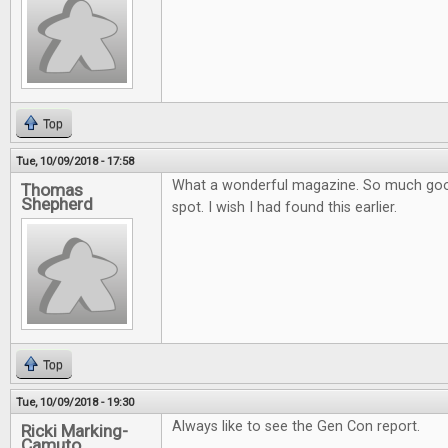
Top
Tue, 10/09/2018 - 17:58
What a wonderful magazine. So much goo
Thomas
Shepherd
spot. I wish I had found this earlier.
Top
Tue, 10/09/2018 - 19:30
Always like to see the Gen Con report.
Ricki Marking-
Camuto