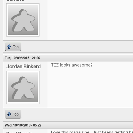
Top
Tue, 10/09/2018 - 21:26
TEZ looks awesome?
Jordan Binkerd
Top
Wed, 10/10/2018 - 05:22
Love this magaizine. Just keeps getting be