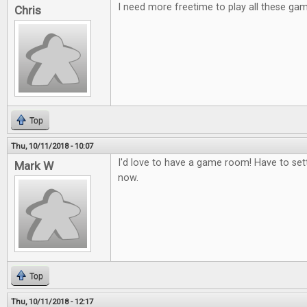
I need more freetime to play all these ga
Chris
Top
Thu, 10/11/2018 - 10:07
I'd love to have a game room! Have to set
Mark W
now.
Top
Thu, 10/11/2018 - 12:17