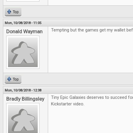
Top
Mon, 10/08/2018 - 11:05
Tempting but the games get my wallet bef
Donald Wayman
Top
Mon, 10/08/2018 - 12:38
Tiny Epic Galaxies deserves to succeed fo
Bradly Billingsley
Kickstarter video.