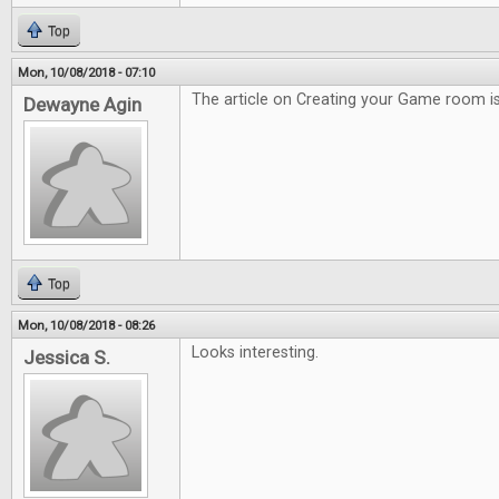
Top
Mon, 10/08/2018 - 07:10
The article on Creating your Game room is
Dewayne Agin
Top
Mon, 10/08/2018 - 08:26
Looks interesting.
Jessica S.