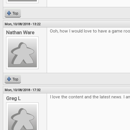
Top
Mon, 10/08/2018 - 13:22
Ooh, how I would love to have a game ro
Nathan Ware
Top
Mon, 10/08/2018 - 17:32
I love the content and the latest news. I a
Greg L