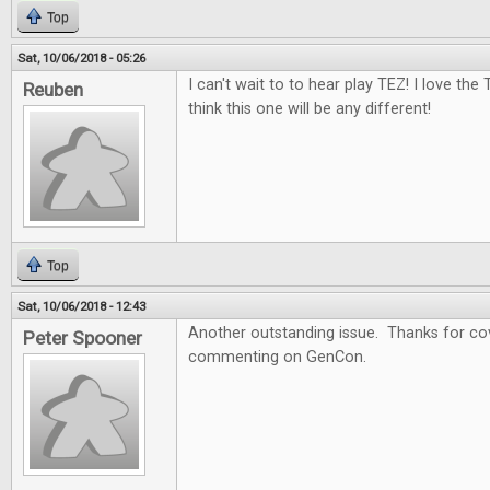
Top
Sat, 10/06/2018 - 05:26
I can't wait to to hear play TEZ! I love the
Reuben
think this one will be any different!
Top
Sat, 10/06/2018 - 12:43
Another outstanding issue. Thanks for cov
Peter Spooner
commenting on GenCon.