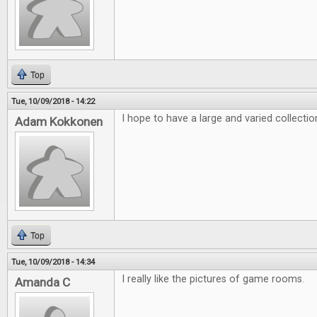
Top
Tue, 10/09/2018 - 14:22
I hope to have a large and varied collecti
Adam Kokkonen
Top
Tue, 10/09/2018 - 14:34
I really like the pictures of game rooms.
Amanda C