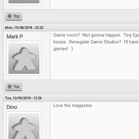
Top
Mon, 10/08/2018 - 22:22
Game room? Not gonna happen. Tiny Epi
Mark P
house. Renegade Game Studios? I'll have
games! :)
Top
Tue, 10/09/2018 - 12:26
Love the magazine.
Dino