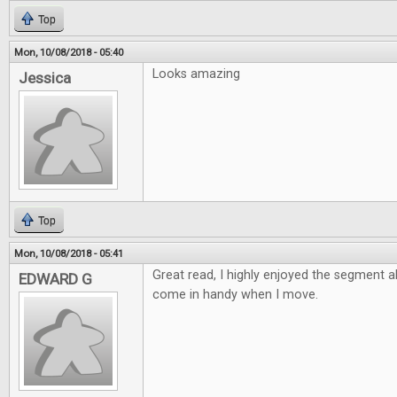
Top
Mon, 10/08/2018 - 05:40
Looks amazing
Jessica
Top
Mon, 10/08/2018 - 05:41
Great read, I highly enjoyed the segment 
EDWARD G
come in handy when I move.