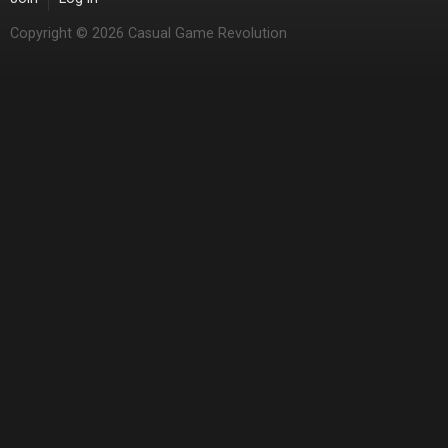
Copyright © 2026 Casual Game Revolution