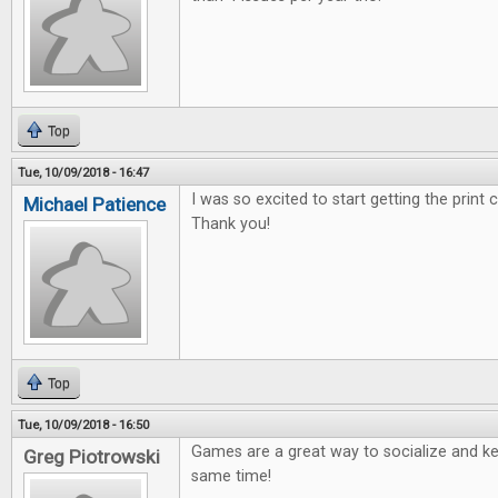
Top
Tue, 10/09/2018 - 16:47
I was so excited to start getting the print
Michael Patience
Thank you!
Top
Tue, 10/09/2018 - 16:50
Games are a great way to socialize and ke
Greg Piotrowski
same time!