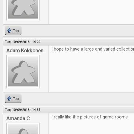
Top
Tue, 10/09/2018 - 14:22
I hope to have a large and varied collecti
Adam Kokkonen
Top
Tue, 10/09/2018 - 14:34
I really like the pictures of game rooms.
Amanda C