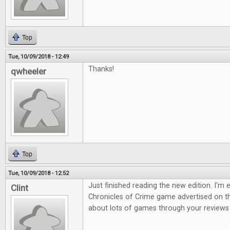
Top
Tue, 10/09/2018 - 12:49
Thanks!
qwheeler
Top
Tue, 10/09/2018 - 12:52
Just finished reading the new edition. I'm 
Clint
Chronicles of Crime game advertised on th
about lots of games through your reviews s