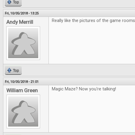
Top
Fri, 10/05/2018 - 13:25
Really like the pictures of the game rooms
Andy Merrill
Top
Fri, 10/05/2018 - 21:01
Magic Maze? Now you're talking!
William Green