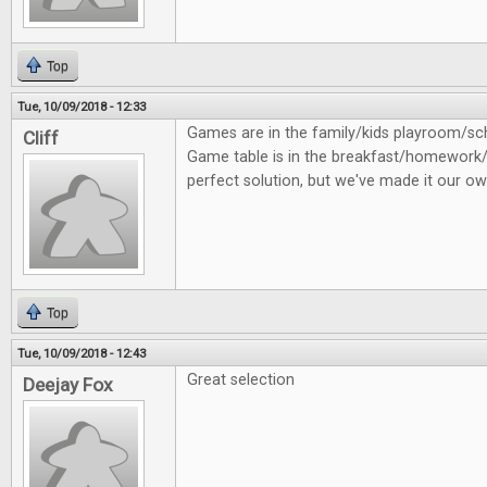
Top
Tue, 10/09/2018 - 12:33
Games are in the family/kids playroom/
Cliff
Game table is in the breakfast/homework/
perfect solution, but we've made it our ow
Top
Tue, 10/09/2018 - 12:43
Great selection
Deejay Fox