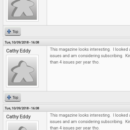
Top
Tue, 10/09/2018 - 16:08
This magazine looks interesting. I looked 
Cathy Eddy
issues and am considering subscribing. Ki
than 4 issues per year tho.
Top
Tue, 10/09/2018 - 16:08
This magazine looks interesting. I looked 
Cathy Eddy
issues and am considering subscribing. Ki
than 4 issues per year tho.