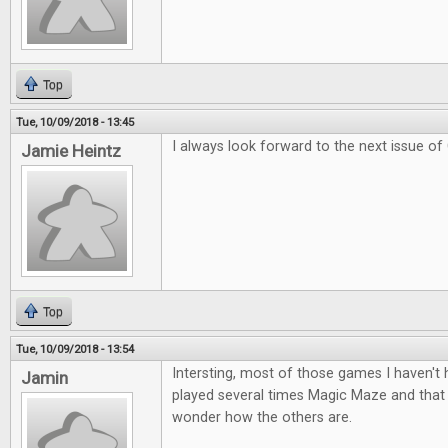
Top
Tue, 10/09/2018 - 13:45
I always look forward to the next issue of
Jamie Heintz
Top
Tue, 10/09/2018 - 13:54
Intersting, most of those games I haven't
Jamin
played several times Magic Maze and tha
wonder how the others are.