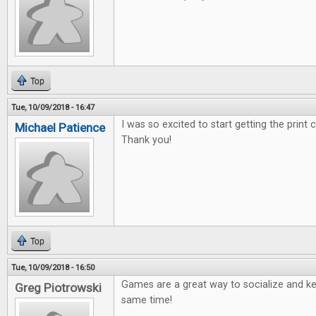
Top
Tue, 10/09/2018 - 16:47
I was so excited to start getting the print
Michael Patience
Thank you!
Top
Tue, 10/09/2018 - 16:50
Games are a great way to socialize and ke
Greg Piotrowski
same time!