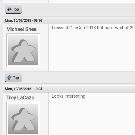
Top
Mon, 10/08/2018 - 09:16
I missed GenCon 2018 but can't wait till 20
Michael Shea
Top
Mon, 10/08/2018 - 10:04
Looks interesting
Trey LaCaze