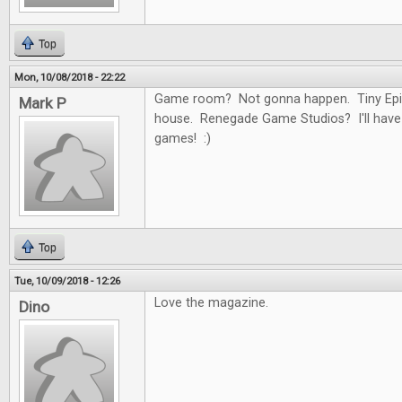
Top
Mon, 10/08/2018 - 22:22
Game room? Not gonna happen. Tiny Epi
Mark P
house. Renegade Game Studios? I'll have
games! :)
Top
Tue, 10/09/2018 - 12:26
Love the magazine.
Dino