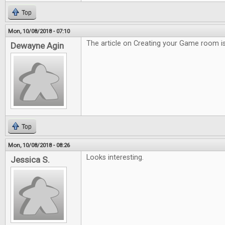
Top
Mon, 10/08/2018 - 07:10
The article on Creating your Game room is
Dewayne Agin
Top
Mon, 10/08/2018 - 08:26
Looks interesting.
Jessica S.