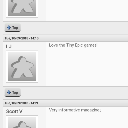
Top
Tue, 10/09/2018 - 14:10
Love the Tiny Epic games!
LJ
Top
Tue, 10/09/2018 - 14:21
Very informative magazine.;
Scott V