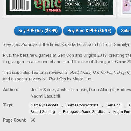
Buy PDF Only ($3.99)
Buy Print & PDF ($6.99)
Subs
Tiny Epic Zombies
is the latest Kickstarter smash hit from Gamely
Plus: the best new games at Gen Con and Origins 2018, creating t
to give games a second chance, and the rise of Renegade Game St
This issue also features reviews of
Azul, Luxor, Nut So Fast, Drop It
and a special review of
The Mind
by Major Fun
.
Authors:
Justin Spicer, Josher Lumpkin, Dann Albright, Andre
Naomi Laeuchli
Tags:
,
,
,
Gamelyn Games
Game Conventions
Gen Con
O
,
,
Board Gaming
Renegade Game Studios
Major Fun
Page Count:
60