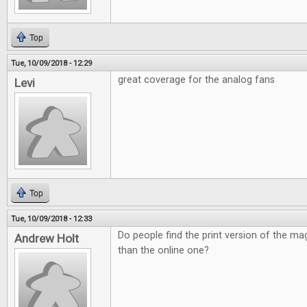
Top
Tue, 10/09/2018 - 12:29
great coverage for the analog fans
Levi
Top
Tue, 10/09/2018 - 12:33
Do people find the print version of the ma
Andrew Holt
than the online one?