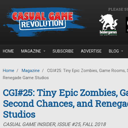
Skip to main content
PLEASE S
HOME
MAGAZINE
SUBSCRIBE
ADVERTISE
BLOG
Home
/
Magazine
/
CGI#25: Tiny Epic Zombies, Game Rooms, 
Renegade Game Studios
CGI#25: Tiny Epic Zombies, 
Second Chances, and Reneg
Studios
CASUAL GAME INSIDER, ISSUE #25, FALL 2018