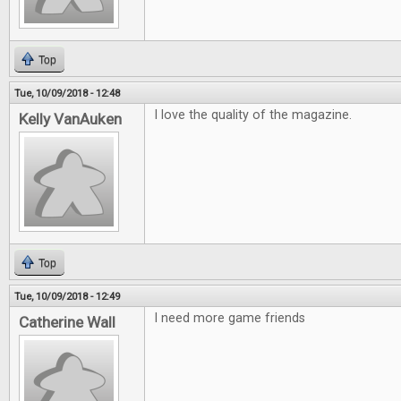
Top
Tue, 10/09/2018 - 12:48
I love the quality of the magazine.
Kelly VanAuken
Top
Tue, 10/09/2018 - 12:49
I need more game friends
Catherine Wall