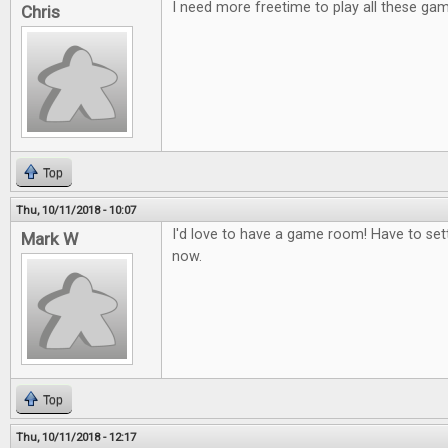
I need more freetime to play all these ga
Chris
Top
Thu, 10/11/2018 - 10:07
I'd love to have a game room! Have to set
Mark W
now.
Top
Thu, 10/11/2018 - 12:17