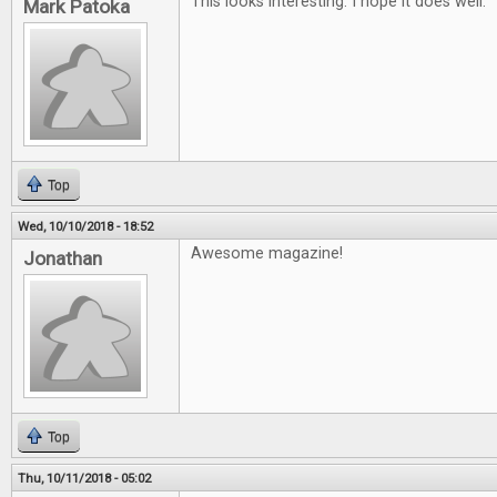
This looks interesting. I hope it does well.
Mark Patoka
Top
Wed, 10/10/2018 - 18:52
Awesome magazine!
Jonathan
Top
Thu, 10/11/2018 - 05:02