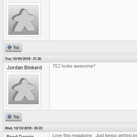
Top
Tue, 10/09/2018 - 21:26
TEZ looks awesome?
Jordan Binkerd
Top
Wed, 10/10/2018 - 05:22
Love this magaizine. Just keeps getting be