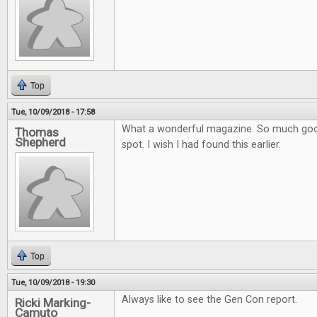
Top
Tue, 10/09/2018 - 17:58
What a wonderful magazine. So much goo
Thomas
Shepherd
spot. I wish I had found this earlier.
Top
Tue, 10/09/2018 - 19:30
Always like to see the Gen Con report.
Ricki Marking-
Camuto