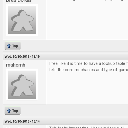
Brad Dorais
Top
Wed, 10/10/2018 - 11:19
I feel like it is time to have a lookup table 
mahomh
tells the core mechanics and type of game
Top
Wed, 10/10/2018 - 18:14