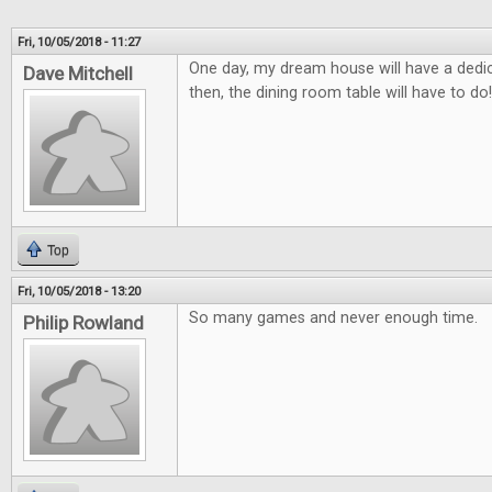
Fri, 10/05/2018 - 11:27
One day, my dream house will have a ded
Dave Mitchell
then, the dining room table will have to do!
Top
Fri, 10/05/2018 - 13:20
So many games and never enough time.
Philip Rowland