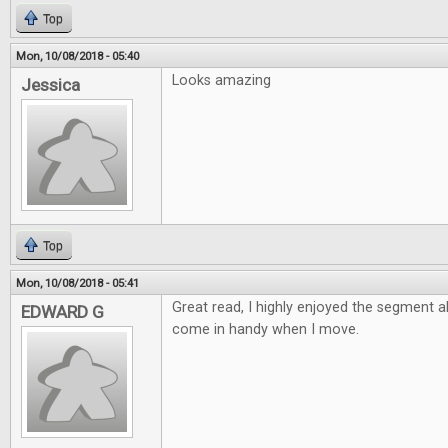
Top
Mon, 10/08/2018 - 05:40
Looks amazing
Jessica
Top
Mon, 10/08/2018 - 05:41
Great read, I highly enjoyed the segment 
EDWARD G
come in handy when I move.