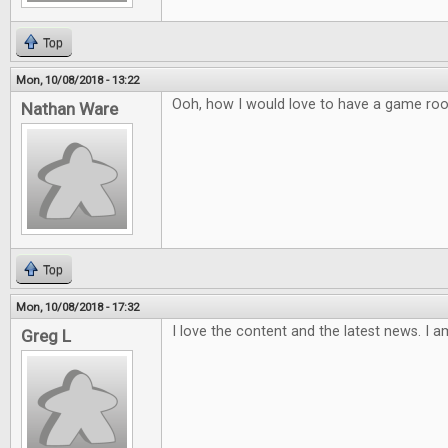
Top
Mon, 10/08/2018 - 13:22
Ooh, how I would love to have a game ro
Nathan Ware
Top
Mon, 10/08/2018 - 17:32
I love the content and the latest news. I a
Greg L