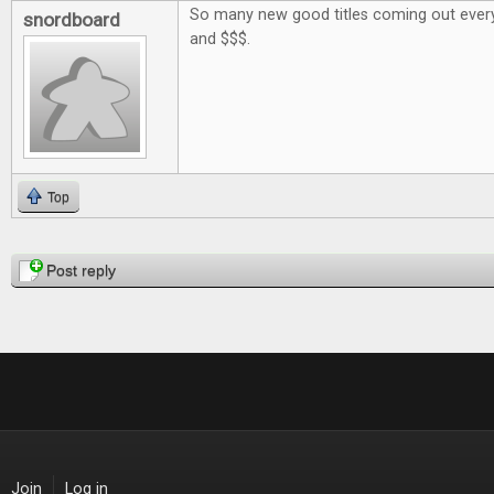
So many new good titles coming out every
snordboard
and $$$.
Top
Pages
Post reply
Join
Log in