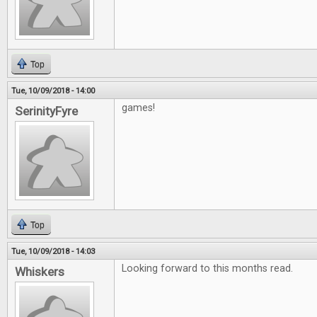
Top
Tue, 10/09/2018 - 14:00
games!
SerinityFyre
Top
Tue, 10/09/2018 - 14:03
Looking forward to this months read.
Whiskers