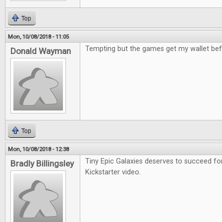
Top
Mon, 10/08/2018 - 11:05
Tempting but the games get my wallet bef
Donald Wayman
Top
Mon, 10/08/2018 - 12:38
Tiny Epic Galaxies deserves to succeed fo
Bradly Billingsley
Kickstarter video.