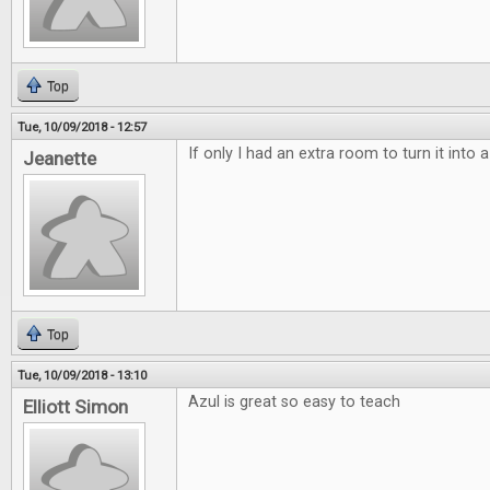
Top
Tue, 10/09/2018 - 12:57
If only I had an extra room to turn it into
Jeanette
Top
Tue, 10/09/2018 - 13:10
Azul is great so easy to teach
Elliott Simon