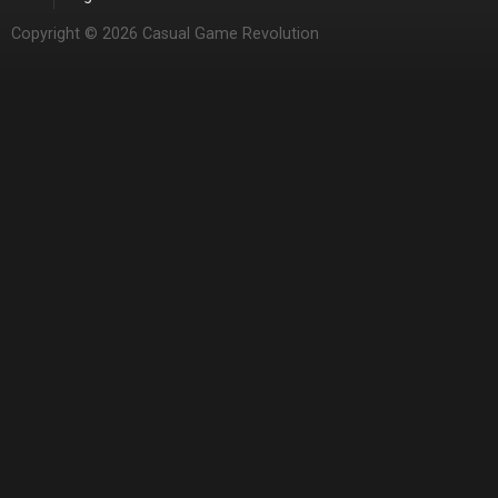
Copyright © 2026 Casual Game Revolution