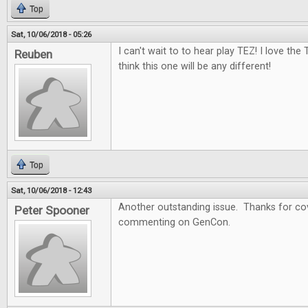
Top
Sat, 10/06/2018 - 05:26
I can't wait to to hear play TEZ! I love the
Reuben
think this one will be any different!
Top
Sat, 10/06/2018 - 12:43
Another outstanding issue. Thanks for cov
Peter Spooner
commenting on GenCon.