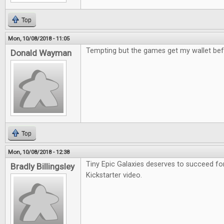
Top
Mon, 10/08/2018 - 11:05
Tempting but the games get my wallet bef
Donald Wayman
Top
Mon, 10/08/2018 - 12:38
Tiny Epic Galaxies deserves to succeed fo
Bradly Billingsley
Kickstarter video.