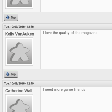
Top
Tue, 10/09/2018 - 12:48
I love the quality of the magazine.
Kelly VanAuken
Top
Tue, 10/09/2018 - 12:49
I need more game friends
Catherine Wall