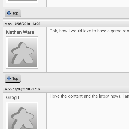
Top
Mon, 10/08/2018 - 13:22
Ooh, how I would love to have a game ro
Nathan Ware
Top
Mon, 10/08/2018 - 17:32
I love the content and the latest news. I a
Greg L