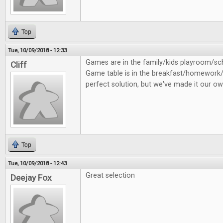
Top
Tue, 10/09/2018 - 12:33
Games are in the family/kids playroom/
Cliff
Game table is in the breakfast/homework/
perfect solution, but we've made it our ow
Top
Tue, 10/09/2018 - 12:43
Great selection
Deejay Fox