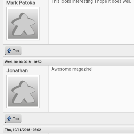
This looks interesting. I hope it does well.
Mark Patoka
Top
Wed, 10/10/2018 - 18:52
Awesome magazine!
Jonathan
Top
Thu, 10/11/2018 - 05:02