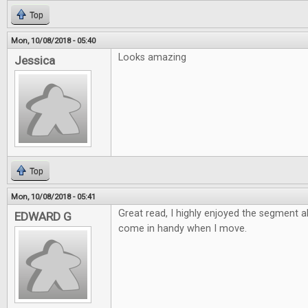
Top
Mon, 10/08/2018 - 05:40
Looks amazing
Jessica
Top
Mon, 10/08/2018 - 05:41
Great read, I highly enjoyed the segment 
EDWARD G
come in handy when I move.