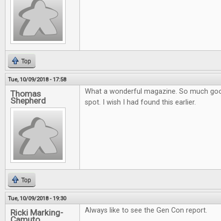
Top
Tue, 10/09/2018 - 17:58
What a wonderful magazine. So much goo
Thomas
Shepherd
spot. I wish I had found this earlier.
Top
Tue, 10/09/2018 - 19:30
Always like to see the Gen Con report.
Ricki Marking-
Camuto