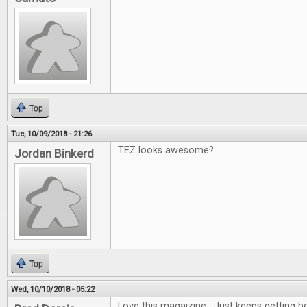
Top
Tue, 10/09/2018 - 21:26
TEZ looks awesome?
Jordan Binkerd
Top
Wed, 10/10/2018 - 05:22
Love this magaizine. Just keeps getting be