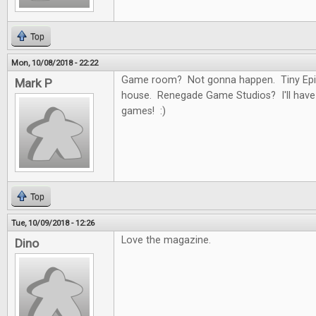
Top
Mon, 10/08/2018 - 22:22
Game room? Not gonna happen. Tiny Epi
Mark P
house. Renegade Game Studios? I'll have
games! :)
Top
Tue, 10/09/2018 - 12:26
Love the magazine.
Dino