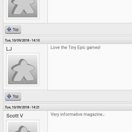
Top
Tue, 10/09/2018 - 14:10
Love the Tiny Epic games!
LJ
Top
Tue, 10/09/2018 - 14:21
Very informative magazine.;
Scott V