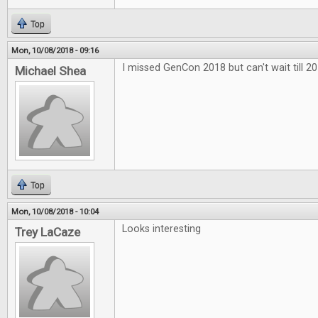
Top
Mon, 10/08/2018 - 09:16
I missed GenCon 2018 but can't wait till 20
Michael Shea
Top
Mon, 10/08/2018 - 10:04
Looks interesting
Trey LaCaze