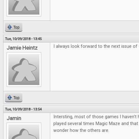
Top
Tue, 10/09/2018 - 13:45
I always look forward to the next issue of
Jamie Heintz
Top
Tue, 10/09/2018 - 13:54
Intersting, most of those games I haven't
Jamin
played several times Magic Maze and tha
wonder how the others are.