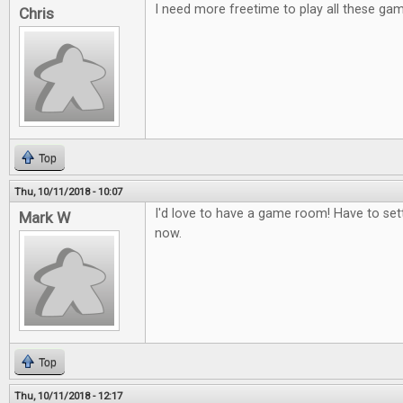
I need more freetime to play all these ga
Chris
Top
Thu, 10/11/2018 - 10:07
I'd love to have a game room! Have to set
Mark W
now.
Top
Thu, 10/11/2018 - 12:17