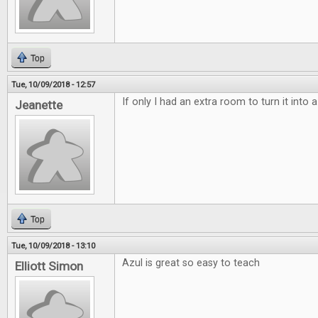
Top
Tue, 10/09/2018 - 12:57
If only I had an extra room to turn it into
Jeanette
Top
Tue, 10/09/2018 - 13:10
Azul is great so easy to teach
Elliott Simon