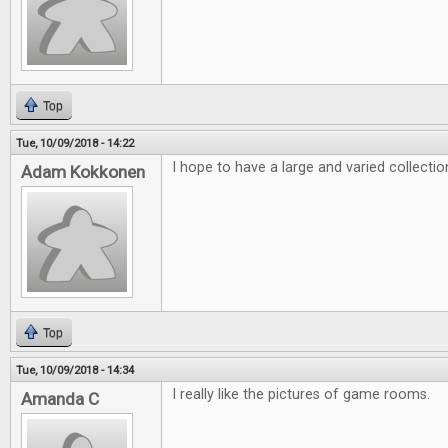
Top
Tue, 10/09/2018 - 14:22
I hope to have a large and varied collecti
Adam Kokkonen
Top
Tue, 10/09/2018 - 14:34
I really like the pictures of game rooms.
Amanda C