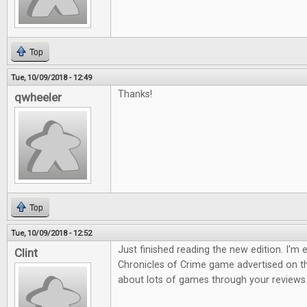
Top
Tue, 10/09/2018 - 12:49
Thanks!
qwheeler
Top
Tue, 10/09/2018 - 12:52
Just finished reading the new edition. I'm 
Clint
Chronicles of Crime game advertised on th
about lots of games through your reviews s