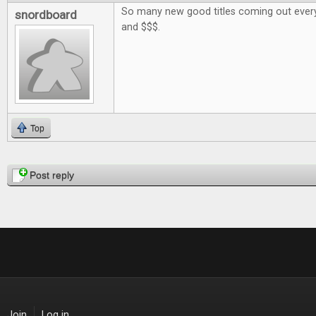
So many new good titles coming out every
snordboard
and $$$.
Top
Pages
Post reply
Join
Log in