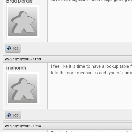
Brad Dorais
Top
Wed, 10/10/2018 - 11:19
I feel like it is time to have a lookup table 
mahomh
tells the core mechanics and type of game
Top
Wed, 10/10/2018 - 18:14