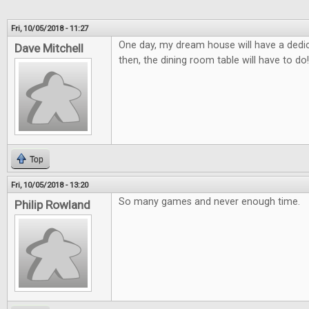
Fri, 10/05/2018 - 11:27
One day, my dream house will have a ded
Dave Mitchell
then, the dining room table will have to do!
Top
Fri, 10/05/2018 - 13:20
So many games and never enough time.
Philip Rowland