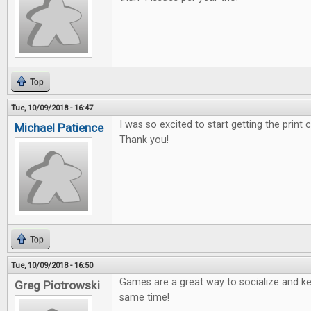
Top
Tue, 10/09/2018 - 16:47
I was so excited to start getting the print
Michael Patience
Thank you!
Top
Tue, 10/09/2018 - 16:50
Games are a great way to socialize and ke
Greg Piotrowski
same time!