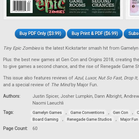
Buy PDF Only ($3.99)
Buy Print & PDF ($6.99)
Subs
Tiny Epic Zombies
is the latest Kickstarter smash hit from Gamely
Plus: the best new games at Gen Con and Origins 2018, creating t
to give games a second chance, and the rise of Renegade Game St
This issue also features reviews of
Azul, Luxor, Nut So Fast, Drop It
and a special review of
The Mind
by Major Fun
.
Authors:
Justin Spicer, Josher Lumpkin, Dann Albright, Andre
Naomi Laeuchli
Tags:
,
,
,
Gamelyn Games
Game Conventions
Gen Con
O
,
,
Board Gaming
Renegade Game Studios
Major Fun
Page Count:
60