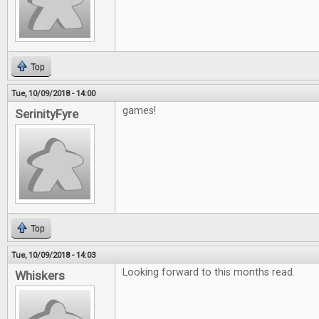
Top
Tue, 10/09/2018 - 14:00
games!
SerinityFyre
Top
Tue, 10/09/2018 - 14:03
Looking forward to this months read.
Whiskers