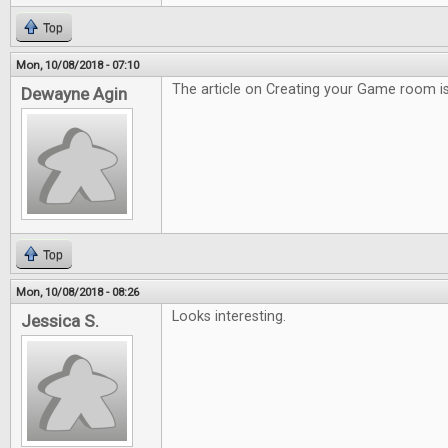
Top
Mon, 10/08/2018 - 07:10
The article on Creating your Game room is
Dewayne Agin
Top
Mon, 10/08/2018 - 08:26
Looks interesting.
Jessica S.