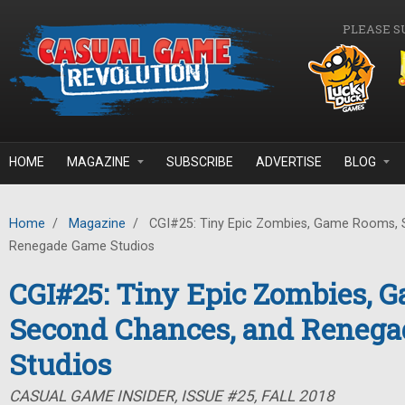
Skip to main content
PLEASE S
HOME
MAGAZINE
SUBSCRIBE
ADVERTISE
BLOG
Home
/
Magazine
/
CGI#25: Tiny Epic Zombies, Game Rooms, 
Renegade Game Studios
CGI#25: Tiny Epic Zombies, 
Second Chances, and Reneg
Studios
CASUAL GAME INSIDER, ISSUE #25, FALL 2018