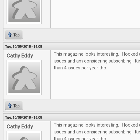
Top
Tue, 10/09/2018 - 16:08
This magazine looks interesting. I looked 
Cathy Eddy
issues and am considering subscribing. Ki
than 4 issues per year tho.
Top
Tue, 10/09/2018 - 16:08
This magazine looks interesting. I looked 
Cathy Eddy
issues and am considering subscribing. Ki
than 4 issues per year tho.