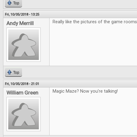
Top
Fri, 10/05/2018 - 13:25
Really like the pictures of the game rooms
Andy Merrill
Top
Fri, 10/05/2018 - 21:01
Magic Maze? Now you're talking!
William Green