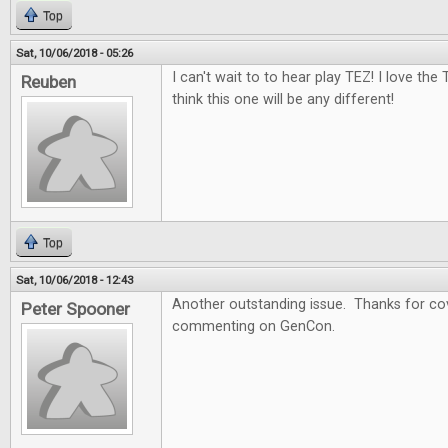
Top
Sat, 10/06/2018 - 05:26
I can't wait to to hear play TEZ! I love the
Reuben
think this one will be any different!
Top
Sat, 10/06/2018 - 12:43
Another outstanding issue. Thanks for cov
Peter Spooner
commenting on GenCon.