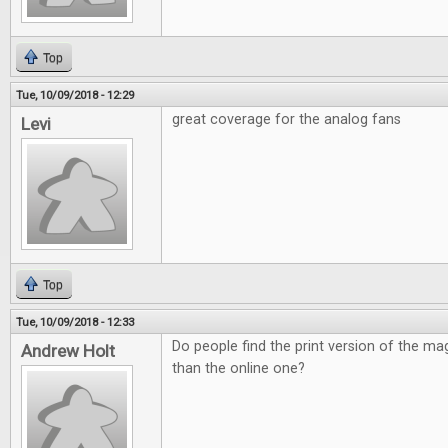
Top
Tue, 10/09/2018 - 12:29
great coverage for the analog fans
Levi
Top
Tue, 10/09/2018 - 12:33
Do people find the print version of the ma
Andrew Holt
than the online one?