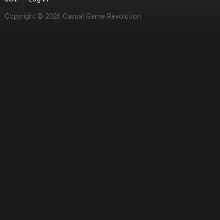
Copyright © 2026 Casual Game Revolution