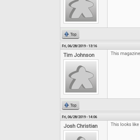
Top
Fri, 06/28/2019 - 13:16
This magazine 
Tim Johnson
Top
Fri, 06/28/2019 - 14:06
This looks like
Josh Christian