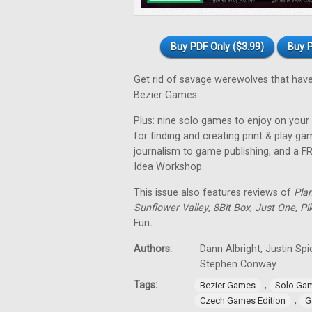
Buy PDF Only ($3.99)
Buy P
Get rid of savage werewolves that have
Bezier Games.
Plus: nine solo games to enjoy on your 
for finding and creating print & play 
journalism to game publishing, and a 
Idea Workshop.
This issue also features reviews of
Pla
Sunflower Valley
,
8Bit Box
,
Just One
,
Pi
Fun
.
Authors:
Dann Albright, Justin Sp
Stephen Conway
Tags:
,
Bezier Games
Solo Ga
,
Czech Games Edition
G