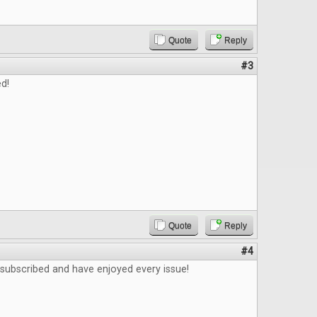
Quote
Reply
#3
d!
Quote
Reply
#4
 subscribed and have enjoyed every issue!