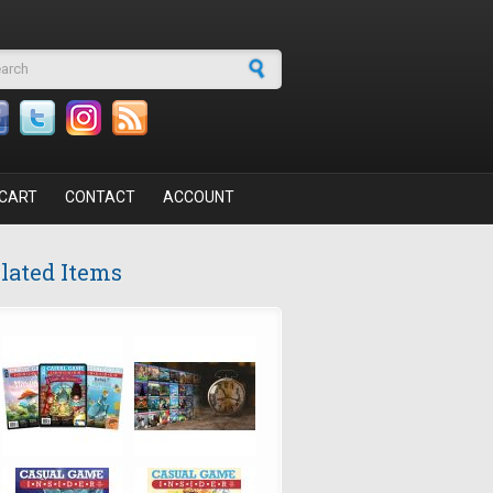
arch form
CART
CONTACT
ACCOUNT
lated Items