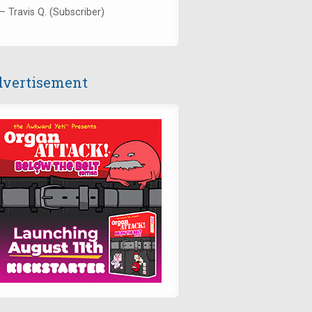
— Travis Q. (Subscriber)
vertisement