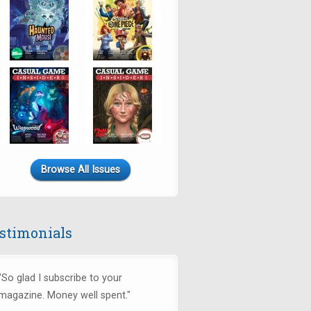
Browse All Issues
stimonials
"So glad I subscribe to your
magazine. Money well spent."