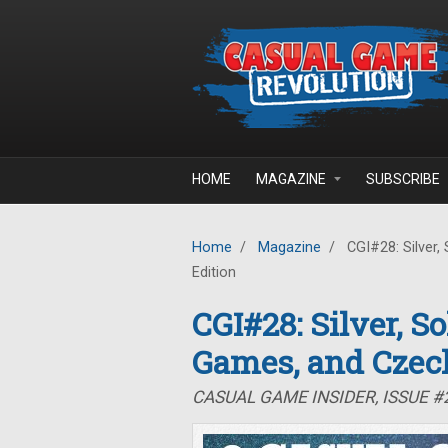
Skip to main content
HOME
MAGAZINE
SUBSCRIBE
Home
/
Magazine
/
CGI#28: Silver,
Edition
CGI#28: Silver, S
Games, and Czec
CASUAL GAME INSIDER, ISSUE 