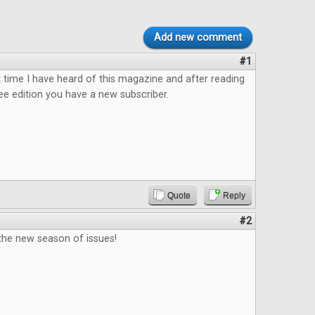
Add new comment
#1
rst time I have heard of this magazine and after reading
ee edition you have a new subscriber.
Quote
Reply
#2
 the new season of issues!