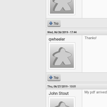
Top
Wed, 06/26/2019 - 17:44
Thanks!
qwheeler
Top
Thu, 06/27/2019 - 13:01
My pdf arrived
John Stout