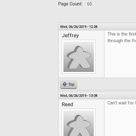
Page Count:
60
Wed, 06/26/2019 - 12:28
This is the fi
Jeffrey
through the fr
Top
Wed, 06/26/2019 - 13:08
Can't wait for
Reed