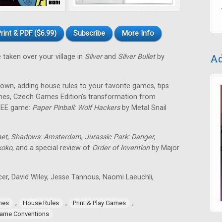
rint & PDF ($6.99)
Subscribe
More Info
Ad
 taken over your village in
Silver
and
Silver Bullet
by
own, adding house rules to your favorite games, tips
games, Czech Games Edition's transformation from
FREE game:
Paper Pinball: Wolf Hackers
by Metal Snail
net
,
Shadows: Amsterdam
,
Jurassic Park: Danger
,
koko
, and a special review of
Order of Invention
by Major
icer, David Wiley, Jesse Tannous, Naomi Laeuchli,
,
,
,
mes
House Rules
Print & Play Games
ame Conventions