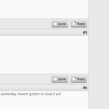
Quote
Reply
#5
Quote
Reply
#6
 yesterday, havent gotten to read it yet.