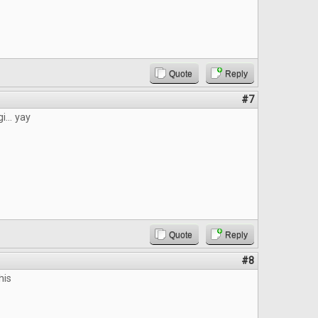
Quote
Reply
#7
i... yay
Quote
Reply
#8
his