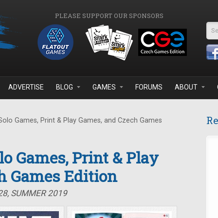
PLEASE SUPPORT OUR SPONSORS
Se
ADVERTISE
BLOG
GAMES
FORUMS
ABOUT
Re
 Solo Games, Print & Play Games, and Czech Games
olo Games, Print & Play
h Games Edition
#28, SUMMER 2019