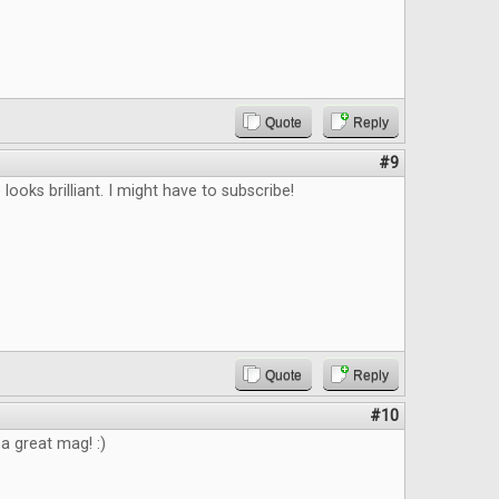
Quote
Reply
#9
looks brilliant. I might have to subscribe!
Quote
Reply
#10
 a great mag! :)