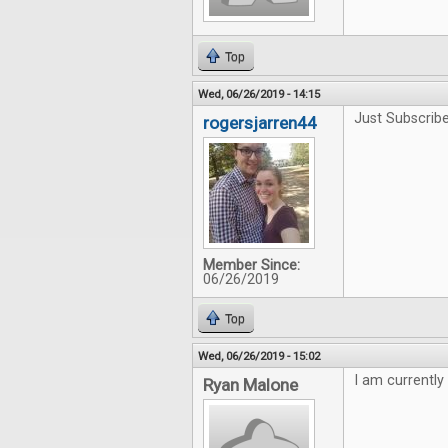
Top
Wed, 06/26/2019 - 14:15
Just Subscribe
rogersjarren44
Member Since:
06/26/2019
Top
Wed, 06/26/2019 - 15:02
I am currently
Ryan Malone