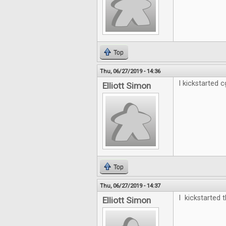
Top
Thu, 06/27/2019 - 14:36
I kickstarted cg
Elliott Simon
Top
Thu, 06/27/2019 - 14:37
I kickstarted t
Elliott Simon