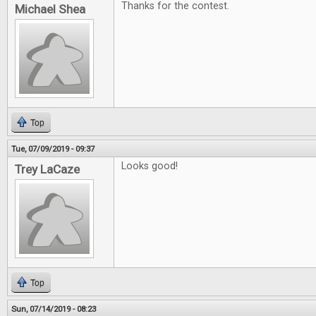
Thanks for the contest.
Michael Shea
Top
Tue, 07/09/2019 - 09:37
Looks good!
Trey LaCaze
Top
Sun, 07/14/2019 - 08:23