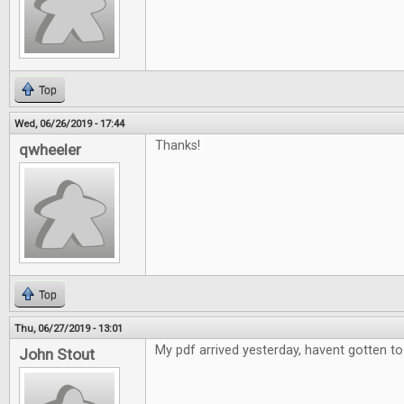
Top
Wed, 06/26/2019 - 17:44
Thanks!
qwheeler
Top
Thu, 06/27/2019 - 13:01
My pdf arrived yesterday, havent gotten to 
John Stout