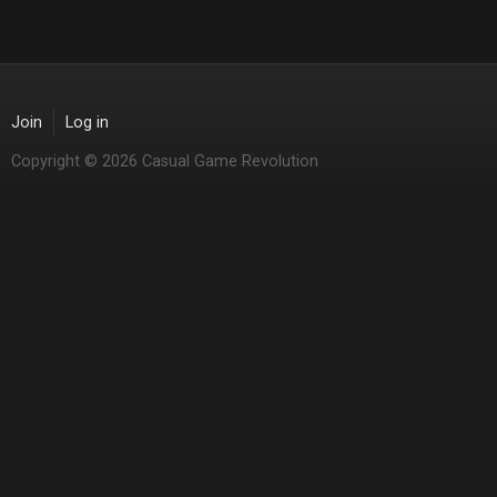
Join
Log in
Copyright © 2026 Casual Game Revolution