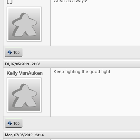
Great as always!
LJ
Top
Fri, 07/05/2019 - 21:03
Keep fighting the good fight.
Kelly VanAuken
Top
Mon, 07/08/2019 - 23:14