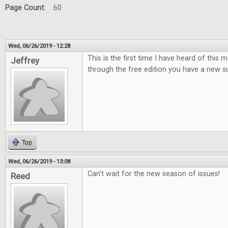
Page Count:
60
Wed, 06/26/2019 - 12:28
This is the first time I have heard of this
Jeffrey
through the free edition you have a new su
Top
Wed, 06/26/2019 - 13:08
Can't wait for the new season of issues!
Reed