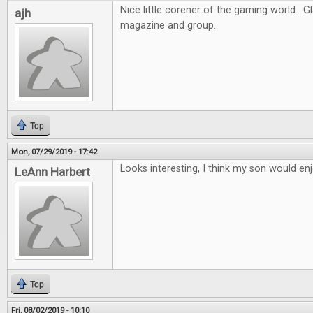
Nice little corener of the gaming world. G
ajh
magazine and group.
Top
Mon, 07/29/2019 - 17:42
Looks interesting, I think my son would enj
LeAnn Harbert
Top
Fri, 08/02/2019 - 10:10