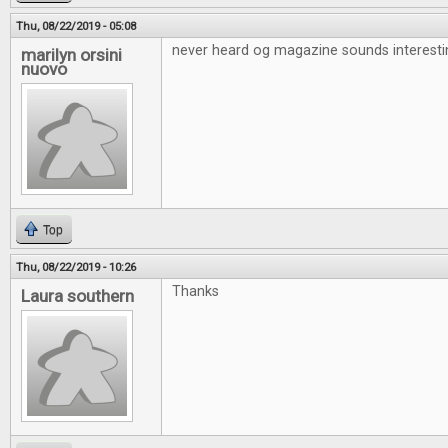
Thu, 08/22/2019 - 05:08
never heard og magazine sounds interesti
marilyn orsini
nuovo
Top
Thu, 08/22/2019 - 10:26
Thanks
Laura southern