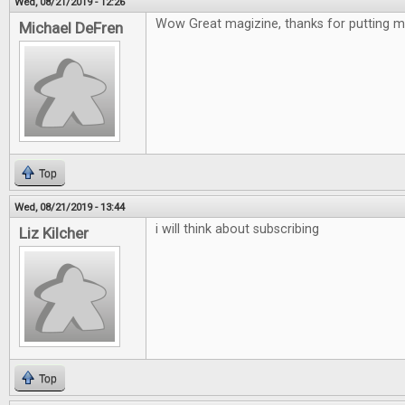
Wed, 08/21/2019 - 12:26
Wow Great magizine, thanks for putting me
Michael DeFren
Top
Wed, 08/21/2019 - 13:44
i will think about subscribing
Liz Kilcher
Top