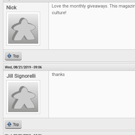
Love the monthly giveaways. This magazin
Nick
culture!
Top
Wed, 08/21/2019 - 09:06
thanks
Jill Signorelli
Top