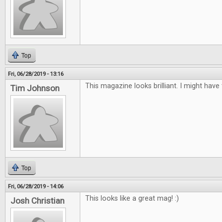
Top
Fri, 06/28/2019 - 13:16
This magazine looks brilliant. I might have
Tim Johnson
Top
Fri, 06/28/2019 - 14:06
This looks like a great mag! :)
Josh Christian