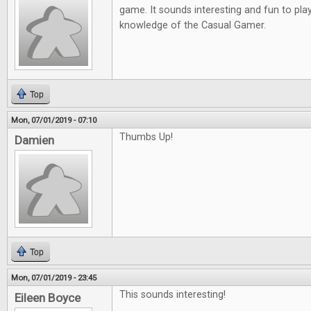
game. It sounds interesting and fun to play
knowledge of the Casual Gamer.
Top
Mon, 07/01/2019 - 07:10
Thumbs Up!
Damien
Top
Mon, 07/01/2019 - 23:45
This sounds interesting!
Eileen Boyce