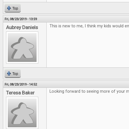
Top
Fri, 08/23/2019 - 13:59
This is new to me, I think my kids would en
Aubrey Daniels
Top
Fri, 08/23/2019 - 14:52
Looking forward to seeing more of your 
Teresa Baker