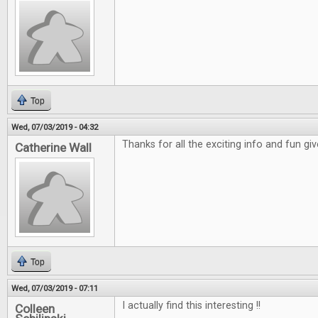
Top
Wed, 07/03/2019 - 04:32
Thanks for all the exciting info and fun gi
Catherine Wall
Top
Wed, 07/03/2019 - 07:11
I actually find this interesting !!
Colleen