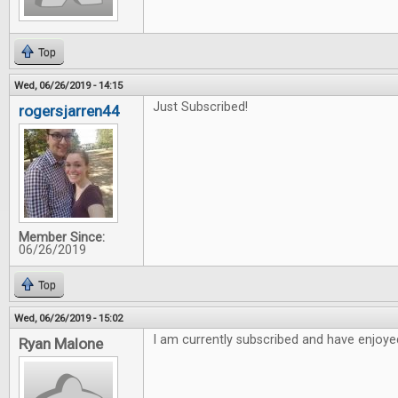
Top
Wed, 06/26/2019 - 14:15
Just Subscribed!
rogersjarren44
Member Since:
06/26/2019
Top
Wed, 06/26/2019 - 15:02
I am currently subscribed and have enjoyed
Ryan Malone