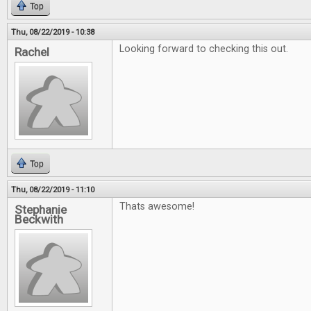
Top
Thu, 08/22/2019 - 10:38
Looking forward to checking this out.
Rachel
Top
Thu, 08/22/2019 - 11:10
Thats awesome!
Stephanie
Beckwith