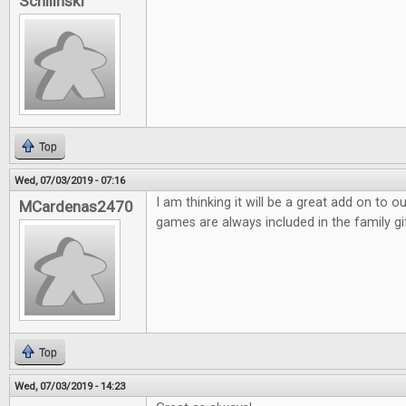
Schilinski
Top
Wed, 07/03/2019 - 07:16
I am thinking it will be a great add on to 
MCardenas2470
games are always included in the family gi
Top
Wed, 07/03/2019 - 14:23