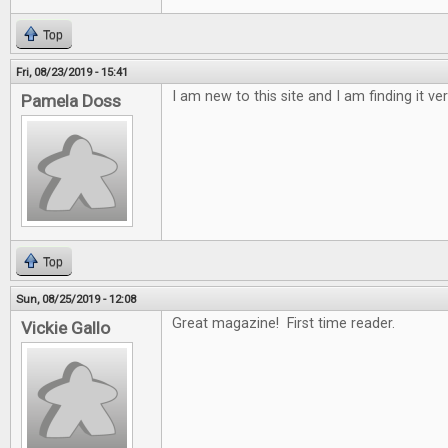
Top
Fri, 08/23/2019 - 15:41
I am new to this site and I am finding it ver
Pamela Doss
Top
Sun, 08/25/2019 - 12:08
Great magazine! First time reader.
Vickie Gallo