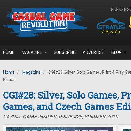
Skip to main content
PLEASE S
HOME
MAGAZINE
SUBSCRIBE
ADVERTISE
BLOG
Home
/
Magazine
/
CGI#28: Silver, Solo Games, Print & Play 
Edition
CGI#28: Silver, Solo Games, Pr
Games, and Czech Games Edi
CASUAL GAME INSIDER, ISSUE #28, SUMMER 2019