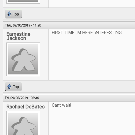
Top
Thu, 09/05/2019 - 11:20
FIRST TIME i;M HERE. iNTERESTING.
Earnestine
Jackson
Top
Fri, 09/06/2019 - 06:34
Cant wait!
Rachael DeBates