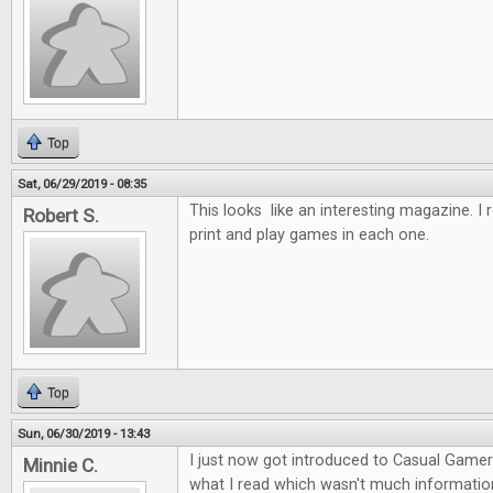
Top
Sat, 06/29/2019 - 08:35
This looks like an interesting magazine. I re
Robert S.
print and play games in each one.
Top
Sun, 06/30/2019 - 13:43
I just now got introduced to Casual Gamer I
Minnie C.
what I read which wasn't much information