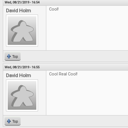
Wed, 08/21/2019 - 16:54
Cool!
David Holm
Top
Wed, 08/21/2019 - 16:55
Cool Real Cool!
David Holm
Top