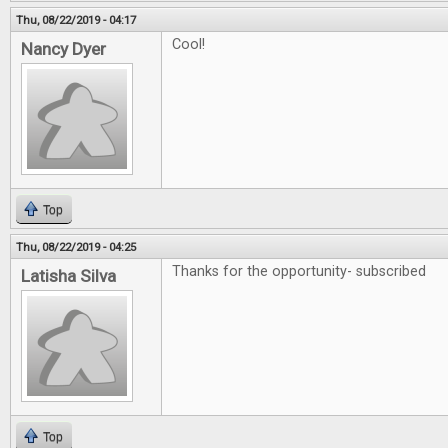
Thu, 08/22/2019 - 04:17
Cool!
Nancy Dyer
Top
Thu, 08/22/2019 - 04:25
Thanks for the opportunity- subscribed
Latisha Silva
Top