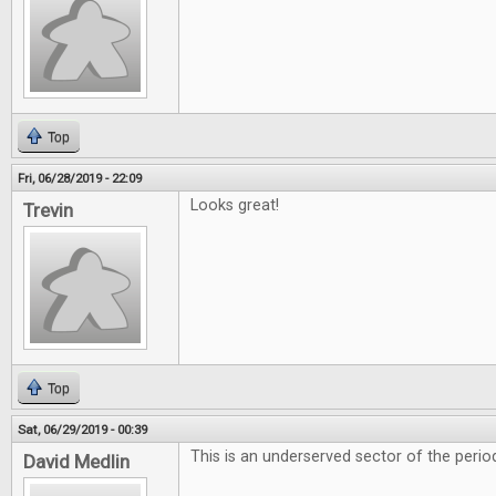
Top
Fri, 06/28/2019 - 22:09
Looks great!
Trevin
Top
Sat, 06/29/2019 - 00:39
This is an underserved sector of the period
David Medlin