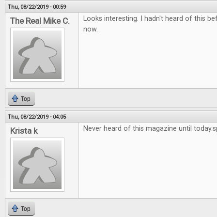
Thu, 08/22/2019 - 00:59
Looks interesting. I hadn't heard of this bef
The Real Mike C.
now.
Top
Thu, 08/22/2019 - 04:05
Never heard of this magazine until today.
Krista k
Top