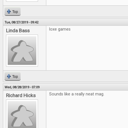
Top
Tue, 08/27/2019 - 09:42
loxe games
Linda Bass
Top
Wed, 08/28/2019 - 07:09
Sounds like a really neat mag.
Richard Hicks