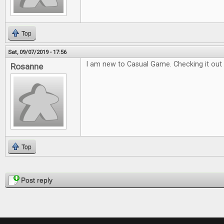
Top
Sat, 09/07/2019 - 17:56
I am new to Casual Game. Checking it out 
Rosanne
Top
Pages
Post reply