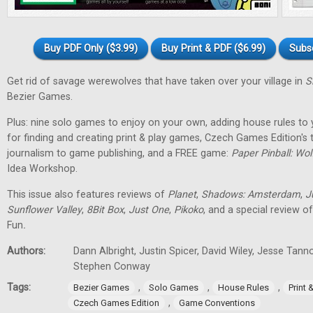
Buy PDF Only ($3.99)
Buy Print & PDF ($6.99)
Subs
Get rid of savage werewolves that have taken over your village in
S
Bezier Games.
Plus: nine solo games to enjoy on your own, adding house rules to 
for finding and creating print & play games, Czech Games Edition's
journalism to game publishing, and a FREE game:
Paper Pinball: Wo
Idea Workshop.
This issue also features reviews of
Planet
,
Shadows: Amsterdam
,
J
Sunflower Valley
,
8Bit Box
,
Just One
,
Pikoko
, and a special review o
Fun
.
Authors:
Dann Albright, Justin Spicer, David Wiley, Jesse Tann
Stephen Conway
Tags:
,
,
,
Bezier Games
Solo Games
House Rules
Print
,
Czech Games Edition
Game Conventions