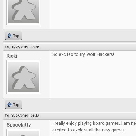
Top
Fri, 06/28/2019 - 15:38
So excited to try Wolf Hackers!
Ricki
Top
Fri, 06/28/2019 - 21:43
I really enjoy playing board games. I am ne
Spacekitty
excited to explore all the new games