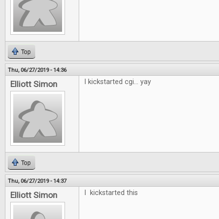
Top
Thu, 06/27/2019 - 14:36
I kickstarted cgi... yay
Elliott Simon
Top
Thu, 06/27/2019 - 14:37
I kickstarted this
Elliott Simon