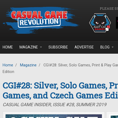
Skip to main content
PLEASE S
HOME
MAGAZINE
SUBSCRIBE
ADVERTISE
BLOG
Home
/
Magazine
/
CGI#28: Silver, Solo Games, Print & Play 
Edition
CGI#28: Silver, Solo Games, Pr
Games, and Czech Games Edi
CASUAL GAME INSIDER, ISSUE #28, SUMMER 2019