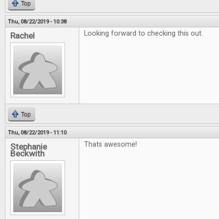
Top
Thu, 08/22/2019 - 10:38
Looking forward to checking this out.
Rachel
Top
Thu, 08/22/2019 - 11:10
Thats awesome!
Stephanie
Beckwith