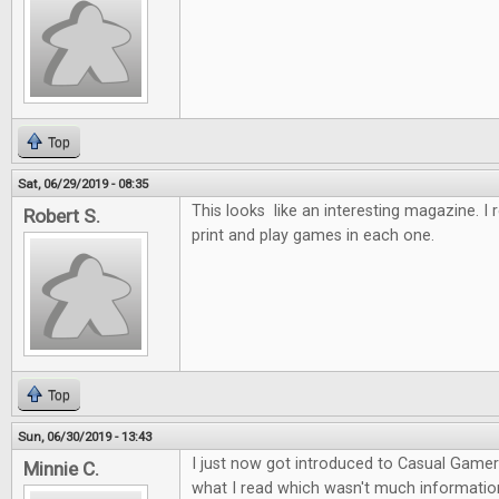
Top
Sat, 06/29/2019 - 08:35
This looks like an interesting magazine. I re
Robert S.
print and play games in each one.
Top
Sun, 06/30/2019 - 13:43
I just now got introduced to Casual Gamer I
Minnie C.
what I read which wasn't much information