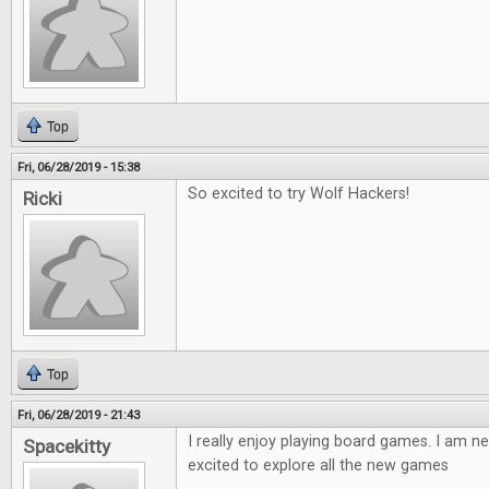
Top
Fri, 06/28/2019 - 15:38
So excited to try Wolf Hackers!
Ricki
Top
Fri, 06/28/2019 - 21:43
I really enjoy playing board games. I am ne
Spacekitty
excited to explore all the new games