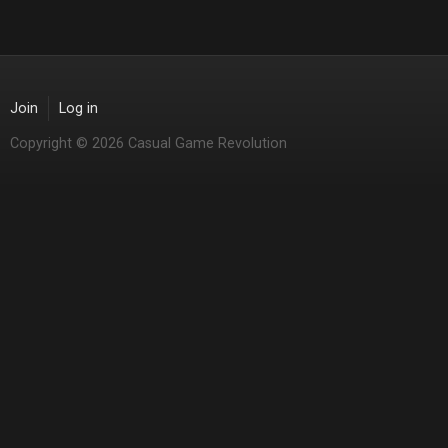
Join
Log in
Copyright © 2026 Casual Game Revolution