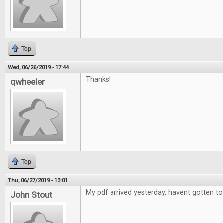
Top
Wed, 06/26/2019 - 17:44
Thanks!
qwheeler
Top
Thu, 06/27/2019 - 13:01
My pdf arrived yesterday, havent gotten to 
John Stout