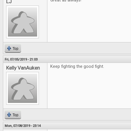
Great as always!
LJ
Top
Fri, 07/05/2019 - 21:03
Keep fighting the good fight.
Kelly VanAuken
Top
Mon, 07/08/2019 - 23:14