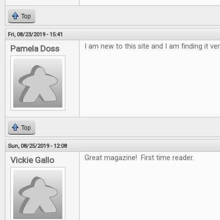
Top
Fri, 08/23/2019 - 15:41
I am new to this site and I am finding it ver
Pamela Doss
Top
Sun, 08/25/2019 - 12:08
Great magazine! First time reader.
Vickie Gallo