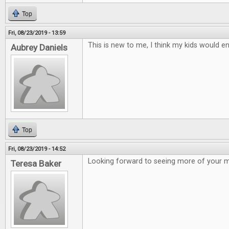
Top
Fri, 08/23/2019 - 13:59
This is new to me, I think my kids would en
Aubrey Daniels
Top
Fri, 08/23/2019 - 14:52
Looking forward to seeing more of your 
Teresa Baker