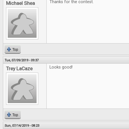
Thanks for the contest.
Michael Shea
Top
Tue, 07/09/2019 - 09:37
Looks good!
Trey LaCaze
Top
Sun, 07/14/2019 - 08:23