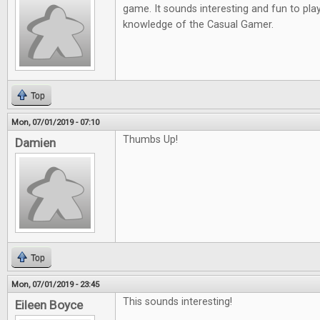
game. It sounds interesting and fun to play
knowledge of the Casual Gamer.
Top
Mon, 07/01/2019 - 07:10
Thumbs Up!
Damien
Top
Mon, 07/01/2019 - 23:45
This sounds interesting!
Eileen Boyce