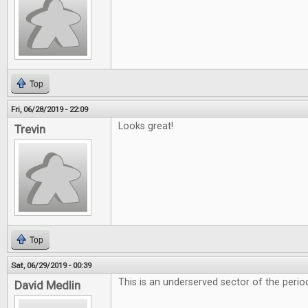
Top
Fri, 06/28/2019 - 22:09
Looks great!
Trevin
Top
Sat, 06/29/2019 - 00:39
This is an underserved sector of the period
David Medlin