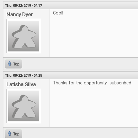
Thu, 08/22/2019 - 04:17
Cool!
Nancy Dyer
Top
Thu, 08/22/2019 - 04:25
Thanks for the opportunity- subscribed
Latisha Silva
Top