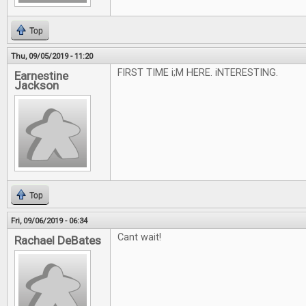
Top
Thu, 09/05/2019 - 11:20
FIRST TIME i;M HERE. iNTERESTING.
Earnestine
Jackson
Top
Fri, 09/06/2019 - 06:34
Cant wait!
Rachael DeBates