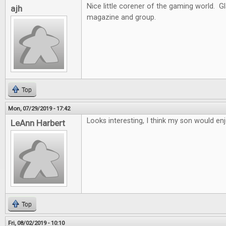
Nice little corener of the gaming world. G
ajh
magazine and group.
Top
Mon, 07/29/2019 - 17:42
Looks interesting, I think my son would enj
LeAnn Harbert
Top
Fri, 08/02/2019 - 10:10