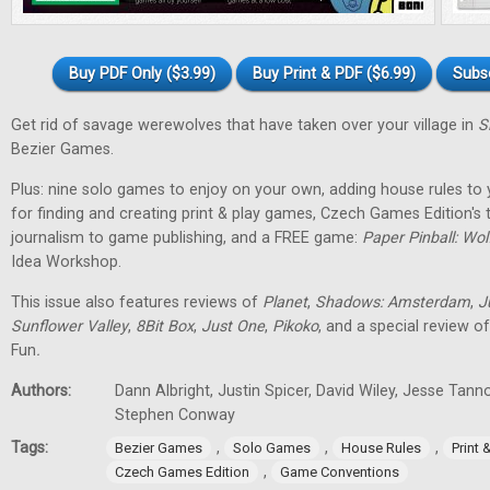
Buy PDF Only ($3.99)
Buy Print & PDF ($6.99)
Subs
Get rid of savage werewolves that have taken over your village in
S
Bezier Games.
Plus: nine solo games to enjoy on your own, adding house rules to 
for finding and creating print & play games, Czech Games Edition's
journalism to game publishing, and a FREE game:
Paper Pinball: Wo
Idea Workshop.
This issue also features reviews of
Planet
,
Shadows: Amsterdam
,
J
Sunflower Valley
,
8Bit Box
,
Just One
,
Pikoko
, and a special review o
Fun
.
Authors:
Dann Albright, Justin Spicer, David Wiley, Jesse Tann
Stephen Conway
Tags:
,
,
,
Bezier Games
Solo Games
House Rules
Print
,
Czech Games Edition
Game Conventions