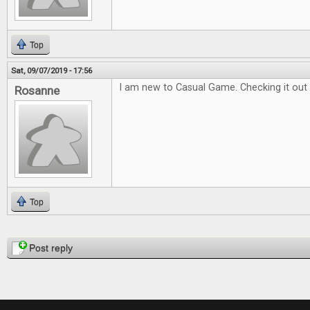
Top
Sat, 09/07/2019 - 17:56
I am new to Casual Game. Checking it out 
Rosanne
Top
Pages
Post reply