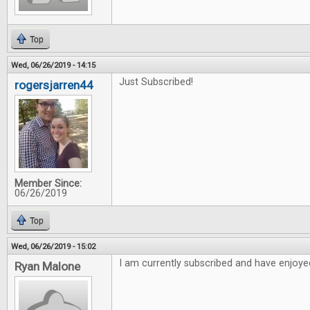
Top
Wed, 06/26/2019 - 14:15
Just Subscribed!
rogersjarren44
Member Since:
06/26/2019
Top
Wed, 06/26/2019 - 15:02
I am currently subscribed and have enjoyed
Ryan Malone