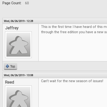
Page Count:
60
Wed, 06/26/2019 - 12:28
This is the first time I have heard of this
Jeffrey
through the free edition you have a new su
Top
Wed, 06/26/2019 - 13:08
Can't wait for the new season of issues!
Reed