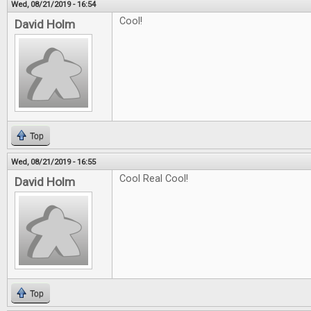
Wed, 08/21/2019 - 16:54
Cool!
David Holm
Top
Wed, 08/21/2019 - 16:55
Cool Real Cool!
David Holm
Top