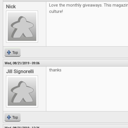
Love the monthly giveaways. This magazin
Nick
culture!
Top
Wed, 08/21/2019 - 09:06
thanks
Jill Signorelli
Top