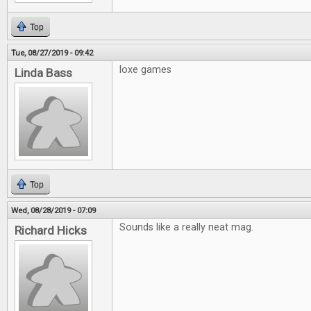
Top
Tue, 08/27/2019 - 09:42
loxe games
Linda Bass
Top
Wed, 08/28/2019 - 07:09
Sounds like a really neat mag.
Richard Hicks