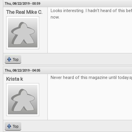
Thu, 08/22/2019 - 00:59
Looks interesting. I hadn't heard of this bef
The Real Mike C.
now.
Top
Thu, 08/22/2019 - 04:05
Never heard of this magazine until today.
Krista k
Top