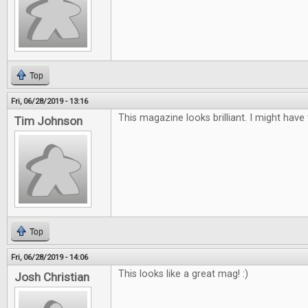
Top
Fri, 06/28/2019 - 13:16
This magazine looks brilliant. I might have
Tim Johnson
Top
Fri, 06/28/2019 - 14:06
This looks like a great mag! :)
Josh Christian