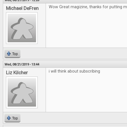
Wed, 08/21/2019 - 12:26
Wow Great magizine, thanks for putting me
Michael DeFren
Top
Wed, 08/21/2019 - 13:44
i will think about subscribing
Liz Kilcher
Top