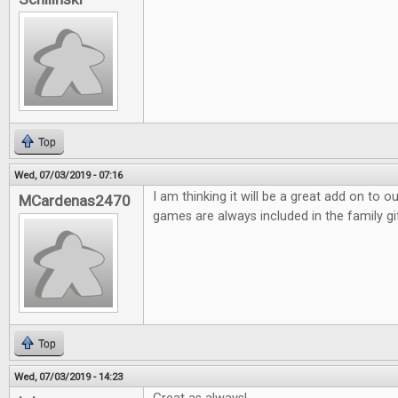
Top
Wed, 07/03/2019 - 07:16
I am thinking it will be a great add on to 
MCardenas2470
games are always included in the family gi
Top
Wed, 07/03/2019 - 14:23