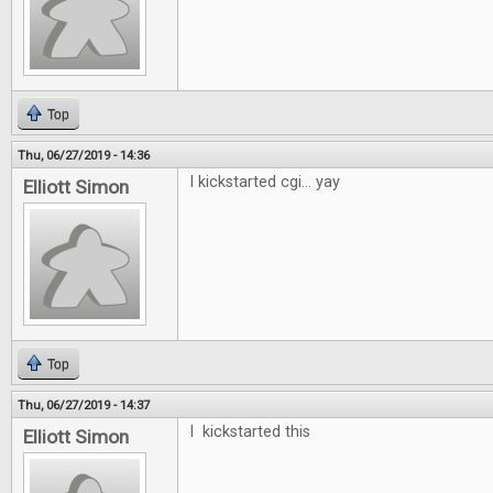
Top
Thu, 06/27/2019 - 14:36
I kickstarted cgi... yay
Elliott Simon
Top
Thu, 06/27/2019 - 14:37
I kickstarted this
Elliott Simon