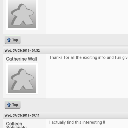
Top
Wed, 07/03/2019 - 04:32
Thanks for all the exciting info and fun gi
Catherine Wall
Top
Wed, 07/03/2019 - 07:11
I actually find this interesting !!
Colleen
Schilinski