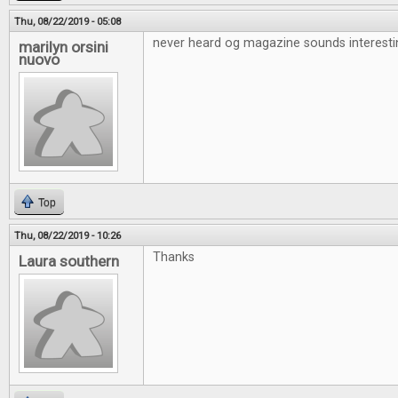
Thu, 08/22/2019 - 05:08
never heard og magazine sounds interesti
marilyn orsini
nuovo
Top
Thu, 08/22/2019 - 10:26
Thanks
Laura southern