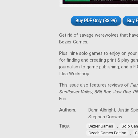
Buy PDF Only ($3.99)
Buy P
Get rid of savage werewolves that have
Bezier Games.
Plus: nine solo games to enjoy on your 
for finding and creating print & play 
journalism to game publishing, and a 
Idea Workshop.
This issue also features reviews of
Pla
Sunflower Valley
,
8Bit Box
,
Just One
,
Pi
Fun
.
Authors:
Dann Albright, Justin Sp
Stephen Conway
Tags:
,
Bezier Games
Solo Ga
,
Czech Games Edition
G