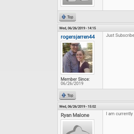
Top
Wed, 06/26/2019 - 14:15
Just Subscribe
rogersjarren44
Member Since:
06/26/2019
Top
Wed, 06/26/2019 - 15:02
I am currently
Ryan Malone