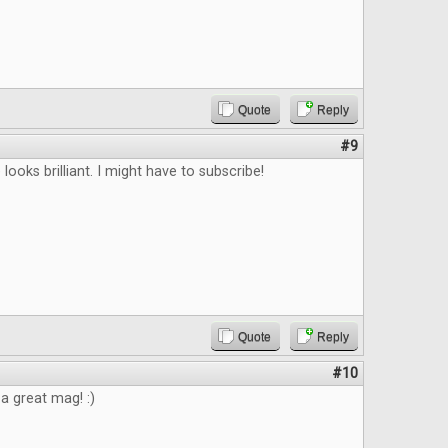
Quote
Reply
#9
looks brilliant. I might have to subscribe!
Quote
Reply
#10
 a great mag! :)