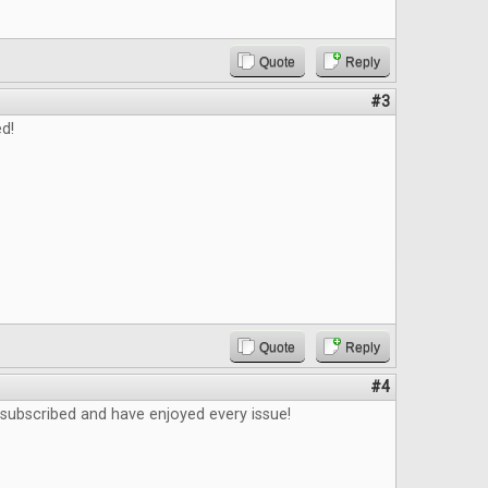
Quote
Reply
#3
d!
Quote
Reply
#4
 subscribed and have enjoyed every issue!