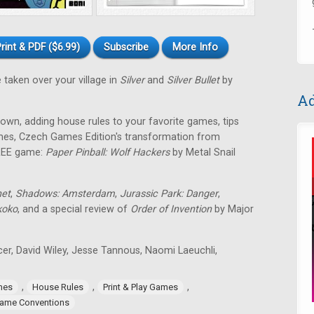
rint & PDF ($6.99)
Subscribe
More Info
 taken over your village in
Silver
and
Silver Bullet
by
Ad
own, adding house rules to your favorite games, tips
games, Czech Games Edition's transformation from
FREE game:
Paper Pinball: Wolf Hackers
by Metal Snail
net
,
Shadows: Amsterdam
,
Jurassic Park: Danger
,
koko
, and a special review of
Order of Invention
by Major
icer, David Wiley, Jesse Tannous, Naomi Laeuchli,
,
,
,
mes
House Rules
Print & Play Games
ame Conventions