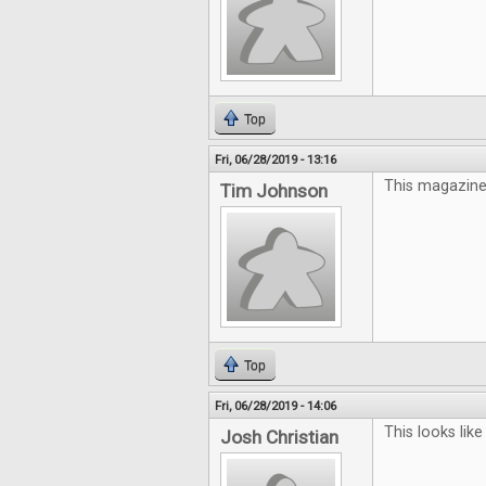
Top
Fri, 06/28/2019 - 13:16
This magazine 
Tim Johnson
Top
Fri, 06/28/2019 - 14:06
This looks like
Josh Christian