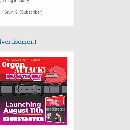
gaming industry."
— Kevin G. (Subscriber)
vertisement