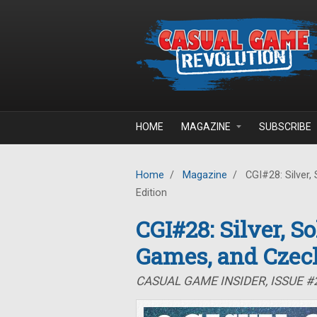
Skip to main content
HOME
MAGAZINE
SUBSCRIBE
Home
/
Magazine
/
CGI#28: Silver,
Edition
CGI#28: Silver, S
Games, and Czec
CASUAL GAME INSIDER, ISSUE 