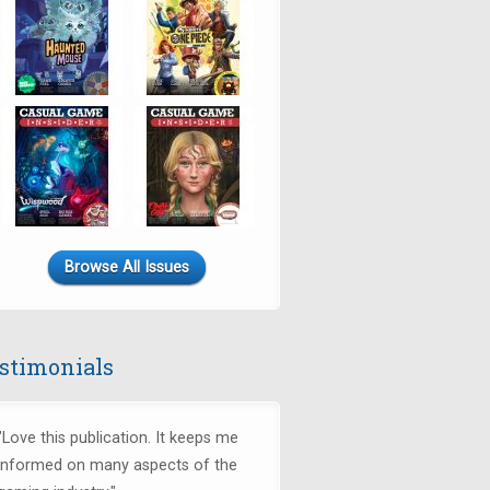
Browse All Issues
stimonials
"Love this publication. It keeps me
informed on many aspects of the