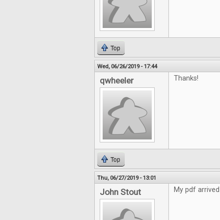
Top
Wed, 06/26/2019 - 17:44
Thanks!
qwheeler
Top
Thu, 06/27/2019 - 13:01
My pdf arrived
John Stout