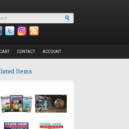
arch form
CART
CONTACT
ACCOUNT
lated Items