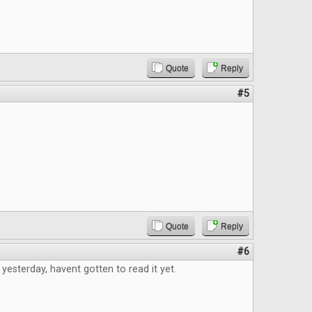
Quote
Reply
#5
Quote
Reply
#6
 yesterday, havent gotten to read it yet.