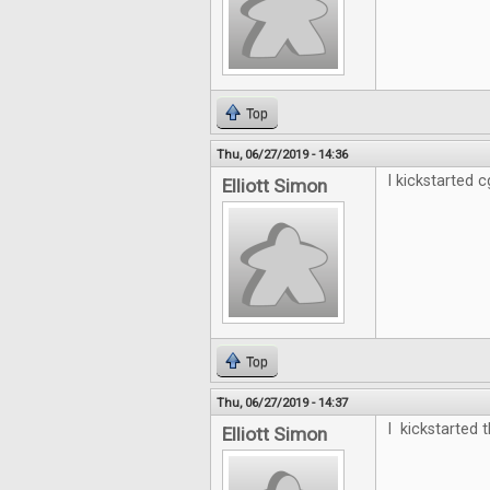
Top
Thu, 06/27/2019 - 14:36
I kickstarted cg
Elliott Simon
Top
Thu, 06/27/2019 - 14:37
I kickstarted t
Elliott Simon