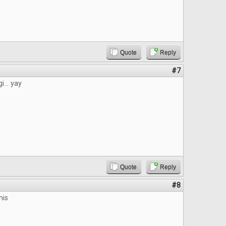
Quote
Reply
#7
i... yay
Quote
Reply
#8
his