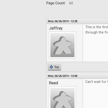
Page Count:
60
Wed, 06/26/2019 - 12:28
This is the fi
Jeffrey
through the fr
Top
Wed, 06/26/2019 - 13:08
Can't wait for
Reed