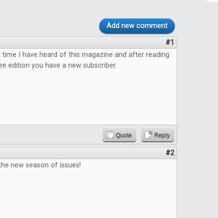
Add new comment
#1
rst time I have heard of this magazine and after reading
ee edition you have a new subscriber.
Quote
Reply
#2
 the new season of issues!