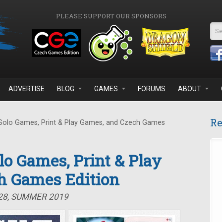
PLEASE SUPPORT OUR SPONSORS
Se
ADVERTISE
BLOG
GAMES
FORUMS
ABOUT
Re
 Solo Games, Print & Play Games, and Czech Games
olo Games, Print & Play
h Games Edition
#28, SUMMER 2019