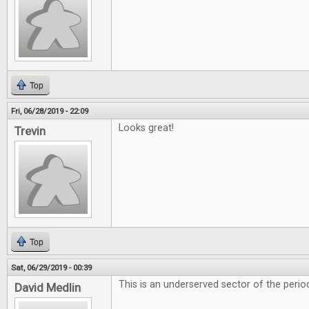
Top
Fri, 06/28/2019 - 22:09
Looks great!
Trevin
Top
Sat, 06/29/2019 - 00:39
This is an underserved sector of the period
David Medlin