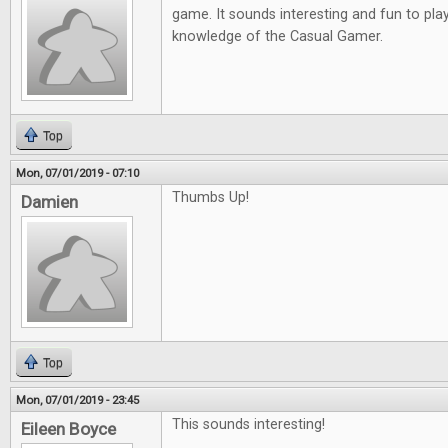
game. It sounds interesting and fun to play
knowledge of the Casual Gamer.
Top
Mon, 07/01/2019 - 07:10
Thumbs Up!
Damien
Top
Mon, 07/01/2019 - 23:45
This sounds interesting!
Eileen Boyce