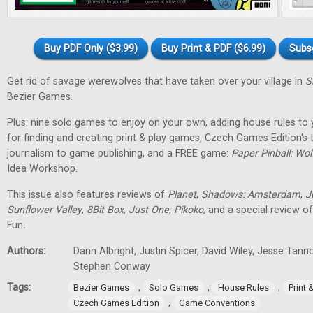
Buy PDF Only ($3.99)
Buy Print & PDF ($6.99)
Subs
Get rid of savage werewolves that have taken over your village in
S
Bezier Games.
Plus: nine solo games to enjoy on your own, adding house rules to 
for finding and creating print & play games, Czech Games Edition's
journalism to game publishing, and a FREE game:
Paper Pinball: Wo
Idea Workshop.
This issue also features reviews of
Planet
,
Shadows: Amsterdam
,
J
Sunflower Valley
,
8Bit Box
,
Just One
,
Pikoko
, and a special review o
Fun
.
Authors:
Dann Albright, Justin Spicer, David Wiley, Jesse Tann
Stephen Conway
Tags:
,
,
,
Bezier Games
Solo Games
House Rules
Print
,
Czech Games Edition
Game Conventions