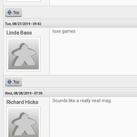
Top
Tue, 08/27/2019 - 09:42
loxe games
Linda Bass
Top
Wed, 08/28/2019 - 07:09
Sounds like a really neat mag.
Richard Hicks