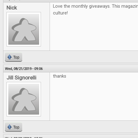
Love the monthly giveaways. This magazin
Nick
culture!
Top
Wed, 08/21/2019 - 09:06
thanks
Jill Signorelli
Top