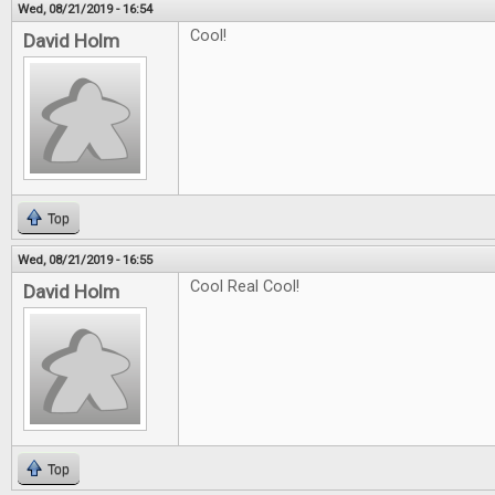
Wed, 08/21/2019 - 16:54
Cool!
David Holm
Top
Wed, 08/21/2019 - 16:55
Cool Real Cool!
David Holm
Top