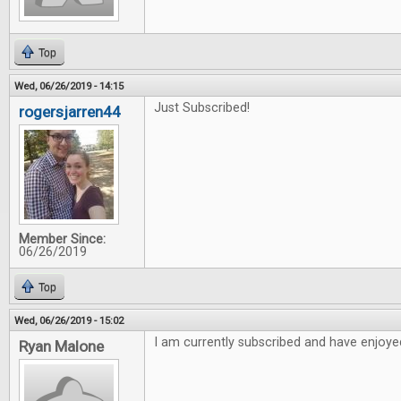
Top
Wed, 06/26/2019 - 14:15
Just Subscribed!
rogersjarren44
Member Since:
06/26/2019
Top
Wed, 06/26/2019 - 15:02
I am currently subscribed and have enjoyed
Ryan Malone