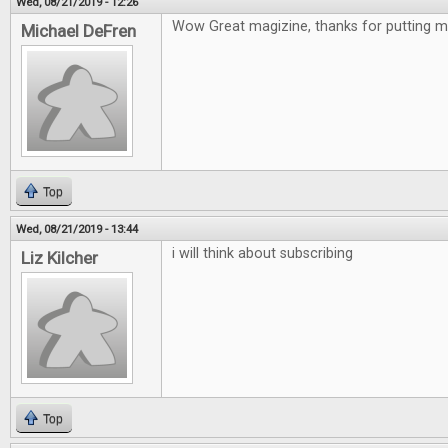
Wed, 08/21/2019 - 12:26
Wow Great magizine, thanks for putting me
Michael DeFren
Top
Wed, 08/21/2019 - 13:44
i will think about subscribing
Liz Kilcher
Top