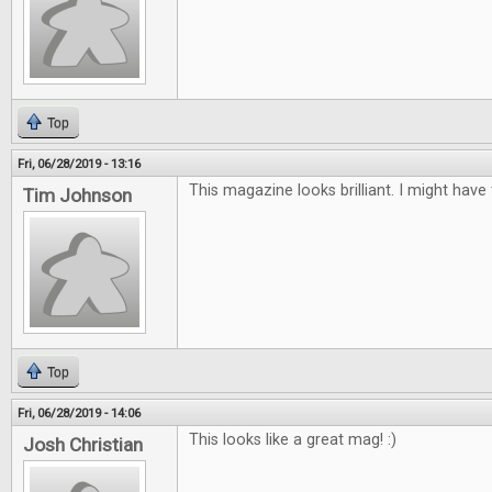
Top
Fri, 06/28/2019 - 13:16
This magazine looks brilliant. I might have
Tim Johnson
Top
Fri, 06/28/2019 - 14:06
This looks like a great mag! :)
Josh Christian