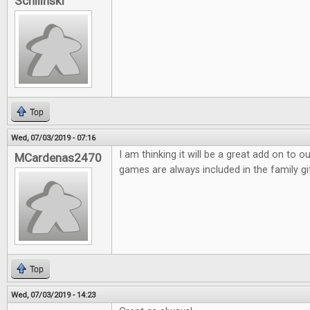
Schilinski
Top
Wed, 07/03/2019 - 07:16
I am thinking it will be a great add on to 
MCardenas2470
games are always included in the family gi
Top
Wed, 07/03/2019 - 14:23