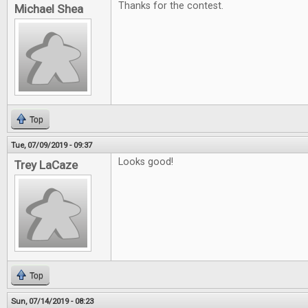
Thanks for the contest.
Michael Shea
Top
Tue, 07/09/2019 - 09:37
Looks good!
Trey LaCaze
Top
Sun, 07/14/2019 - 08:23