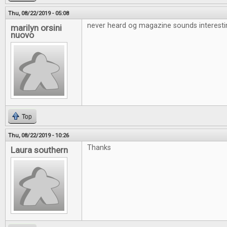
Thu, 08/22/2019 - 05:08
never heard og magazine sounds interesti
marilyn orsini
nuovo
Top
Thu, 08/22/2019 - 10:26
Thanks
Laura southern