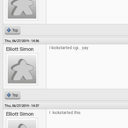
Top
Thu, 06/27/2019 - 14:36
I kickstarted cgi... yay
Elliott Simon
Top
Thu, 06/27/2019 - 14:37
I kickstarted this
Elliott Simon