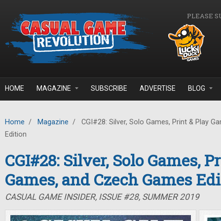
Skip to main content
PLEASE S
HOME
MAGAZINE
SUBSCRIBE
ADVERTISE
BLOG
Home
/
Magazine
/
CGI#28: Silver, Solo Games, Print & Play 
Edition
CGI#28: Silver, Solo Games, Pr
Games, and Czech Games Edi
CASUAL GAME INSIDER, ISSUE #28, SUMMER 2019