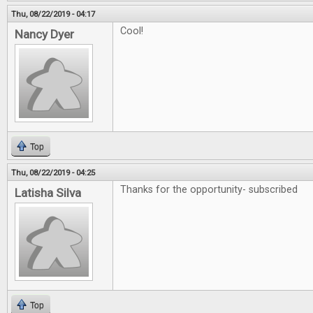
Thu, 08/22/2019 - 04:17
Cool!
Nancy Dyer
Top
Thu, 08/22/2019 - 04:25
Thanks for the opportunity- subscribed
Latisha Silva
Top