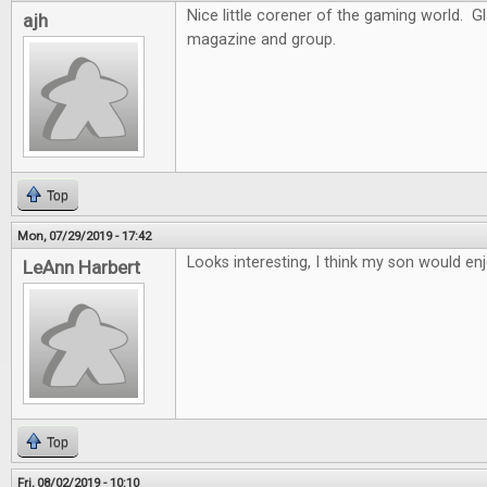
Nice little corener of the gaming world. G
ajh
magazine and group.
Top
Mon, 07/29/2019 - 17:42
Looks interesting, I think my son would enj
LeAnn Harbert
Top
Fri, 08/02/2019 - 10:10