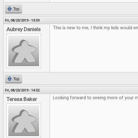
Top
Fri, 08/23/2019 - 13:59
This is new to me, I think my kids would en
Aubrey Daniels
Top
Fri, 08/23/2019 - 14:52
Looking forward to seeing more of your 
Teresa Baker