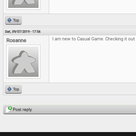
Top
Sat, 09/07/2019 - 17:56
I am new to Casual Game. Checking it out 
Rosanne
Top
Pages
Post reply