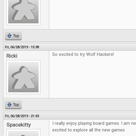
Top
Fri, 06/28/2019 - 15:38
So excited to try Wolf Hackers!
Ricki
Top
Fri, 06/28/2019 - 21:43
I really enjoy playing board games. I am ne
Spacekitty
excited to explore all the new games