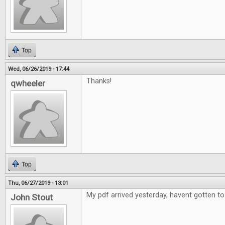
Top
Wed, 06/26/2019 - 17:44
Thanks!
qwheeler
Top
Thu, 06/27/2019 - 13:01
My pdf arrived yesterday, havent gotten to 
John Stout