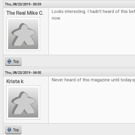
Thu, 08/22/2019 - 00:59
Looks interesting. I hadn't heard of this bef
The Real Mike C.
now.
Top
Thu, 08/22/2019 - 04:05
Never heard of this magazine until today.
Krista k
Top