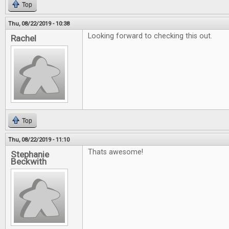
Top
Thu, 08/22/2019 - 10:38
Looking forward to checking this out.
Rachel
Top
Thu, 08/22/2019 - 11:10
Thats awesome!
Stephanie
Beckwith