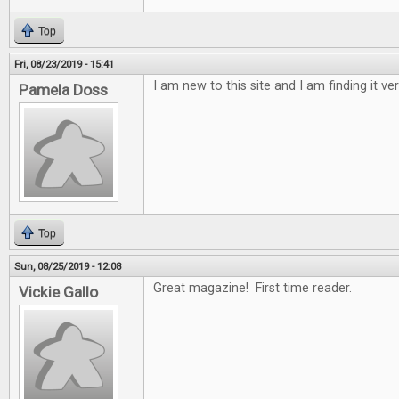
Top
Fri, 08/23/2019 - 15:41
I am new to this site and I am finding it ver
Pamela Doss
Top
Sun, 08/25/2019 - 12:08
Great magazine! First time reader.
Vickie Gallo