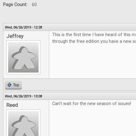
Page Count:
60
Wed, 06/26/2019 - 12:28
This is the first time I have heard of this
Jeffrey
through the free edition you have a new su
Top
Wed, 06/26/2019 - 13:08
Can't wait for the new season of issues!
Reed