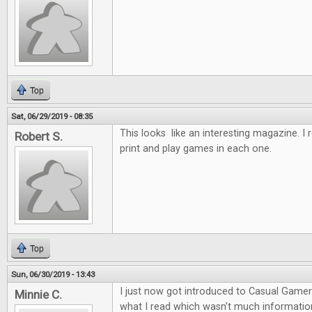
Top
Sat, 06/29/2019 - 08:35
This looks like an interesting magazine. I re
Robert S.
print and play games in each one.
Top
Sun, 06/30/2019 - 13:43
I just now got introduced to Casual Gamer I
Minnie C.
what I read which wasn't much information