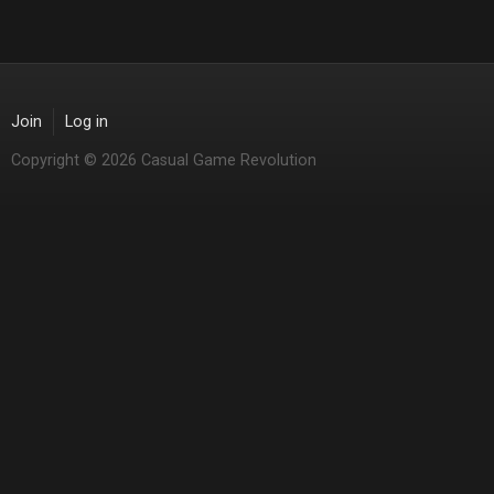
Join
Log in
Copyright © 2026 Casual Game Revolution