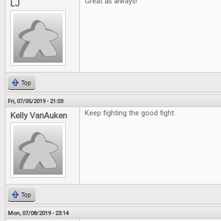
Great as always!
LJ
Top
Fri, 07/05/2019 - 21:03
Keep fighting the good fight.
Kelly VanAuken
Top
Mon, 07/08/2019 - 23:14