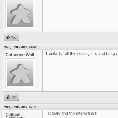
Top
Wed, 07/03/2019 - 04:32
Thanks for all the exciting info and fun gi
Catherine Wall
Top
Wed, 07/03/2019 - 07:11
I actually find this interesting !!
Colleen