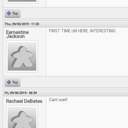
Top
Thu, 09/05/2019 - 11:20
FIRST TIME i;M HERE. iNTERESTING.
Earnestine
Jackson
Top
Fri, 09/06/2019 - 06:34
Cant wait!
Rachael DeBates