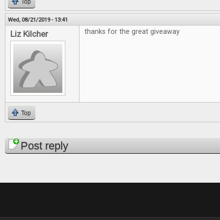
Top
Wed, 08/21/2019 - 13:41
thanks for the great giveaway
Liz Kilcher
Top
Pages
Post reply