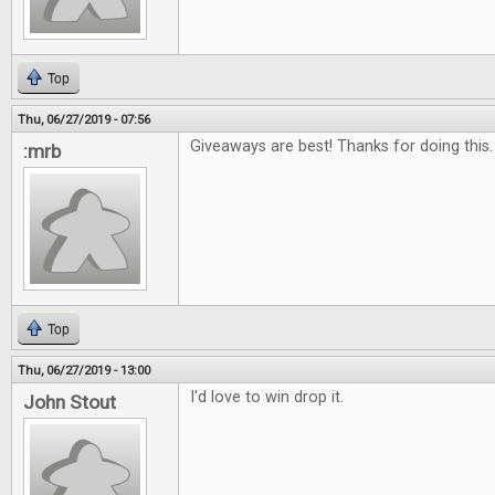
Top
Thu, 06/27/2019 - 07:56
Giveaways are best! Thanks for doing this.
:mrb
Top
Thu, 06/27/2019 - 13:00
I'd love to win drop it.
John Stout