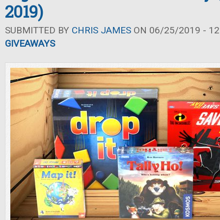
2019)
SUBMITTED BY
CHRIS JAMES
ON 06/25/2019 - 12
GIVEAWAYS