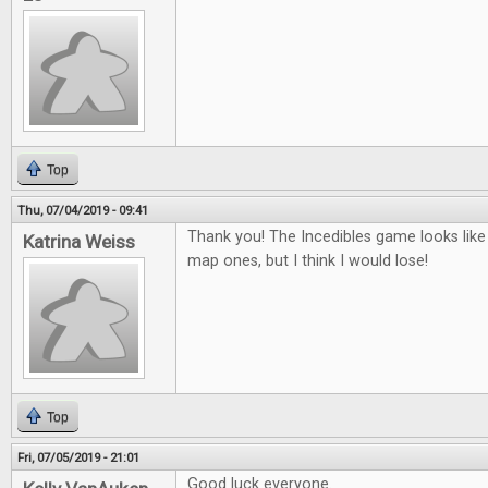
Top
Thu, 07/04/2019 - 09:41
Thank you! The Incedibles game looks like 
Katrina Weiss
map ones, but I think I would lose!
Top
Fri, 07/05/2019 - 21:01
Good luck everyone.