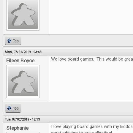
Top
Mon, 07/01/2019 - 23:43
We love board games. This would be grea
Eileen Boyce
Top
Tue, 07/02/2019 - 12:13
I love playing board games with my kiddo
Stephanie