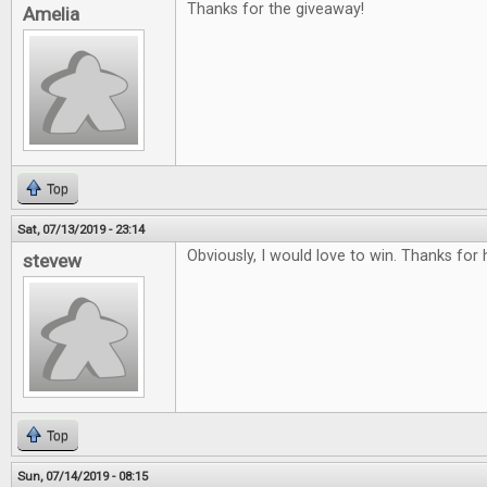
Thanks for the giveaway!
Amelia
Top
Sat, 07/13/2019 - 23:14
Obviously, I would love to win. Thanks for
stevew
Top
Sun, 07/14/2019 - 08:15