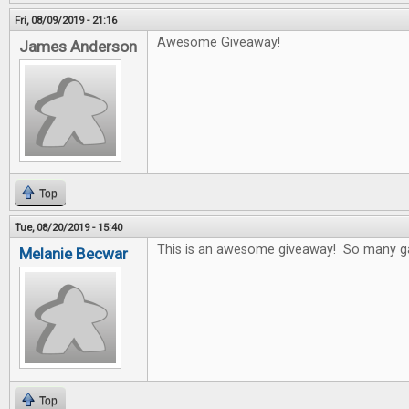
Fri, 08/09/2019 - 21:16
Awesome Giveaway!
James Anderson
Top
Tue, 08/20/2019 - 15:40
This is an awesome giveaway! So many game
Melanie Becwar
Top