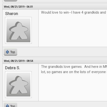
Wed, 08/21/2019 - 06:01
Would love to win--I have 4 grandkids and
Sharon
Top
Wed, 08/21/2019 - 08:54
The grandkids love games. And here in MN.
Debra S.
lot, so games are on the lists of everyone 
Top