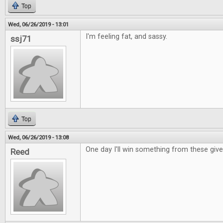
Top
Wed, 06/26/2019 - 13:01
I'm feeling fat, and sassy.
ssj71
Top
Wed, 06/26/2019 - 13:08
One day I'll win something from these giv
Reed