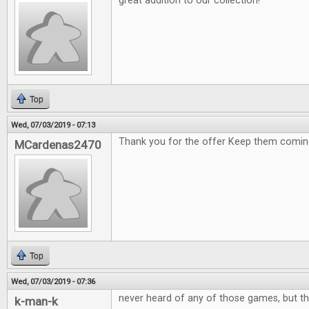
great addition to our collection!
Top
Wed, 07/03/2019 - 07:13
Thank you for the offer Keep them comin
MCardenas2470
Top
Wed, 07/03/2019 - 07:36
never heard of any of those games, but th
k-man-k