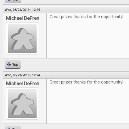
Wed, 08/21/2019 - 12:24
Great prizes thanks for the oppertunity!
Michael DeFren
Top
Wed, 08/21/2019 - 12:24
Great prizes thanks for the oppertunity!
Michael DeFren