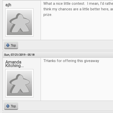
What a nice little contest. I mean, I'd rathe
ajh
think my chances are a little better here, 
prize.
Top
Sun, 07/21/2019 - 05:18
THanks for offering this giveaway
Amanda
Kitching...
Top