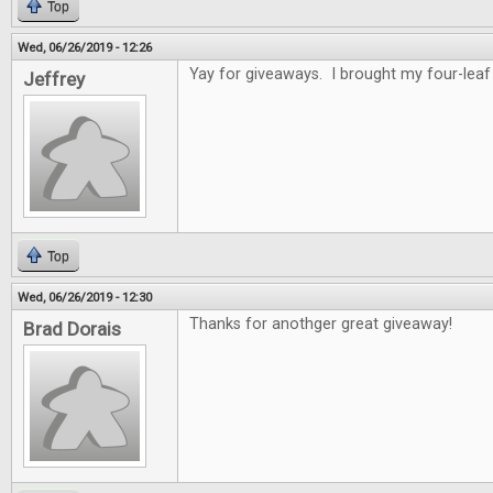
Top
Wed, 06/26/2019 - 12:26
Yay for giveaways. I brought my four-leaf 
Jeffrey
Top
Wed, 06/26/2019 - 12:30
Thanks for anothger great giveaway!
Brad Dorais