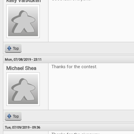
Kelly VanAuken
Top
Mon, 07/08/2019 - 23:11
Thanks for the contest.
Michael Shea
Top
Tue, 07/09/2019 - 09:36