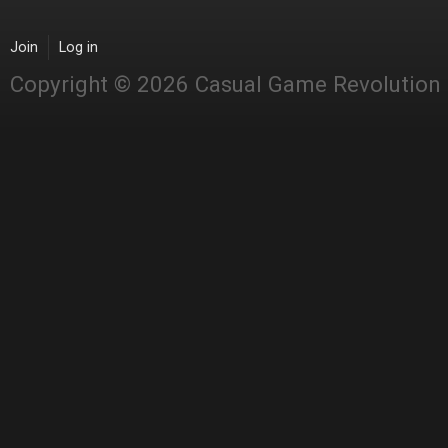
Join
Log in
Copyright © 2026 Casual Game Revolution