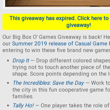
This giveaway has expired. Click here to 
giveaway!
Our Big Box O' Games Giveaway is back! He
our
Summer 2019 release of Casual Game I
entering to win these five brand new game
Drop It
— Drop different colored shapes
trying not to touch another piece of th
shape. Score points depending on the l
The Incredibles: Save the Day
— Work to
the city in this fun cooperative game f
families.
Tally Ho!
— One player takes the role of