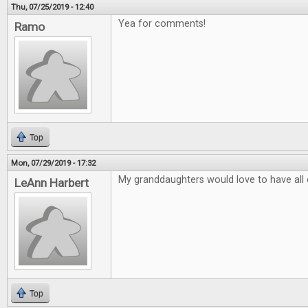
Thu, 07/25/2019 - 12:40
Yea for comments!
Ramo
Top
Mon, 07/29/2019 - 17:32
My granddaughters would love to have all
LeAnn Harbert
Top