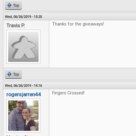
Top
Wed, 06/26/2019 - 13:25
Thanks for the giveaways!
Travis P.
Top
Wed, 06/26/2019 - 14:16
Fingers Crossed!
rogersjarren44