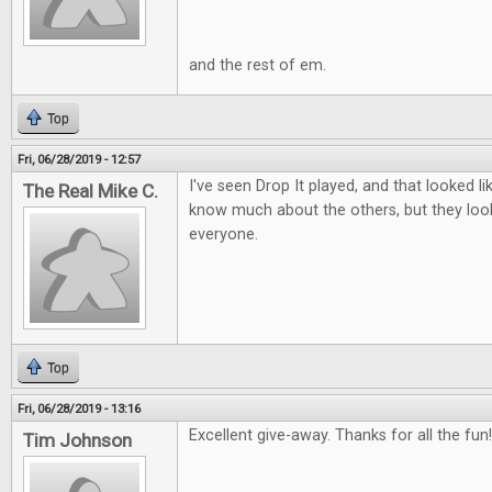
and the rest of em.
Top
Fri, 06/28/2019 - 12:57
I've seen Drop It played, and that looked lik
The Real Mike C.
know much about the others, but they look
everyone.
Top
Fri, 06/28/2019 - 13:16
Excellent give-away. Thanks for all the fun!
Tim Johnson