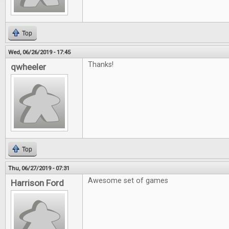
Top
Wed, 06/26/2019 - 17:45
Thanks!
qwheeler
Top
Thu, 06/27/2019 - 07:31
Awesome set of games
Harrison Ford