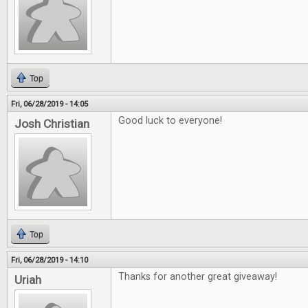
Top
Fri, 06/28/2019 - 14:05
Good luck to everyone!
Josh Christian
Top
Fri, 06/28/2019 - 14:10
Thanks for another great giveaway!
Uriah