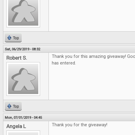
Top
Sat, 06/29/2019 - 08:32
Thank you for this amazing giveaway! Go
Robert S.
has entered.
Top
Mon, 07/01/2019 - 04:45
Thank you for the giveaway!
Angela L