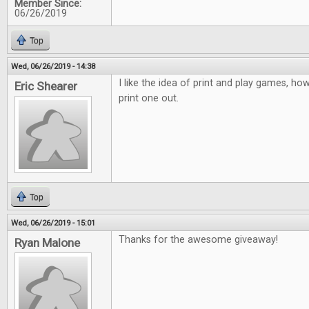
Member Since:
06/26/2019
Top
Wed, 06/26/2019 - 14:38
I like the idea of print and play games, how
Eric Shearer
print one out.
Top
Wed, 06/26/2019 - 15:01
Thanks for the awesome giveaway!
Ryan Malone