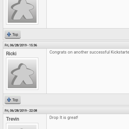
Top
Fri, 06/28/2019 - 15:36
Congrats on another successful Kickstarte
Ricki
Top
Fri, 06/28/2019 - 22:08
Drop It is great!
Trevin