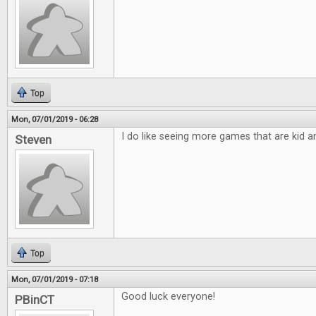
Top
Mon, 07/01/2019 - 06:28
I do like seeing more games that are kid an
Steven
Top
Mon, 07/01/2019 - 07:18
Good luck everyone!
PBinCT