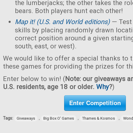
the lumberjacks; the other takes the ro
bears. Both players hunt each other!
M
ap it! (U.S. and World editions)
— Test
skills by placing randomly drawn locati
correct position around a given starting
south, east, or west).
We would like to offer a special thanks to 
these games for providing the prizes for th
Enter below to win! (
Note: our giveaways ar
U.S. residents, age 18 or older.
Why
?
)
Enter Competition
Tags:
,
,
,
Giveaways
Big Box O' Games
Thames & Kosmos
Wond