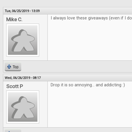
Tue, 06/25/2019 - 13:09
I always love these giveaways (even if I do
Mike C.
Top
Wed, 06/26/2019 - 08:17
Drop it is so annoying... and addicting :)
Scott P