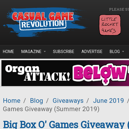
Skip to main content
PLEASE S
HOME
MAGAZINE
SUBSCRIBE
ADVERTISE
BLOG
Home
/
Blog
/
Giveaways
/
June 2019
Games Giveaway (Summer 2019)
Big Box O' Games Giveaway