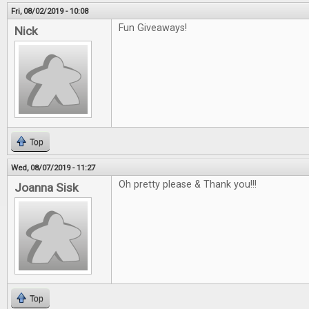
Fri, 08/02/2019 - 10:08
Fun Giveaways!
Nick
Top
Wed, 08/07/2019 - 11:27
Oh pretty please & Thank you!!!
Joanna Sisk
Top