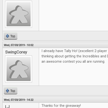
Top
Wed, 07/03/2019 - 10:02
I already have Tally Ho! (excellent 2-playe
SwingCorey
thinking about getting the Incredibles and 
an awesome contest you all are running.
Top
Wed, 07/03/2019 - 14:22
Thanks for the giveaway!
LJ