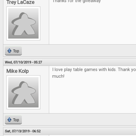
Thanks for the giveaway
Trey LaCaze
Top
Wed, 07/10/2019 - 05:27
I love play table games with kids. Thank y
Mike Kolp
much!
Top
Sat, 07/13/2019 - 06:52