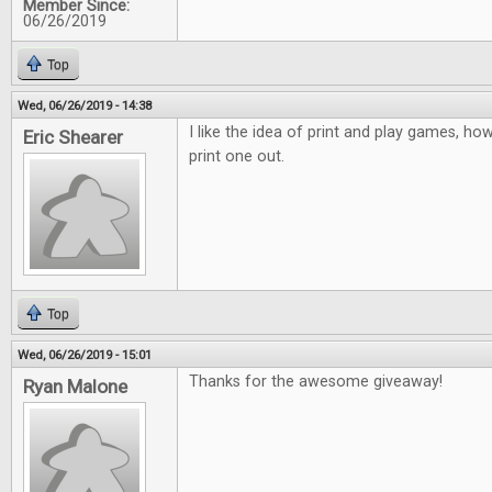
Member Since:
06/26/2019
Top
Wed, 06/26/2019 - 14:38
I like the idea of print and play games, how
Eric Shearer
print one out.
Top
Wed, 06/26/2019 - 15:01
Thanks for the awesome giveaway!
Ryan Malone