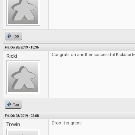
Top
Fri, 06/28/2019 - 15:36
Congrats on another successful Kickstarte
Ricki
Top
Fri, 06/28/2019 - 22:08
Drop It is great!
Trevin