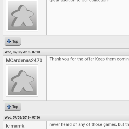
great addition to our collection!
Top
Wed, 07/03/2019 - 07:13
Thank you for the offer Keep them comin
MCardenas2470
Top
Wed, 07/03/2019 - 07:36
never heard of any of those games, but th
k-man-k