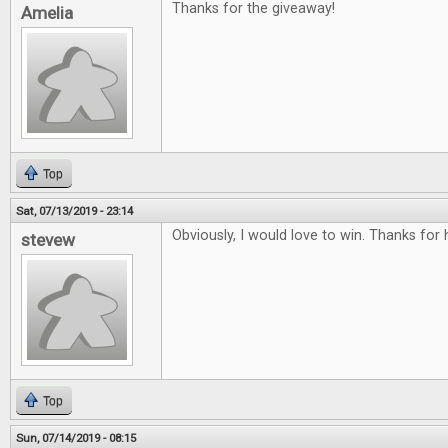
Thanks for the giveaway!
Amelia
Top
Sat, 07/13/2019 - 23:14
Obviously, I would love to win. Thanks for
stevew
Top
Sun, 07/14/2019 - 08:15