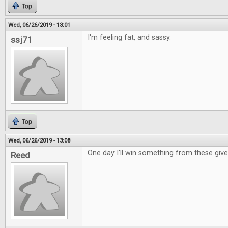
Top
Wed, 06/26/2019 - 13:01
I'm feeling fat, and sassy.
ssj71
Top
Wed, 06/26/2019 - 13:08
One day I'll win something from these giv
Reed