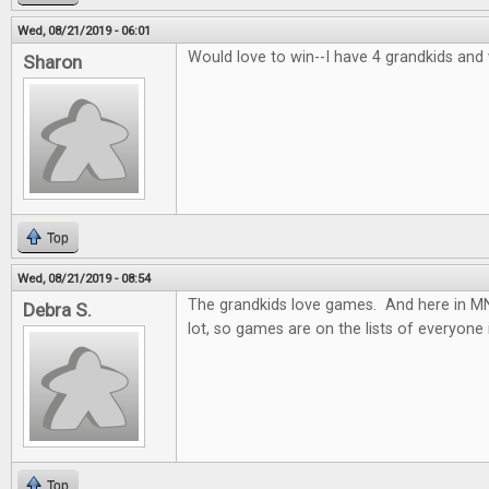
Wed, 08/21/2019 - 06:01
Would love to win--I have 4 grandkids and
Sharon
Top
Wed, 08/21/2019 - 08:54
The grandkids love games. And here in MN.
Debra S.
lot, so games are on the lists of everyone 
Top