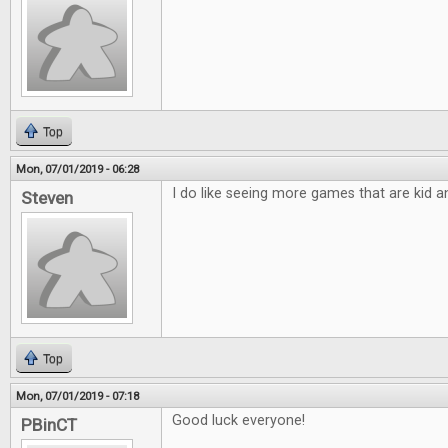
Top
Mon, 07/01/2019 - 06:28
I do like seeing more games that are kid an
Steven
Top
Mon, 07/01/2019 - 07:18
Good luck everyone!
PBinCT