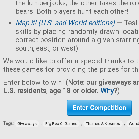
the lumberjacks; the other takes the ro
bears. Both players hunt each other!
M
ap it! (U.S. and World editions)
— Test
skills by placing randomly drawn locati
correct position around a given starting
south, east, or west).
We would like to offer a special thanks to 
these games for providing the prizes for th
Enter below to win! (
Note: our giveaways ar
U.S. residents, age 18 or older.
Why
?
)
Enter Competition
Tags:
,
,
,
Giveaways
Big Box O' Games
Thames & Kosmos
Wond