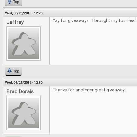
Top
Wed, 06/26/2019 - 12:26
Yay for giveaways. I brought my four-leaf 
Jeffrey
Top
Wed, 06/26/2019 - 12:30
Thanks for anothger great giveaway!
Brad Dorais