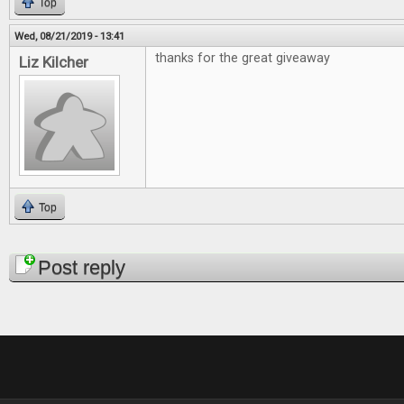
Top
Wed, 08/21/2019 - 13:41
thanks for the great giveaway
Liz Kilcher
Top
Pages
Post reply