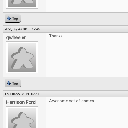
Top
Wed, 06/26/2019 - 17:45
Thanks!
qwheeler
Top
Thu, 06/27/2019 - 07:31
Awesome set of games
Harrison Ford