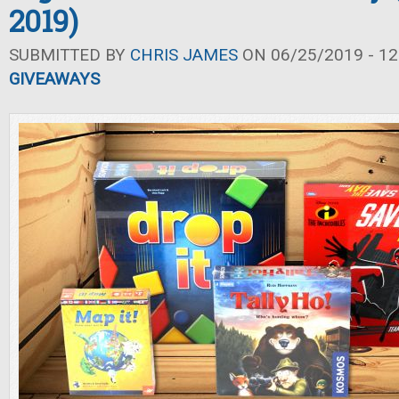
2019)
SUBMITTED BY
CHRIS JAMES
ON 06/25/2019 - 12
GIVEAWAYS