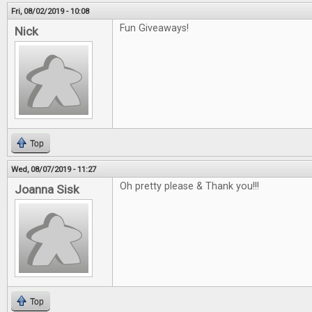
Fri, 08/02/2019 - 10:08
Fun Giveaways!
Nick
Top
Wed, 08/07/2019 - 11:27
Oh pretty please & Thank you!!!
Joanna Sisk
Top