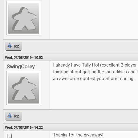
Top
Wed, 07/03/2019 - 10:02
I already have Tally Ho! (excellent 2-playe
SwingCorey
thinking about getting the Incredibles and 
an awesome contest you all are running.
Top
Wed, 07/03/2019 - 14:22
Thanks for the giveaway!
LJ