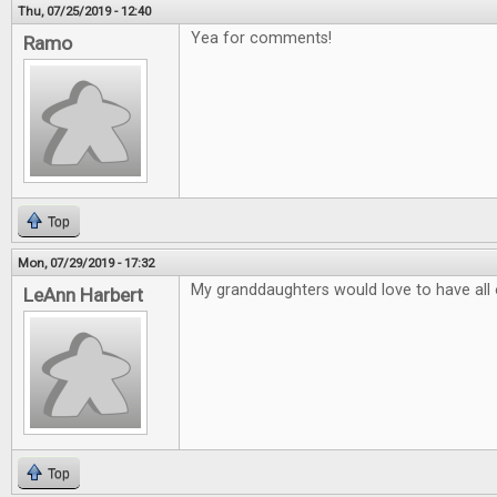
Thu, 07/25/2019 - 12:40
Yea for comments!
Ramo
Top
Mon, 07/29/2019 - 17:32
My granddaughters would love to have all
LeAnn Harbert
Top