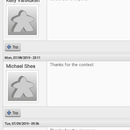
Kelly VanAuken
Top
Mon, 07/08/2019 - 23:11
Thanks for the contest.
Michael Shea
Top
Tue, 07/09/2019 - 09:36