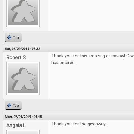
Top
Sat, 06/29/2019 - 08:32
Thank you for this amazing giveaway! Go
Robert S.
has entered.
Top
Mon, 07/01/2019 - 04:45
Thank you for the giveaway!
Angela L