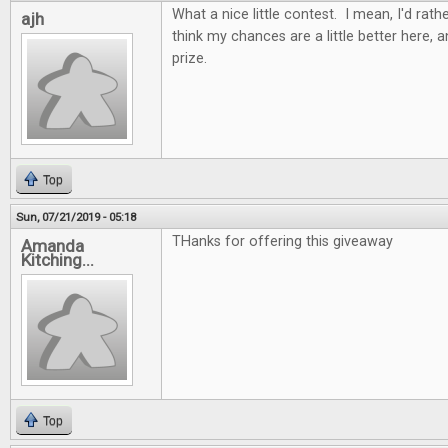
What a nice little contest. I mean, I'd rathe
ajh
think my chances are a little better here, 
prize.
Top
Sun, 07/21/2019 - 05:18
THanks for offering this giveaway
Amanda
Kitching...
Top