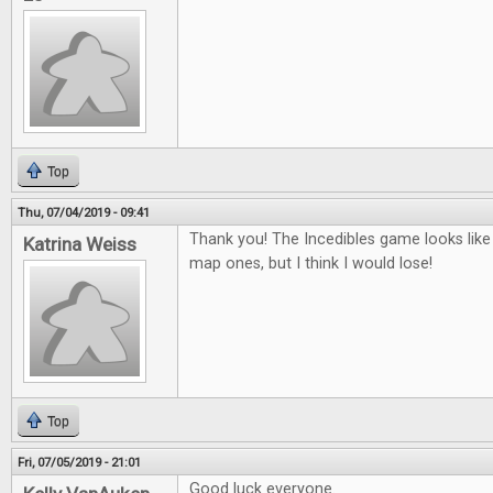
Top
Thu, 07/04/2019 - 09:41
Thank you! The Incedibles game looks like 
Katrina Weiss
map ones, but I think I would lose!
Top
Fri, 07/05/2019 - 21:01
Good luck everyone.