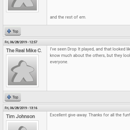
and the rest of em.
Top
Fri, 06/28/2019 - 12:57
I've seen Drop It played, and that looked lik
The Real Mike C.
know much about the others, but they look
everyone.
Top
Fri, 06/28/2019 - 13:16
Excellent give-away. Thanks for all the fun!
Tim Johnson