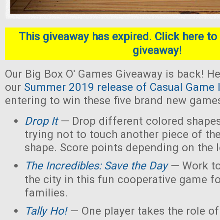
This giveaway has expired. Click here to 
giveaway!
Our Big Box O' Games Giveaway is back! He
our
Summer 2019 release of Casual Game I
entering to win these five brand new game
Drop It
— Drop different colored shapes
trying not to touch another piece of th
shape. Score points depending on the l
The Incredibles: Save the Day
— Work to
the city in this fun cooperative game f
families.
Tally Ho!
— One player takes the role of