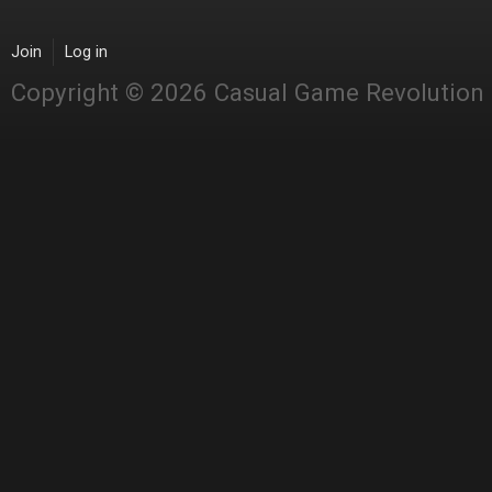
Join
Log in
Copyright © 2026 Casual Game Revolution