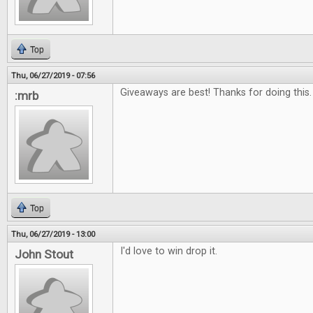
Top
Thu, 06/27/2019 - 07:56
Giveaways are best! Thanks for doing this.
:mrb
Top
Thu, 06/27/2019 - 13:00
I'd love to win drop it.
John Stout