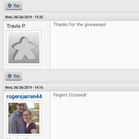
Top
Wed, 06/26/2019 - 13:25
Thanks for the giveaways!
Travis P.
Top
Wed, 06/26/2019 - 14:16
Fingers Crossed!
rogersjarren44