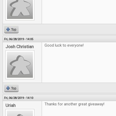
Top
Fri, 06/28/2019 - 14:05
Good luck to everyone!
Josh Christian
Top
Fri, 06/28/2019 - 14:10
Thanks for another great giveaway!
Uriah