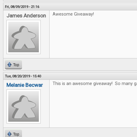
Fri, 08/09/2019 - 21:16
Awesome Giveaway!
James Anderson
Top
Tue, 08/20/2019 - 15:40
This is an awesome giveaway! So many game
Melanie Becwar
Top