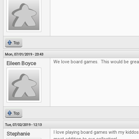
Top
Mon, 07/01/2019 - 23:43
We love board games. This would be grea
Eileen Boyce
Top
Tue, 07/02/2019 - 12:13
I love playing board games with my kiddo
Stephanie