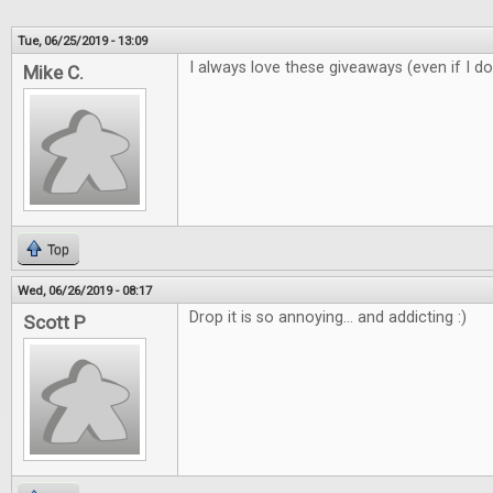
Tue, 06/25/2019 - 13:09
I always love these giveaways (even if I do
Mike C.
Top
Wed, 06/26/2019 - 08:17
Drop it is so annoying... and addicting :)
Scott P