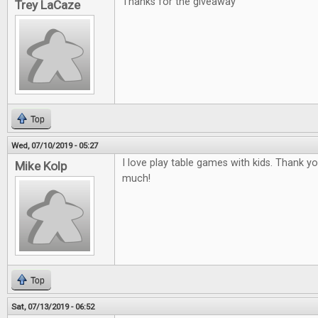
Thanks for the giveaway
Trey LaCaze
Top
Wed, 07/10/2019 - 05:27
I love play table games with kids. Thank y
Mike Kolp
much!
Top
Sat, 07/13/2019 - 06:52