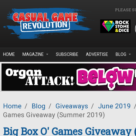
Skip to main content
PLEASE S
HOME
MAGAZINE
SUBSCRIBE
ADVERTISE
BLOG
Home
/
Blog
/
Giveaways
/
June 2019
Games Giveaway (Summer 2019)
Big Box O' Games Giveaway