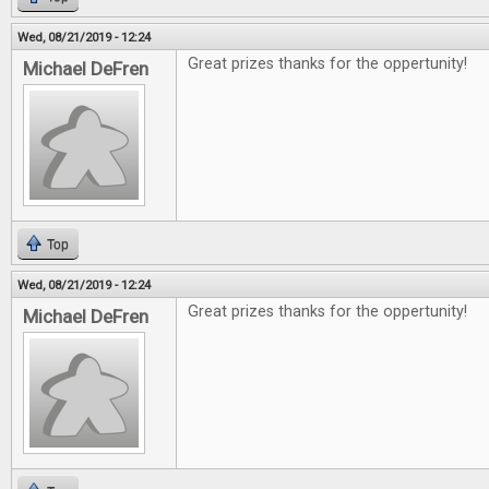
Wed, 08/21/2019 - 12:24
Great prizes thanks for the oppertunity!
Michael DeFren
Top
Wed, 08/21/2019 - 12:24
Great prizes thanks for the oppertunity!
Michael DeFren