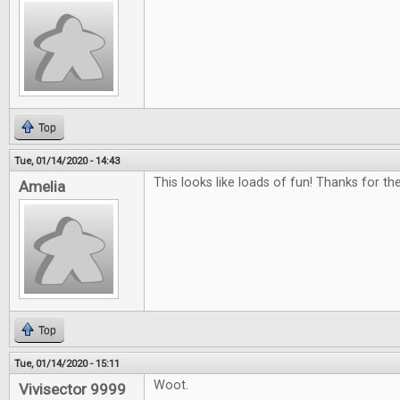
Top
Tue, 01/14/2020 - 14:43
This looks like loads of fun! Thanks for th
Amelia
Top
Tue, 01/14/2020 - 15:11
Woot.
Vivisector 9999