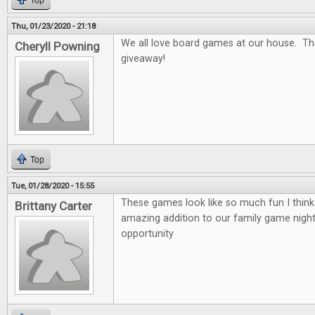
Top
Thu, 01/23/2020 - 21:18
We all love board games at our house. Th
Cheryll Powning
giveaway!
Top
Tue, 01/28/2020 - 15:55
These games look like so much fun I thin
Brittany Carter
amazing addition to our family game nigh
opportunity