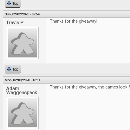
Top
Sun, 02/02/2020 - 09:54
Thanks for the giveaway!
Travis P.
Top
Mon, 02/03/2020 - 13:11
Thanks for the giveaway, the games look f
Adam
Waggenspack