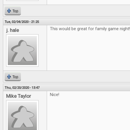
Top
Tue, 02/04/2020 - 21:25
This would be great for family game night!
j. hale
Top
Thu, 02/20/2020 - 13:47
Nice!
Mike Taylor