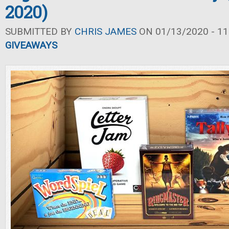
2020)
SUBMITTED BY
CHRIS JAMES
ON 01/13/2020 - 11
GIVEAWAYS