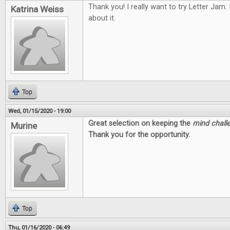
Thank you! I really want to try Letter Jam.
Katrina Weiss
about it.
Top
Wed, 01/15/2020 - 19:00
Great selection on keeping the
mind chall
Murine
Thank you for the opportunity.
Top
Thu, 01/16/2020 - 06:49