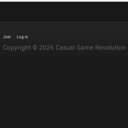
Join
Log in
Copyright © 2026 Casual Game Revolution