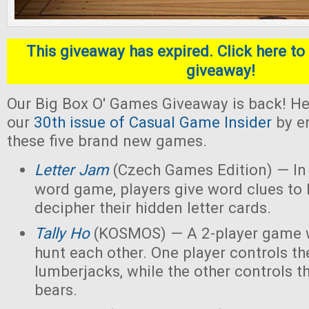
This giveaway has expired. Click here to 
giveaway!
Our Big Box O' Games Giveaway is back! He
our
30th issue of Casual Game Insider
by en
these five brand new games.
Letter Jam
(Czech Games Edition) — In 
word game, players give word clues to 
decipher their hidden letter cards.
Tally Ho
(KOSMOS) — A 2-player game w
hunt each other. One player controls th
lumberjacks, while the other controls t
bears.