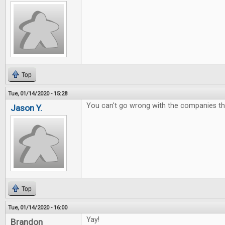
Top
Tue, 01/14/2020 - 15:28
You can't go wrong with the companies t
Jason Y.
Top
Tue, 01/14/2020 - 16:00
Yay!
Brandon