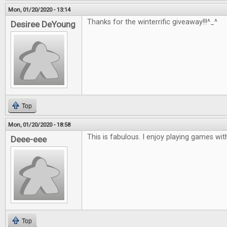
Mon, 01/20/2020 - 13:14
Thanks for the winterrific giveaway!!!^_^
Desiree DeYoung
Top
Mon, 01/20/2020 - 18:58
This is fabulous. I enjoy playing games with
Deee-eee
Top