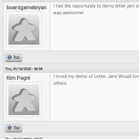
I had the opportunity to demo letter jam a
boardgamebryan
was awesome!
Top
Thu, 01/16/2020 - 06:58
I loved my demo of Letter Jam! Would love
Kim Pagni
others.
Top