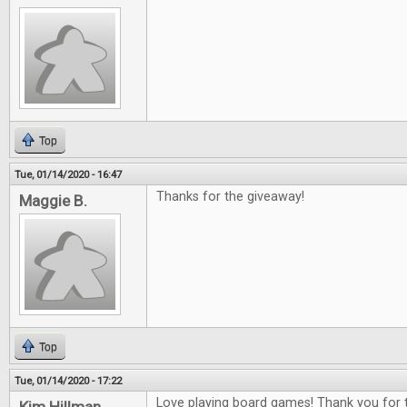
Top
Tue, 01/14/2020 - 16:47
Thanks for the giveaway!
Maggie B.
Top
Tue, 01/14/2020 - 17:22
Love playing board games! Thank you for t