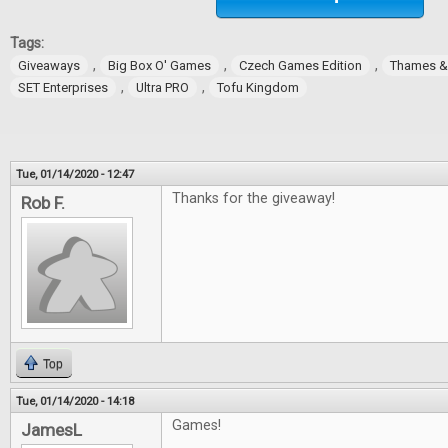
Tags:
,
,
,
Giveaways
Big Box O' Games
Czech Games Edition
Thames 
,
,
SET Enterprises
Ultra PRO
Tofu Kingdom
Tue, 01/14/2020 - 12:47
Thanks for the giveaway!
Rob F.
Top
Tue, 01/14/2020 - 14:18
Games!
JamesL