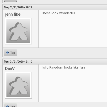
Tue, 01/21/2020 - 18:17
These look wonderful
jenn fike
Top
Tue, 01/21/2020 - 21:10
Tofu Kingdom looks like fun
DanV