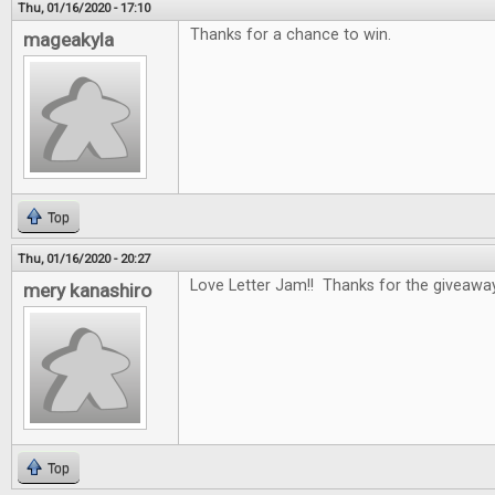
Thu, 01/16/2020 - 17:10
Thanks for a chance to win.
mageakyla
Top
Thu, 01/16/2020 - 20:27
Love Letter Jam!! Thanks for the giveawa
mery kanashiro
Top