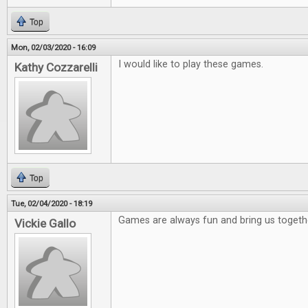
Top
Mon, 02/03/2020 - 16:09
I would like to play these games.
Kathy Cozzarelli
Top
Tue, 02/04/2020 - 18:19
Games are always fun and bring us togeth
Vickie Gallo