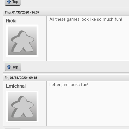
Top
Thu, 01/30/2020 - 16:57
All these games look like so much fun!
Ricki
Top
Fri, 01/31/2020 - 09:18
Letter jam looks fun!
Lmichnal