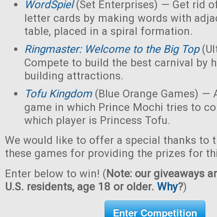
WordSpiel
(Set Enterprises) — Get rid of
letter cards by making words with adjac
table, placed in a spiral formation.
Ringmaster: Welcome to the Big Top
(Ul
Compete to build the best carnival by h
building attractions.
Tofu Kingdom
(Blue Orange Games) — A
game in which Prince Mochi tries to co
which player is Princess Tofu.
We would like to offer a special thanks to 
these games for providing the prizes for th
Enter below to win! (
Note: our giveaways ar
U.S. residents, age 18 or older.
Why
?
)
Enter Competition