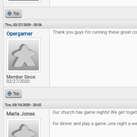
Top
Thu, 02/27/2020 - 20:56
Thank you guys for running these great co
Opergamer
Member Since:
02/27/2020
Top
Tue, 03/10/2020 - 20:02
Our church has game nights! We get toget
Marla Jones
for dinner and play a game ,one night a w