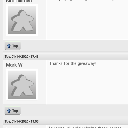
Kim Hillman
Top
Tue, 01/14/2020 - 17:48
Thanks for the giveaway!
Mark W
Top
Tue, 01/14/2020 - 19:03