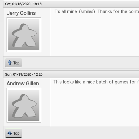
Sat, 01/18/2020 - 18:18
IT's all mine. (smiles) Thanks for the cont
Jerry Collins
Top
Sun, 01/19/2020 - 12:20
This looks like a nice batch of games for 
Andrew Gillen
Top