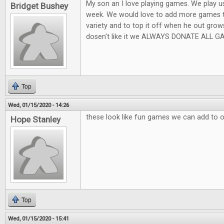
My son an I love playing games. We play usu
Bridget Bushey
week. We would love to add more games t
variety and to top it off when he out grow
dosen't like it we ALWAYS DONATE ALL GA
Top
Wed, 01/15/2020 - 14:26
these look like fun games we can add to 
Hope Stanley
Top
Wed, 01/15/2020 - 15:41