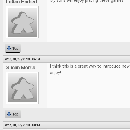
My sons will enjoy playing these games.
LeAnn Harbert
Top
Wed, 01/15/2020 - 06:04
I think this is a great way to introduce ne
Susan Morris
enjoy!
Top
Wed, 01/15/2020 - 08:14