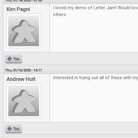
Thu, 01/16/2020 - 07:00
I loved my demo of Letter Jam! Would love
Kim Pagni
others.
Top
Thu, 01/16/2020 - 16:11
Interested in trying out all of these with my
Andrew Holt
Top