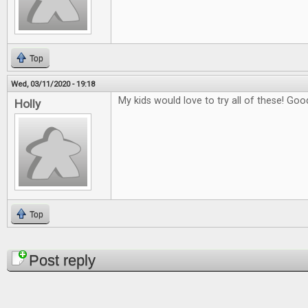
Top
Wed, 03/11/2020 - 19:18
My kids would love to try all of these! Good
Holly
Top
Pages
Post reply