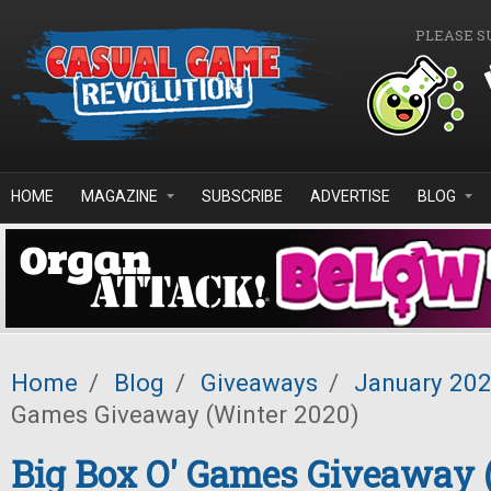
Skip to main content
PLEASE S
HOME
MAGAZINE
SUBSCRIBE
ADVERTISE
BLOG
Home
/
Blog
/
Giveaways
/
January 20
Games Giveaway (Winter 2020)
Big Box O' Games Giveaway 