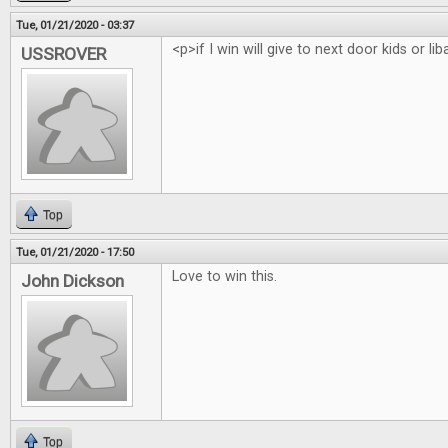
Tue, 01/21/2020 - 03:37
<p>if I win will give to next door kids or li
USSROVER
Top
Tue, 01/21/2020 - 17:50
Love to win this.
John Dickson
Top