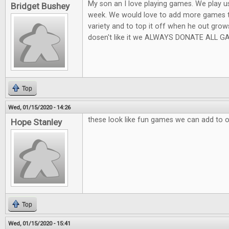
My son an I love playing games. We play usu
Bridget Bushey
week. We would love to add more games t
variety and to top it off when he out grow
dosen't like it we ALWAYS DONATE ALL GA
Top
Wed, 01/15/2020 - 14:26
these look like fun games we can add to 
Hope Stanley
Top
Wed, 01/15/2020 - 15:41