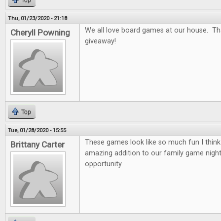
Top
Thu, 01/23/2020 - 21:18
We all love board games at our house. Th
Cheryll Powning
giveaway!
Top
Tue, 01/28/2020 - 15:55
These games look like so much fun I thin
Brittany Carter
amazing addition to our family game nigh
opportunity