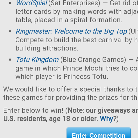
WordSpiel
(Set Enterprises) — Get rid of
letter cards by making words with adjac
table, placed in a spiral formation.
Ringmaster: Welcome to the Big Top
(Ul
Compete to build the best carnival by h
building attractions.
Tofu Kingdom
(Blue Orange Games) — A
game in which Prince Mochi tries to co
which player is Princess Tofu.
We would like to offer a special thanks to 
these games for providing the prizes for th
Enter below to win! (
Note: our giveaways ar
U.S. residents, age 18 or older.
Why
?
)
Enter Competition