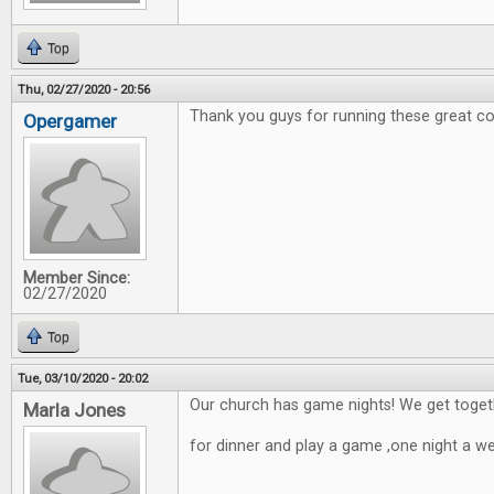
Top
Thu, 02/27/2020 - 20:56
Thank you guys for running these great co
Opergamer
Member Since:
02/27/2020
Top
Tue, 03/10/2020 - 20:02
Our church has game nights! We get toget
Marla Jones
for dinner and play a game ,one night a w