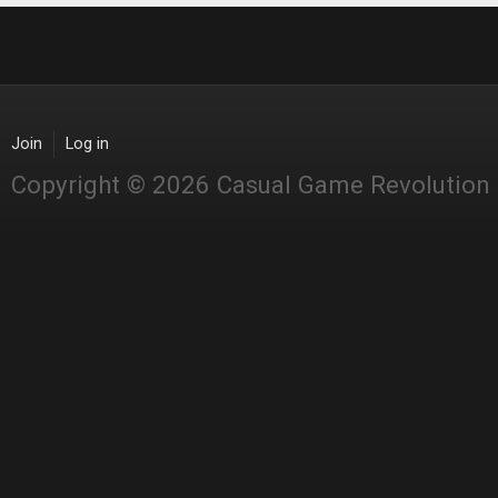
Join
Log in
Copyright © 2026 Casual Game Revolution