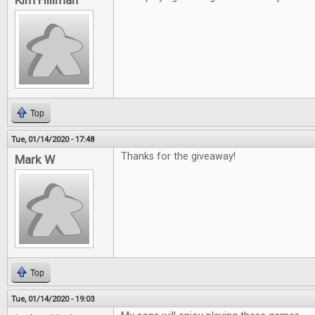
Kim Hillman
Top
Tue, 01/14/2020 - 17:48
Thanks for the giveaway!
Mark W
Top
Tue, 01/14/2020 - 19:03