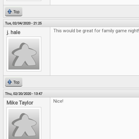
Top
Tue, 02/04/2020 - 21:25
This would be great for family game night!
j. hale
Top
Thu, 02/20/2020 - 13:47
Nice!
Mike Taylor