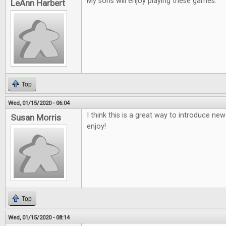
My sons will enjoy playing these games.
LeAnn Harbert
Top
Wed, 01/15/2020 - 06:04
I think this is a great way to introduce ne
Susan Morris
enjoy!
Top
Wed, 01/15/2020 - 08:14