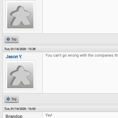
Top
Tue, 01/14/2020 - 15:28
You can't go wrong with the companies t
Jason Y.
Top
Tue, 01/14/2020 - 16:00
Yay!
Brandon