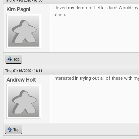
Thu, 01/16/2020 - 07:00
I loved my demo of Letter Jam! Would love
Kim Pagni
others.
Top
Thu, 01/16/2020 - 16:11
Interested in trying out all of these with my
Andrew Holt
Top