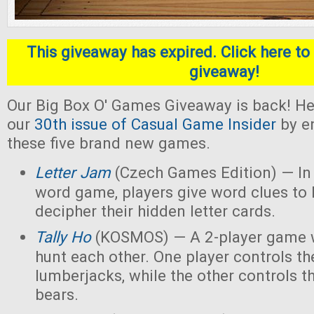
This giveaway has expired. Click here to 
giveaway!
Our Big Box O' Games Giveaway is back! He
our
30th issue of Casual Game Insider
by en
these five brand new games.
Letter Jam
(Czech Games Edition) — In 
word game, players give word clues to 
decipher their hidden letter cards.
Tally Ho
(KOSMOS) — A 2-player game w
hunt each other. One player controls th
lumberjacks, while the other controls t
bears.