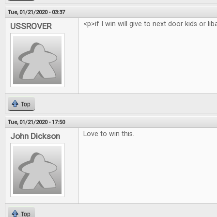
Tue, 01/21/2020 - 03:37
<p>if I win will give to next door kids or li
USSROVER
Top
Tue, 01/21/2020 - 17:50
Love to win this.
John Dickson
Top