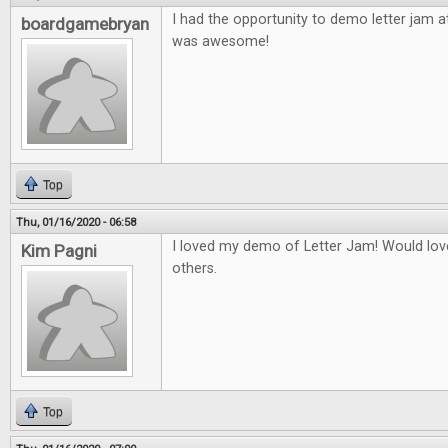
I had the opportunity to demo letter jam a
boardgamebryan
was awesome!
Top
Thu, 01/16/2020 - 06:58
I loved my demo of Letter Jam! Would love
Kim Pagni
others.
Top