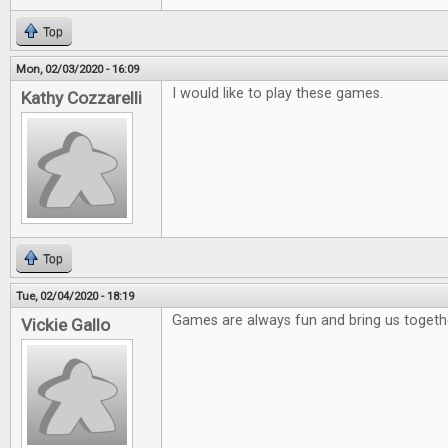
Top
Mon, 02/03/2020 - 16:09
I would like to play these games.
Kathy Cozzarelli
Top
Tue, 02/04/2020 - 18:19
Games are always fun and bring us togeth
Vickie Gallo