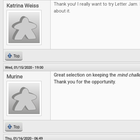
Thank you! I really want to try Letter Jam.
Katrina Weiss
about it.
Top
Wed, 01/15/2020 - 19:00
Great selection on keeping the
mind chall
Murine
Thank you for the opportunity.
Top
Thu, 01/16/2020 - 06:49