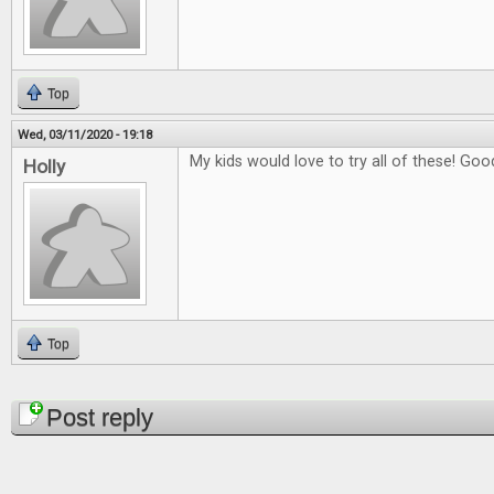
Top
Wed, 03/11/2020 - 19:18
My kids would love to try all of these! Good
Holly
Top
Pages
Post reply