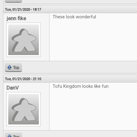
Tue, 01/21/2020 - 18:17
These look wonderful
jenn fike
Top
Tue, 01/21/2020 - 21:10
Tofu Kingdom looks like fun
DanV