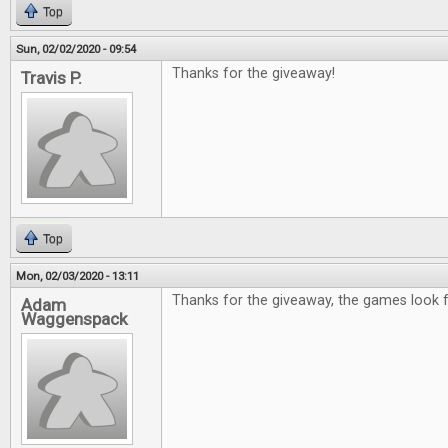
Top
Sun, 02/02/2020 - 09:54
Thanks for the giveaway!
Travis P.
Top
Mon, 02/03/2020 - 13:11
Thanks for the giveaway, the games look f
Adam
Waggenspack