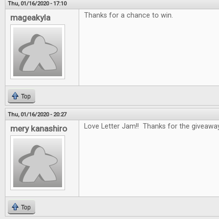
Thu, 01/16/2020 - 17:10
Thanks for a chance to win.
mageakyla
Top
Thu, 01/16/2020 - 20:27
Love Letter Jam!! Thanks for the giveawa
mery kanashiro
Top