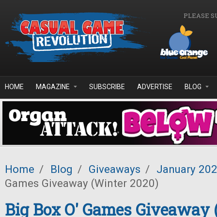
Skip to main content
PLEASE S
HOME
MAGAZINE
SUBSCRIBE
ADVERTISE
BLOG
Home
/
Blog
/
Giveaways
/
January 20
Games Giveaway (Winter 2020)
Big Box O' Games Giveaway 