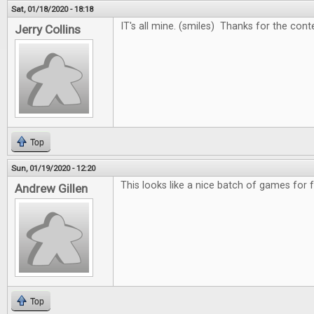
Sat, 01/18/2020 - 18:18
IT's all mine. (smiles) Thanks for the cont
Jerry Collins
Top
Sun, 01/19/2020 - 12:20
This looks like a nice batch of games for 
Andrew Gillen
Top