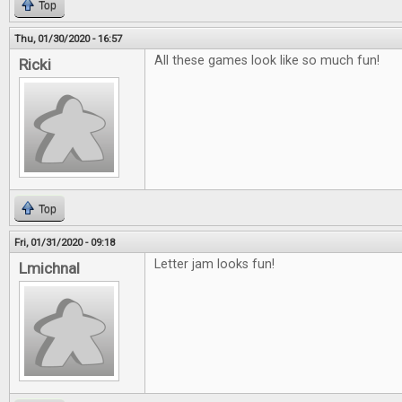
Top
Thu, 01/30/2020 - 16:57
All these games look like so much fun!
Ricki
Top
Fri, 01/31/2020 - 09:18
Letter jam looks fun!
Lmichnal