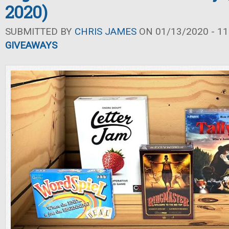
2020)
SUBMITTED BY
CHRIS JAMES
ON 01/13/2020 - 11
GIVEAWAYS