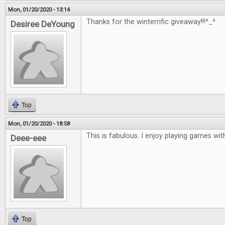
Mon, 01/20/2020 - 13:14
Thanks for the winterrific giveaway!!!^_^
Desiree DeYoung
Top
Mon, 01/20/2020 - 18:58
This is fabulous. I enjoy playing games with
Deee-eee
Top