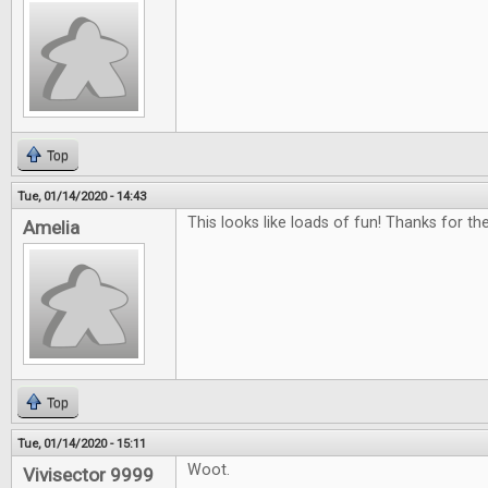
Top
Tue, 01/14/2020 - 14:43
This looks like loads of fun! Thanks for th
Amelia
Top
Tue, 01/14/2020 - 15:11
Woot.
Vivisector 9999