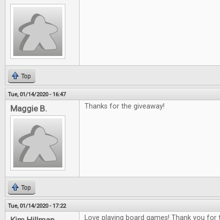
Top
Tue, 01/14/2020 - 16:47
Thanks for the giveaway!
Maggie B.
Top
Tue, 01/14/2020 - 17:22
Love playing board games! Thank you for t