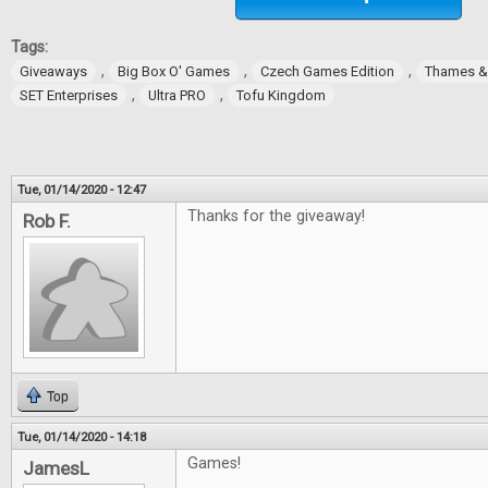
Tags:
,
,
,
Giveaways
Big Box O' Games
Czech Games Edition
Thames 
,
,
SET Enterprises
Ultra PRO
Tofu Kingdom
Tue, 01/14/2020 - 12:47
Thanks for the giveaway!
Rob F.
Top
Tue, 01/14/2020 - 14:18
Games!
JamesL