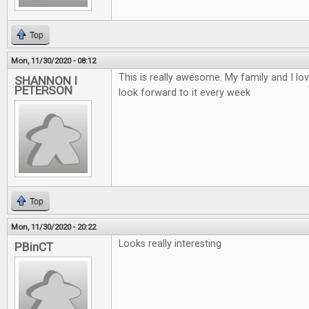
Top
Mon, 11/30/2020 - 08:12
This is really awesome. My family and I lo
SHANNON I
PETERSON
look forward to it every week
Top
Mon, 11/30/2020 - 20:22
Looks really interesting
PBinCT