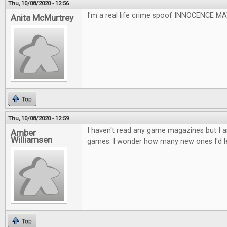
Thu, 10/08/2020 - 12:56
I'm a real life crime spoof INNOCENCE 
Anita McMurtrey
Top
Thu, 10/08/2020 - 12:59
I haven't read any game magazines but I a
Amber
Williamsen
games. I wonder how many new ones I'd l
Top