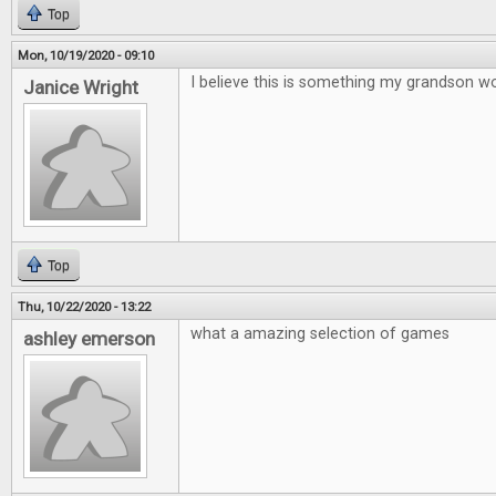
Top
Mon, 10/19/2020 - 09:10
I believe this is something my grandson wo
Janice Wright
Top
Thu, 10/22/2020 - 13:22
what a amazing selection of games
ashley emerson