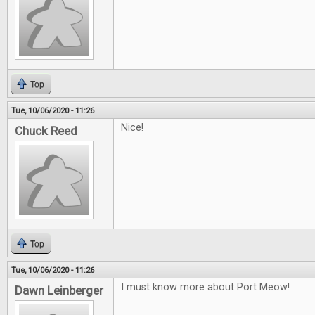
Top
Tue, 10/06/2020 - 11:26
Nice!
Chuck Reed
Top
Tue, 10/06/2020 - 11:26
I must know more about Port Meow!
Dawn Leinberger