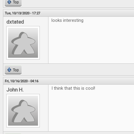
Top
Tue, 10/13/2020 - 17:27
looks interesting
dxtated
Top
Fri, 10/16/2020 - 04:16
I think that this is cool!
John H.