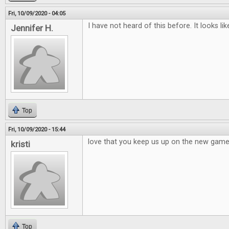
Fri, 10/09/2020 - 04:05
I have not heard of this before. It looks li
Jennifer H.
Top
Fri, 10/09/2020 - 15:44
love that you keep us up on the new games,
kristi
Top