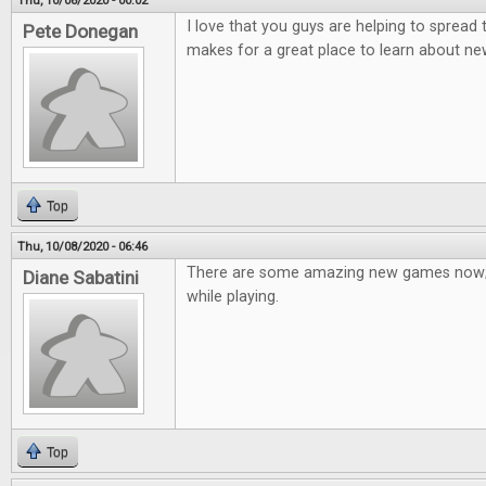
Thu, 10/08/2020 - 00:02
I love that you guys are helping to spread
Pete Donegan
makes for a great place to learn about n
Top
Thu, 10/08/2020 - 06:46
There are some amazing new games now; 
Diane Sabatini
while playing.
Top