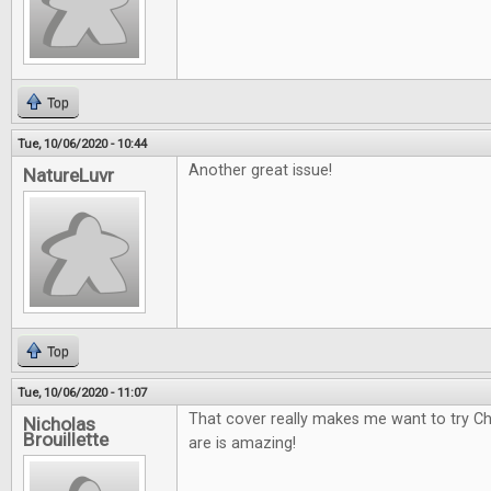
Top
Tue, 10/06/2020 - 10:44
Another great issue!
NatureLuvr
Top
Tue, 10/06/2020 - 11:07
That cover really makes me want to try Ch
Nicholas
Brouillette
are is amazing!