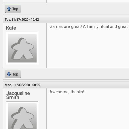
Top
Tue, 11/17/2020 - 12:42
Games are great! A family ritual and great t
Kate
Top
Mon, 11/30/2020 - 08:09
Awesome, thanks!!!
Jacqueline
Smith