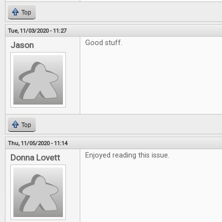
Top
Tue, 11/03/2020 - 11:27
Good stuff.
Jason
Top
Thu, 11/05/2020 - 11:14
Enjoyed reading this issue.
Donna Lovett