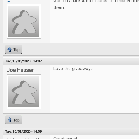
was on a kickstarter hiatus so I missed t
them.
Top
Tue, 10/06/2020 - 14:07
Love the giveaways
Joe Hauser
Top
Tue, 10/06/2020 - 14:09