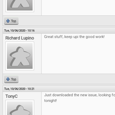
Top
Tue, 10/06/2020 - 10:16
Great stuff, keep upi the good work!
Richard Lupino
Top
Tue, 10/06/2020 - 10:21
Just downloaded the new issue, looking fo
TonyC
tonight!