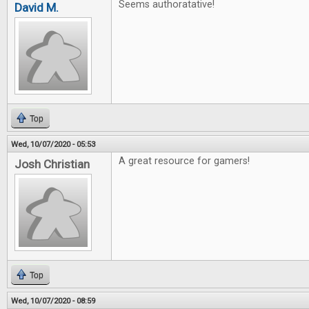
Seems authoratative!
David M.
Top
Wed, 10/07/2020 - 05:53
A great resource for gamers!
Josh Christian
Top
Wed, 10/07/2020 - 08:59