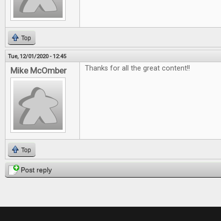
Top
Tue, 12/01/2020 - 12:45
Thanks for all the great content!!
Mike McOmber
Top
Post reply