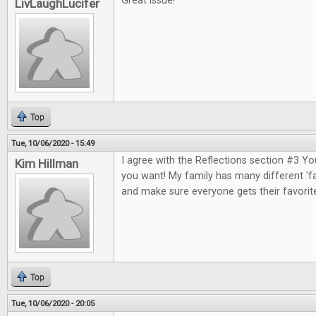
Great issue!
LivLaughLucifer
Top
Tue, 10/06/2020 - 15:49
I agree with the Reflections section #3 Y
Kim Hillman
you want! My family has many different 'fa
and make sure everyone gets their favorit
Top
Tue, 10/06/2020 - 20:05