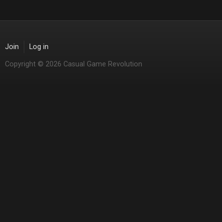
Join
Log in
Copyright © 2026 Casual Game Revolution