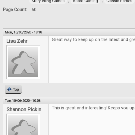
,
,
Storytelling Games
Board Gaming
Classic Games
Page Count:
60
Mon, 10/05/2020 - 18:18
Great way to keep up on the latest and gre
Lisa Zehr
Top
Tue, 10/06/2020 - 10:06
This is great and interesting! Keeps you 
Shannon Pickin