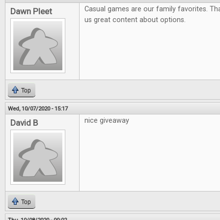
Casual games are our family favorites. Tha
Dawn Pleet
us great content about options.
Top
Wed, 10/07/2020 - 15:17
nice giveaway
David B
Top