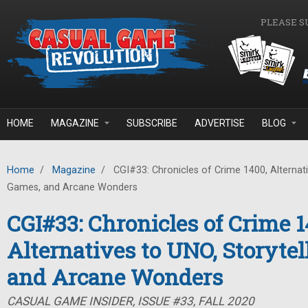
Skip to main content
PLEASE S
HOME
MAGAZINE
SUBSCRIBE
ADVERTISE
BLOG
Home
/
Magazine
/
CGI#33: Chronicles of Crime 1400, Alternati
Games, and Arcane Wonders
CGI#33: Chronicles of Crime 1
Alternatives to UNO, Storyte
and Arcane Wonders
CASUAL GAME INSIDER, ISSUE #33, FALL 2020