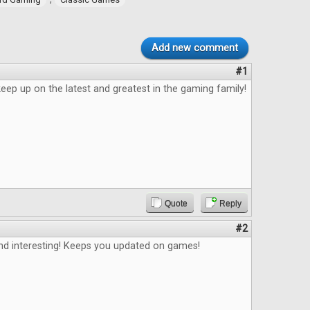
Add new comment
#1
eep up on the latest and greatest in the gaming family!
Quote
Reply
#2
and interesting! Keeps you updated on games!