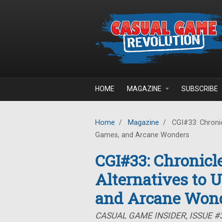
Skip to main content
HOME
MAGAZINE
SUBSCRIBE
Home
/
Magazine
/
CGI#33: Chronicl
Games, and Arcane Wonders
CGI#33: Chronicle
Alternatives to 
and Arcane Won
CASUAL GAME INSIDER, ISSUE #3