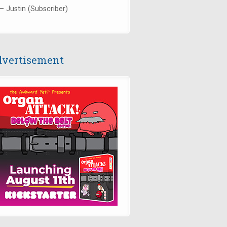
— Justin (Subscriber)
vertisement