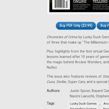
Buy PDF Only ($3.99)
Buy P
Chronicles of Crime
by Lucky Duck Games
of three that make up "The Millennium S
Plus: highlights from the first virtual G
lessons learned after 10 years of gamin
the magic behind Arcane Wonders, and
Nuñez.
This issue also features reviews of
Star
Cues, Stellar, Super Cats,
and a special
Authors:
Justin Spicer, Bayard Ca
Naomi Laeuchli, Stephe
Tags:
,
Lucky Duck Games
Arc
,
Storytelling Games
Boa