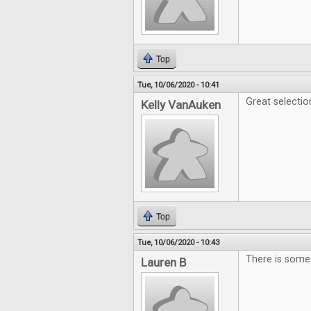
Top
Tue, 10/06/2020 - 10:41
Great selecti
Kelly VanAuken
Top
Tue, 10/06/2020 - 10:43
There is some 
Lauren B