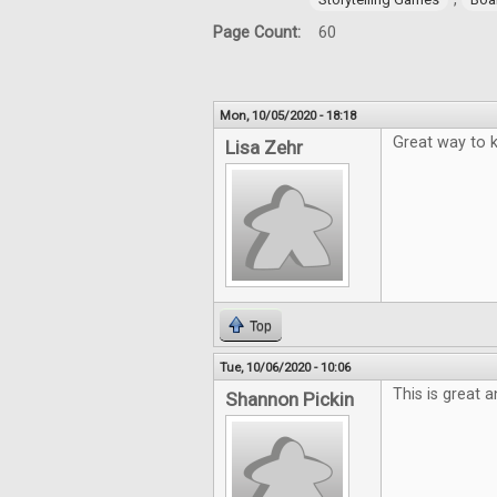
Page Count:
60
Mon, 10/05/2020 - 18:18
Great way to k
Lisa Zehr
Top
Tue, 10/06/2020 - 10:06
This is great 
Shannon Pickin