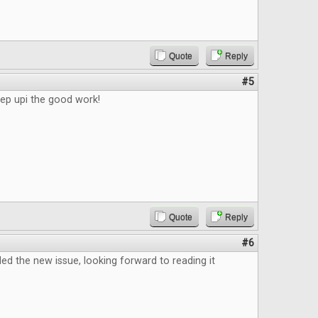
Quote
Reply
#5
eep upi the good work!
Quote
Reply
#6
d the new issue, looking forward to reading it