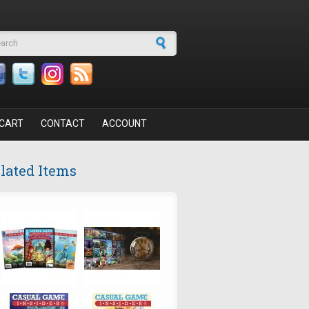
arch form
CART
CONTACT
ACCOUNT
lated Items