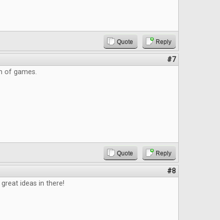
Quote
Reply
#7
on of games.
Quote
Reply
#8
great ideas in there!