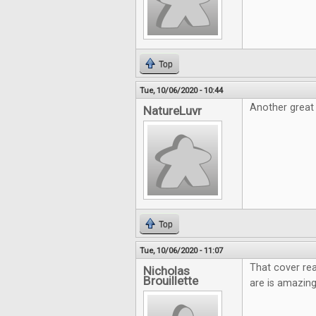
Top
Tue, 10/06/2020 - 10:44
Another great 
NatureLuvr
Top
Tue, 10/06/2020 - 11:07
That cover rea
Nicholas
Brouillette
are is amazing