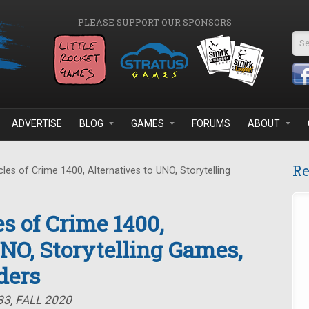
PLEASE SUPPORT OUR SPONSORS
Se
ADVERTISE
BLOG
GAMES
FORUMS
ABOUT
Re
es of Crime 1400, Alternatives to UNO, Storytelling
s of Crime 1400,
UNO, Storytelling Games,
ders
3, FALL 2020