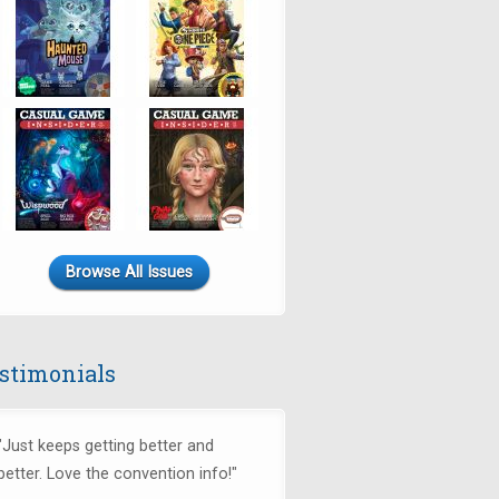
Browse All Issues
stimonials
"Just keeps getting better and
better. Love the convention info!"