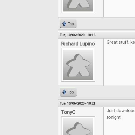
Top
Tue, 10/06/2020 - 10:16
Great stuff, k
Richard Lupino
Top
Tue, 10/06/2020 - 10:21
Just downloade
TonyC
tonight!