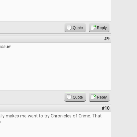
Quote
Reply
#9
issue!
Quote
Reply
#10
lly makes me want to try Chronicles of Crime. That
!