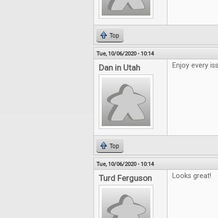
Top
Tue, 10/06/2020 - 10:14
Enjoy every is
Dan in Utah
Top
Tue, 10/06/2020 - 10:14
Looks great!
Turd Ferguson