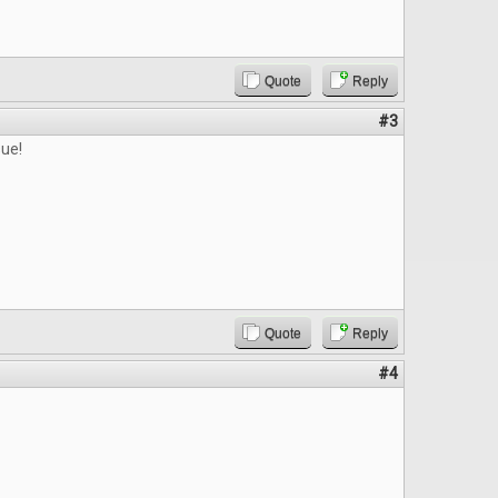
Quote
Reply
#3
sue!
Quote
Reply
#4