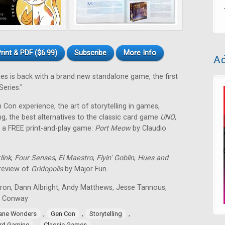
rint & PDF ($6.99)
Subscribe
More Info
Ad
 is back with a brand new standalone game, the first
eries."
en Con experience, the art of storytelling in games,
g, the best alternatives to the classic card game
UNO
,
 a FREE print-and-play game:
Port Meow
by Claudio
link
,
Four Senses
,
El Maestro
,
Flyin' Goblin
,
Hues and
 review of
Gridopolis
by Major Fun.
tron, Dann Albright, Andy Matthews, Jesse Tannous,
n Conway
,
,
,
ane Wonders
Gen Con
Storytelling
,
rd Gaming
Classic Games