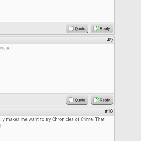
Quote
Reply
#9
issue!
Quote
Reply
#10
lly makes me want to try Chronicles of Crime. That
!