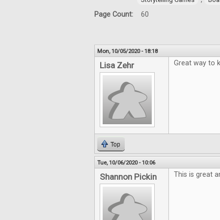
Page Count:
60
Mon, 10/05/2020 - 18:18
Great way to k
Lisa Zehr
Top
Tue, 10/06/2020 - 10:06
This is great 
Shannon Pickin