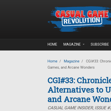
Skip to main content
HOME
MAGAZINE
SUBSCRIBE
Home
/
Magazine
/
CGI#33: Chronicl
Games, and Arcane Wonders
CGI#33: Chronicle
Alternatives to 
and Arcane Won
CASUAL GAME INSIDER, ISSUE #3