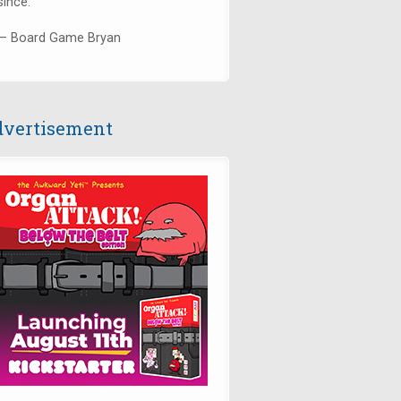
since."
— Board Game Bryan
vertisement