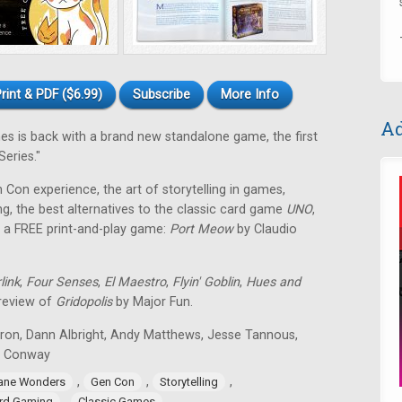
rint & PDF ($6.99)
Subscribe
More Info
Ad
 is back with a brand new standalone game, the first
eries."
en Con experience, the art of storytelling in games,
g, the best alternatives to the classic card game
UNO
,
 a FREE print-and-play game:
Port Meow
by Claudio
link
,
Four Senses
,
El Maestro
,
Flyin' Goblin
,
Hues and
 review of
Gridopolis
by Major Fun.
tron, Dann Albright, Andy Matthews, Jesse Tannous,
n Conway
,
,
,
ane Wonders
Gen Con
Storytelling
,
rd Gaming
Classic Games