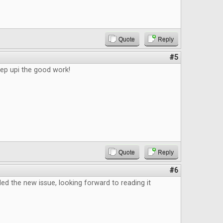
Quote
Reply
#5
eep upi the good work!
Quote
Reply
#6
d the new issue, looking forward to reading it