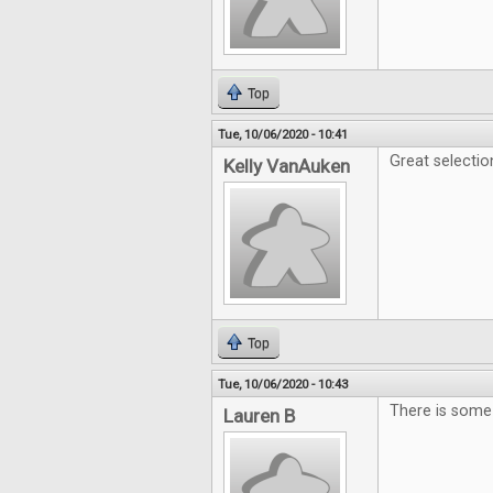
Top
Tue, 10/06/2020 - 10:41
Great selecti
Kelly VanAuken
Top
Tue, 10/06/2020 - 10:43
There is some 
Lauren B