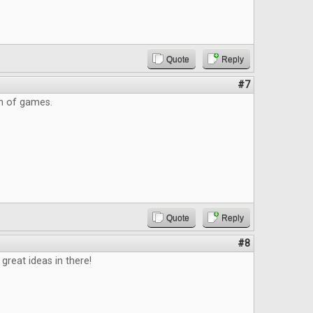
Quote
Reply
#7
on of games.
Quote
Reply
#8
great ideas in there!