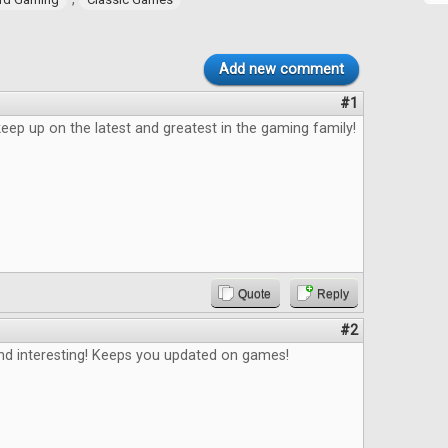
Add new comment
#1
eep up on the latest and greatest in the gaming family!
Quote
Reply
#2
and interesting! Keeps you updated on games!