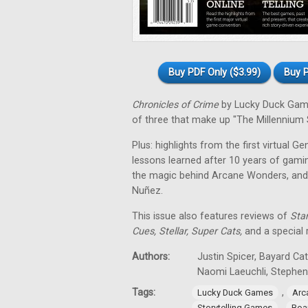
Buy PDF Only ($3.99)
Buy P
Chronicles of Crime
by Lucky Duck Games
of three that make up "The Millennium S
Plus: highlights from the first virtual G
lessons learned after 10 years of gamin
the magic behind Arcane Wonders, and
Nuñez.
This issue also features reviews of
Star
Cues, Stellar, Super Cats,
and a special
Authors:
Justin Spicer, Bayard Ca
Naomi Laeuchli, Stephe
Tags:
,
Lucky Duck Games
Arc
,
Storytelling Games
Boa