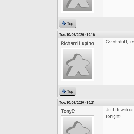
Top
Tue, 10/06/2020 - 10:16
Great stuff, k
Richard Lupino
Top
Tue, 10/06/2020 - 10:21
Just downloade
TonyC
tonight!