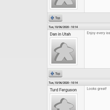
Top
Tue, 10/06/2020 - 10:14
Enjoy every is
Dan in Utah
Top
Tue, 10/06/2020 - 10:14
Looks great!
Turd Ferguson