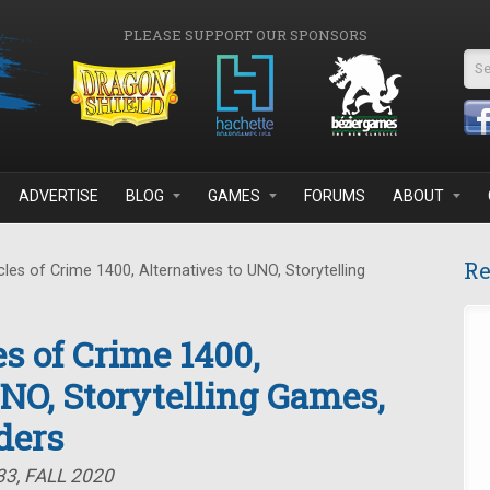
PLEASE SUPPORT OUR SPONSORS
Se
ADVERTISE
BLOG
GAMES
FORUMS
ABOUT
Re
es of Crime 1400, Alternatives to UNO, Storytelling
s of Crime 1400,
UNO, Storytelling Games,
ders
3, FALL 2020