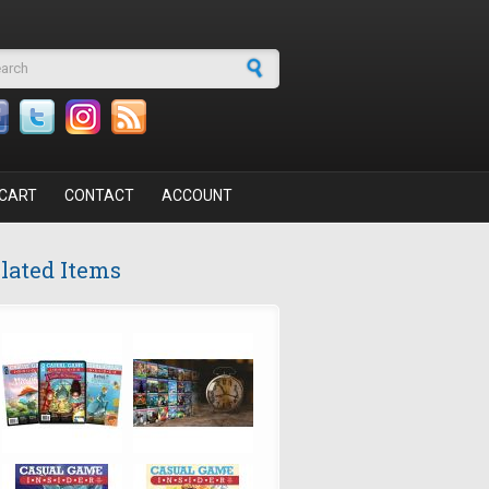
arch form
CART
CONTACT
ACCOUNT
lated Items