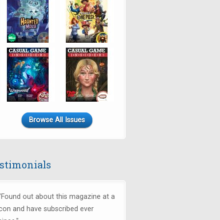
Browse All Issues
stimonials
"Found out about this magazine at a
con and have subscribed ever