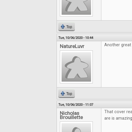
Top
Tue, 10/06/2020 - 10:44
Another great 
NatureLuvr
Top
Tue, 10/06/2020 - 11:07
That cover rea
Nicholas
Brouillette
are is amazing