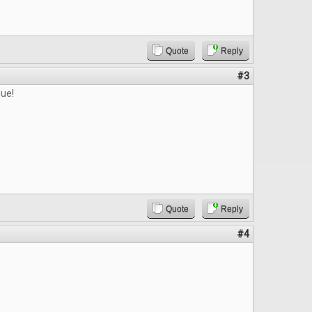
Quote
Reply
#3
sue!
Quote
Reply
#4