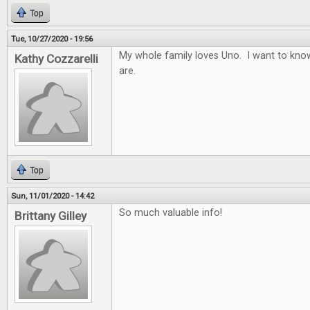
Top
Tue, 10/27/2020 - 19:56
My whole family loves Uno. I want to know
Kathy Cozzarelli
are.
Top
Sun, 11/01/2020 - 14:42
So much valuable info!
Brittany Gilley