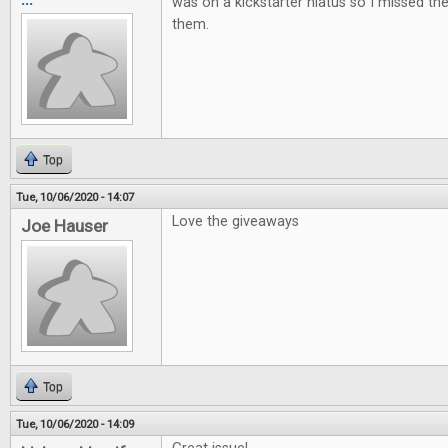
was on a kickstarter hiatus so I missed t
them.
Top
Tue, 10/06/2020 - 14:07
Love the giveaways
Joe Hauser
Top
Tue, 10/06/2020 - 14:09