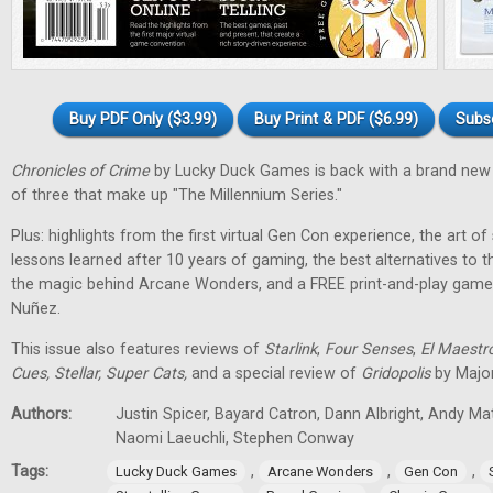
Buy PDF Only ($3.99)
Buy Print & PDF ($6.99)
Subs
Chronicles of Crime
by Lucky Duck Games is back with a brand new 
of three that make up "The Millennium Series."
Plus: highlights from the first virtual Gen Con experience, the art of
lessons learned after 10 years of gaming, the best alternatives to 
the magic behind Arcane Wonders, and a FREE print-and-play gam
Nuñez.
This issue also features reviews of
Starlink
,
Four Senses
,
El Maestr
Cues, Stellar, Super Cats,
and a special review of
Gridopolis
by Major
Authors:
Justin Spicer, Bayard Catron, Dann Albright, Andy M
Naomi Laeuchli, Stephen Conway
Tags:
,
,
,
Lucky Duck Games
Arcane Wonders
Gen Con