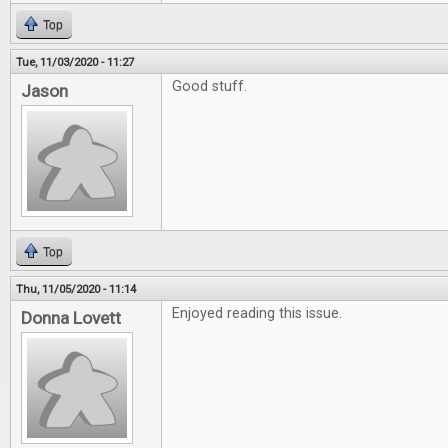
Top
Tue, 11/03/2020 - 11:27
Good stuff.
Jason
Top
Thu, 11/05/2020 - 11:14
Enjoyed reading this issue.
Donna Lovett