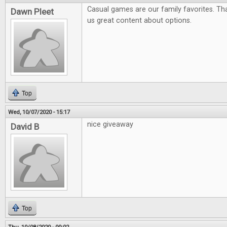
Casual games are our family favorites. Tha
Dawn Pleet
us great content about options.
Top
Wed, 10/07/2020 - 15:17
nice giveaway
David B
Top