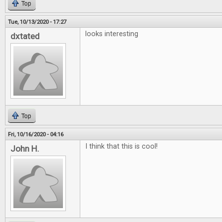
Top
Tue, 10/13/2020 - 17:27
looks interesting
dxtated
Top
Fri, 10/16/2020 - 04:16
I think that this is cool!
John H.