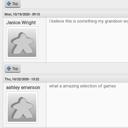
Top
Mon, 10/19/2020 - 09:10
I believe this is something my grandson wo
Janice Wright
Top
Thu, 10/22/2020 - 13:22
what a amazing selection of games
ashley emerson