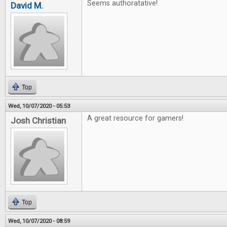
Seems authoratative!
David M.
Top
Wed, 10/07/2020 - 05:53
A great resource for gamers!
Josh Christian
Top
Wed, 10/07/2020 - 08:59