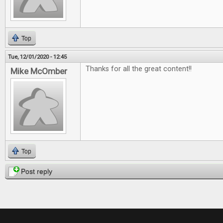
Top
Tue, 12/01/2020 - 12:45
Thanks for all the great content!!
Mike McOmber
Top
Post reply