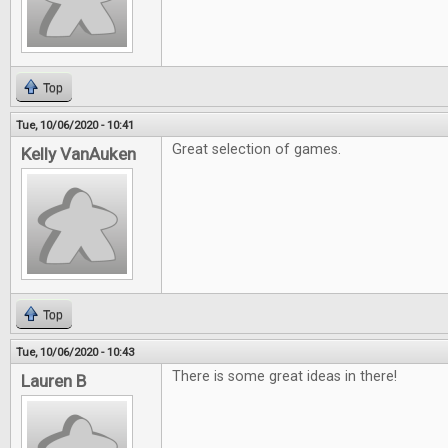
Top
Tue, 10/06/2020 - 10:41
Great selection of games.
Kelly VanAuken
Top
Tue, 10/06/2020 - 10:43
There is some great ideas in there!
Lauren B