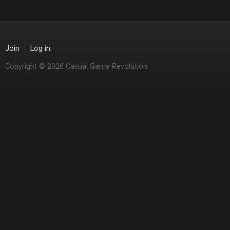
Join
Log in
Copyright © 2026 Casual Game Revolution