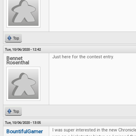
Top
Tue, 10/06/2020 - 12:42
Just here for the contest entry.
Bennet
Rosenthal
Top
Tue, 10/06/2020 - 13:05
I was super interested in the new Chronicl
BountifulGamer
...