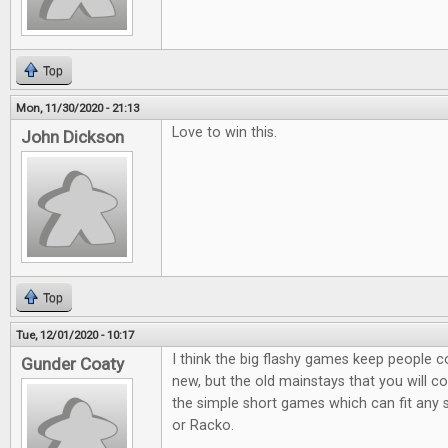
Top
Mon, 11/30/2020 - 21:13
Love to win this.
John Dickson
Top
Tue, 12/01/2020 - 10:17
I think the big flashy games keep people 
Gunder Coaty
new, but the old mainstays that you will co
the simple short games which can fit any s
or Racko.