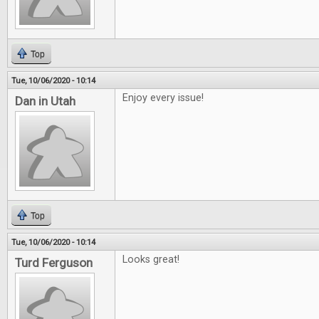
Top
Tue, 10/06/2020 - 10:14
Enjoy every issue!
Dan in Utah
Top
Tue, 10/06/2020 - 10:14
Looks great!
Turd Ferguson