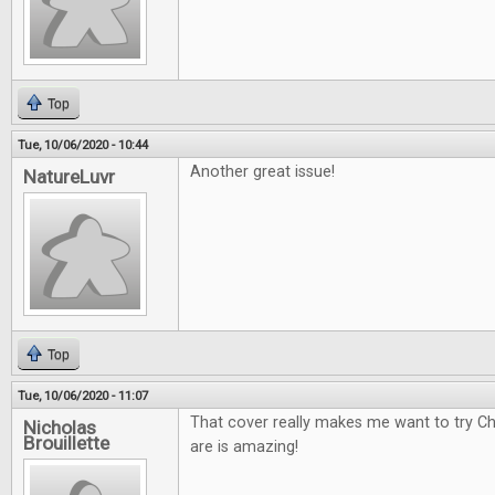
Top
Tue, 10/06/2020 - 10:44
Another great issue!
NatureLuvr
Top
Tue, 10/06/2020 - 11:07
That cover really makes me want to try Ch
Nicholas
Brouillette
are is amazing!