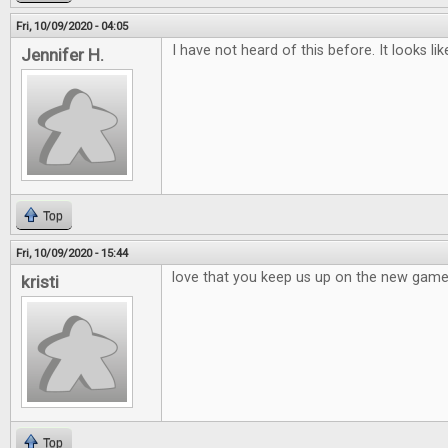
Fri, 10/09/2020 - 04:05
I have not heard of this before. It looks li
Jennifer H.
Top
Fri, 10/09/2020 - 15:44
love that you keep us up on the new games,
kristi
Top