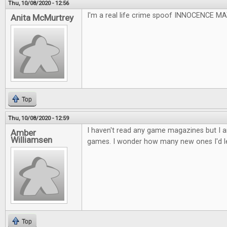
Thu, 10/08/2020 - 12:56
I'm a real life crime spoof INNOCENCE 
Anita McMurtrey
Top
Thu, 10/08/2020 - 12:59
I haven't read any game magazines but I a
Amber
Williamsen
games. I wonder how many new ones I'd l
Top