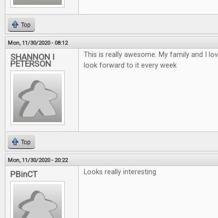
Top
Mon, 11/30/2020 - 08:12
This is really awesome. My family and I lo
SHANNON I
PETERSON
look forward to it every week
Top
Mon, 11/30/2020 - 20:22
Looks really interesting
PBinCT