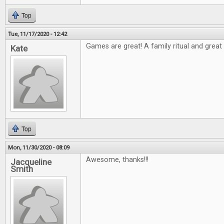
Top
Tue, 11/17/2020 - 12:42
Games are great! A family ritual and great t
Kate
Top
Mon, 11/30/2020 - 08:09
Awesome, thanks!!!
Jacqueline
Smith