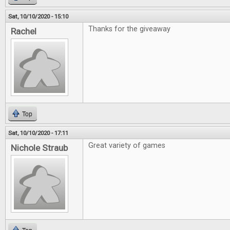
Sat, 10/10/2020 - 15:10
Thanks for the giveaway
Rachel
Top
Sat, 10/10/2020 - 17:11
Great variety of games
Nichole Straub