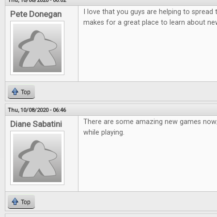
Thu, 10/08/2020 - 00:02
I love that you guys are helping to spread
Pete Donegan
makes for a great place to learn about n
Top
Thu, 10/08/2020 - 06:46
There are some amazing new games now; 
Diane Sabatini
while playing.
Top