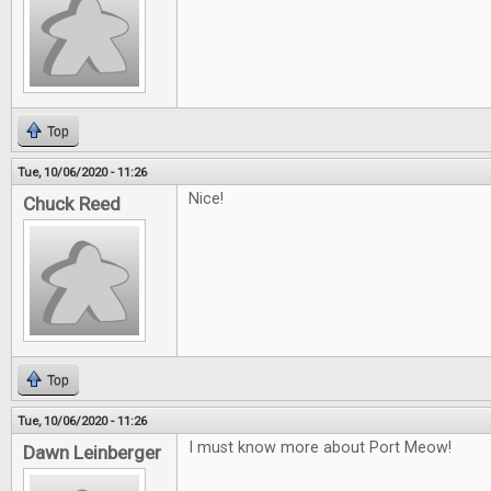
Top
Tue, 10/06/2020 - 11:26
Nice!
Chuck Reed
Top
Tue, 10/06/2020 - 11:26
I must know more about Port Meow!
Dawn Leinberger