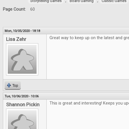
,
,
Storytelling Games
Board Gaming
Classic Games
Page Count:
60
Mon, 10/05/2020 - 18:18
Great way to keep up on the latest and gre
Lisa Zehr
Top
Tue, 10/06/2020 - 10:06
This is great and interesting! Keeps you 
Shannon Pickin