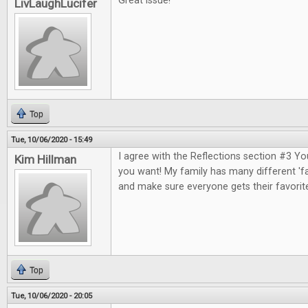
Great issue!
LivLaughLucifer
Top
Tue, 10/06/2020 - 15:49
I agree with the Reflections section #3 Y
Kim Hillman
you want! My family has many different 'fa
and make sure everyone gets their favorit
Top
Tue, 10/06/2020 - 20:05