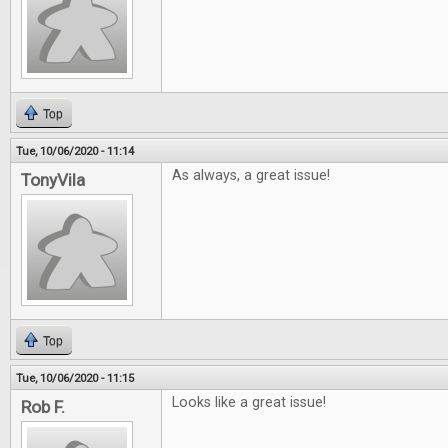
Top
Tue, 10/06/2020 - 11:14
As always, a great issue!
TonyVila
Top
Tue, 10/06/2020 - 11:15
Looks like a great issue!
Rob F.