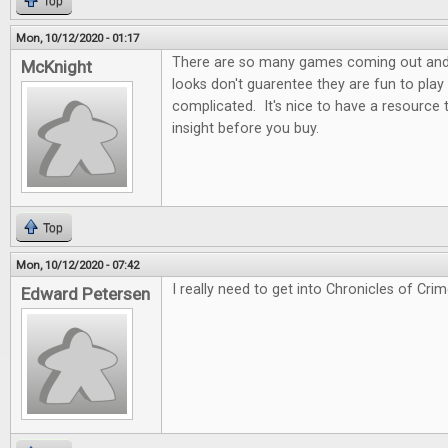
Top
Mon, 10/12/2020 - 01:17
There are so many games coming out and t
McKnight
looks don't guarentee they are fun to play
complicated. It's nice to have a resource
insight before you buy.
Top
Mon, 10/12/2020 - 07:42
I really need to get into Chronicles of Crim
Edward Petersen