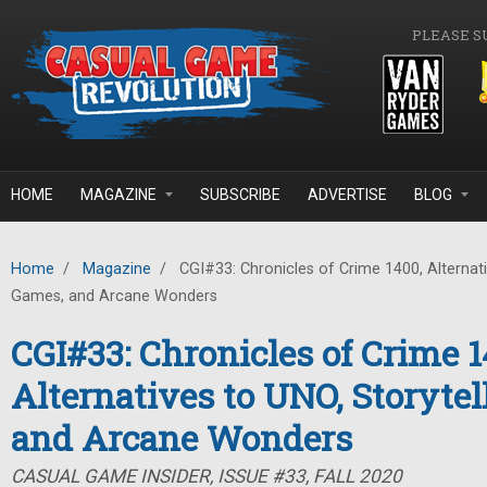
Skip to main content
PLEASE S
HOME
MAGAZINE
SUBSCRIBE
ADVERTISE
BLOG
Home
/
Magazine
/
CGI#33: Chronicles of Crime 1400, Alternati
Games, and Arcane Wonders
CGI#33: Chronicles of Crime 1
Alternatives to UNO, Storyte
and Arcane Wonders
CASUAL GAME INSIDER, ISSUE #33, FALL 2020