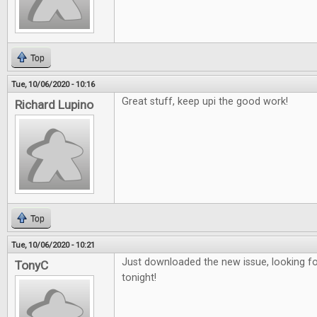
Top
Tue, 10/06/2020 - 10:16
Great stuff, keep upi the good work!
Richard Lupino
Top
Tue, 10/06/2020 - 10:21
Just downloaded the new issue, looking fo
TonyC
tonight!