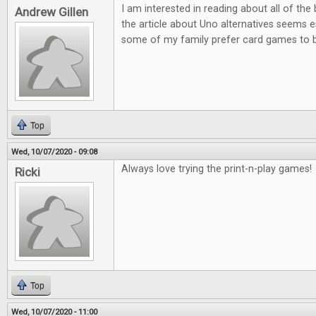
I am interested in reading about all of th
Andrew Gillen
the article about Uno alternatives seems es
some of my family prefer card games to
Top
Wed, 10/07/2020 - 09:08
Always love trying the print-n-play games!
Ricki
Top
Wed, 10/07/2020 - 11:00