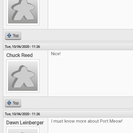
Top
Tue, 10/06/2020 - 11:26
Nice!
Chuck Reed
Top
Tue, 10/06/2020 - 11:26
I must know more about Port Meow!
Dawn Leinberger