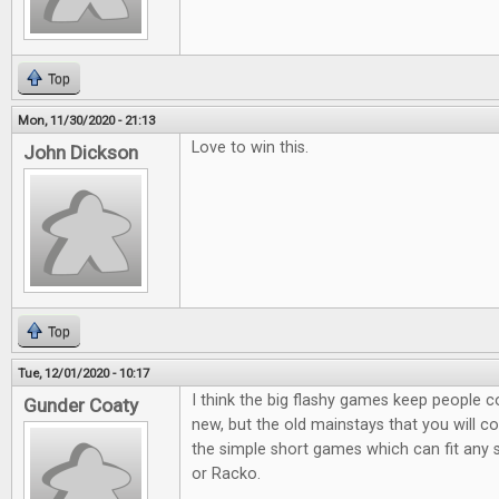
Top
Mon, 11/30/2020 - 21:13
Love to win this.
John Dickson
Top
Tue, 12/01/2020 - 10:17
I think the big flashy games keep people 
Gunder Coaty
new, but the old mainstays that you will co
the simple short games which can fit any s
or Racko.