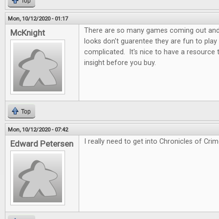
Top
Mon, 10/12/2020 - 01:17
There are so many games coming out and t
McKnight
looks don't guarentee they are fun to play
complicated. It's nice to have a resource
insight before you buy.
Top
Mon, 10/12/2020 - 07:42
I really need to get into Chronicles of Crim
Edward Petersen