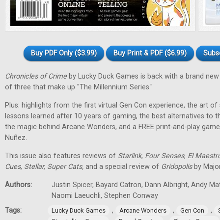
Buy PDF Only ($3.99)
Buy Print & PDF ($6.99)
Subs
Chronicles of Crime
by Lucky Duck Games is back with a brand new 
of three that make up "The Millennium Series."
Plus: highlights from the first virtual Gen Con experience, the art of
lessons learned after 10 years of gaming, the best alternatives to 
the magic behind Arcane Wonders, and a FREE print-and-play gam
Nuñez.
This issue also features reviews of
Starlink
,
Four Senses
,
El Maestr
Cues, Stellar, Super Cats,
and a special review of
Gridopolis
by Major
Authors:
Justin Spicer, Bayard Catron, Dann Albright, Andy M
Naomi Laeuchli, Stephen Conway
Tags:
,
,
,
Lucky Duck Games
Arcane Wonders
Gen Con