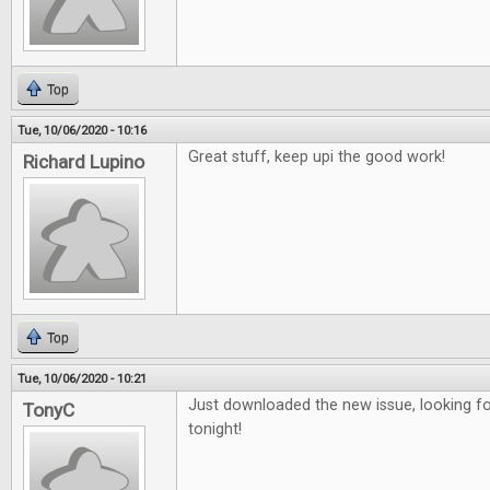
Top
Tue, 10/06/2020 - 10:16
Great stuff, keep upi the good work!
Richard Lupino
Top
Tue, 10/06/2020 - 10:21
Just downloaded the new issue, looking fo
TonyC
tonight!