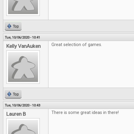
Top
Tue, 10/06/2020 - 10:41
Great selection of games.
Kelly VanAuken
Top
Tue, 10/06/2020 - 10:43
There is some great ideas in there!
Lauren B