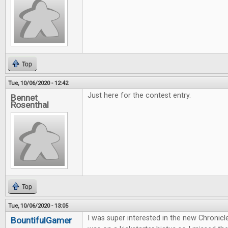
Top
Tue, 10/06/2020 - 12:42
Just here for the contest entry.
Bennet
Rosenthal
Top
Tue, 10/06/2020 - 13:05
I was super interested in the new Chronicl
BountifulGamer
...