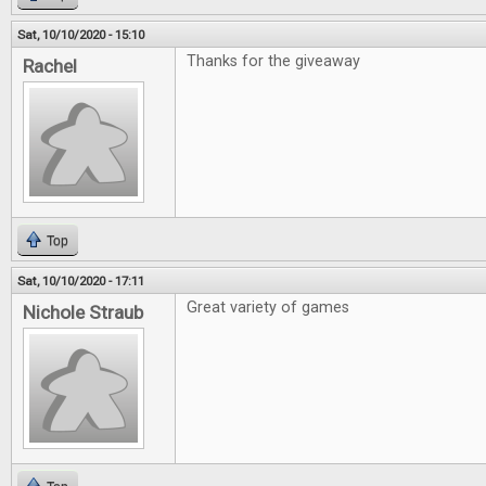
Sat, 10/10/2020 - 15:10
Thanks for the giveaway
Rachel
Top
Sat, 10/10/2020 - 17:11
Great variety of games
Nichole Straub