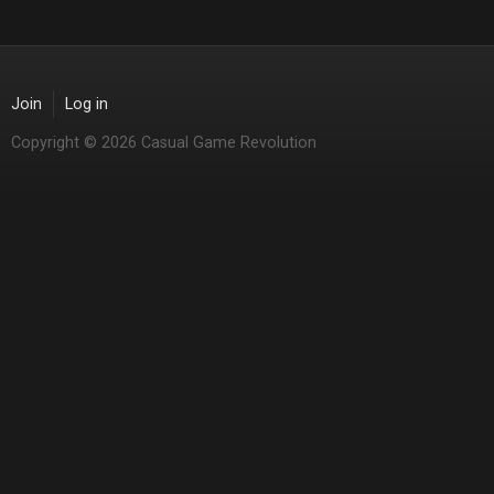
Join
Log in
Copyright © 2026 Casual Game Revolution