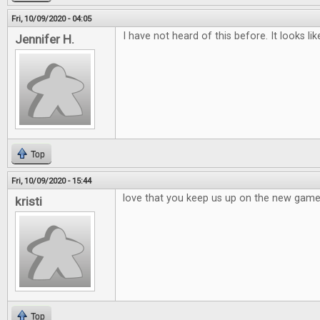
Fri, 10/09/2020 - 04:05
I have not heard of this before. It looks li
Jennifer H.
Top
Fri, 10/09/2020 - 15:44
love that you keep us up on the new games,
kristi
Top