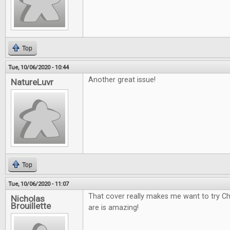
Top
Tue, 10/06/2020 - 10:44
Another great issue!
NatureLuvr
Top
Tue, 10/06/2020 - 11:07
That cover really makes me want to try Ch
Nicholas
Brouillette
are is amazing!