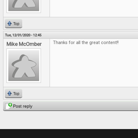
Top
Tue, 12/01/2020 - 12:45
Thanks for all the great content!!
Mike McOmber
Top
Post reply