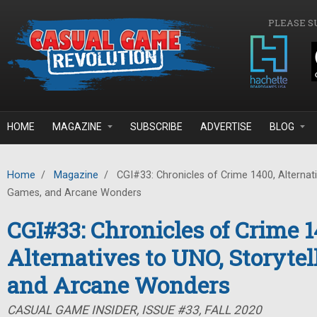
Skip to main content
PLEASE S
HOME
MAGAZINE
SUBSCRIBE
ADVERTISE
BLOG
Home
/
Magazine
/
CGI#33: Chronicles of Crime 1400, Alternati
Games, and Arcane Wonders
CGI#33: Chronicles of Crime 1
Alternatives to UNO, Storyte
and Arcane Wonders
CASUAL GAME INSIDER, ISSUE #33, FALL 2020