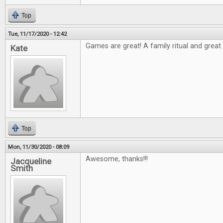
Top
Tue, 11/17/2020 - 12:42
Games are great! A family ritual and great t
Kate
Top
Mon, 11/30/2020 - 08:09
Awesome, thanks!!!
Jacqueline
Smith