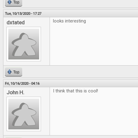
Top
Tue, 10/13/2020 - 17:27
looks interesting
dxtated
Top
Fri, 10/16/2020 - 04:16
I think that this is cool!
John H.