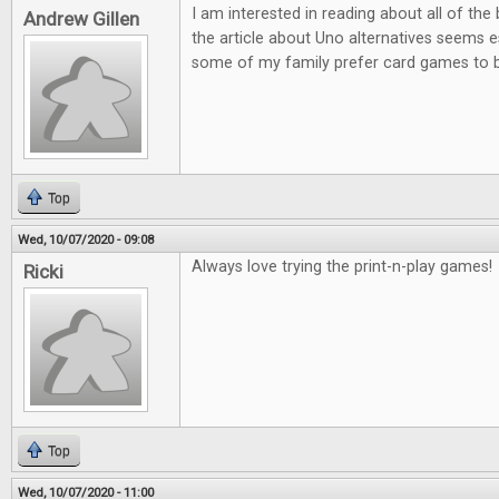
I am interested in reading about all of th
Andrew Gillen
the article about Uno alternatives seems es
some of my family prefer card games to
Top
Wed, 10/07/2020 - 09:08
Always love trying the print-n-play games!
Ricki
Top
Wed, 10/07/2020 - 11:00