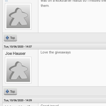
was on a kickstarter hiatus so I missed t
them.
Top
Tue, 10/06/2020 - 14:07
Love the giveaways
Joe Hauser
Top
Tue, 10/06/2020 - 14:09