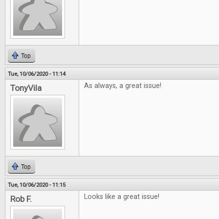
Top
Tue, 10/06/2020 - 11:14
As always, a great issue!
TonyVila
Top
Tue, 10/06/2020 - 11:15
Looks like a great issue!
Rob F.