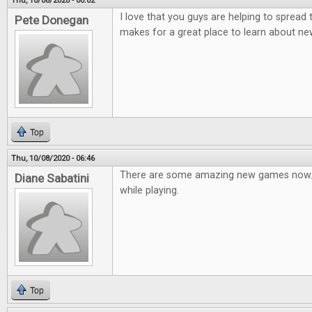
Thu, 10/08/2020 - 00:02
I love that you guys are helping to spread
Pete Donegan
makes for a great place to learn about n
Top
Thu, 10/08/2020 - 06:46
There are some amazing new games now; 
Diane Sabatini
while playing.
Top