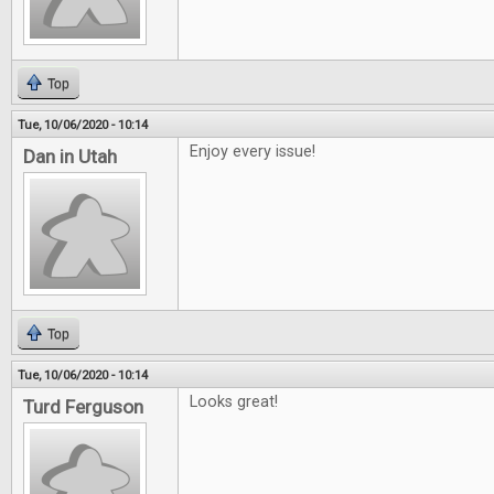
Top
Tue, 10/06/2020 - 10:14
Enjoy every issue!
Dan in Utah
Top
Tue, 10/06/2020 - 10:14
Looks great!
Turd Ferguson