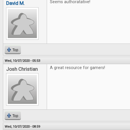
Seems authoratative!
David M.
Top
Wed, 10/07/2020 - 05:53
A great resource for gamers!
Josh Christian
Top
Wed, 10/07/2020 - 08:59