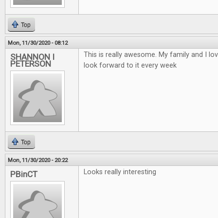
Top
Mon, 11/30/2020 - 08:12
This is really awesome. My family and I lo
SHANNON I
PETERSON
look forward to it every week
Top
Mon, 11/30/2020 - 20:22
Looks really interesting
PBinCT