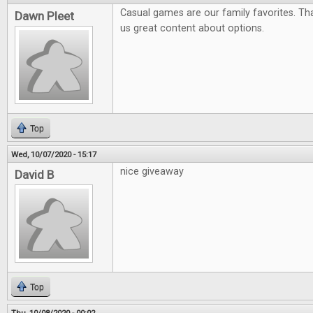
Casual games are our family favorites. Tha
Dawn Pleet
us great content about options.
Top
Wed, 10/07/2020 - 15:17
nice giveaway
David B
Top