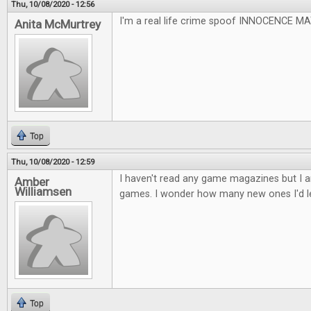
Thu, 10/08/2020 - 12:56
I'm a real life crime spoof INNOCENCE 
Anita McMurtrey
Top
Thu, 10/08/2020 - 12:59
I haven't read any game magazines but I a
Amber
Williamsen
games. I wonder how many new ones I'd l
Top