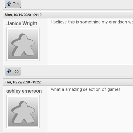
Top
Mon, 10/19/2020 - 09:10
I believe this is something my grandson wo
Janice Wright
Top
Thu, 10/22/2020 - 13:22
what a amazing selection of games
ashley emerson