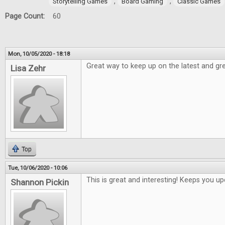
,
,
Storytelling Games
Board Gaming
Classic Games
Page Count:
60
Mon, 10/05/2020 - 18:18
Great way to keep up on the latest and gre
Lisa Zehr
Top
Tue, 10/06/2020 - 10:06
This is great and interesting! Keeps you 
Shannon Pickin