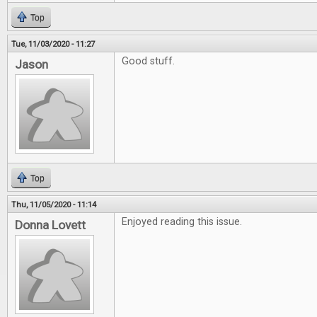
Top
Tue, 11/03/2020 - 11:27
Good stuff.
Jason
Top
Thu, 11/05/2020 - 11:14
Enjoyed reading this issue.
Donna Lovett