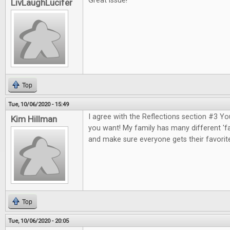
Great issue!
LivLaughLucifer
Top
Tue, 10/06/2020 - 15:49
I agree with the Reflections section #3 Y
Kim Hillman
you want! My family has many different 'fa
and make sure everyone gets their favorit
Top
Tue, 10/06/2020 - 20:05