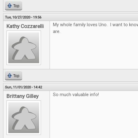
Top
Tue, 10/27/2020 - 19:56
My whole family loves Uno. I want to know
Kathy Cozzarelli
are.
Top
Sun, 11/01/2020 - 14:42
So much valuable info!
Brittany Gilley