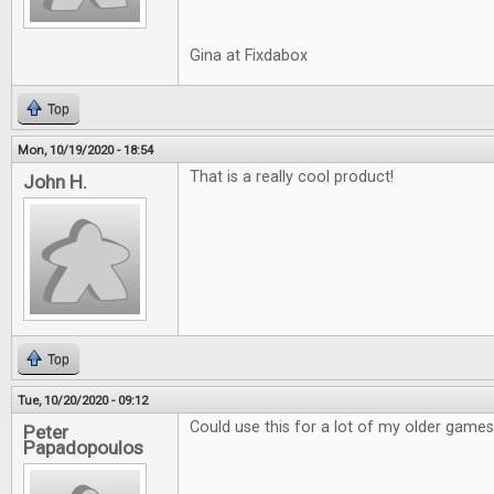
Gina at Fixdabox
Top
Mon, 10/19/2020 - 18:54
That is a really cool product!
John H.
Top
Tue, 10/20/2020 - 09:12
Could use this for a lot of my older games
Peter
Papadopoulos