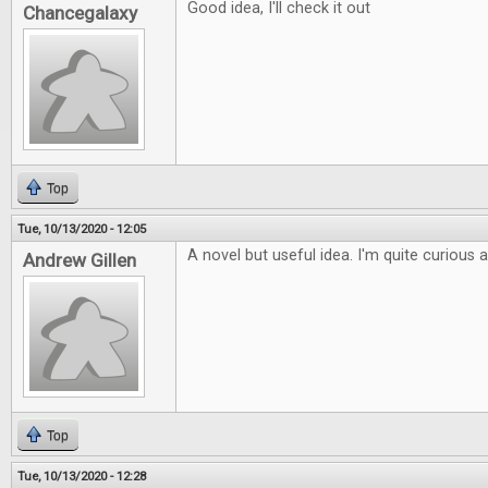
Good idea, I'll check it out
Chancegalaxy
Top
Tue, 10/13/2020 - 12:05
A novel but useful idea. I'm quite curious 
Andrew Gillen
Top
Tue, 10/13/2020 - 12:28