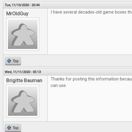
Tue, 11/10/2020 - 20:44
I have several decades-old game boxes that
MrOldGuy
Top
Wed, 11/11/2020 - 05:13
Thanks for posting this information because
Brigitte Bauman
can use.
Top