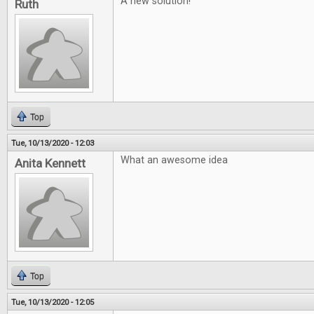
A new solution!
Ruth
Top
Tue, 10/13/2020 - 12:03
What an awesome idea
Anita Kennett
Top
Tue, 10/13/2020 - 12:05