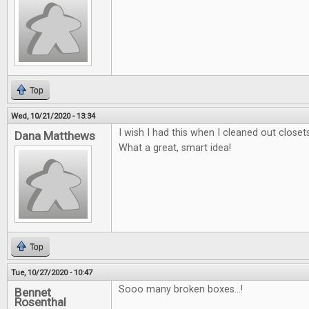
Top
Wed, 10/21/2020 - 13:34
I wish I had this when I cleaned out close
Dana Matthews
What a great, smart idea!
Top
Tue, 10/27/2020 - 10:47
Sooo many broken boxes...!
Bennet
Rosenthal