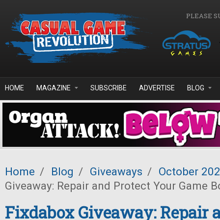
Skip to main content
PLEASE S
HOME
MAGAZINE
SUBSCRIBE
ADVERTISE
BLOG
Home
/
Blog
/
Giveaways
/
October 20
Giveaway: Repair and Protect Your Game B
Fixdabox Giveaway: Repair a