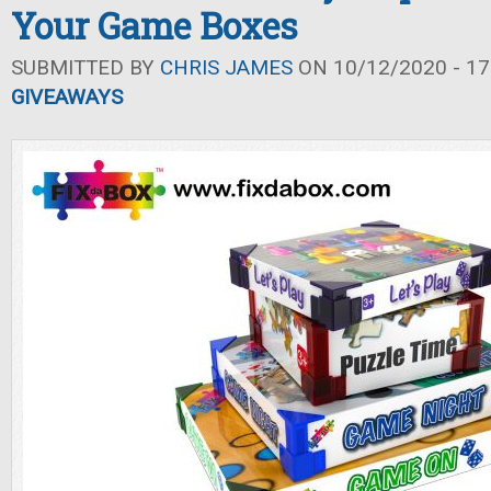
Your Game Boxes
SUBMITTED BY
CHRIS JAMES
ON 10/12/2020 - 17
GIVEAWAYS