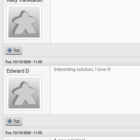
Kelly VanAuken
Top
Tue, 10/13/2020 - 11:03
Interesting solution, I love it!
Edward D
Top
Tue, 10/13/2020 - 11:55