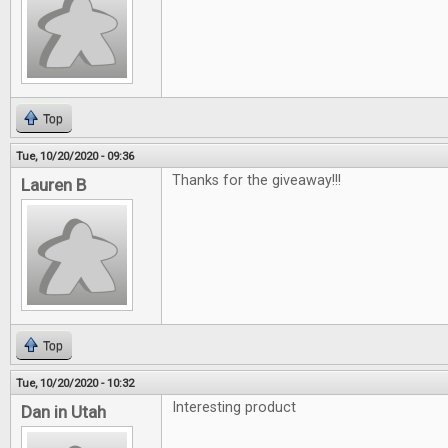
Top
Tue, 10/20/2020 - 09:36
Thanks for the giveaway!!!
Lauren B
Top
Tue, 10/20/2020 - 10:32
Interesting product
Dan in Utah