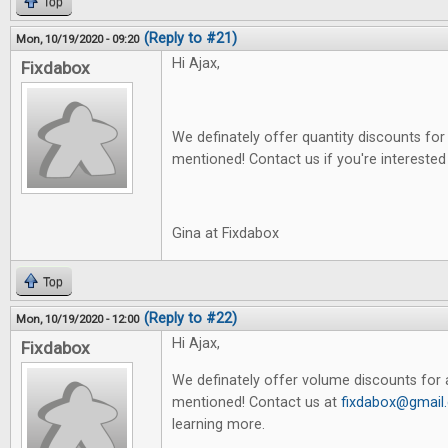
Top
(Reply to #21)
Mon, 10/19/2020 - 09:20
Hi Ajax,
Fixdabox
We definately offer quantity discounts for 
mentioned! Contact us if you're interested
Gina at Fixdabox
Top
(Reply to #22)
Mon, 10/19/2020 - 12:00
Hi Ajax,
Fixdabox
We definately offer volume discounts for a
mentioned! Contact us at
fixdabox@gmail
learning more.