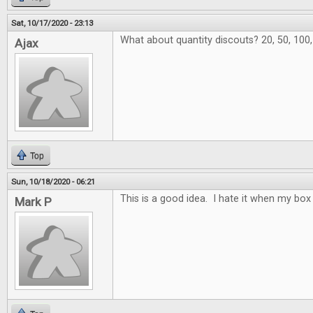
Sat, 10/17/2020 - 23:13
What about quantity discouts? 20, 50, 100
Ajax
Top
Sun, 10/18/2020 - 06:21
This is a good idea. I hate it when my box 
Mark P