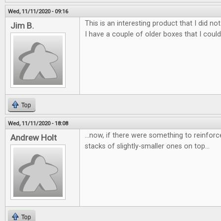
Wed, 11/11/2020 - 09:16
This is an interesting product that I did 
Jim B.
I have a couple of older boxes that I coul
Top
Wed, 11/11/2020 - 18:08
...now, if there were something to reinforc
Andrew Holt
stacks of slightly-smaller ones on top...
Top