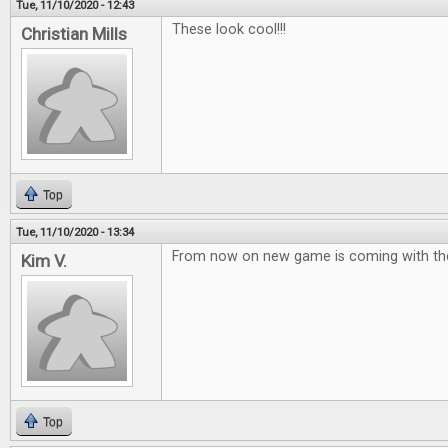
Tue, 11/10/2020 - 12:43
These look cool!!!
Christian Mills
Top
Tue, 11/10/2020 - 13:34
From now on new game is coming with the
Kim V.
Top