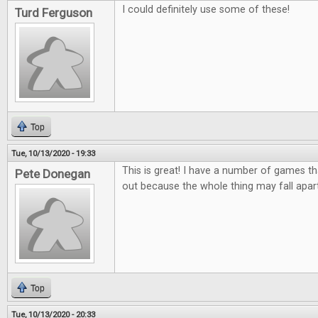
I could definitely use some of these!
Turd Ferguson
Top
Tue, 10/13/2020 - 19:33
This is great! I have a number of games tha
Pete Donegan
out because the whole thing may fall apar
Top
Tue, 10/13/2020 - 20:33