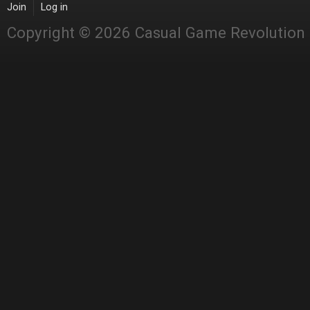
Join
Log in
Copyright © 2026 Casual Game Revolution