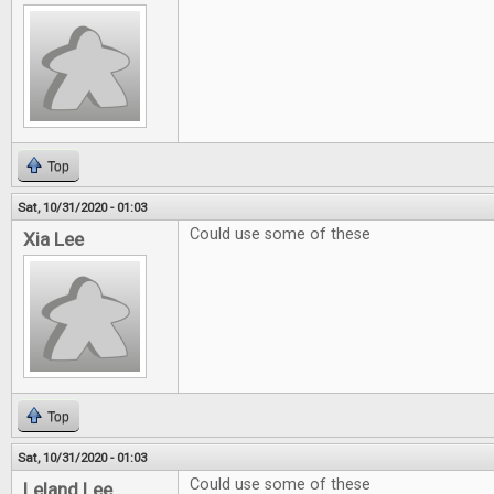
Top
Sat, 10/31/2020 - 01:03
Could use some of these
Xia Lee
Top
Sat, 10/31/2020 - 01:03
Could use some of these
Leland Lee