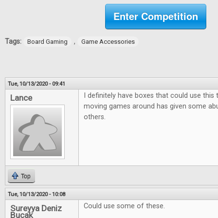
Enter Competition
Tags:
,
Board Gaming
Game Accessories
Tue, 10/13/2020 - 09:41
I definitely have boxes that could use this
Lance
moving games around has given some ab
others.
Top
Tue, 10/13/2020 - 10:08
Could use some of these.
Sureyya Deniz
Bucak