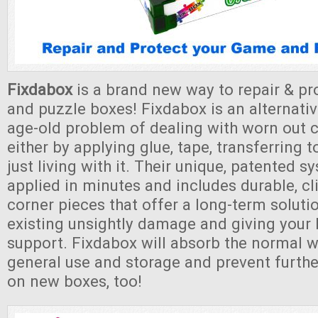
Fixdabox
is a brand new way to repair & p
and puzzle boxes! Fixdabox is an alternativ
age-old problem of dealing with worn out 
either by applying glue, tape, transferring 
just living with it. Their unique, patented 
applied in minutes and includes durable, cl
corner pieces that offer a long-term soluti
existing unsightly damage and giving your
support. Fixdabox will absorb the normal w
general use and storage and prevent furth
on new boxes, too!