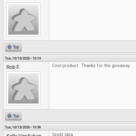
Top
Tue, 10/13/2020 - 10:14
Cool product. Thanks for the giveaway.
Rob F.
Top
Tue, 10/13/2020 - 10:36
Great Idea.