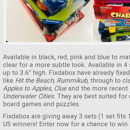
Available in black, red, pink and blue to ma
clear for a more subtle look. Available in 4 
up to 3.6" high. Fixdabox have already fix
like
Hit the Beach
,
Rummikub
, through to c
Apples to Apples
,
Clue
and the more recent
Underwater Cities
. They are best suited for
board games and puzzles.
Fixdabox are giving away 3 sets (1 set fits 
US winners! Enter now for a chance to win.