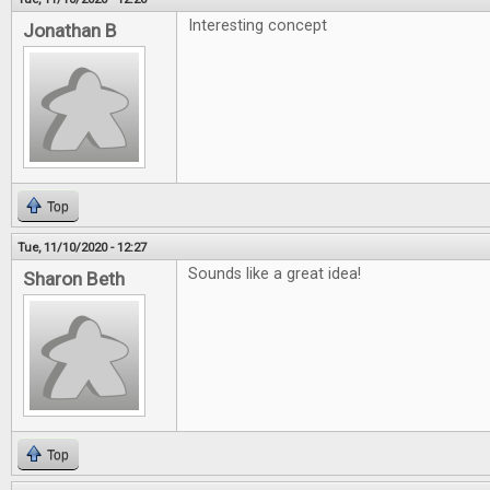
Interesting concept
Jonathan B
Top
Tue, 11/10/2020 - 12:27
Sounds like a great idea!
Sharon Beth
Top