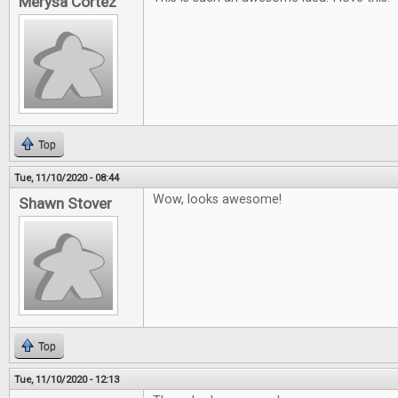
Merysa Cortez
Top
Tue, 11/10/2020 - 08:44
Wow, looks awesome!
Shawn Stover
Top
Tue, 11/10/2020 - 12:13