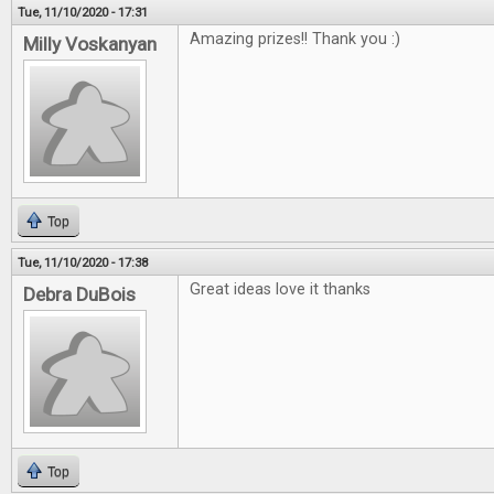
Tue, 11/10/2020 - 17:31
Amazing prizes!! Thank you :)
Milly Voskanyan
Top
Tue, 11/10/2020 - 17:38
Great ideas love it thanks
Debra DuBois
Top