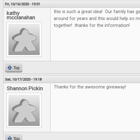
Fri, 10/16/2020 - 13:01
this is such a great idea! Our family has 
kathy
mcclanahan
around for years and this would help so 
together! thanks for the information!
Top
Sat, 10/17/2020 - 19:18
Thanks for the awesome giveaway!
Shannon Pickin
Top