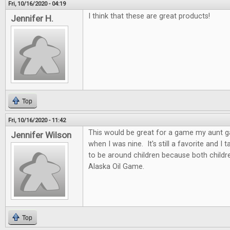
Fri, 10/16/2020 - 04:19
I think that these are great products!
Jennifer H.
Top
Fri, 10/16/2020 - 11:42
This would be great for a game my aunt 
Jennifer Wilson
when I was nine. It's still a favorite and I
to be around children because both childre
Alaska Oil Game.
Top