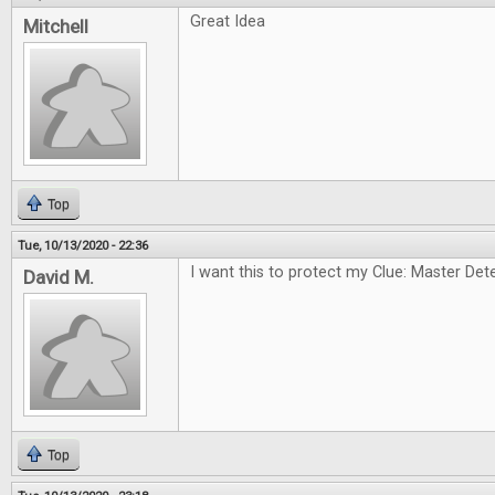
Great Idea
Mitchell
Top
Tue, 10/13/2020 - 22:36
I want this to protect my Clue: Master Dete
David M.
Top