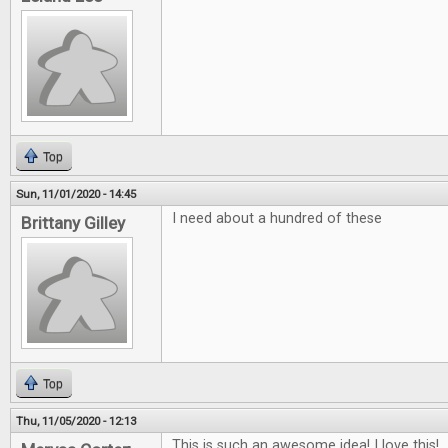
Top
Sun, 11/01/2020 - 14:45
I need about a hundred of these
Brittany Gilley
Top
Thu, 11/05/2020 - 12:13
This is such an awesome idea! I love this!