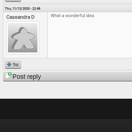
Thu, 11/12/2020 - 22:48
What a wonderful idea.
Cassandra D
Top
Post reply