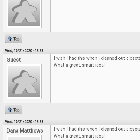
Top
Wed, 10/21/2020 - 13:33
I wish I had this when I cleaned out close
Guest
What a great, smart idea!
Top
Wed, 10/21/2020 - 13:33
I wish I had this when I cleaned out close
Dana Matthews
What a great, smart idea!