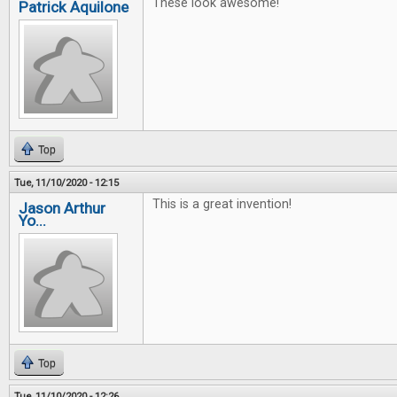
These look awesome!
Patrick Aquilone
Top
Tue, 11/10/2020 - 12:15
This is a great invention!
Jason Arthur
Yo...
Top
Tue, 11/10/2020 - 12:26