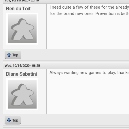
Tue, 10/13/2020 - 23:18
I need quite a few of these for the alre
Ben du Toit
for the brand new ones. Prevention is bett
Top
Wed, 10/14/2020 - 06:28
Always wanting new games to play; thanks
Diane Sabatini
Top