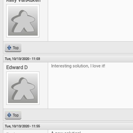
Kelly VanAuken
Top
Tue, 10/13/2020 - 11:03
Interesting solution, I love it!
Edward D
Top
Tue, 10/13/2020 - 11:55