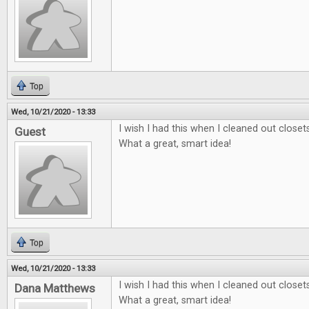
Top
Wed, 10/21/2020 - 13:33
I wish I had this when I cleaned out close
Guest
What a great, smart idea!
Top
Wed, 10/21/2020 - 13:33
I wish I had this when I cleaned out close
Dana Matthews
What a great, smart idea!