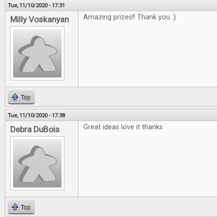
Tue, 11/10/2020 - 17:31
Amazing prizes!! Thank you :)
Milly Voskanyan
Top
Tue, 11/10/2020 - 17:38
Great ideas love it thanks
Debra DuBois
Top