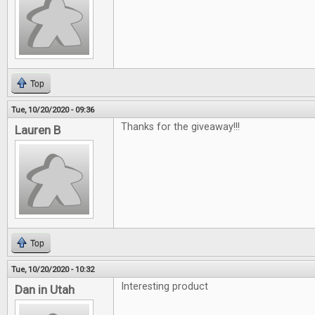
Top
Tue, 10/20/2020 - 09:36
Thanks for the giveaway!!!
Lauren B
Top
Tue, 10/20/2020 - 10:32
Interesting product
Dan in Utah