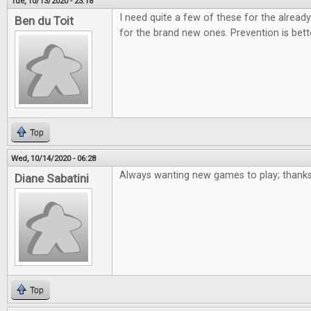
Tue, 10/13/2020 - 23:18
I need quite a few of these for the alre
Ben du Toit
for the brand new ones. Prevention is bett
Top
Wed, 10/14/2020 - 06:28
Always wanting new games to play; thanks
Diane Sabatini
Top