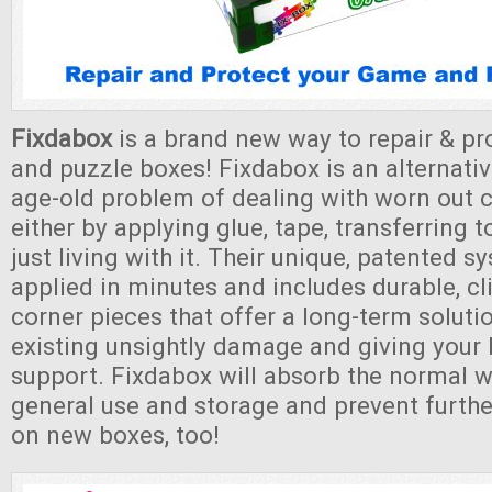
Fixdabox
is a brand new way to repair & p
and puzzle boxes! Fixdabox is an alternativ
age-old problem of dealing with worn out 
either by applying glue, tape, transferring 
just living with it. Their unique, patented 
applied in minutes and includes durable, cl
corner pieces that offer a long-term soluti
existing unsightly damage and giving your
support. Fixdabox will absorb the normal w
general use and storage and prevent furth
on new boxes, too!