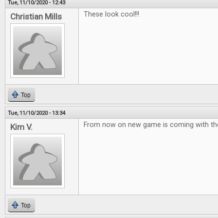
Tue, 11/10/2020 - 12:43
These look cool!!!
Christian Mills
Top
Tue, 11/10/2020 - 13:34
From now on new game is coming with the
Kim V.
Top