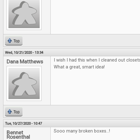
Top
Wed, 10/21/2020 - 13:34
I wish I had this when I cleaned out close
Dana Matthews
What a great, smart idea!
Top
Tue, 10/27/2020 - 10:47
Sooo many broken boxes...!
Bennet
Rosenthal