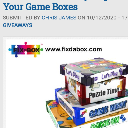
Your Game Boxes
SUBMITTED BY
CHRIS JAMES
ON 10/12/2020 - 17
GIVEAWAYS