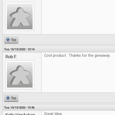
Top
Tue, 10/13/2020 - 10:14
Cool product. Thanks for the giveaway.
Rob F.
Top
Tue, 10/13/2020 - 10:36
Great Idea.