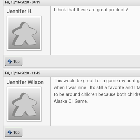
Fri, 10/16/2020 - 04:19
I think that these are great products!
Jennifer H.
Top
Fri, 10/16/2020 - 11:42
This would be great for a game my aunt 
Jennifer Wilson
when I was nine. It's still a favorite and I
to be around children because both childre
Alaska Oil Game.
Top