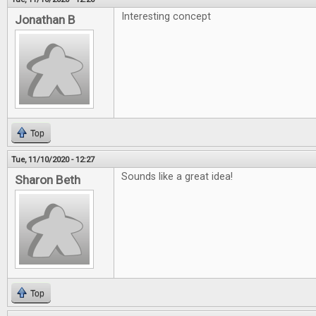
Interesting concept
Jonathan B
Top
Tue, 11/10/2020 - 12:27
Sounds like a great idea!
Sharon Beth
Top