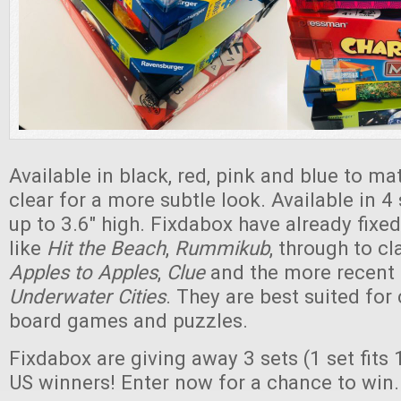
Available in black, red, pink and blue to ma
clear for a more subtle look. Available in 4 
up to 3.6" high. Fixdabox have already fix
like
Hit the Beach
,
Rummikub
, through to c
Apples to Apples
,
Clue
and the more recent
Underwater Cities
. They are best suited for
board games and puzzles.
Fixdabox are giving away 3 sets (1 set fits 
US winners! Enter now for a chance to win.