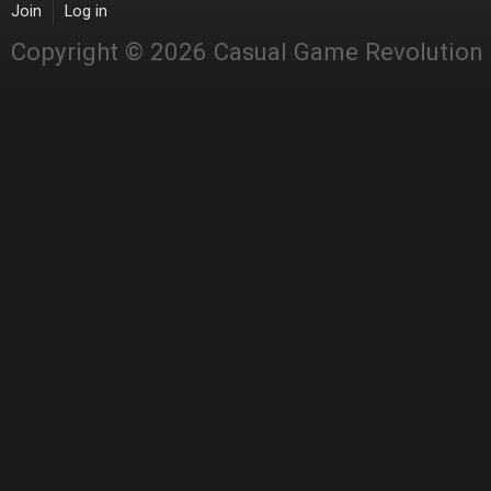
Join
Log in
Copyright © 2026 Casual Game Revolution