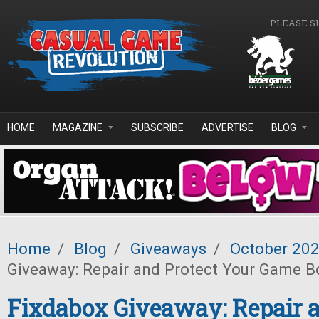
Skip to main content
PLEASE S
HOME
MAGAZINE
SUBSCRIBE
ADVERTISE
BLOG
Home
/
Blog
/
Giveaways
/
October 20
Giveaway: Repair and Protect Your Game B
Fixdabox Giveaway: Repair a