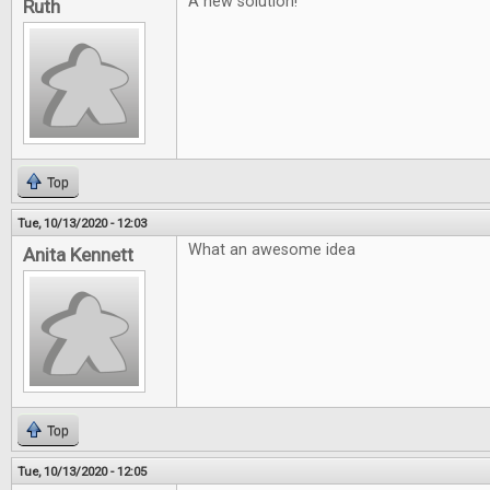
A new solution!
Ruth
Top
Tue, 10/13/2020 - 12:03
What an awesome idea
Anita Kennett
Top
Tue, 10/13/2020 - 12:05