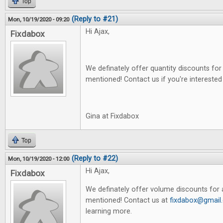
Top
(Reply to #21)
Mon, 10/19/2020 - 09:20
Hi Ajax,
Fixdabox
We definately offer quantity discounts for 
mentioned! Contact us if you're interested
Gina at Fixdabox
Top
(Reply to #22)
Mon, 10/19/2020 - 12:00
Hi Ajax,
Fixdabox
We definately offer volume discounts for a
mentioned! Contact us at
fixdabox@gmail
learning more.