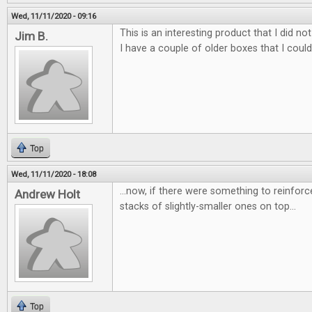
Wed, 11/11/2020 - 09:16
This is an interesting product that I did 
Jim B.
I have a couple of older boxes that I coul
Top
Wed, 11/11/2020 - 18:08
...now, if there were something to reinforc
Andrew Holt
stacks of slightly-smaller ones on top...
Top