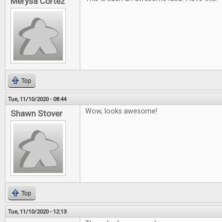
Merysa Cortez
Top
Tue, 11/10/2020 - 08:44
Wow, looks awesome!
Shawn Stover
Top
Tue, 11/10/2020 - 12:13