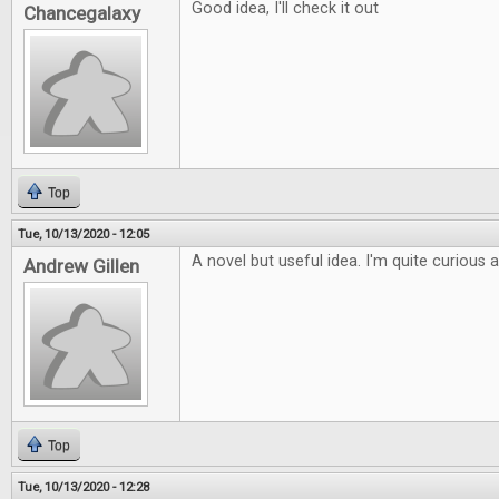
Good idea, I'll check it out
Chancegalaxy
Top
Tue, 10/13/2020 - 12:05
A novel but useful idea. I'm quite curious 
Andrew Gillen
Top
Tue, 10/13/2020 - 12:28