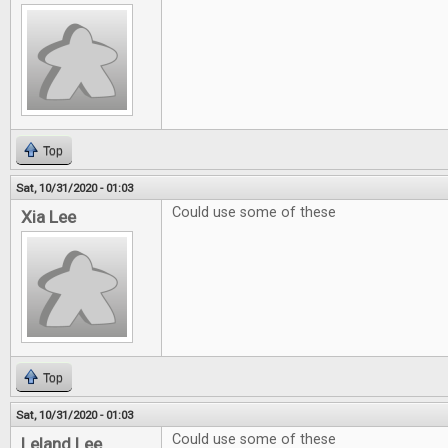
Top
Sat, 10/31/2020 - 01:03
Could use some of these
Xia Lee
Top
Sat, 10/31/2020 - 01:03
Could use some of these
Leland Lee