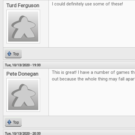
I could definitely use some of these!
Turd Ferguson
Top
Tue, 10/13/2020 - 19:33
This is great! I have a number of games tha
Pete Donegan
out because the whole thing may fall apar
Top
Tue, 10/13/2020 - 20:33