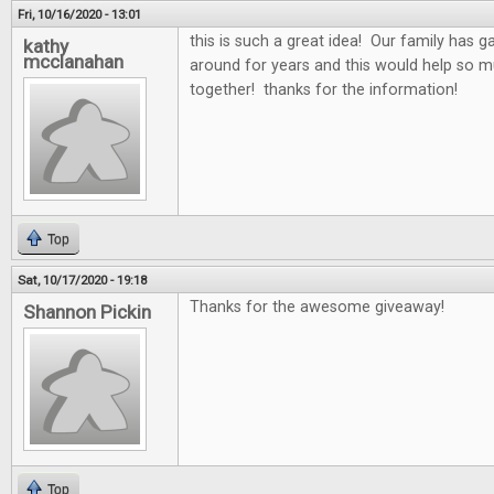
Fri, 10/16/2020 - 13:01
this is such a great idea! Our family has 
kathy
mcclanahan
around for years and this would help so 
together! thanks for the information!
Top
Sat, 10/17/2020 - 19:18
Thanks for the awesome giveaway!
Shannon Pickin
Top