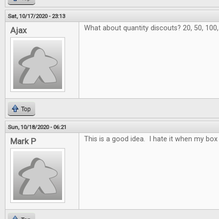
Sat, 10/17/2020 - 23:13
What about quantity discouts? 20, 50, 100
Ajax
Top
Sun, 10/18/2020 - 06:21
This is a good idea. I hate it when my box 
Mark P