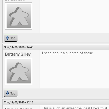
Top
Sun, 11/01/2020 - 14:45
I need about a hundred of these
Brittany Gilley
Top
Thu, 11/05/2020 - 12:13
This is such an awesome idea! I love this!