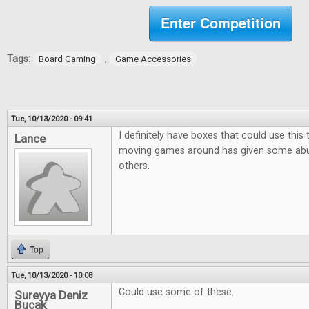
Enter Competition
Tags:
,
Board Gaming
Game Accessories
Tue, 10/13/2020 - 09:41
I definitely have boxes that could use this
Lance
moving games around has given some ab
others.
Top
Tue, 10/13/2020 - 10:08
Could use some of these.
Sureyya Deniz
Bucak