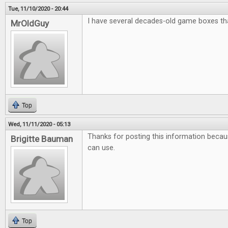
Tue, 11/10/2020 - 20:44
I have several decades-old game boxes that
MrOldGuy
Top
Wed, 11/11/2020 - 05:13
Thanks for posting this information because
Brigitte Bauman
can use.
Top