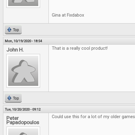
Gina at Fixdabox
Top
Mon, 10/19/2020 - 18:54
That is a really cool product!
John H.
Top
Tue, 10/20/2020 - 09:12
Could use this for a lot of my older games
Peter
Papadopoulos