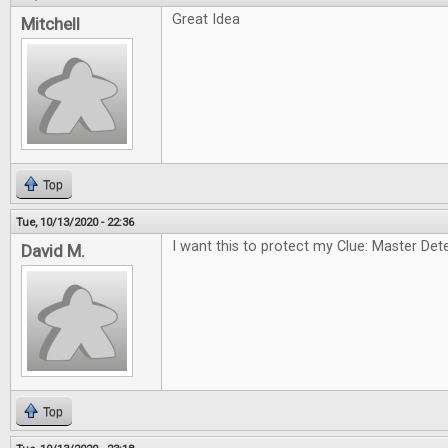
Great Idea
Mitchell
Top
Tue, 10/13/2020 - 22:36
I want this to protect my Clue: Master Dete
David M.
Top