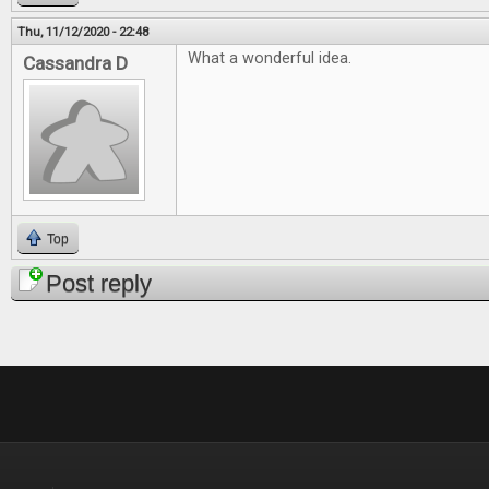
Thu, 11/12/2020 - 22:48
What a wonderful idea.
Cassandra D
Top
Post reply