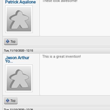
These look awesome!
Patrick Aquilone
Top
Tue, 11/10/2020 - 12:15
This is a great invention!
Jason Arthur
Yo...
Top
Tue, 11/10/2020 - 12:26