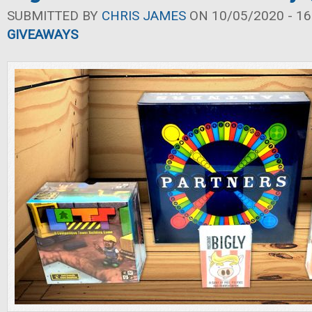
SUBMITTED BY
CHRIS JAMES
ON 10/05/2020 - 16
GIVEAWAYS