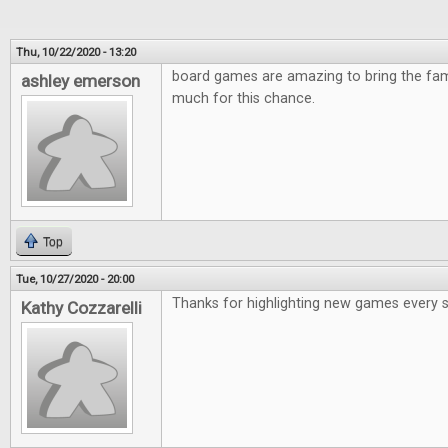
Thu, 10/22/2020 - 13:20
board games are amazing to bring the fami
ashley emerson
much for this chance.
Top
Tue, 10/27/2020 - 20:00
Thanks for highlighting new games every 
Kathy Cozzarelli