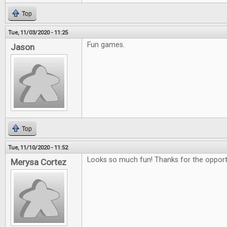
Top
Tue, 11/03/2020 - 11:25
Fun games.
Jason
Top
Tue, 11/10/2020 - 11:52
Looks so much fun! Thanks for the opportu
Merysa Cortez