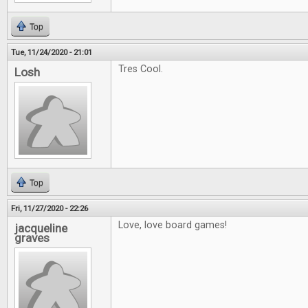
Top
Tue, 11/24/2020 - 21:01
Tres Cool.
Losh
Top
Fri, 11/27/2020 - 22:26
Love, love board games!
jacqueline
graves