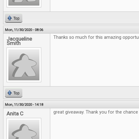
Top
Mon, 11/30/2020 - 08:06
Thanks so much for this amazing opportuni
Jacqueline
Smith
Top
Mon, 11/30/2020 - 14:18
great giveaway. Thank you for the chance
Anita C