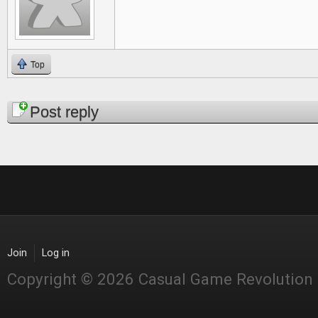
Top
Pages
Post reply
Join
Log in
Copyright © 2026 Casual Game Revolution