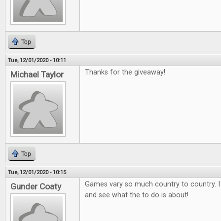
Top
Tue, 12/01/2020 - 10:11
Thanks for the giveaway!
Michael Taylor
Top
Tue, 12/01/2020 - 10:15
Games vary so much country to country. I
Gunder Coaty
and see what the to do is about!