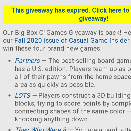
This giveaway has expired. Click here to 
giveaway!
Our Big Box O' Games Giveaway is back! He
our
Fall 2020 issue of Casual Game Insider
win these four brand new games.
Partners
— The best-selling board gam
has a U.S. edition. Players team up as 
all of their pawns from the home space
area as quickly as possible.
LOTS
—
Players construct a 3D buildin
blocks, trying to score points by compl
connecting shapes of the same color —
knocking anything down.
They Who Were 8
— You are a bard, att