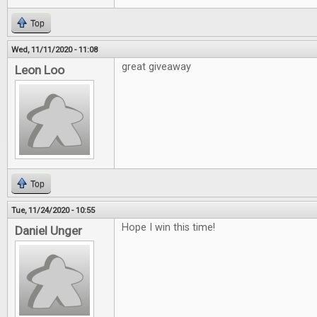
Top
Wed, 11/11/2020 - 11:08
great giveaway
Leon Loo
Top
Tue, 11/24/2020 - 10:55
Hope I win this time!
Daniel Unger