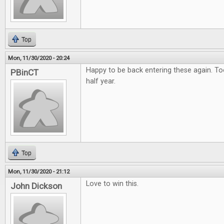
Top
Mon, 11/30/2020 - 20:24
Happy to be back entering these again. To
PBinCT
half year.
Top
Mon, 11/30/2020 - 21:12
Love to win this.
John Dickson