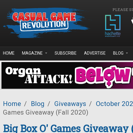
Skip to main content
PLEASE S
HOME
MAGAZINE
SUBSCRIBE
ADVERTISE
BLOG
Home
/
Blog
/
Giveaways
/
October 20
Games Giveaway (Fall 2020)
Big Box O' Games Giveaway (