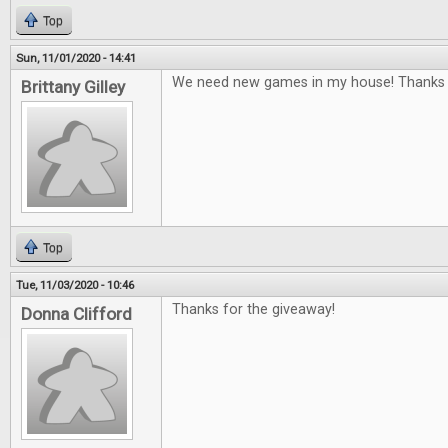
Top
Sun, 11/01/2020 - 14:41
We need new games in my house! Thanks f
Brittany Gilley
Top
Tue, 11/03/2020 - 10:46
Thanks for the giveaway!
Donna Clifford