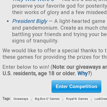
preserve your favorite god for posterit
their works of glory and a few misdeed
President Bigly
— A light-hearted game of
and pandemonium. Create as much chao
battling your friends and trying your be
signs of tranquility.
We would like to offer a special thanks to 
these games for providing the prizes for th
Enter below to win! (
Note: our giveaways ar
U.S. residents, age 18 or older.
Why
?
)
Enter Competition
Tags:
,
,
,
Giveaways
Big Box O' Games
Royal N. Games
LudiCrea