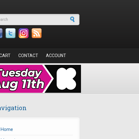
arch form
CART
CONTACT
ACCOUNT
vigation
Home