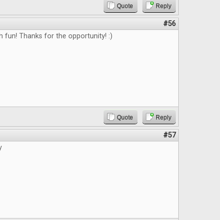
Quote
Reply
#56
fun! Thanks for the opportunity! :)
Quote
Reply
#57
y