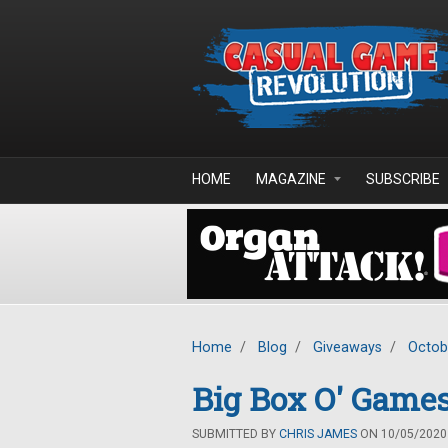
Skip to main content
HOME
MAGAZINE
SUBSCRIBE
Home
/
Blog
/
Giveaways
/
Octob
Big Box O' Games
SUBMITTED BY
CHRIS JAMES
ON 10/05/2020 