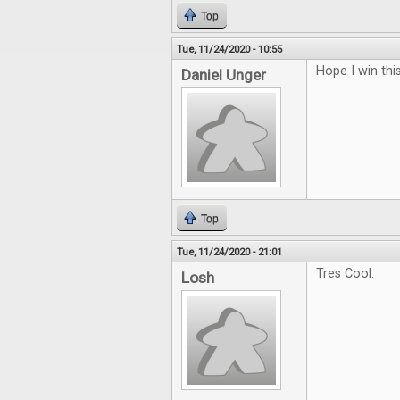
Top
Tue, 11/24/2020 - 10:55
Hope I win thi
Daniel Unger
Top
Tue, 11/24/2020 - 21:01
Tres Cool.
Losh