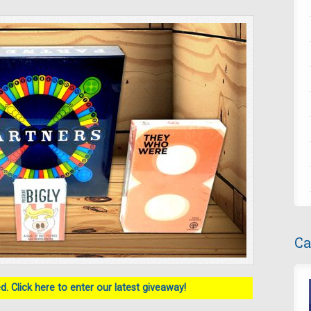
Ca
. Click here to enter our latest giveaway!