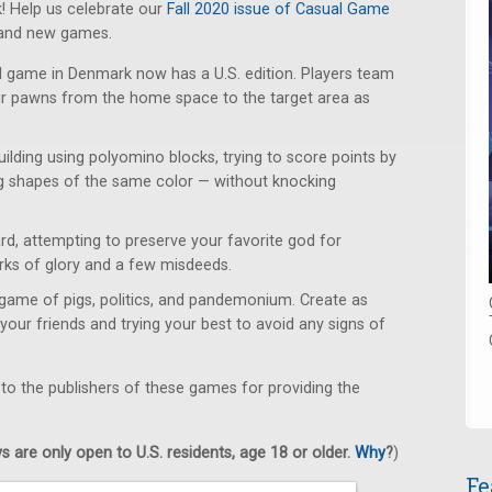
! Help us celebrate our
Fall 2020 issue of Casual Game
rand new games.
d game in Denmark now has a U.S. edition. Players team
eir pawns from the home space to the target area as
uilding using polyomino blocks, trying to score points by
g shapes of the same color — without knocking
d, attempting to preserve your favorite god for
orks of glory and a few misdeeds.
game of pigs, politics, and pandemonium. Create as
your friends and trying your best to avoid any signs of
 to the publishers of these games for providing the
 are only open to U.S. residents, age 18 or older.
Why
?
)
Fe