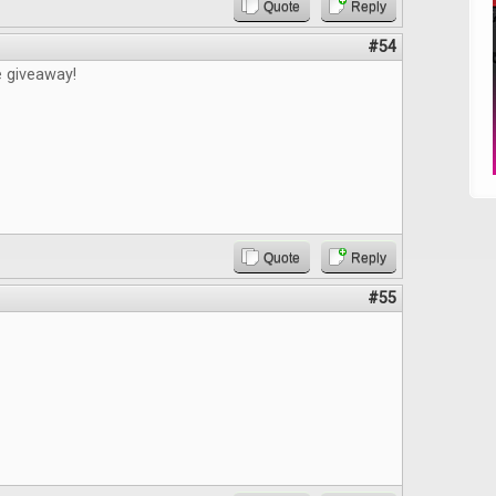
Quote
Reply
#54
e giveaway!
Quote
Reply
#55