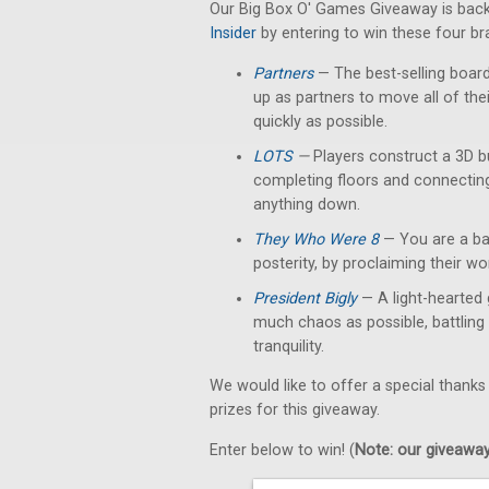
Our Big Box O' Games Giveaway is back
Insider
by entering to win these four b
Partners
— The best-selling boar
up as partners to move all of th
quickly as possible.
LOTS
—
Players construct a 3D b
completing floors and connectin
anything down.
They Who Were 8
— You are a bar
posterity, by proclaiming their w
President Bigly
— A light-hearted 
much chaos as possible, battling 
tranquility.
We would like to offer a special thanks
prizes for this giveaway.
Enter below to win! (
Note: our giveaways