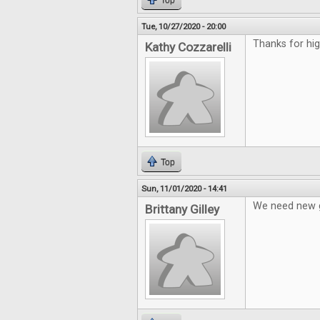
Top
Tue, 10/27/2020 - 20:00
Thanks for hi
Kathy Cozzarelli
Top
Sun, 11/01/2020 - 14:41
We need new g
Brittany Gilley