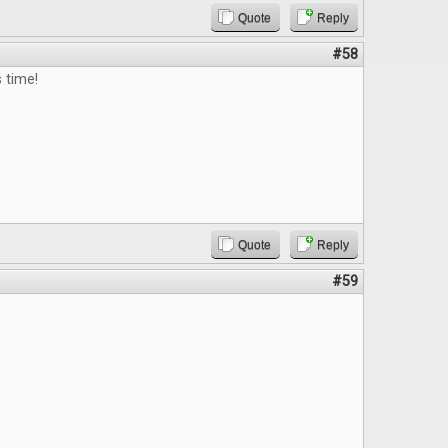
Quote
Reply
#58
s time!
Quote
Reply
#59