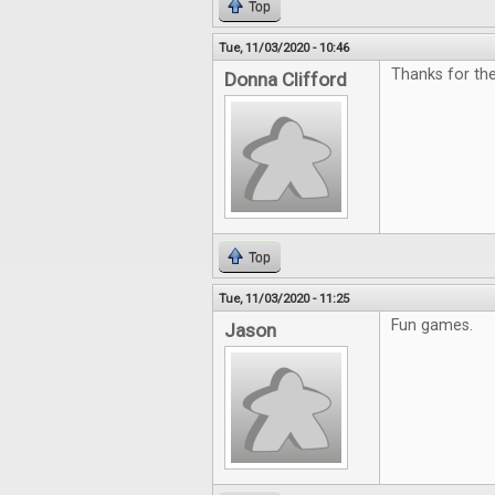
Top
Tue, 11/03/2020 - 10:46
Thanks for th
Donna Clifford
Top
Tue, 11/03/2020 - 11:25
Fun games.
Jason