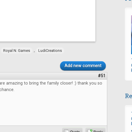
,
,
Royal N. Games
LudiCreations
Add new comment
#51
e amazing to bring the family closer! :) thank you so
 chance.
Re