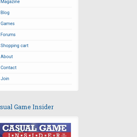
Magazine
Blog
Games
Forums
Shopping cart
About
Contact
Join
sual Game Insider