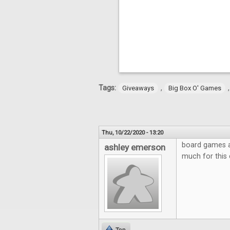
Tags:
,
Giveaways
Big Box O' Games
Thu, 10/22/2020 - 13:20
board games ar
ashley emerson
much for this