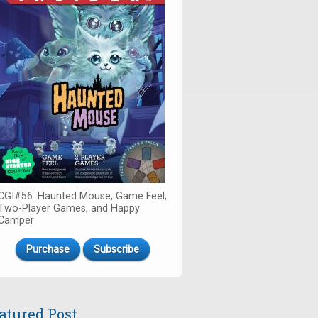
CGI#56: Haunted Mouse, Game Feel,
Two-Player Games, and Happy
Camper
Purchase
Subscribe
atured Post