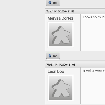
Top
Tue, 11/10/2020 - 11:52
Looks so much 
Merysa Cortez
Top
Wed, 11/11/2020 - 11:08
great giveawa
Leon Loo