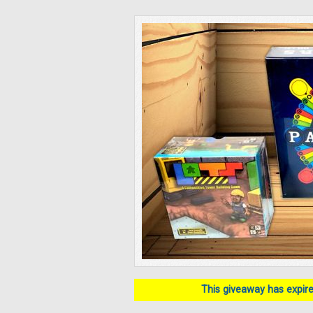
This giveaway has expired