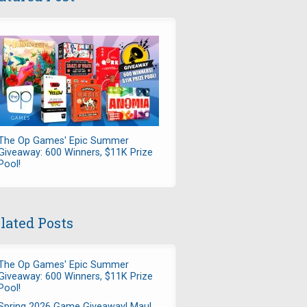
The Op Games' Epic Summer
Giveaway: 600 Winners, $11K Prize
Pool!
lated Posts
The Op Games' Epic Summer
Giveaway: 600 Winners, $11K Prize
Pool!
Spring 2026 Game Giveaway! Maul