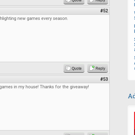
Quote
Reply
#52
ghlighting new games every season.
Quote
Reply
#53
ames in my house! Thanks for the giveaway!
Ad