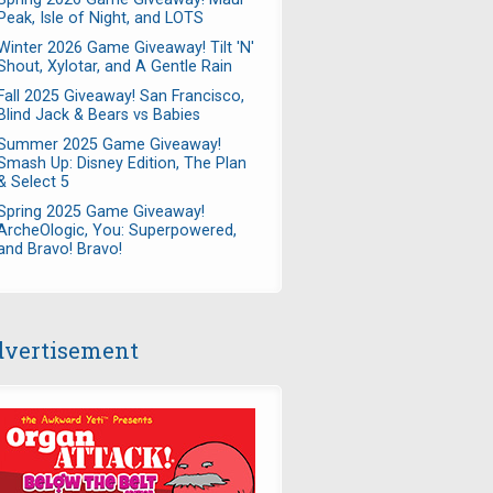
Peak, Isle of Night, and LOTS
Winter 2026 Game Giveaway! Tilt 'N'
Shout, Xylotar, and A Gentle Rain
Fall 2025 Giveaway! San Francisco,
Blind Jack & Bears vs Babies
Summer 2025 Game Giveaway!
Smash Up: Disney Edition, The Plan
& Select 5
Spring 2025 Game Giveaway!
ArcheOlogic, You: Superpowered,
and Bravo! Bravo!
vertisement