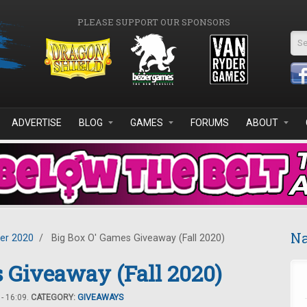
PLEASE SUPPORT OUR SPONSORS
Se
ADVERTISE
BLOG
GAMES
FORUMS
ABOUT
Na
er 2020
/
Big Box O' Games Giveaway (Fall 2020)
 Giveaway (Fall 2020)
- 16:09.
CATEGORY:
GIVEAWAYS