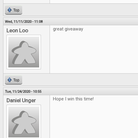
Top
Wed, 11/11/2020 - 11:08
great giveaway
Leon Loo
Top
Tue, 11/24/2020 - 10:55
Hope I win this time!
Daniel Unger