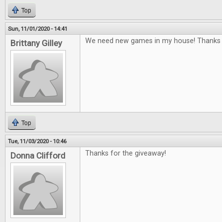
Top
Sun, 11/01/2020 - 14:41
We need new games in my house! Thanks f
Brittany Gilley
Top
Tue, 11/03/2020 - 10:46
Thanks for the giveaway!
Donna Clifford