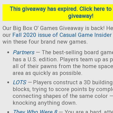
This giveaway has expired. Click here to 
giveaway!
Our Big Box O' Games Giveaway is back! He
our
Fall 2020 issue of Casual Game Insider
win these four brand new games.
Partners
— The best-selling board gam
has a U.S. edition. Players team up as 
all of their pawns from the home space
area as quickly as possible.
LOTS
—
Players construct a 3D buildin
blocks, trying to score points by compl
connecting shapes of the same color —
knocking anything down.
They Who Were 8
— You are a bard, att