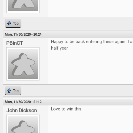
Top
Mon, 11/30/2020 - 20:24
Happy to be back entering these again. To
PBinCT
half year.
Top
Mon, 11/30/2020 - 21:12
Love to win this.
John Dickson