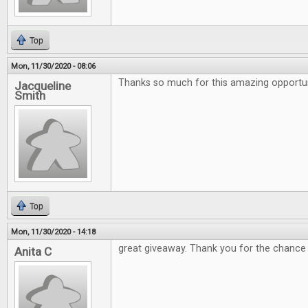
Top
Mon, 11/30/2020 - 08:06
Thanks so much for this amazing opportuni
Jacqueline
Smith
Top
Mon, 11/30/2020 - 14:18
great giveaway. Thank you for the chance
Anita C