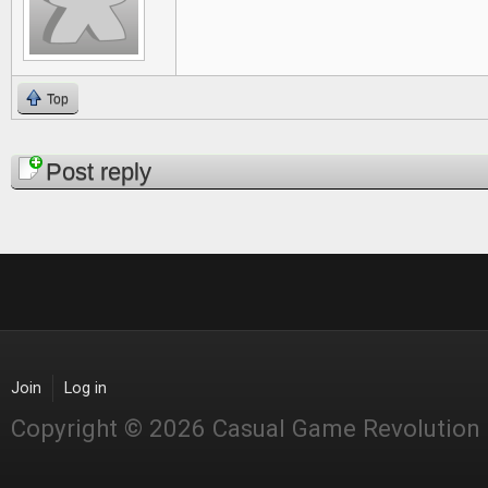
Top
Pages
Post reply
Join
Log in
Copyright © 2026 Casual Game Revolution