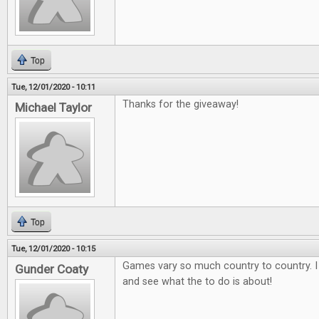
Top
Tue, 12/01/2020 - 10:11
Thanks for the giveaway!
Michael Taylor
Top
Tue, 12/01/2020 - 10:15
Games vary so much country to country. I
Gunder Coaty
and see what the to do is about!