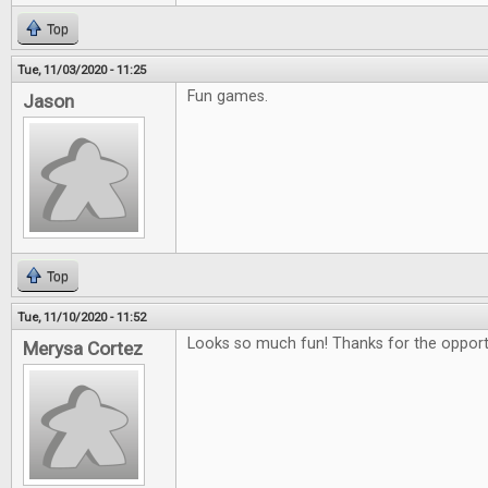
Top
Tue, 11/03/2020 - 11:25
Fun games.
Jason
Top
Tue, 11/10/2020 - 11:52
Looks so much fun! Thanks for the opportu
Merysa Cortez