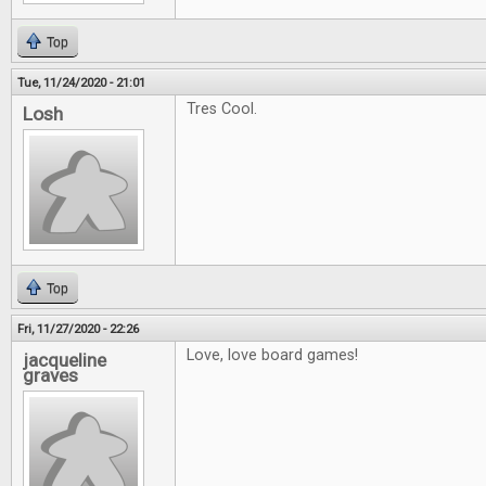
Top
Tue, 11/24/2020 - 21:01
Tres Cool.
Losh
Top
Fri, 11/27/2020 - 22:26
Love, love board games!
jacqueline
graves