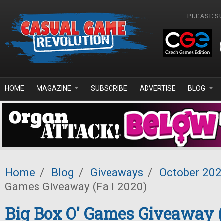
Skip to main content
PLEASE S
HOME
MAGAZINE
SUBSCRIBE
ADVERTISE
BLOG
Home
/
Blog
/
Giveaways
/
October 20
Games Giveaway (Fall 2020)
Big Box O' Games Giveaway (