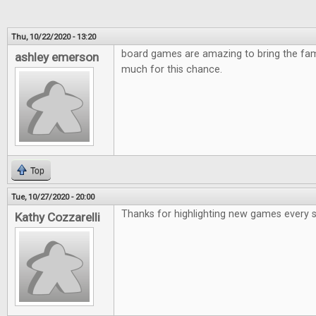
Thu, 10/22/2020 - 13:20
board games are amazing to bring the fami
ashley emerson
much for this chance.
Top
Tue, 10/27/2020 - 20:00
Thanks for highlighting new games every 
Kathy Cozzarelli