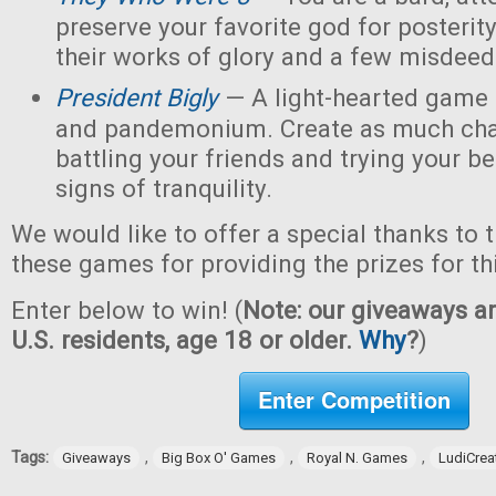
preserve your favorite god for posterit
their works of glory and a few misdeed
President Bigly
— A light-hearted game of
and pandemonium. Create as much chao
battling your friends and trying your be
signs of tranquility.
We would like to offer a special thanks to 
these games for providing the prizes for th
Enter below to win! (
Note: our giveaways ar
U.S. residents, age 18 or older.
Why
?
)
Enter Competition
Tags:
,
,
,
Giveaways
Big Box O' Games
Royal N. Games
LudiCrea