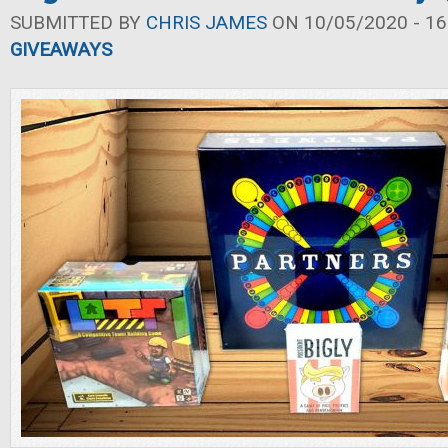
SUBMITTED BY
CHRIS JAMES
ON 10/05/2020 - 16
GIVEAWAYS