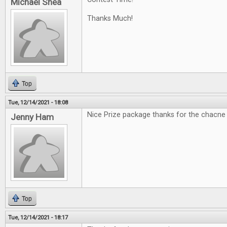
Michael Shea
Thanks Much!
Top
Tue, 12/14/2021 - 18:08
Nice Prize package thanks for the chacne
Jenny Ham
Top
Tue, 12/14/2021 - 18:17