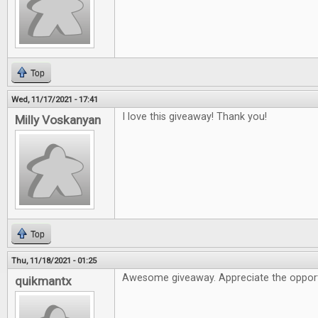
Top
Wed, 11/17/2021 - 17:41
I love this giveaway! Thank you!
Milly Voskanyan
Top
Thu, 11/18/2021 - 01:25
Awesome giveaway. Appreciate the opport
quikmantx