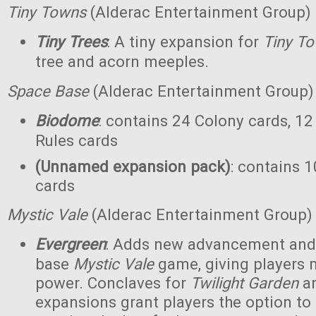
Tiny Towns
(Alderac Entertainment Group)
Tiny Trees
: A tiny expansion for
Tiny T
tree and acorn meeples.
Space Base
(Alderac Entertainment Group)
Biodome
: contains 24 Colony cards, 12
Rules cards
(Unnamed expansion pack)
: contains 1
cards
Mystic Vale
(Alderac Entertainment Group)
Evergreen
: Adds new advancement and 
base
Mystic Vale
game, giving players 
power. Conclaves for
Twilight Garden
a
expansions grant players the option to