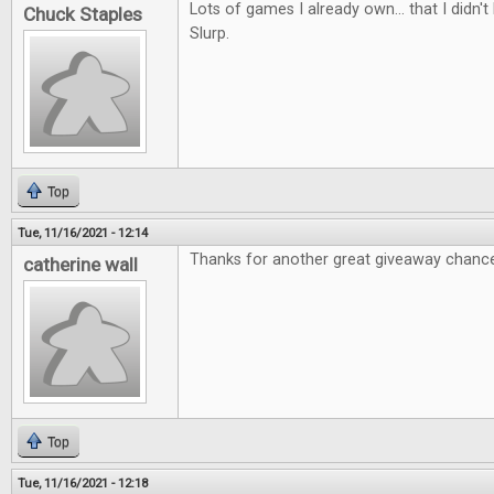
Lots of games I already own... that I didn
Chuck Staples
Slurp.
Top
Tue, 11/16/2021 - 12:14
Thanks for another great giveaway chanc
catherine wall
Top
Tue, 11/16/2021 - 12:18