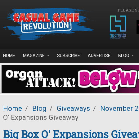
Skip to main content
PLEASE S
HOME
MAGAZINE
SUBSCRIBE
ADVERTISE
BLOG
Home
/
Blog
/
Giveaways
/
November 
O' Expansions Giveaway
Big Box O' Expansions Give