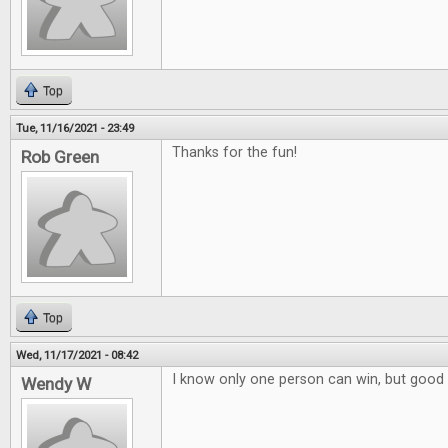
Top
Tue, 11/16/2021 - 23:49
Thanks for the fun!
Rob Green
Top
Wed, 11/17/2021 - 08:42
I know only one person can win, but good 
Wendy W