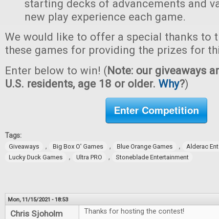
starting decks of advancements and val
new play experience each game.
We would like to offer a special thanks to 
these games for providing the prizes for th
Enter below to win! (
Note: our giveaways ar
U.S. residents, age 18 or older.
Why
?
)
Enter Competition
Tags:
,
,
,
Giveaways
Big Box O' Games
Blue Orange Games
Alderac En
,
,
Lucky Duck Games
Ultra PRO
Stoneblade Entertainment
Mon, 11/15/2021 - 18:53
Thanks for hosting the contest!
Chris Sjoholm