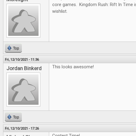
core games. Kingdom Rush: Rift In Time i
wishlist.
Top
Fri, 12/10/2021 - 11:36
This looks awesome!
Jordan Binkerd
Top
Fri, 12/10/2021 - 17:26
Contest Time!