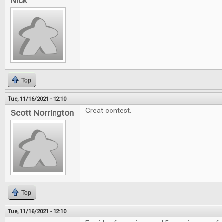
Nick
Top
Tue, 11/16/2021 - 12:10
Great contest.
Scott Norrington
Top
Tue, 11/16/2021 - 12:10