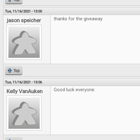
Tue, 11/16/2021 - 13:00
thanks for the giveaway
jason speicher
Top
Tue, 11/16/2021 - 13:06
Good luck everyone.
Kelly VanAuken