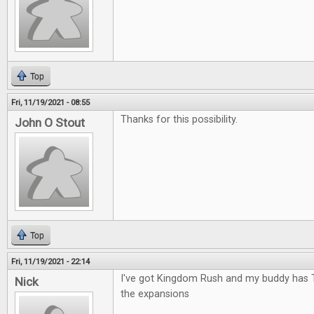
Top
Fri, 11/19/2021 - 08:55
Thanks for this possibility.
John O Stout
Top
Fri, 11/19/2021 - 22:14
I've got Kingdom Rush and my buddy has 
Nick
the expansions