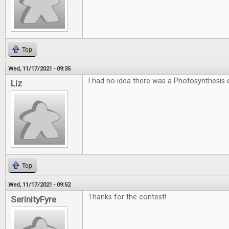
Top
Wed, 11/17/2021 - 09:35
I had no idea there was a Photosynthesi
Liz
Top
Wed, 11/17/2021 - 09:52
Thanks for the contest!
SerinityFyre