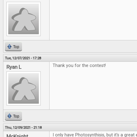
Top
Tue, 12/07/2021 - 17:28
Thank you for the contest!
Ryan L
Top
Thu, 12/09/2021 - 21:18
I only have Photosynthisis, but it's a grea
McKnight