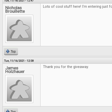
Tue, 11/16/2021 - 12:47
Lots of cool stuff here! I'm entering just 
Nicholas
Brouillette
Top
Tue, 11/16/2021 - 12:58
Thank you for the giveaway.
James
Holzhauer
Top