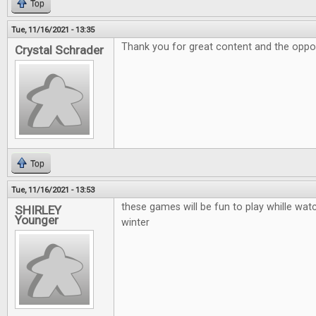
Top
Tue, 11/16/2021 - 13:35
Thank you for great content and the oppor
Crystal Schrader
Top
Tue, 11/16/2021 - 13:53
these games will be fun to play whille watc
SHIRLEY
Younger
winter