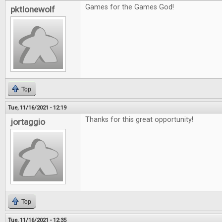
Games for the Games God!
pktlonewolf
Top
Tue, 11/16/2021 - 12:19
Thanks for this great opportunity!
jortaggio
Top
Tue, 11/16/2021 - 12:35