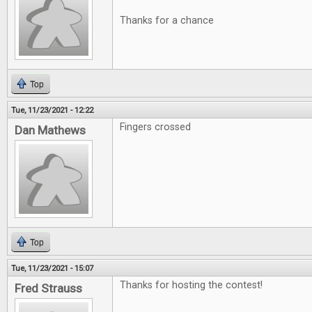
Thanks for a chance
Top
Tue, 11/23/2021 - 12:22
Fingers crossed
Dan Mathews
Top
Tue, 11/23/2021 - 15:07
Thanks for hosting the contest!
Fred Strauss