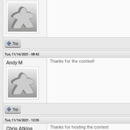
Top
Tue, 11/16/2021 - 08:42
Thanks for the contest!
Andy M
Top
Tue, 11/16/2021 - 12:05
Thanks for hosting the contest
Chris Atkins