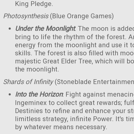
King Pledge.
Photosynthesis
(Blue Orange Games)
Under the Moonlight
: The moon is added
bring to life the rhythm of the forest. 
energy from the moonlight and use it to
skills. The forest is also filled with m
majestic Great Elder Tree, which will bo
the moonlight.
Shards of Infinity
(Stoneblade Entertainment
Into the Horizon
: Fight against menaci
Ingeminex to collect great rewards; fulfi
Destinies to refine and enhance your s
limitless strategy, infinite Power. It's t
by whatever means necessary.