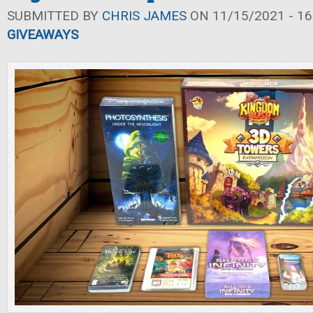
SUBMITTED BY
CHRIS JAMES
ON 11/15/2021 - 16
GIVEAWAYS