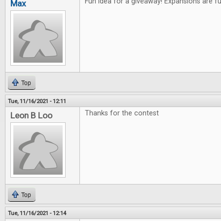
Fun idea for a giveaway! Expansions are f
Max
Top
Tue, 11/16/2021 - 12:11
Thanks for the contest
Leon B Loo
Top
Tue, 11/16/2021 - 12:14