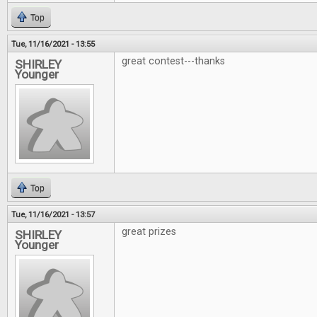
Top
Tue, 11/16/2021 - 13:55
great contest---thanks
SHIRLEY
Younger
Top
Tue, 11/16/2021 - 13:57
great prizes
SHIRLEY
Younger