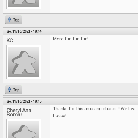
Top
Tue, 11/16/2021 - 18:14
More fun fun fun!
KC
Top
Tue, 11/16/2021 - 18:15
Thanks for this amazing chance!! We love
Cheryl Ann
Bomar
house!