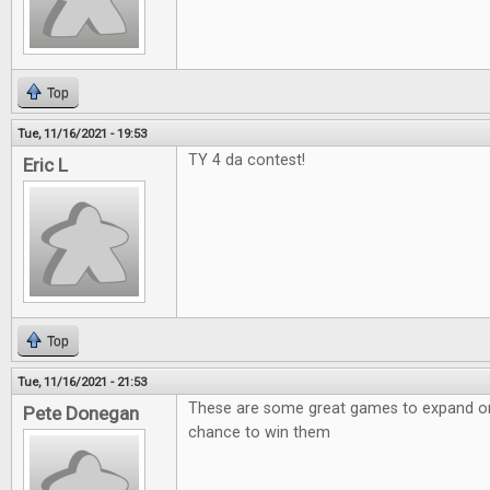
Top
Tue, 11/16/2021 - 19:53
TY 4 da contest!
Eric L
Top
Tue, 11/16/2021 - 21:53
These are some great games to expand on!
Pete Donegan
chance to win them