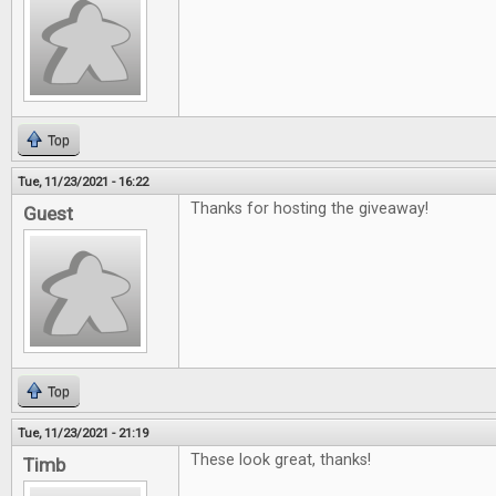
Top
Tue, 11/23/2021 - 16:22
Thanks for hosting the giveaway!
Guest
Top
Tue, 11/23/2021 - 21:19
These look great, thanks!
Timb