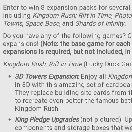
Enter to win 8 expansion packs for several
including
Kingdom Rush: Rift in Time
,
Photo
Towns
,
Space Base
, and
Shards of Infinity
.
Do you have any of the following games? C
expansions!
(Note: the base game for each
expansions is required, but not included, in
Kingdom Rush: Rift in Time
(Lucky Duck Ga
3D Towers Expansion
: Enjoy all
Kingdo
in 3D with this amazing set of cardboa
They replace building site cards from
to recreate even better the famous batt
Kingdom Rush.
King Pledge Upgrades
(not pictured): U
components and storage boxes that wer