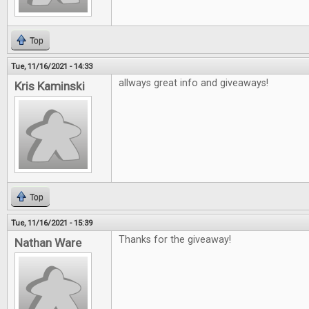
Top
Tue, 11/16/2021 - 14:33
allways great info and giveaways!
Kris Kaminski
Top
Tue, 11/16/2021 - 15:39
Thanks for the giveaway!
Nathan Ware