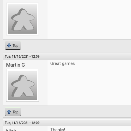
Top
Tue, 11/16/2021 - 12:09
Great games
Martin G
Top
Tue, 11/16/2021 - 12:09
Thanks!