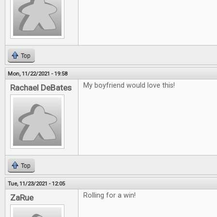
Top
Mon, 11/22/2021 - 19:58
My boyfriend would love this!
Rachael DeBates
Top
Tue, 11/23/2021 - 12:05
Rolling for a win!
ZaRue