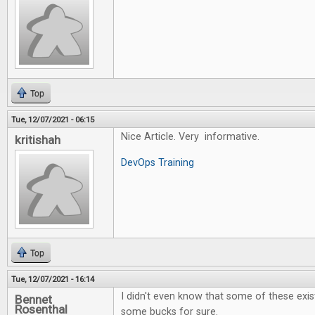
Top
Tue, 12/07/2021 - 06:15
Nice Article. Very informative.
kritishah
DevOps Training
Top
Tue, 12/07/2021 - 16:14
I didn't even know that some of these exi
Bennet
Rosenthal
some bucks for sure.