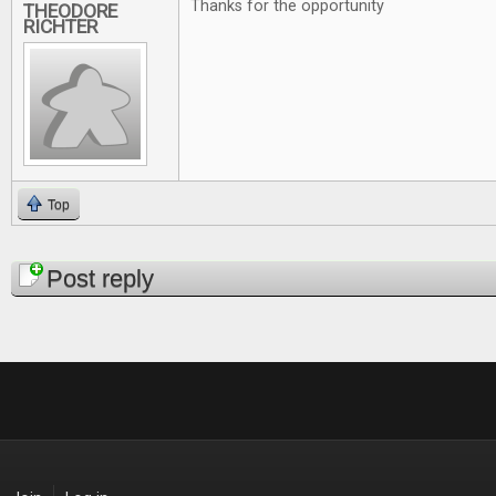
Thanks for the opportunity
THEODORE
RICHTER
Top
Pages
Post reply