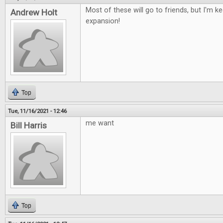
Most of these will go to friends, but I'm 
Andrew Holt
expansion!
Top
Tue, 11/16/2021 - 12:46
me want
Bill Harris
Top