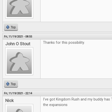
Top
Fri, 11/19/2021 - 08:55
Thanks for this possibility.
John O Stout
Top
Fri, 11/19/2021 - 22:14
I've got Kingdom Rush and my buddy has 
Nick
the expansions