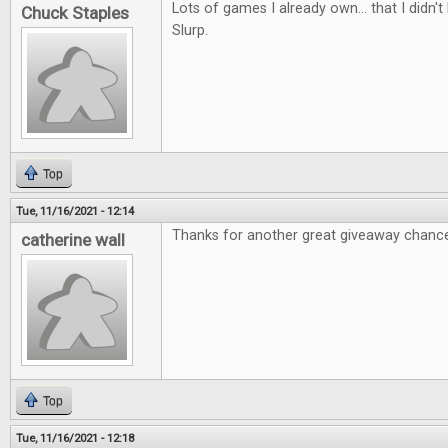
Lots of games I already own... that I didn
Chuck Staples
Slurp.
Top
Tue, 11/16/2021 - 12:14
Thanks for another great giveaway chanc
catherine wall
Top
Tue, 11/16/2021 - 12:18