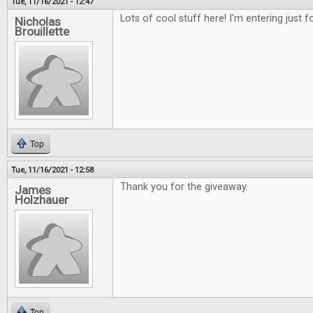
Tue, 11/16/2021 - 12:47
Lots of cool stuff here! I'm entering just 
Nicholas
Brouillette
Top
Tue, 11/16/2021 - 12:58
Thank you for the giveaway.
James
Holzhauer
Top