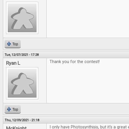
Top
Tue, 12/07/2021 - 17:28
Thank you for the contest!
Ryan L
Top
Thu, 12/09/2021 - 21:18
I only have Photosynthisis, but it's a grea
McKnight