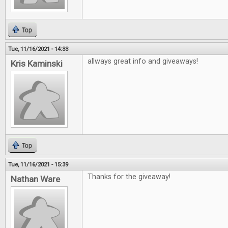
Top
Tue, 11/16/2021 - 14:33
allways great info and giveaways!
Kris Kaminski
Top
Tue, 11/16/2021 - 15:39
Thanks for the giveaway!
Nathan Ware