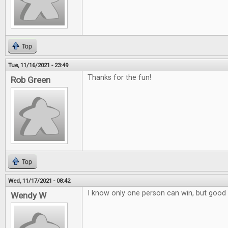
Top
Tue, 11/16/2021 - 23:49
Thanks for the fun!
Rob Green
Top
Wed, 11/17/2021 - 08:42
I know only one person can win, but good 
Wendy W