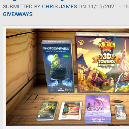
SUBMITTED BY
CHRIS JAMES
ON 11/15/2021 - 16
GIVEAWAYS