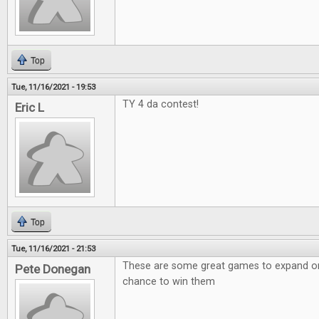
Top
Tue, 11/16/2021 - 19:53
TY 4 da contest!
Eric L
Top
Tue, 11/16/2021 - 21:53
These are some great games to expand on!
Pete Donegan
chance to win them