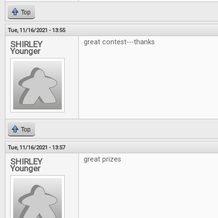
Top
Tue, 11/16/2021 - 13:55
great contest---thanks
SHIRLEY
Younger
Top
Tue, 11/16/2021 - 13:57
great prizes
SHIRLEY
Younger