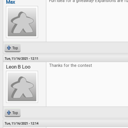
Fun idea for a giveaway! Expansions are f
Max
Top
Tue, 11/16/2021 - 12:11
Thanks for the contest
Leon B Loo
Top
Tue, 11/16/2021 - 12:14