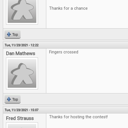
Thanks for a chance
Top
Tue, 11/23/2021 - 12:22
Fingers crossed
Dan Mathews
Top
Tue, 11/23/2021 - 15:07
Thanks for hosting the contest!
Fred Strauss