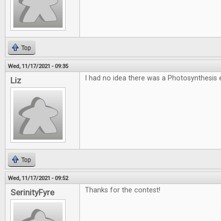
Top
Wed, 11/17/2021 - 09:35
I had no idea there was a Photosynthesi
Liz
Top
Wed, 11/17/2021 - 09:52
Thanks for the contest!
SerinityFyre