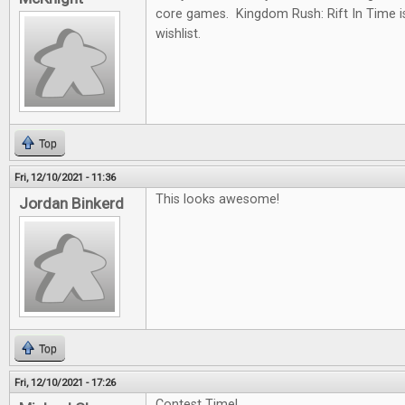
core games. Kingdom Rush: Rift In Time i
wishlist.
Top
Fri, 12/10/2021 - 11:36
This looks awesome!
Jordan Binkerd
Top
Fri, 12/10/2021 - 17:26
Contest Time!