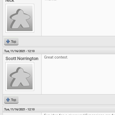
Nick
Top
Tue, 11/16/2021 - 12:10
Great contest.
Scott Norrington
Top
Tue, 11/16/2021 - 12:10