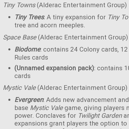
Tiny Towns
(Alderac Entertainment Group)
Tiny Trees
: A tiny expansion for
Tiny T
tree and acorn meeples.
Space Base
(Alderac Entertainment Group)
Biodome
: contains 24 Colony cards, 12
Rules cards
(Unnamed expansion pack)
: contains 1
cards
Mystic Vale
(Alderac Entertainment Group)
Evergreen
: Adds new advancement and 
base
Mystic Vale
game, giving players 
power. Conclaves for
Twilight Garden
a
expansions grant players the option to