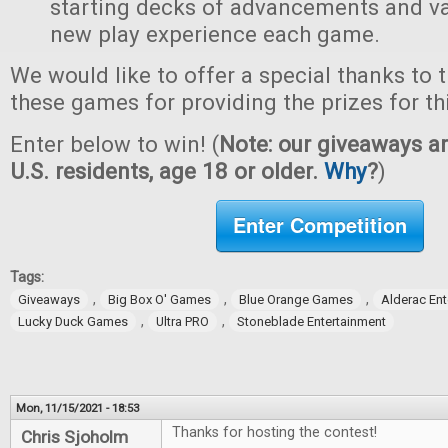
starting decks of advancements and val
new play experience each game.
We would like to offer a special thanks to 
these games for providing the prizes for th
Enter below to win! (
Note: our giveaways ar
U.S. residents, age 18 or older.
Why
?
)
Enter Competition
Tags:
,
,
,
Giveaways
Big Box O' Games
Blue Orange Games
Alderac En
,
,
Lucky Duck Games
Ultra PRO
Stoneblade Entertainment
Mon, 11/15/2021 - 18:53
Thanks for hosting the contest!
Chris Sjoholm