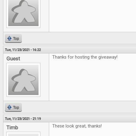
Top
Tue, 11/23/2021 - 16:22
Thanks for hosting the giveaway!
Guest
Top
Tue, 11/23/2021 - 21:19
These look great, thanks!
Timb