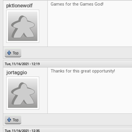
Games for the Games God!
pktlonewolf
Top
Tue, 11/16/2021 - 12:19
Thanks for this great opportunity!
jortaggio
Top
Tue, 11/16/2021 - 12:35