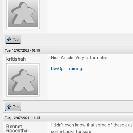
Top
Tue, 12/07/2021 - 06:15
Nice Article. Very informative.
kritishah
DevOps Training
Top
Tue, 12/07/2021 - 16:14
I didn't even know that some of these exi
Bennet
Rosenthal
some bucks for sure.