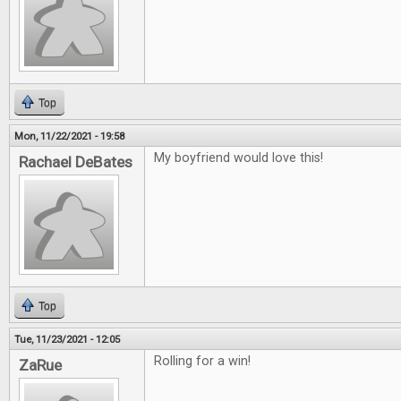
Top
Mon, 11/22/2021 - 19:58
My boyfriend would love this!
Rachael DeBates
Top
Tue, 11/23/2021 - 12:05
Rolling for a win!
ZaRue