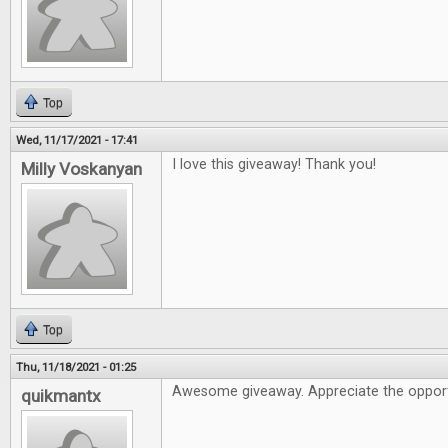
Top
Wed, 11/17/2021 - 17:41
I love this giveaway! Thank you!
Milly Voskanyan
Top
Thu, 11/18/2021 - 01:25
Awesome giveaway. Appreciate the opport
quikmantx