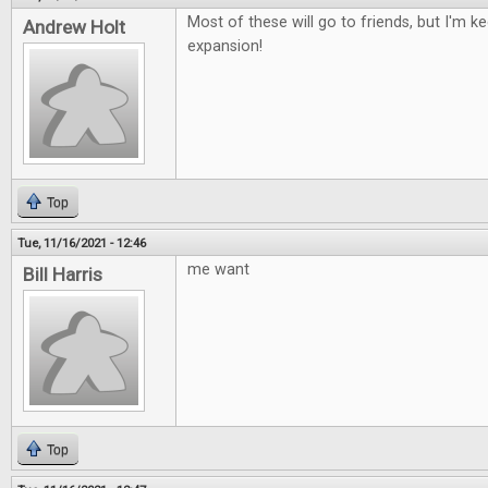
Most of these will go to friends, but I'm 
Andrew Holt
expansion!
Top
Tue, 11/16/2021 - 12:46
me want
Bill Harris
Top