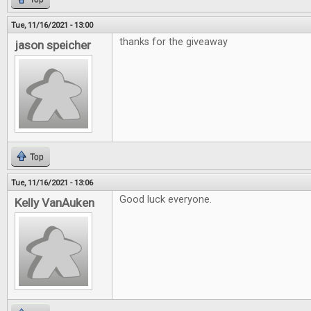
Tue, 11/16/2021 - 13:00
thanks for the giveaway
jason speicher
Top
Tue, 11/16/2021 - 13:06
Good luck everyone.
Kelly VanAuken