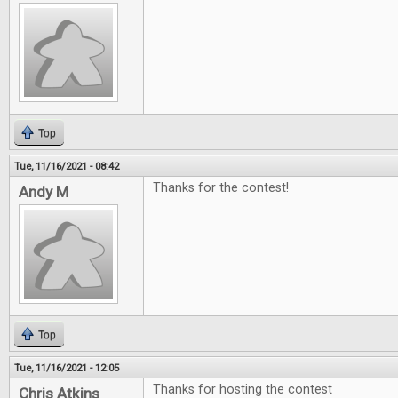
Top
Tue, 11/16/2021 - 08:42
Thanks for the contest!
Andy M
Top
Tue, 11/16/2021 - 12:05
Thanks for hosting the contest
Chris Atkins