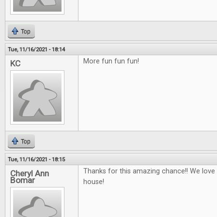
Top
Tue, 11/16/2021 - 18:14
More fun fun fun!
KC
Top
Tue, 11/16/2021 - 18:15
Thanks for this amazing chance!! We love
Cheryl Ann
Bomar
house!