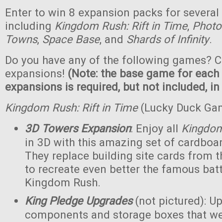
Enter to win 8 expansion packs for several
including
Kingdom Rush: Rift in Time
,
Photo
Towns
,
Space Base
, and
Shards of Infinity
.
Do you have any of the following games? C
expansions!
(Note: the base game for each
expansions is required, but not included, in
Kingdom Rush: Rift in Time
(Lucky Duck Ga
3D Towers Expansion
: Enjoy all
Kingdo
in 3D with this amazing set of cardboa
They replace building site cards from
to recreate even better the famous batt
Kingdom Rush.
King Pledge Upgrades
(not pictured): U
components and storage boxes that wer