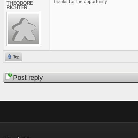
Thanks for the opportunity
THEODORE
RICHTER
Top
Pages
Post reply