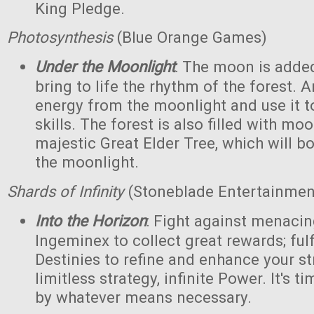
King Pledge.
Photosynthesis
(Blue Orange Games)
Under the Moonlight
: The moon is added
bring to life the rhythm of the forest. 
energy from the moonlight and use it to
skills. The forest is also filled with m
majestic Great Elder Tree, which will bo
the moonlight.
Shards of Infinity
(Stoneblade Entertainment
Into the Horizon
: Fight against menaci
Ingeminex to collect great rewards; fulfi
Destinies to refine and enhance your s
limitless strategy, infinite Power. It's t
by whatever means necessary.