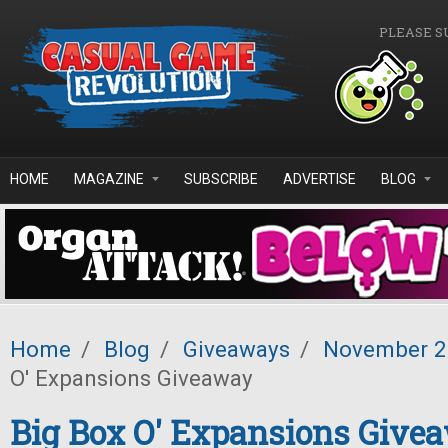
Skip to main content
PLEASE S
HOME
MAGAZINE
SUBSCRIBE
ADVERTISE
BLOG
Home
/
Blog
/
Giveaways
/
November 
O' Expansions Giveaway
Big Box O' Expansions Give