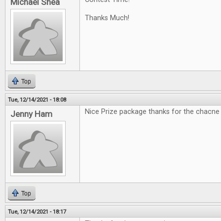
Michael Shea
Thanks Much!
Top
Tue, 12/14/2021 - 18:08
Nice Prize package thanks for the chacne
Jenny Ham
Top
Tue, 12/14/2021 - 18:17