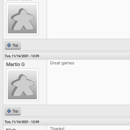
Top
Tue, 11/16/2021 - 12:09
Great games
Martin G
Top
Tue, 11/16/2021 - 12:09
Thanks!