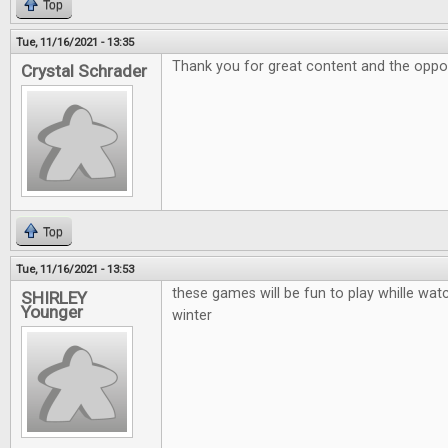
Top
Tue, 11/16/2021 - 13:35
Thank you for great content and the oppor
Crystal Schrader
Top
Tue, 11/16/2021 - 13:53
these games will be fun to play whille watc
SHIRLEY
Younger
winter