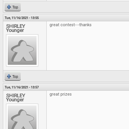
Top
Tue, 11/16/2021 - 13:55
great contest---thanks
SHIRLEY
Younger
Top
Tue, 11/16/2021 - 13:57
great prizes
SHIRLEY
Younger