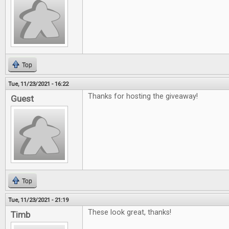
Top
Tue, 11/23/2021 - 16:22
Thanks for hosting the giveaway!
Guest
Top
Tue, 11/23/2021 - 21:19
These look great, thanks!
Timb