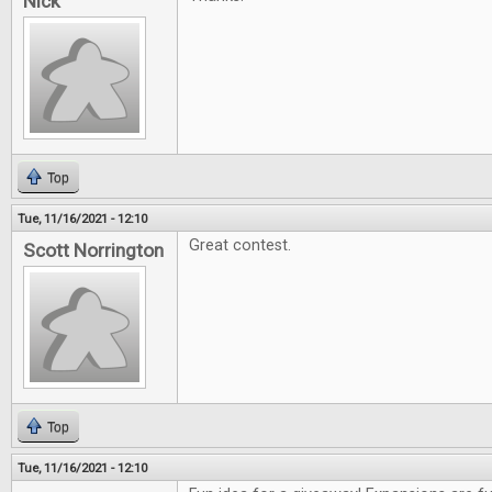
Nick
Top
Tue, 11/16/2021 - 12:10
Great contest.
Scott Norrington
Top
Tue, 11/16/2021 - 12:10