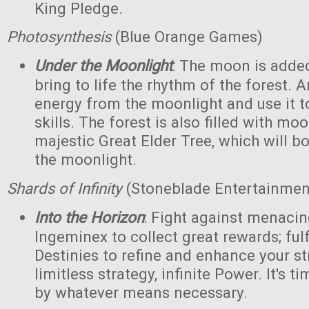
King Pledge.
Photosynthesis
(Blue Orange Games)
Under the Moonlight
: The moon is added
bring to life the rhythm of the forest. 
energy from the moonlight and use it to
skills. The forest is also filled with m
majestic Great Elder Tree, which will bo
the moonlight.
Shards of Infinity
(Stoneblade Entertainment
Into the Horizon
: Fight against menaci
Ingeminex to collect great rewards; fulfi
Destinies to refine and enhance your s
limitless strategy, infinite Power. It's t
by whatever means necessary.