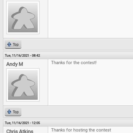
Top
Tue, 11/16/2021 - 08:42
Thanks for the contest!
Andy M
Top
Tue, 11/16/2021 - 12:05
Thanks for hosting the contest
Chris Atkins