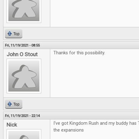
Top
Fri, 11/19/2021 - 08:55
Thanks for this possibility.
John O Stout
Top
Fri, 11/19/2021 - 22:14
I've got Kingdom Rush and my buddy has 
Nick
the expansions