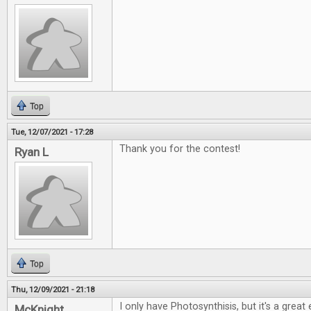
Top
Tue, 12/07/2021 - 17:28
Thank you for the contest!
Ryan L
Top
Thu, 12/09/2021 - 21:18
I only have Photosynthisis, but it's a grea
McKnight