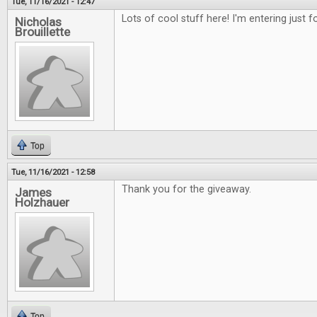
Tue, 11/16/2021 - 12:47
Lots of cool stuff here! I'm entering just 
Nicholas
Brouillette
Top
Tue, 11/16/2021 - 12:58
Thank you for the giveaway.
James
Holzhauer
Top