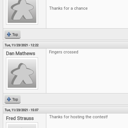
Thanks for a chance
Top
Tue, 11/23/2021 - 12:22
Fingers crossed
Dan Mathews
Top
Tue, 11/23/2021 - 15:07
Thanks for hosting the contest!
Fred Strauss