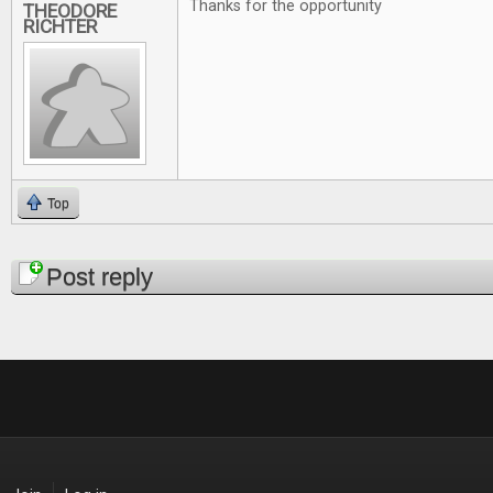
Thanks for the opportunity
THEODORE
RICHTER
Top
Pages
Post reply