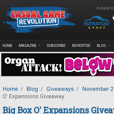
Skip to main content
PLEASE S
HOME
MAGAZINE
SUBSCRIBE
ADVERTISE
BLOG
Home
/
Blog
/
Giveaways
/
November 
O' Expansions Giveaway
Big Box O' Expansions Give