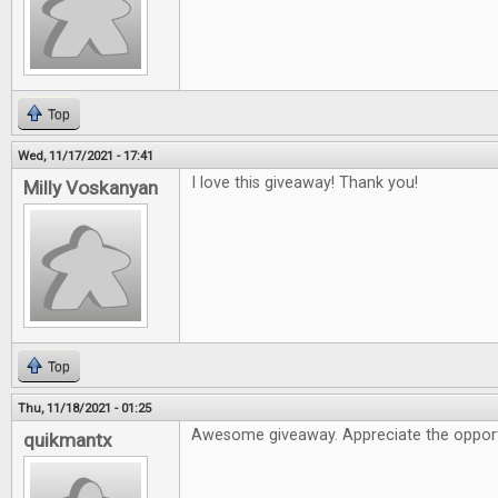
Top
Wed, 11/17/2021 - 17:41
I love this giveaway! Thank you!
Milly Voskanyan
Top
Thu, 11/18/2021 - 01:25
Awesome giveaway. Appreciate the opport
quikmantx