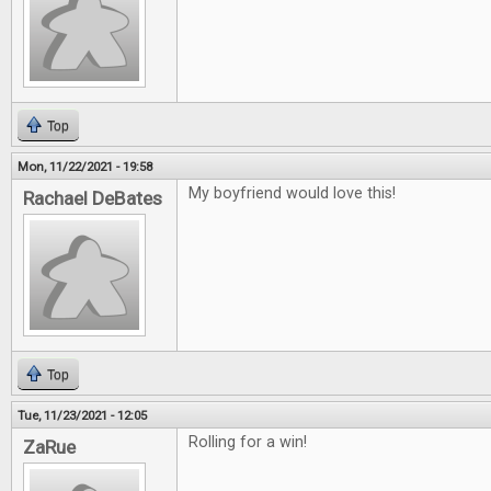
Top
Mon, 11/22/2021 - 19:58
My boyfriend would love this!
Rachael DeBates
Top
Tue, 11/23/2021 - 12:05
Rolling for a win!
ZaRue