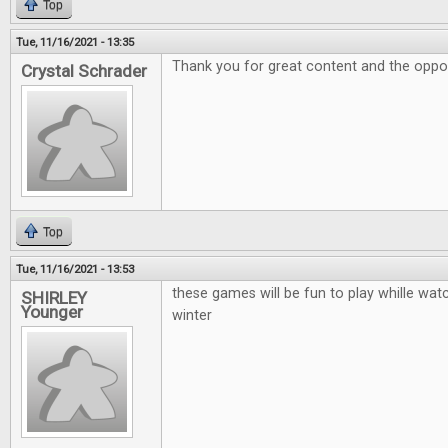
Top
Tue, 11/16/2021 - 13:35
Thank you for great content and the oppor
Crystal Schrader
Top
Tue, 11/16/2021 - 13:53
these games will be fun to play whille watc
SHIRLEY
Younger
winter