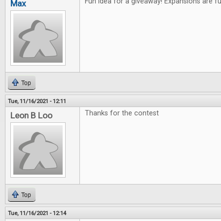
Fun idea for a giveaway! Expansions are f
Max
Top
Tue, 11/16/2021 - 12:11
Thanks for the contest
Leon B Loo
Top
Tue, 11/16/2021 - 12:14