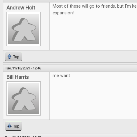
Most of these will go to friends, but I'm 
Andrew Holt
expansion!
Top
Tue, 11/16/2021 - 12:46
me want
Bill Harris
Top