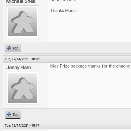
Michael Shea
Thanks Much!
Top
Tue, 12/14/2021 - 18:08
Nice Prize package thanks for the chacne
Jenny Ham
Top
Tue, 12/14/2021 - 18:17