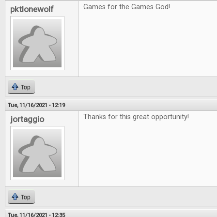
Games for the Games God!
pktlonewolf
Top
Tue, 11/16/2021 - 12:19
Thanks for this great opportunity!
jortaggio
Top
Tue, 11/16/2021 - 12:35