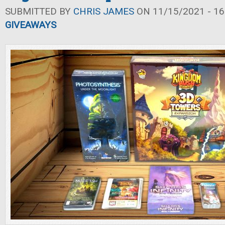
SUBMITTED BY
CHRIS JAMES
ON 11/15/2021 - 16
GIVEAWAYS