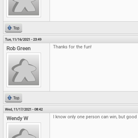
Top
Tue, 11/16/2021 - 23:49
Thanks for the fun!
Rob Green
Top
Wed, 11/17/2021 - 08:42
I know only one person can win, but good 
Wendy W