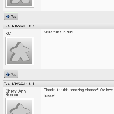
Top
Tue, 11/16/2021 - 18:14
More fun fun fun!
KC
Top
Tue, 11/16/2021 - 18:15
Thanks for this amazing chance!! We love
Cheryl Ann
Bomar
house!