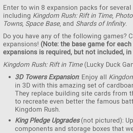
Enter to win 8 expansion packs for several
including
Kingdom Rush: Rift in Time
,
Photo
Towns
,
Space Base
, and
Shards of Infinity
.
Do you have any of the following games? C
expansions!
(Note: the base game for each
expansions is required, but not included, in
Kingdom Rush: Rift in Time
(Lucky Duck Ga
3D Towers Expansion
: Enjoy all
Kingdo
in 3D with this amazing set of cardboa
They replace building site cards from
to recreate even better the famous batt
Kingdom Rush.
King Pledge Upgrades
(not pictured): U
components and storage boxes that wer