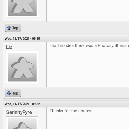
Top
Wed, 11/17/2021 - 09:35
I had no idea there was a Photosynthesi
Liz
Top
Wed, 11/17/2021 - 09:52
Thanks for the contest!
SerinityFyre