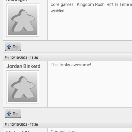
core games. Kingdom Rush: Rift In Time i
wishlist.
Top
Fri, 12/10/2021 - 11:36
This looks awesome!
Jordan Binkerd
Top
Fri, 12/10/2021 - 17:26
Contest Time!