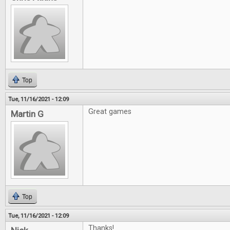
Top
Tue, 11/16/2021 - 12:09
Great games
Martin G
Top
Tue, 11/16/2021 - 12:09
Thanks!