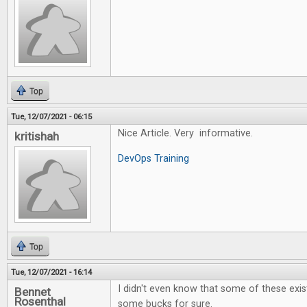
Top
Tue, 12/07/2021 - 06:15
Nice Article. Very informative.
kritishah
DevOps Training
Top
Tue, 12/07/2021 - 16:14
I didn't even know that some of these exi
Bennet
Rosenthal
some bucks for sure.