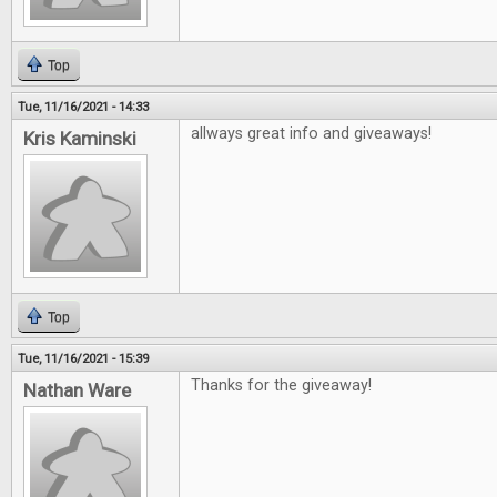
Top
Tue, 11/16/2021 - 14:33
allways great info and giveaways!
Kris Kaminski
Top
Tue, 11/16/2021 - 15:39
Thanks for the giveaway!
Nathan Ware