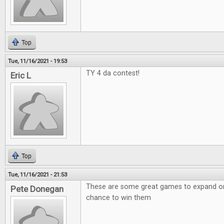
Top
Tue, 11/16/2021 - 19:53
TY 4 da contest!
Eric L
Top
Tue, 11/16/2021 - 21:53
These are some great games to expand on!
Pete Donegan
chance to win them