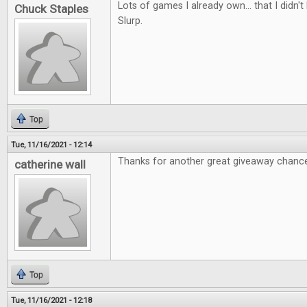
Lots of games I already own... that I didn
Chuck Staples
Slurp.
Top
Tue, 11/16/2021 - 12:14
Thanks for another great giveaway chanc
catherine wall
Top
Tue, 11/16/2021 - 12:18