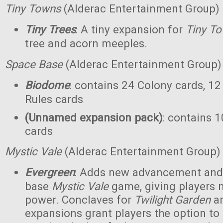
Tiny Towns
(Alderac Entertainment Group)
Tiny Trees
: A tiny expansion for
Tiny T
tree and acorn meeples.
Space Base
(Alderac Entertainment Group)
Biodome
: contains 24 Colony cards, 12
Rules cards
(Unnamed expansion pack)
: contains 1
cards
Mystic Vale
(Alderac Entertainment Group)
Evergreen
: Adds new advancement and 
base
Mystic Vale
game, giving players 
power. Conclaves for
Twilight Garden
a
expansions grant players the option to