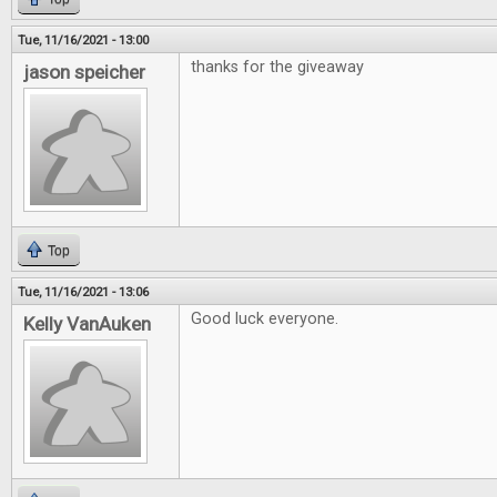
Tue, 11/16/2021 - 13:00
thanks for the giveaway
jason speicher
Top
Tue, 11/16/2021 - 13:06
Good luck everyone.
Kelly VanAuken