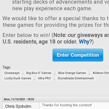
starting decks of advancements and val
new play experience each game.
We would like to offer a special thanks to 
these games for providing the prizes for th
Enter below to win! (
Note: our giveaways ar
U.S. residents, age 18 or older.
Why
?
)
Enter Competition
Tags:
,
,
,
Giveaways
Big Box O' Games
Blue Orange Games
Alderac En
,
,
Lucky Duck Games
Ultra PRO
Stoneblade Entertainment
Mon, 11/15/2021 - 18:53
Thanks for hosting the contest!
Chris Sjoholm