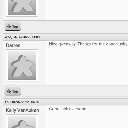
Top
Wed, 04/06/2022 - 14:03
Nice giveaway. Thanks for the opportunity 
Darren
Top
Thu, 04/07/2022 - 06:35
Good luck everyone.
Kelly VanAuken