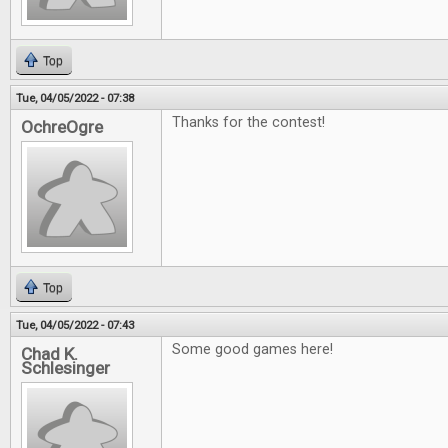
Top
Tue, 04/05/2022 - 07:38
Thanks for the contest!
OchreOgre
Top
Tue, 04/05/2022 - 07:43
Some good games here!
Chad K.
Schlesinger