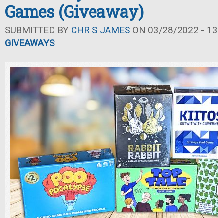
Games (Giveaway)
SUBMITTED BY
CHRIS JAMES
ON 03/28/2022 - 13
GIVEAWAYS