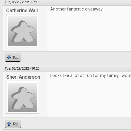
Tue, 03/29/2022 - 07:16
Another fantastic giveaway!
Catherine Wall
Top
Tue, 03/29/2022 - 10:20
Looks like a lot of fun for my family, wo
Sheri Anderson
Top