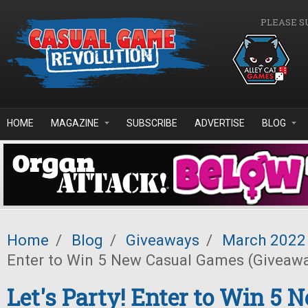
Skip to main content
PLEASE S
HOME
MAGAZINE
SUBSCRIBE
ADVERTISE
BLOG
Home
/
Blog
/
Giveaways
/
March 2022
Enter to Win 5 New Casual Games (Giveaw
Let's Party! Enter to Win 5 