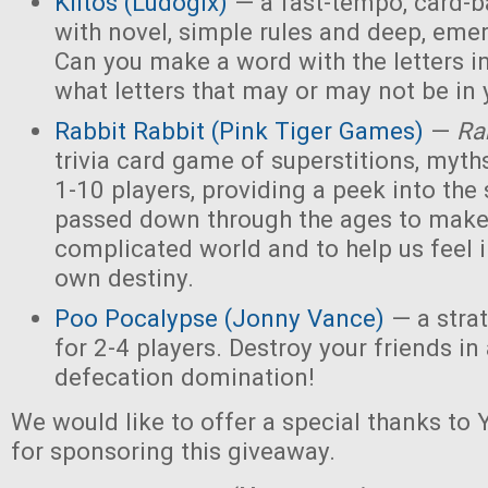
Kiitos (Ludogix)
— a fast-tempo, card-
with novel, simple rules and deep, eme
Can you make a word with the letters i
what letters that may or may not be in
Rabbit Rabbit (Pink Tiger Games)
—
Ra
trivia card game of superstitions, myths
1-10 players, providing a peek into the 
passed down through the ages to make
complicated world and to help us feel i
own destiny.
Poo Pocalypse (Jonny Vance)
— a stra
for 2-4 players. Destroy your friends i
defecation domination!
We would like to offer a special thanks t
for sponsoring this giveaway.