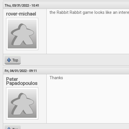
Thu, 03/31/2022 - 10:41
the Rabbit Rabbit game looks like an inte
rover-michael
Top
Fri, 04/01/2022 - 09:11
Thanks
Peter
Papadopoulos