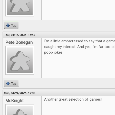
Top
Thu, 04/14/2022 - 18:45
I'm a little embarrassed to say that a ga
Pete Donegan
caught my interest. And yes, I'm far too old
poop jokes
Top
Sun, 04/24/2022 - 17:33
Another great selection of games!
McKnight