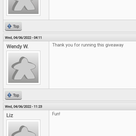
Top
Wed, 04/06/2022 - 04:11
Thank you for running this giveaway
Wendy W.
Top
Wed, 04/06/2022 - 11:23
Fun!
Liz