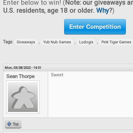
Enter below to win! (
Note: our giveaways ar
U.S. residents, age 18 or older.
Why
?
)
Enter Competition
Tags:
,
,
,
Giveaways
Yub Nub Games
Ludogix
Pink Tiger Games
Mon, 03/28/2022 - 14:01
Sweet
Sean Thorpe
Top