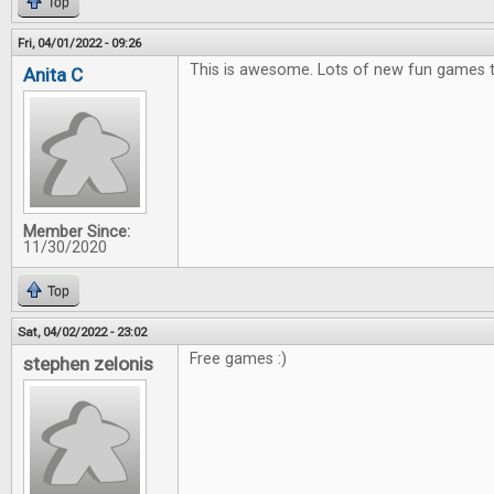
Top
Fri, 04/01/2022 - 09:26
This is awesome. Lots of new fun games t
Anita C
Member Since:
11/30/2020
Top
Sat, 04/02/2022 - 23:02
Free games :)
stephen zelonis