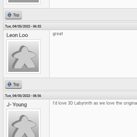
Top
Tue, 04/05/2022 - 06:32
great
Leon Loo
Top
Tue, 04/05/2022 - 06:56
I'd love 3D Labyrinth as we love the origina
J- Young