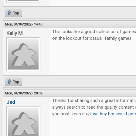
Top
Mon, 04/04/2022 - 14:43
This looks like a good collection of games
Kelly M.
on the lookout for casual, family games.
Top
Mon, 04/04/2022 - 20:32
Thanks for sharing such a great information.
Jed
always search to read the quality content an
you post. keep it up!
we buy houses st pet