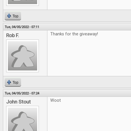
Top
Tue, 04/05/2022 - 07:11
Thanks for the giveaway!
Rob F.
Top
Tue, 04/05/2022 - 07:24
Woot
John Stout