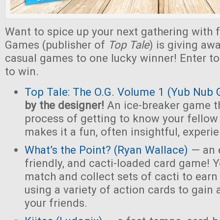
Want to spice up your next gathering with 
Games (publisher of
Top Tale
) is giving a
casual games to one lucky winner! Enter t
to win.
Top Tale: The O.G. Volume 1 (Yub Nub
by the designer!
An ice-breaker game t
process of getting to know your fello
makes it a fun, often insightful, experi
What’s the Point? (Ryan Wallace)
— an e
friendly, and cacti-loaded card game! Y
match and collect sets of cacti to earn 
using a variety of action cards to gain
your friends.