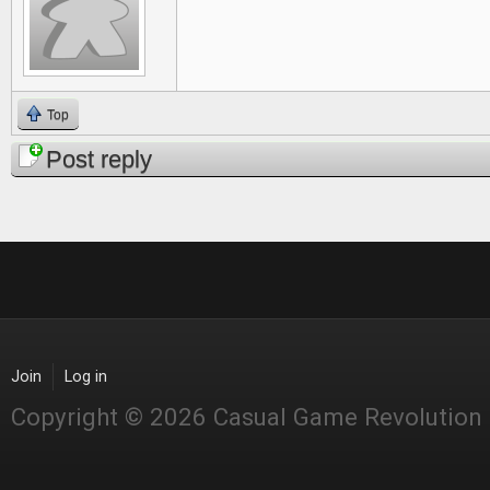
Top
Post reply
Join
Log in
Copyright © 2026 Casual Game Revolution