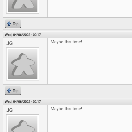
Top
Wed, 04/06/2022 - 02:17
Maybe this time!
JG
Top
Wed, 04/06/2022 - 02:17
Maybe this time!
JG