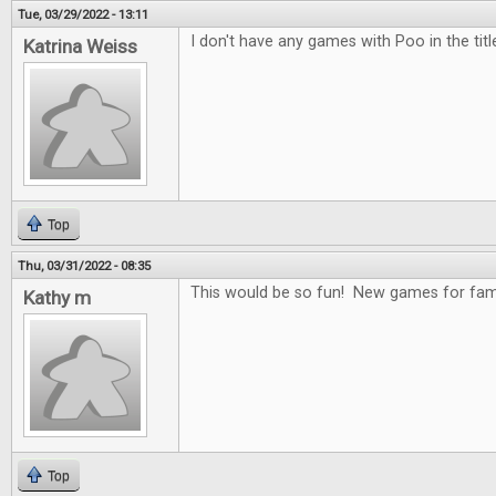
Tue, 03/29/2022 - 13:11
I don't have any games with Poo in the title
Katrina Weiss
Top
Thu, 03/31/2022 - 08:35
This would be so fun! New games for fami
Kathy m
Top