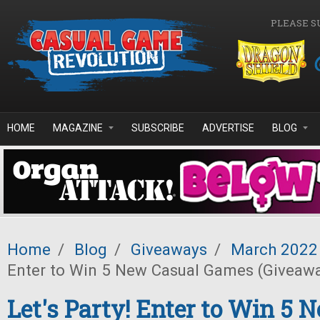
Skip to main content
PLEASE S
HOME
MAGAZINE
SUBSCRIBE
ADVERTISE
BLOG
Home
/
Blog
/
Giveaways
/
March 2022
Enter to Win 5 New Casual Games (Giveaw
Let's Party! Enter to Win 5 