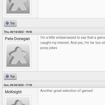
Top
Thu, 04/14/2022 - 18:45
I'm a little embarrassed to say that a ga
Pete Donegan
caught my interest. And yes, I'm far too old
poop jokes
Top
Sun, 04/24/2022 - 17:33
Another great selection of games!
McKnight