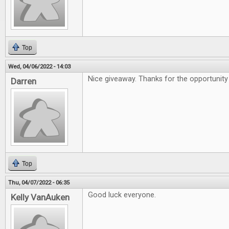
Top
Wed, 04/06/2022 - 14:03
Nice giveaway. Thanks for the opportunity 
Darren
Top
Thu, 04/07/2022 - 06:35
Good luck everyone.
Kelly VanAuken