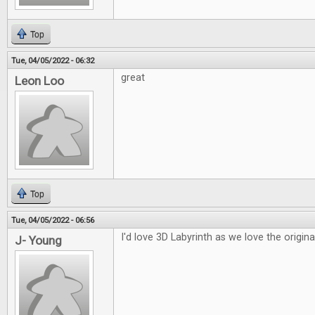
Top
Tue, 04/05/2022 - 06:32
great
Leon Loo
Top
Tue, 04/05/2022 - 06:56
I'd love 3D Labyrinth as we love the origina
J- Young