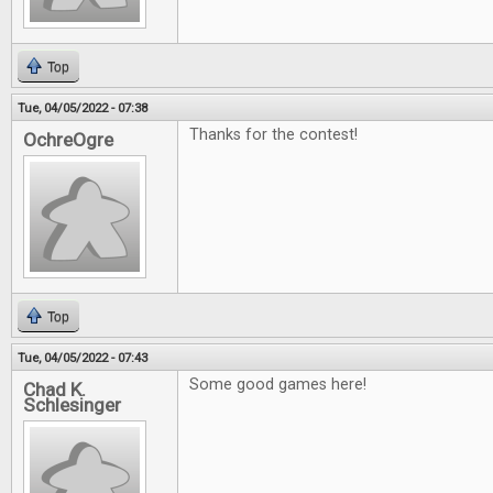
Top
Tue, 04/05/2022 - 07:38
Thanks for the contest!
OchreOgre
Top
Tue, 04/05/2022 - 07:43
Some good games here!
Chad K.
Schlesinger