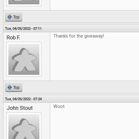
Top
Tue, 04/05/2022 - 07:11
Thanks for the giveaway!
Rob F.
Top
Tue, 04/05/2022 - 07:24
Woot
John Stout