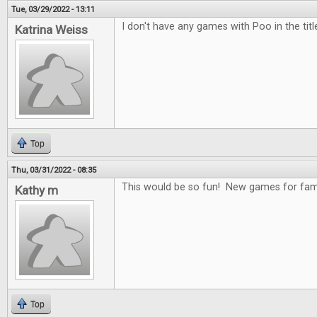
Tue, 03/29/2022 - 13:11
I don't have any games with Poo in the title
Katrina Weiss
Top
Thu, 03/31/2022 - 08:35
This would be so fun! New games for fami
Kathy m
Top