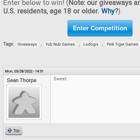
Enter below to win! (
Note: our giveaways ar
U.S. residents, age 18 or older.
Why
?
)
Enter Competition
Tags:
,
,
,
Giveaways
Yub Nub Games
Ludogix
Pink Tiger Games
Mon, 03/28/2022 - 14:01
Sweet
Sean Thorpe
Top