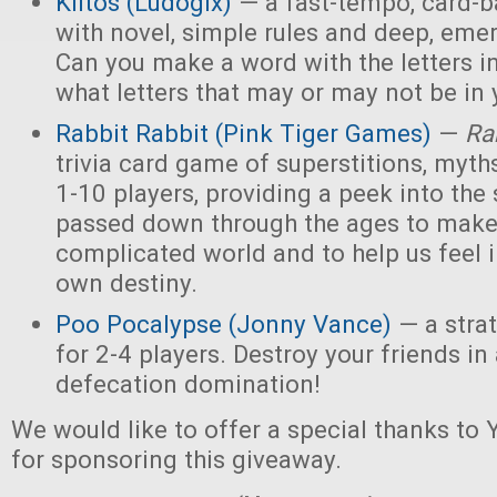
Kiitos (Ludogix)
— a fast-tempo, card-
with novel, simple rules and deep, eme
Can you make a word with the letters i
what letters that may or may not be in
Rabbit Rabbit (Pink Tiger Games)
—
Ra
trivia card game of superstitions, myths
1-10 players, providing a peek into the 
passed down through the ages to make
complicated world and to help us feel i
own destiny.
Poo Pocalypse (Jonny Vance)
— a stra
for 2-4 players. Destroy your friends i
defecation domination!
We would like to offer a special thanks t
for sponsoring this giveaway.