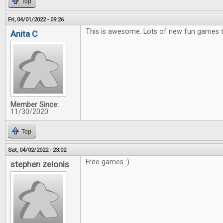
Top
Fri, 04/01/2022 - 09:26
This is awesome. Lots of new fun games t
Anita C
Member Since:
11/30/2020
Top
Sat, 04/02/2022 - 23:02
Free games :)
stephen zelonis