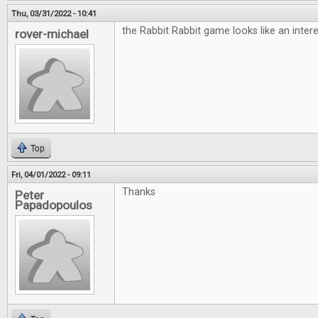
Thu, 03/31/2022 - 10:41
the Rabbit Rabbit game looks like an inte
rover-michael
Top
Fri, 04/01/2022 - 09:11
Thanks
Peter
Papadopoulos