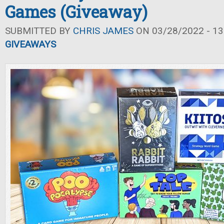
Games (Giveaway)
SUBMITTED BY
CHRIS JAMES
ON 03/28/2022 - 13
GIVEAWAYS