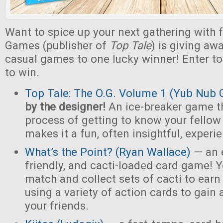
Want to spice up your next gathering with 
Games (publisher of
Top Tale
) is giving a
casual games to one lucky winner! Enter t
to win.
Top Tale: The O.G. Volume 1 (Yub Nub
by the designer!
An ice-breaker game t
process of getting to know your fello
makes it a fun, often insightful, experi
What’s the Point? (Ryan Wallace)
— an e
friendly, and cacti-loaded card game! Y
match and collect sets of cacti to earn 
using a variety of action cards to gain
your friends.