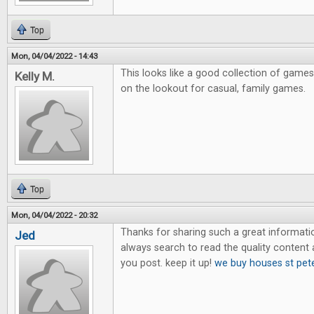
Top
Mon, 04/04/2022 - 14:43
This looks like a good collection of games
Kelly M.
on the lookout for casual, family games.
Top
Mon, 04/04/2022 - 20:32
Thanks for sharing such a great information.
Jed
always search to read the quality content an
you post. keep it up!
we buy houses st pet