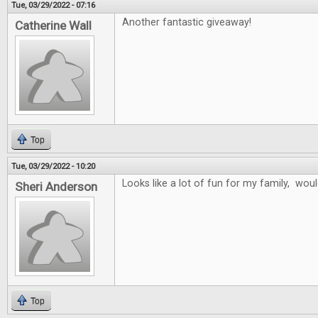
Tue, 03/29/2022 - 07:16
Another fantastic giveaway!
Catherine Wall
Top
Tue, 03/29/2022 - 10:20
Looks like a lot of fun for my family, wo
Sheri Anderson
Top