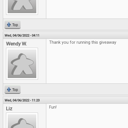
Top
Wed, 04/06/2022 - 04:11
Thank you for running this giveaway
Wendy W.
Top
Wed, 04/06/2022 - 11:23
Fun!
Liz