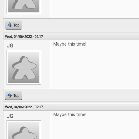
Top
Wed, 04/06/2022 - 02:17
Maybe this time!
JG
Top
Wed, 04/06/2022 - 02:17
Maybe this time!
JG