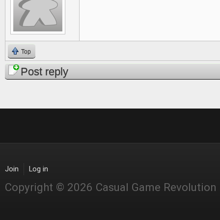
Top
Post reply
Join
Log in
Copyright © 2026 Casual Game Revolution