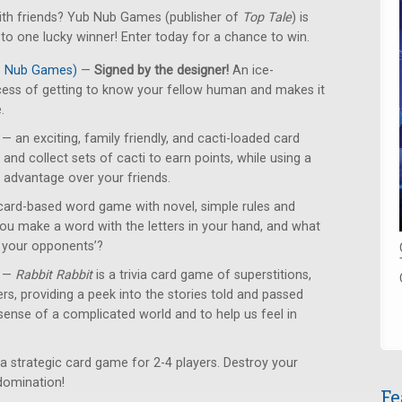
with friends? Yub Nub Games (publisher of
Top Tale
) is
o one lucky winner! Enter today for a chance to win.
ub Nub Games)
—
Signed by the designer!
An ice-
cess of getting to know your fellow human and makes it
.
— an exciting, family friendly, and cacti-loaded card
and collect sets of cacti to earn points, while using a
n advantage over your friends.
card-based word game with novel, simple rules and
u make a word with the letters in your hand, and what
n your opponents’?
—
Rabbit Rabbit
is a trivia card game of superstitions,
ers, providing a peek into the stories told and passed
ense of a complicated world and to help us feel in
a strategic card game for 2-4 players. Destroy your
domination!
Fe