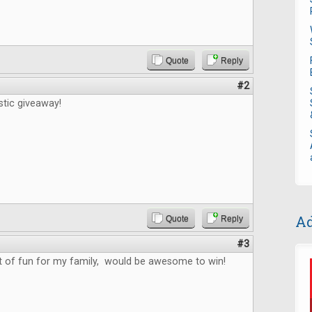
Quote
Reply
#2
stic giveaway!
Ad
Quote
Reply
#3
ot of fun for my family, would be awesome to win!