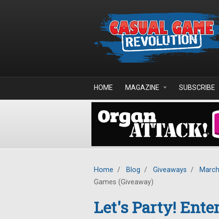
Skip to main content
HOME
MAGAZINE
SUBSCRIBE
Home
/
Blog
/
Giveaways
/
March
Games (Giveaway)
Let's Party! Ent