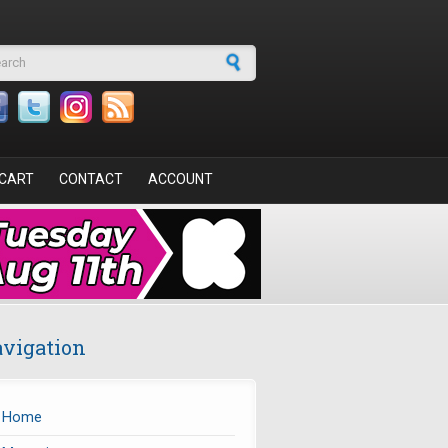
arch form
CART
CONTACT
ACCOUNT
vigation
Home