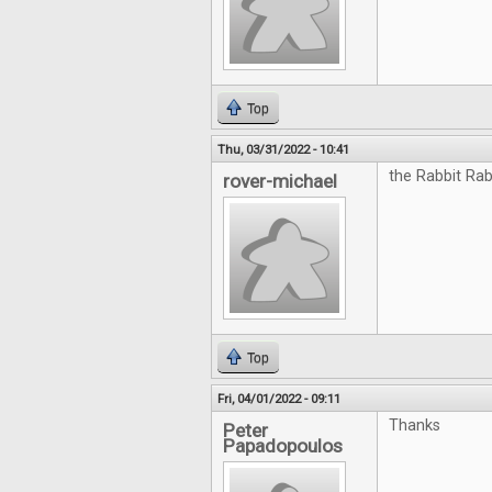
Top
Thu, 03/31/2022 - 10:41
the Rabbit Rab
rover-michael
Top
Fri, 04/01/2022 - 09:11
Thanks
Peter
Papadopoulos