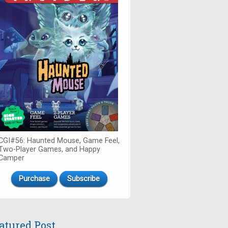
CGI#56: Haunted Mouse, Game Feel,
Two-Player Games, and Happy
Camper
Purchase
Subscribe
atured Post