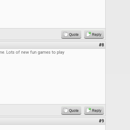
Quote
Reply
#8
me. Lots of new fun games to play
Quote
Reply
#9