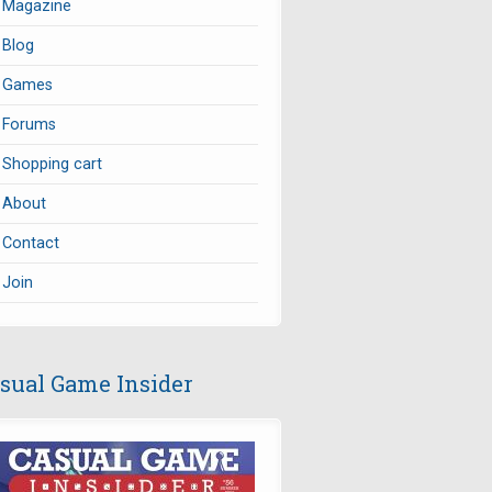
Magazine
Blog
Games
Forums
Shopping cart
About
Contact
Join
sual Game Insider