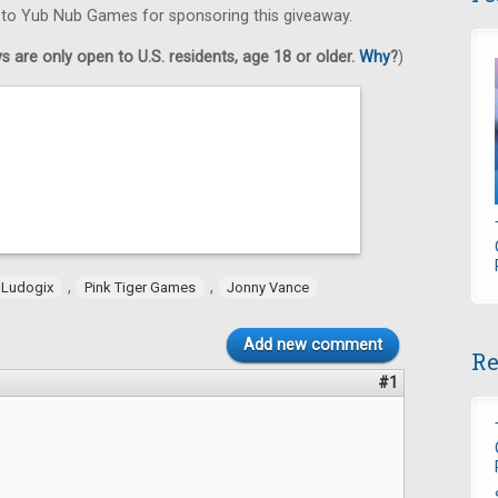
s to Yub Nub Games for sponsoring this giveaway.
 are only open to U.S. residents, age 18 or older.
Why
?
)
,
,
Ludogix
Pink Tiger Games
Jonny Vance
Add new comment
Re
#1