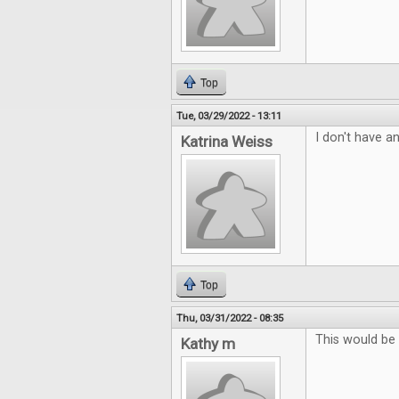
Top
Tue, 03/29/2022 - 13:11
I don't have an
Katrina Weiss
Top
Thu, 03/31/2022 - 08:35
This would be
Kathy m