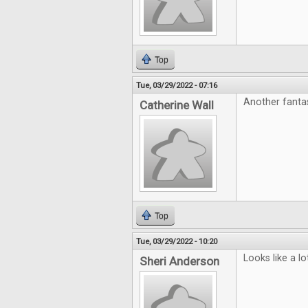
Top
Tue, 03/29/2022 - 07:16
Another fanta
Catherine Wall
Top
Tue, 03/29/2022 - 10:20
Looks like a l
Sheri Anderson