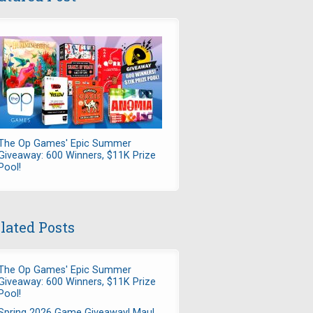
The Op Games' Epic Summer
Giveaway: 600 Winners, $11K Prize
Pool!
lated Posts
The Op Games' Epic Summer
Giveaway: 600 Winners, $11K Prize
Pool!
Spring 2026 Game Giveaway! Maul