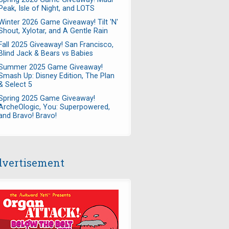
Peak, Isle of Night, and LOTS
Winter 2026 Game Giveaway! Tilt 'N'
Shout, Xylotar, and A Gentle Rain
Fall 2025 Giveaway! San Francisco,
Blind Jack & Bears vs Babies
Summer 2025 Game Giveaway!
Smash Up: Disney Edition, The Plan
& Select 5
Spring 2025 Game Giveaway!
ArcheOlogic, You: Superpowered,
and Bravo! Bravo!
vertisement