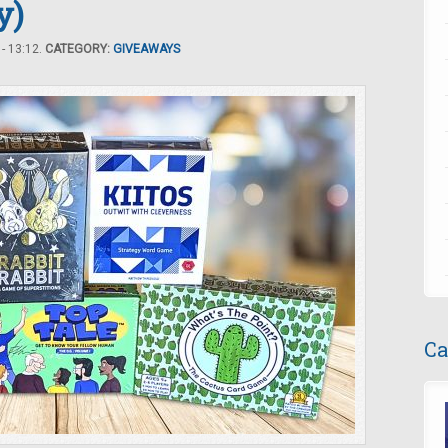
y)
- 13:12.
CATEGORY:
GIVEAWAYS
Ca