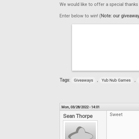
We would like to offer a special thank
Enter below to win! (
Note: our giveaways
Tags:
,
,
Giveaways
Yub Nub Games
Mon, 03/28/2022 - 14:01
Sweet
Sean Thorpe