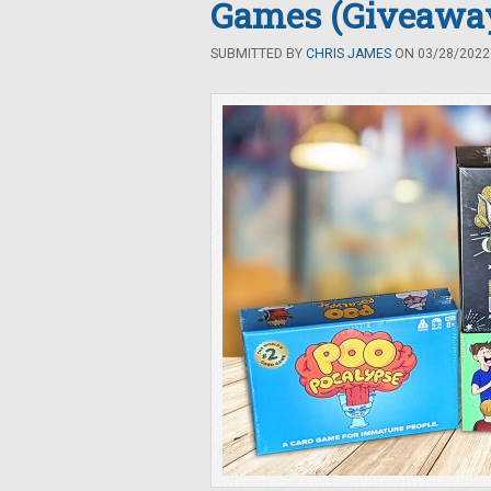
Games (Giveawa
SUBMITTED BY
CHRIS JAMES
ON 03/28/2022 