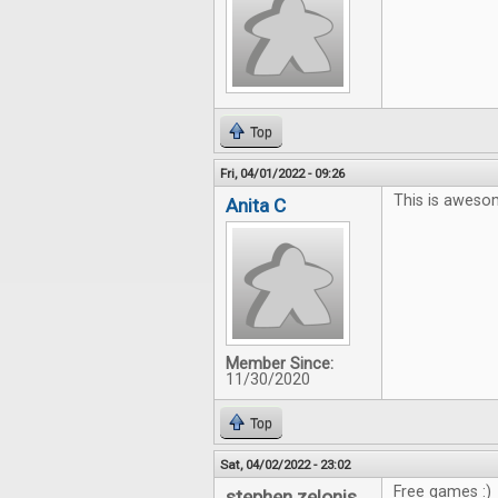
Top
Fri, 04/01/2022 - 09:26
This is aweso
Anita C
Member Since:
11/30/2020
Top
Sat, 04/02/2022 - 23:02
Free games :)
stephen zelonis