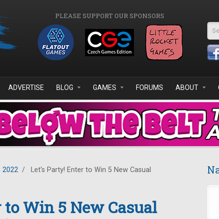
PLEASE SUPPORT OUR SPONSORS
Se
ADVERTISE
BLOG
GAMES
FORUMS
ABOUT
Na
 2022
/
Let's Party! Enter to Win 5 New Casual
er to Win 5 New Casual