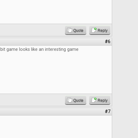
Quote
Reply
#6
bit game looks like an interesting game
Quote
Reply
#7