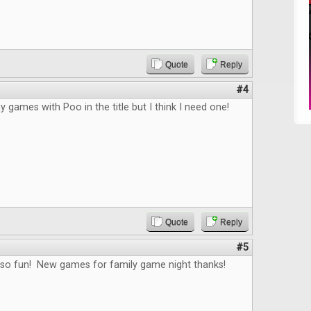
Quote
Reply
#4
y games with Poo in the title but I think I need one!
Quote
Reply
#5
 so fun! New games for family game night thanks!