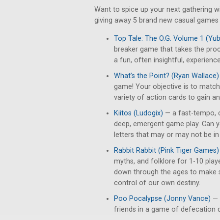
Want to spice up your next gathering 
giving away 5 brand new casual games t
Top Tale: The O.G. Volume 1 (Y
breaker game that takes the pro
a fun, often insightful, experience
What’s the Point? (Ryan Wallace)
game! Your objective is to match 
variety of action cards to gain a
Kiitos (Ludogix)
— a fast-tempo, 
deep, emergent game play. Can yo
letters that may or may not be i
Rabbit Rabbit (Pink Tiger Games)
myths, and folklore for 1-10 play
down through the ages to make s
control of our own destiny.
Poo Pocalypse (Jonny Vance)
— 
friends in a game of defecation 