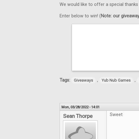
We would like to offer a special thank
Enter below to win! (
Note: our giveaways
Tags:
,
,
Giveaways
Yub Nub Games
Mon, 03/28/2022 - 14:01
Sweet
Sean Thorpe