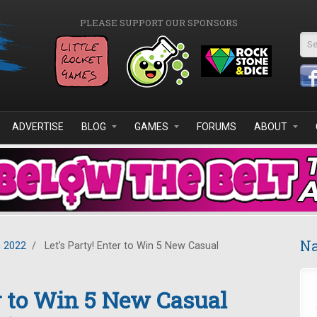
PLEASE SUPPORT OUR SPONSORS
Se
ADVERTISE
BLOG
GAMES
FORUMS
ABOUT
Na
 2022
/
Let's Party! Enter to Win 5 New Casual
er to Win 5 New Casual