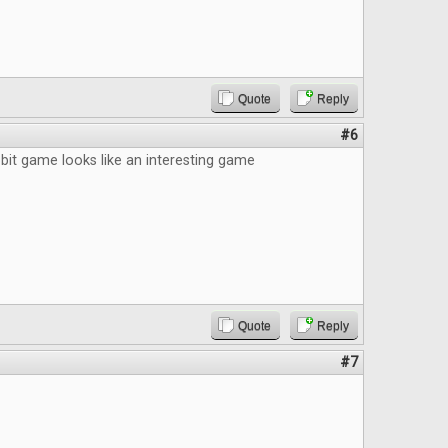
Quote
Reply
#6
bit game looks like an interesting game
Quote
Reply
#7