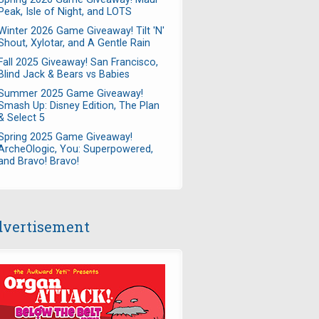
Peak, Isle of Night, and LOTS
Winter 2026 Game Giveaway! Tilt 'N'
Shout, Xylotar, and A Gentle Rain
Fall 2025 Giveaway! San Francisco,
Blind Jack & Bears vs Babies
Summer 2025 Game Giveaway!
Smash Up: Disney Edition, The Plan
& Select 5
Spring 2025 Game Giveaway!
ArcheOlogic, You: Superpowered,
and Bravo! Bravo!
vertisement