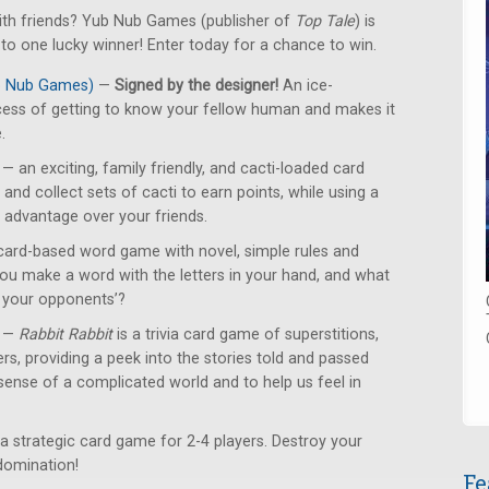
with friends? Yub Nub Games (publisher of
Top Tale
) is
o one lucky winner! Enter today for a chance to win.
ub Nub Games)
—
Signed by the designer!
An ice-
cess of getting to know your fellow human and makes it
.
— an exciting, family friendly, and cacti-loaded card
and collect sets of cacti to earn points, while using a
n advantage over your friends.
card-based word game with novel, simple rules and
u make a word with the letters in your hand, and what
n your opponents’?
—
Rabbit Rabbit
is a trivia card game of superstitions,
ers, providing a peek into the stories told and passed
ense of a complicated world and to help us feel in
a strategic card game for 2-4 players. Destroy your
domination!
Fe