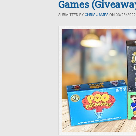
Games (Giveawa
SUBMITTED BY
CHRIS JAMES
ON 03/28/2022 