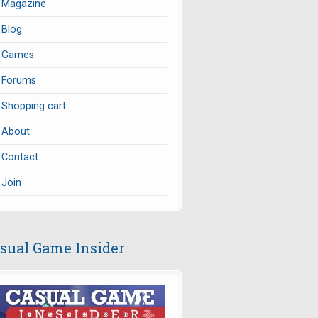
Magazine
Blog
Games
Forums
Shopping cart
About
Contact
Join
sual Game Insider