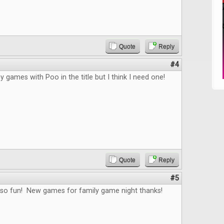
Quote
Reply
#4
y games with Poo in the title but I think I need one!
Quote
Reply
#5
 so fun! New games for family game night thanks!