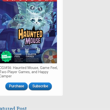
CGI#56: Haunted Mouse, Game Feel,
Two-Player Games, and Happy
Camper
Purchase
Subscribe
atured Post