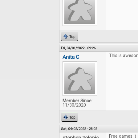
Top
Fri, 04/01/2022 - 09:26
This is aweso
Anita C
Member Since:
11/30/2020
Top
Sat, 04/02/2022 - 23:02
Free games :)
stephen zelonis