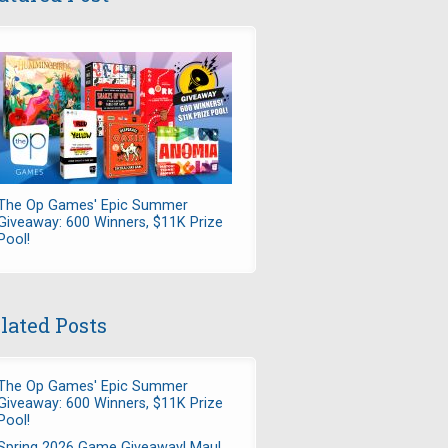
The Op Games' Epic Summer
Giveaway: 600 Winners, $11K Prize
Pool!
lated Posts
The Op Games' Epic Summer
Giveaway: 600 Winners, $11K Prize
Pool!
Spring 2026 Game Giveaway! Maul