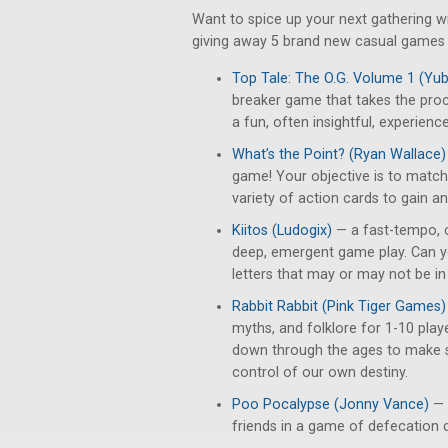
Want to spice up your next gathering 
giving away 5 brand new casual games t
Top Tale: The O.G. Volume 1 (Y
breaker game that takes the pro
a fun, often insightful, experience
What’s the Point? (Ryan Wallace)
game! Your objective is to match 
variety of action cards to gain a
Kiitos (Ludogix)
— a fast-tempo, 
deep, emergent game play. Can yo
letters that may or may not be i
Rabbit Rabbit (Pink Tiger Games)
myths, and folklore for 1-10 play
down through the ages to make s
control of our own destiny.
Poo Pocalypse (Jonny Vance)
— 
friends in a game of defecation 