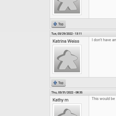
Top
Tue, 03/29/2022 - 13:11
I don't have an
Katrina Weiss
Top
Thu, 03/31/2022 - 08:35
This would be
Kathy m