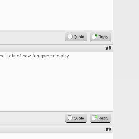
Quote
Reply
#8
me. Lots of new fun games to play
Quote
Reply
#9