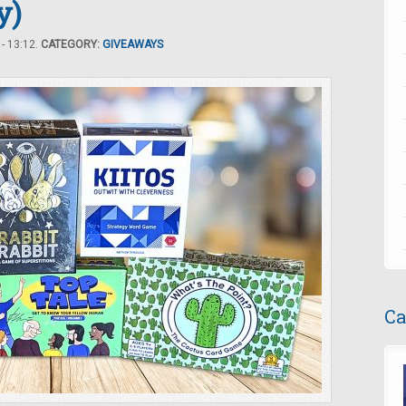
y)
- 13:12.
CATEGORY:
GIVEAWAYS
Ca