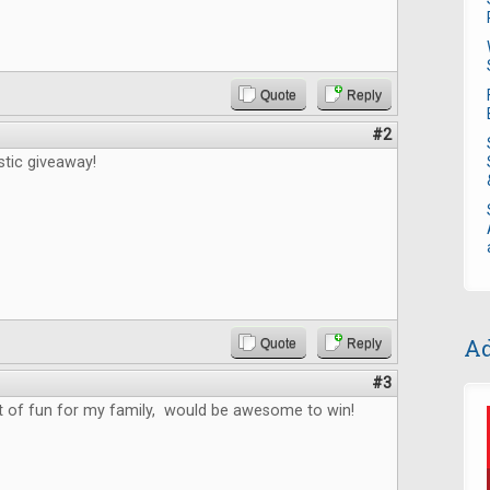
Quote
Reply
#2
stic giveaway!
Ad
Quote
Reply
#3
ot of fun for my family, would be awesome to win!