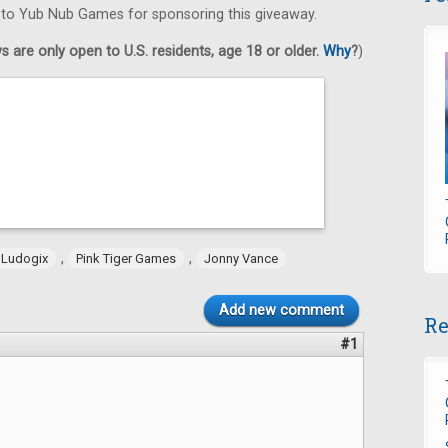
s to Yub Nub Games for sponsoring this giveaway.
 are only open to U.S. residents, age 18 or older.
Why
?
)
,
,
Ludogix
Pink Tiger Games
Jonny Vance
Add new comment
Re
#1