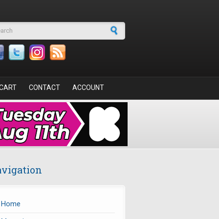
arch form
CART
CONTACT
ACCOUNT
vigation
Home