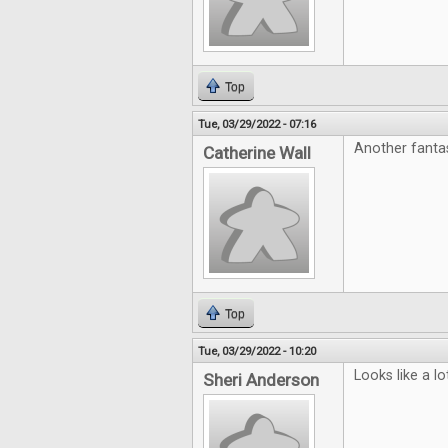
Top
Tue, 03/29/2022 - 07:16
Another fanta
Catherine Wall
Top
Tue, 03/29/2022 - 10:20
Looks like a l
Sheri Anderson