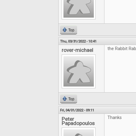
Top
Thu, 03/31/2022 - 10:41
the Rabbit Rab
rover-michael
Top
Fri, 04/01/2022 - 09:11
Thanks
Peter
Papadopoulos