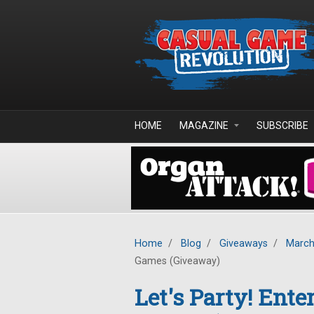
Skip to main content
HOME
MAGAZINE
SUBSCRIBE
Home
/
Blog
/
Giveaways
/
March
Games (Giveaway)
Let's Party! Ent