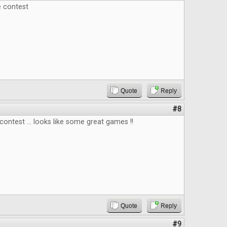
e contest
Quote
Reply
#8
contest ... looks like some great games !!
Quote
Reply
#9