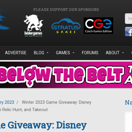
PLEASE SUPPORT OUR SPONSORS
Se
ADVERTISE
BLOG
GAMES
FORUMS
ABOUT
Na
ry 2023
/
Winter 2023 Game Giveaway: Disney
m Relic Hunt, and Takeout
e Giveaway: Disney