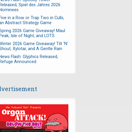
Released, Spiel des Jahres 2026
Nominees
Five in a Row or Trap Two in Culls,
an Abstract Strategy Game
Spring 2026 Game Giveaway! Maul
Peak, Isle of Night, and LOTS
Winter 2026 Game Giveaway! Tilt 'N'
Shout, Xylotar, and A Gentle Rain
News Flash: Glyphics Released,
Refuge Announced
vertisement