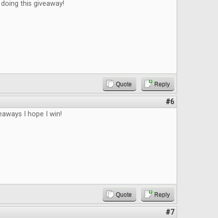
doing this giveaway!
Quote
Reply
#6
veaways I hope I win!
Quote
Reply
#7