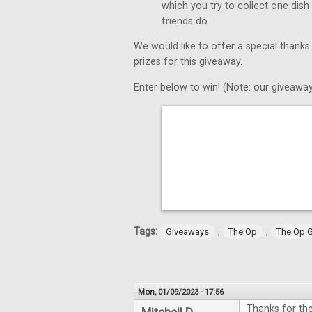
which you try to collect one dish
friends do.
We would like to offer a special thanks
prizes for this giveaway.
Enter below to win! (Note: our giveaway
Tags:
,
,
Giveaways
The Op
The Op 
Mon, 01/09/2023 - 17:56
Thanks for th