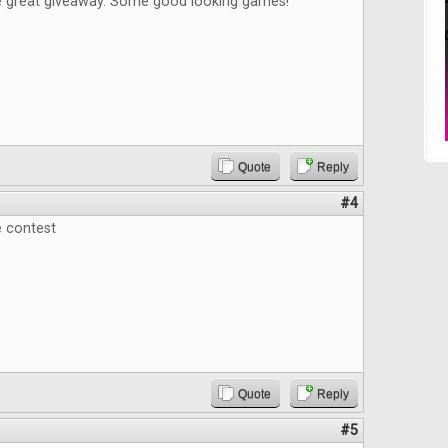
e great giveaway. Some good looking games!
Quote
Reply
#4
e contest
Quote
Reply
#5