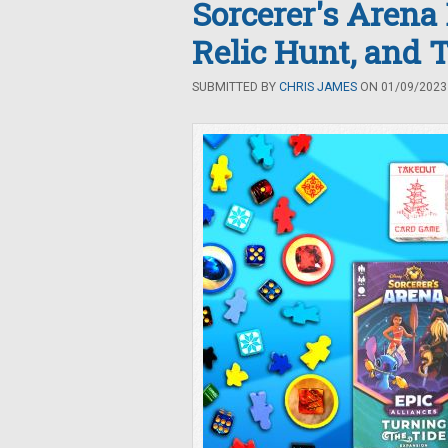
Sorcerer's Arena
Relic Hunt, and 
SUBMITTED BY
CHRIS JAMES
ON 01/09/2023 