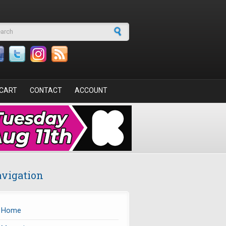
arch form
CART
CONTACT
ACCOUNT
vigation
Home