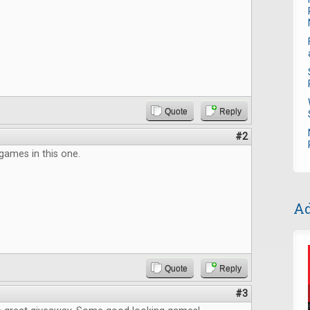
Quote
Reply
#2
games in this one.
Ad
Quote
Reply
#3