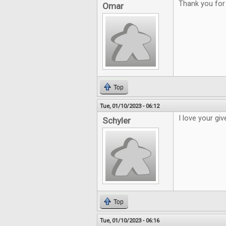
Thank you for 
Omar
Top
Tue, 01/10/2023 - 06:12
I love your gi
Schyler
Top
Tue, 01/10/2023 - 06:16