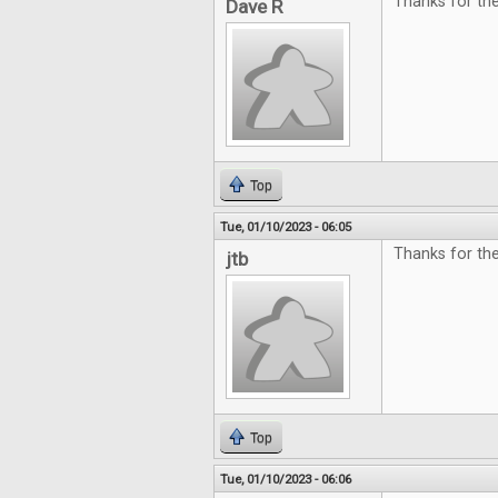
Thanks for th
Dave R
Top
Tue, 01/10/2023 - 06:05
Thanks for th
jtb
Top
Tue, 01/10/2023 - 06:06