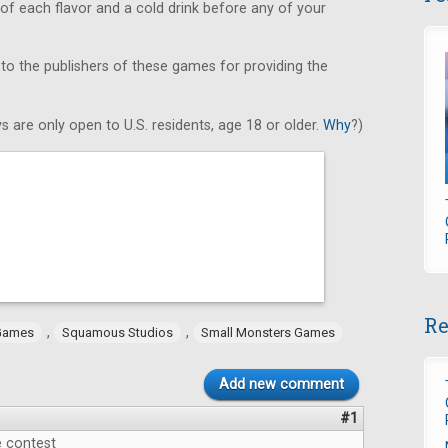
 of each flavor and a cold drink before any of your
 to the publishers of these games for providing the
s are only open to U.S. residents, age 18 or older.
Why
?)
Re
,
,
Games
Squamous Studios
Small Monsters Games
Add new comment
#1
e contest