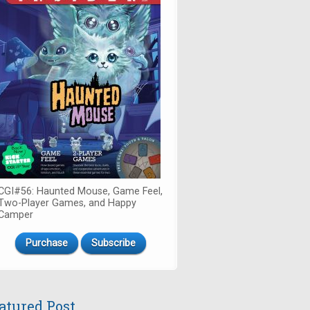
CGI#56: Haunted Mouse, Game Feel,
Two-Player Games, and Happy
Camper
Purchase
Subscribe
atured Post