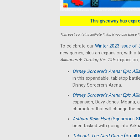
This giveaway has expired
This post contains affiliate links. If you use thes
To celebrate our
Winter 2023 issue of
new games, plus an expansion, with a t
Alliances
+
Turning the Tide
expansion,
Disney Sorcerer's Arena: Epic All
in this expandable, tabletop bat
Disney Sorcerer's Arena.
Disney Sorcerer's Arena: Epic All
expansion, Davy Jones, Moana, and
characters that will change the c
Arkham Relic Hunt
(Squamous St
been tasked with going into Arkha
Takeout: The Card Game
(Small 