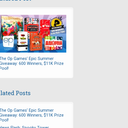
The Op Games' Epic Summer
Giveaway: 600 Winners, $11K Prize
Pool!
lated Posts
The Op Games' Epic Summer
Giveaway: 600 Winners, $11K Prize
Pool!
News Flash: Spooky Tower