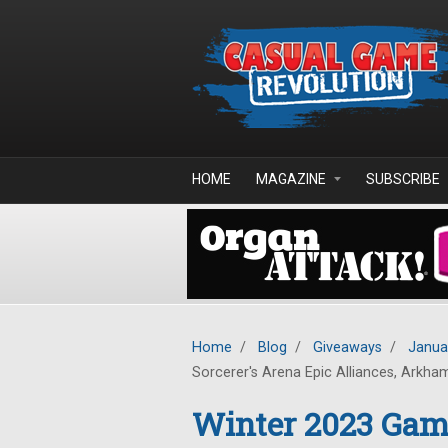
Skip to main content
HOME
MAGAZINE
SUBSCRIBE
Home
/
Blog
/
Giveaways
/
Janua
Sorcerer's Arena Epic Alliances, Arkha
Winter 2023 Gam