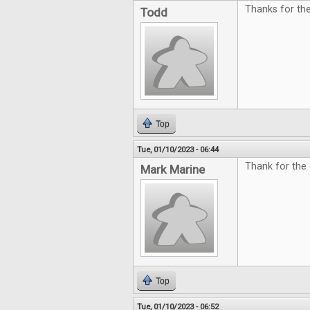
Thanks for th
Todd
Top
Tue, 01/10/2023 - 06:44
Thank for the 
Mark Marine
Top
Tue, 01/10/2023 - 06:52