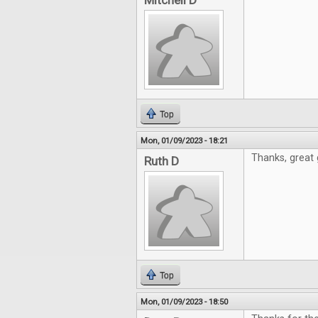
Mitchell D
Top
Mon, 01/09/2023 - 18:21
Thanks, great 
Ruth D
Top
Mon, 01/09/2023 - 18:50