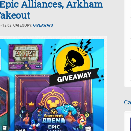
 Epic Alliances, Arkham
Takeout
- 12:02.
CATEGORY:
GIVEAWAYS
Ca