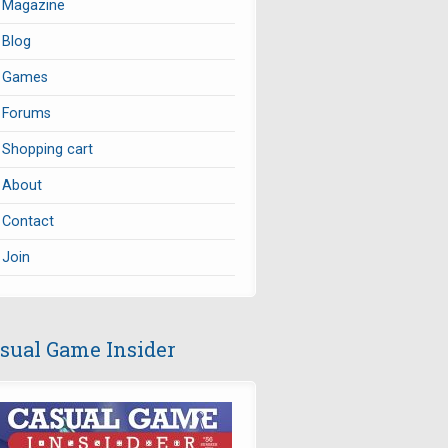
Magazine
Blog
Games
Forums
Shopping cart
About
Contact
Join
sual Game Insider