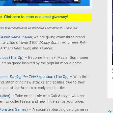
. Click here to enter our latest giveaway!
e links to buy something, we may earn a commission. Thank you!
Casual Game Insider
, we are giving away three brand
otal value of over $100:
Disney Sorcerer's Arena: Epic
Arkham Relic Hunt
, and
Takeout
.
iances
(The Op)
— Become the next Master Summoner
tle arena game inspired by the popular mobile game
iances Turning the Tide
Expansion (The Op)
— With this
 Stitch bring new attacks and abilities true to their
ourse of the Arena’s already epic battles
udios)
— Take on the role of a Cult Acolyte who has
m to collect relics and new initiates for your order.
Monsters Games)
— A social set-building card game in
Fe