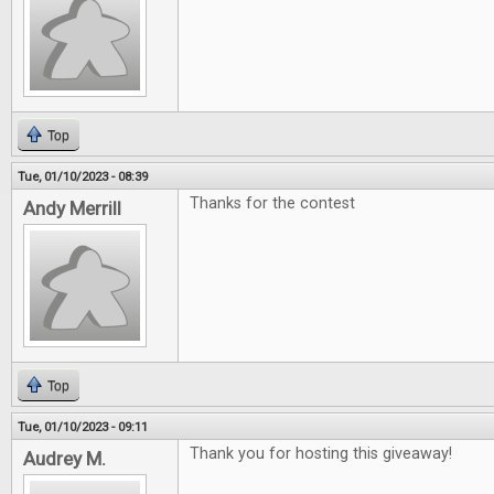
Top
Tue, 01/10/2023 - 08:39
Thanks for the contest
Andy Merrill
Top
Tue, 01/10/2023 - 09:11
Thank you for hosting this giveaway!
Audrey M.