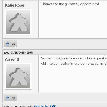
Thanks for the giveaway opportunity!
Katie Rose
Top
Wed, 01/18/2023 - 09:51
Sorceror's Apprentice seems like a great 
Arnie40
old into somewhat more complex gaming
Top
(Reply to #38)
Wed, 01/18/2023 - 09:52