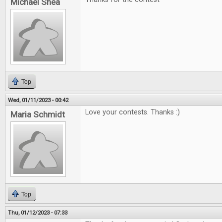
Michael Shea
Top
Wed, 01/11/2023 - 00:42
Love your contests. Thanks :)
Maria Schmidt
Top
Thu, 01/12/2023 - 07:33