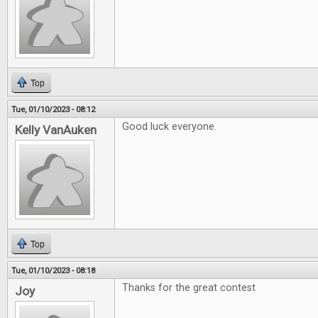
Top
Tue, 01/10/2023 - 08:12
Good luck everyone.
Kelly VanAuken
Top
Tue, 01/10/2023 - 08:18
Thanks for the great contest
Joy