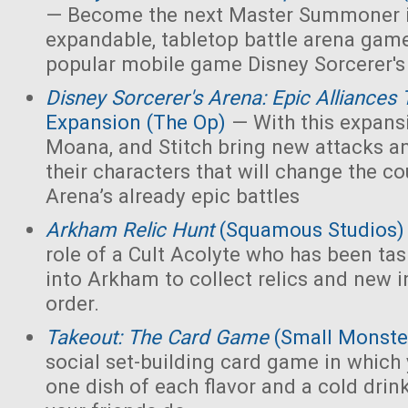
— Become the next Master Summoner i
expandable, tabletop battle arena game
popular mobile game Disney Sorcerer's
Disney Sorcerer's Arena: Epic Alliances 
Expansion (The Op)
— With this expans
Moana, and Stitch bring new attacks and
their characters that will change the co
Arena’s already epic battles
Arkham Relic Hunt
(Squamous Studios)
role of a Cult Acolyte who has been ta
into Arkham to collect relics and new in
order.
Takeout: The Card Game
(Small Monste
social set-building card game in which y
one dish of each flavor and a cold drin