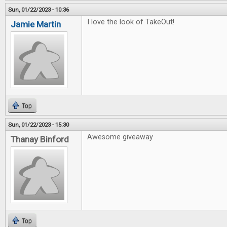
Sun, 01/22/2023 - 10:36
I love the look of TakeOut!
Jamie Martin
Top
Sun, 01/22/2023 - 15:30
Awesome giveaway
Thanay Binford
Top