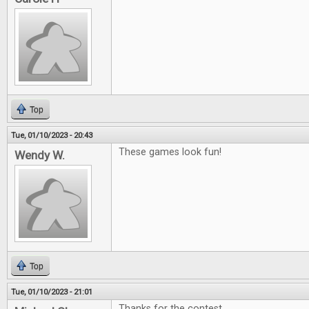
Top
Tue, 01/10/2023 - 20:43
These games look fun!
Wendy W.
Top
Tue, 01/10/2023 - 21:01
Thanks for the contest