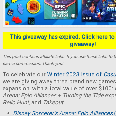
This giveaway has expired. Click here to 
giveaway!
This post contains affiliate links. If you use these links t
earn a commission. Thank you!
To celebrate our
Winter 2023 issue of
Casu
we are giving away three brand new games,
expansion, with a total value of over $100:
Arena: Epic Alliances
+
Turning the Tide
expa
Relic Hunt
, and
Takeout
.
Disney Sorcerer's Arena: Epic Alliances
(