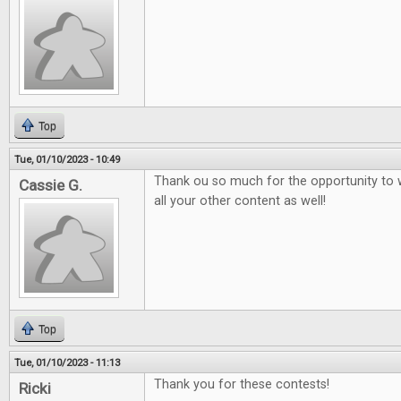
Top
Tue, 01/10/2023 - 10:49
Thank ou so much for the opportunity to 
Cassie G.
all your other content as well!
Top
Tue, 01/10/2023 - 11:13
Thank you for these contests!
Ricki