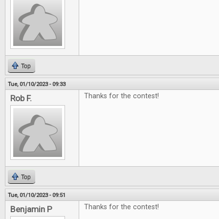
Top
Tue, 01/10/2023 - 09:33
Thanks for the contest!
Rob F.
Top
Tue, 01/10/2023 - 09:51
Thanks for the contest!
Benjamin P