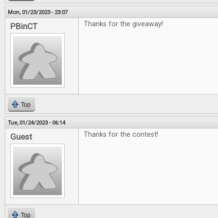
Mon, 01/23/2023 - 23:07
Thanks for the giveaway!
PBinCT
Top
Tue, 01/24/2023 - 06:14
Thanks for the contest!
Guest
Top