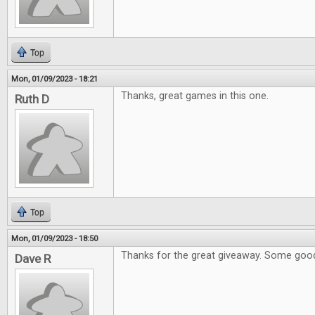
Top
Mon, 01/09/2023 - 18:21
Thanks, great games in this one.
Ruth D
Top
Mon, 01/09/2023 - 18:50
Thanks for the great giveaway. Some goo
Dave R