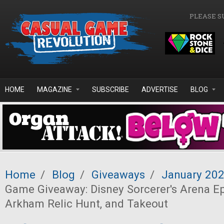
Skip to main content
PLEASE S
HOME
MAGAZINE
SUBSCRIBE
ADVERTISE
BLOG
Home
/
Blog
/
Giveaways
/
January 20
Game Giveaway: Disney Sorcerer's Arena Epi
Arkham Relic Hunt, and Takeout