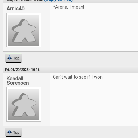
*Arena, I mean!
Arnie40
Top
Fri, 01/20/2023 - 10:16
Can't wait to see if I won!
Kendall
Sorensen
Top