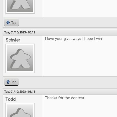
Top
Tue, 01/10/2023 - 06:12
I love your giveaways I hope I win!
Schyler
Top
Tue, 01/10/2023 - 06:16
Thanks for the contest
Todd