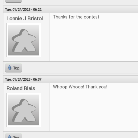
Tue, 01/24/2023 - 06:22
Thanks for the contest
Lonnie J Bristol
Top
Tue, 01/24/2023 - 06:37
Whoop Whoop! Thank you!
Roland Blais