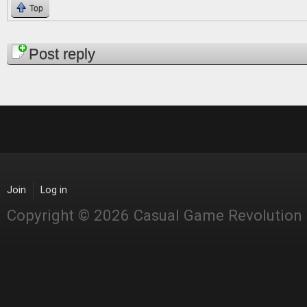
Top
Pages
Post reply
Join
Log in
Copyright © 2026 Casual Game Revolution