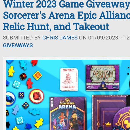
Winter 2023 Game Giveaway
Sorcerer's Arena Epic Allia
Relic Hunt, and Takeout
SUBMITTED BY
CHRIS JAMES
ON 01/09/2023 - 12
GIVEAWAYS