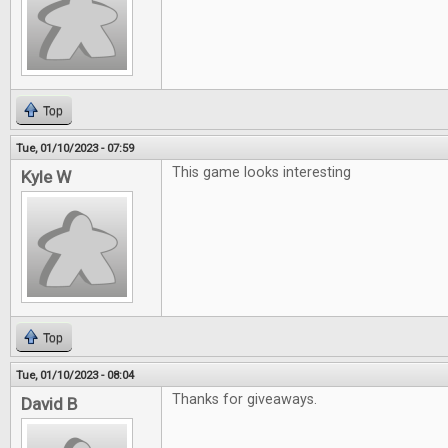
Top
Tue, 01/10/2023 - 07:59
This game looks interesting
Kyle W
Top
Tue, 01/10/2023 - 08:04
Thanks for giveaways.
David B