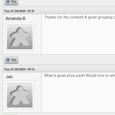
Top
Tue, 01/24/2023 - 07:31
Thanks for the contest! A great grouping 
Amanda B
Top
Tue, 01/24/2023 - 09:16
What a great prize pack! Would love to w
Jen