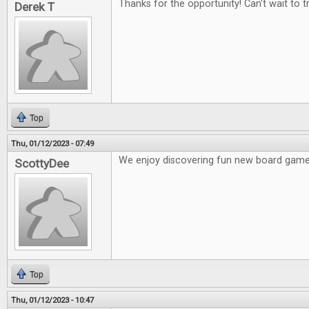
Thanks for the opportunity! Can't wait to t
Derek T
Top
Thu, 01/12/2023 - 07:49
We enjoy discovering fun new board game
ScottyDee
Top
Thu, 01/12/2023 - 10:47