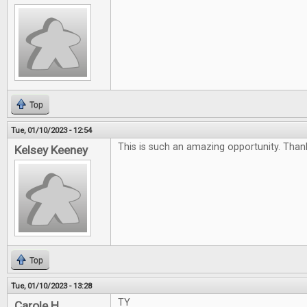
Top
Tue, 01/10/2023 - 12:54
This is such an amazing opportunity. Than
Kelsey Keeney
Top
Tue, 01/10/2023 - 13:28
TY
Carole H