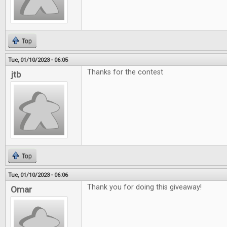
Top
Tue, 01/10/2023 - 06:05
Thanks for the contest
jtb
Top
Tue, 01/10/2023 - 06:06
Thank you for doing this giveaway!
Omar