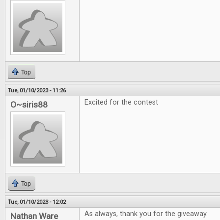
Top
Tue, 01/10/2023 - 11:26
Excited for the contest
O~siris88
Top
Tue, 01/10/2023 - 12:02
As always, thank you for the giveaway.
Nathan Ware