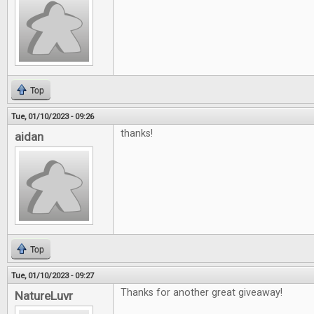
Top
Tue, 01/10/2023 - 09:26
thanks!
aidan
Top
Tue, 01/10/2023 - 09:27
Thanks for another great giveaway!
NatureLuvr