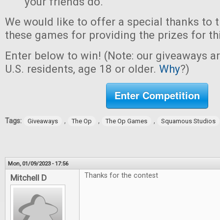
your friends do.
We would like to offer a special thanks to 
these games for providing the prizes for th
Enter below to win! (Note: our giveaways a
U.S. residents, age 18 or older.
Why
?)
Enter Competition
Tags:
,
,
,
Giveaways
The Op
The Op Games
Squamous Studios
Mon, 01/09/2023 - 17:56
Thanks for the contest
Mitchell D