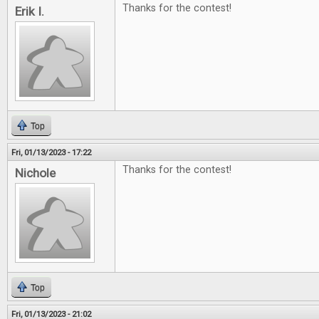
Thanks for the contest!
Erik I.
Top
Fri, 01/13/2023 - 17:22
Thanks for the contest!
Nichole
Top
Fri, 01/13/2023 - 21:02