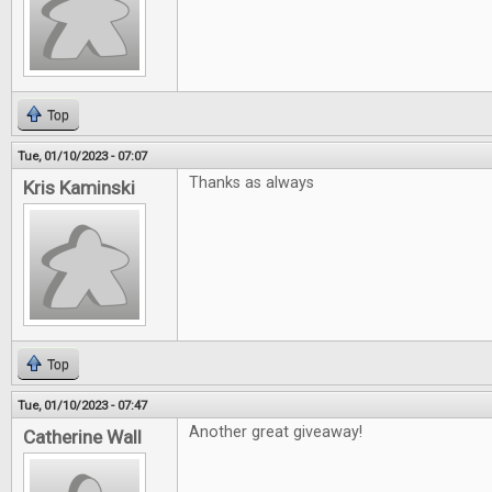
Top
Tue, 01/10/2023 - 07:07
Thanks as always
Kris Kaminski
Top
Tue, 01/10/2023 - 07:47
Another great giveaway!
Catherine Wall