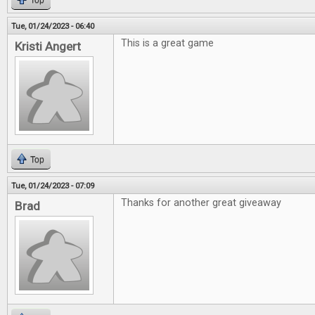
Top
Tue, 01/24/2023 - 06:40
This is a great game
Kristi Angert
Top
Tue, 01/24/2023 - 07:09
Thanks for another great giveaway
Brad