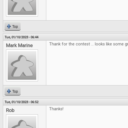
Top
Tue, 01/10/2023 - 06:44
Thank for the contest ... looks like some g
Mark Marine
Top
Tue, 01/10/2023 - 06:52
Thanks!
Rob