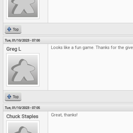
Top
Tue, 01/10/2023 - 07:00
Looks like a fun game. Thanks for the gi
Greg L
Top
Tue, 01/10/2023 - 07:05
Great, thanks!
Chuck Staples