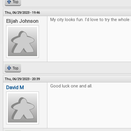
Top
Thu, 06/29/2023 - 19:46
My city looks fun. I'd love to try the whole 
Elijah Johnson
Top
Thu, 06/29/2023 - 20:39
Good luck one and all.
David M