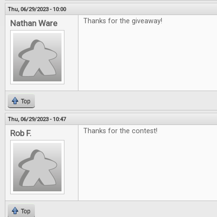
Thu, 06/29/2023 - 10:00
Thanks for the giveaway!
Nathan Ware
Top
Thu, 06/29/2023 - 10:47
Thanks for the contest!
Rob F.
Top