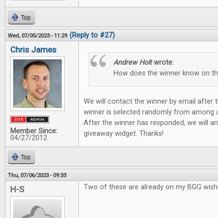
Top
(Reply to #27)
Wed, 07/05/2023 - 11:29
Chris James
Andrew Holt
wrote:
How does the winner know on t
We will contact the winner by email after
winner is selected randomly from among all
After the winner has responded, we will a
Member Since:
giveaway widget. Thanks!
04/27/2012
Top
Thu, 07/06/2023 - 09:33
Two of these are already on my BGG wishli
H-S