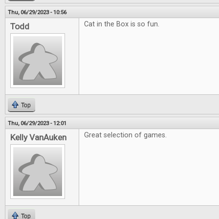
Thu, 06/29/2023 - 10:56
Cat in the Box is so fun.
Todd
Top
Thu, 06/29/2023 - 12:01
Great selection of games.
Kelly VanAuken
Top