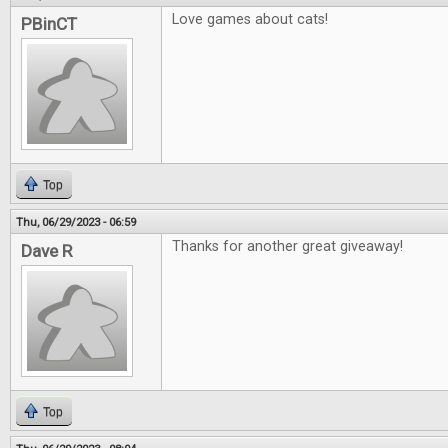
Love games about cats!
PBinCT
Top
Thu, 06/29/2023 - 06:59
Thanks for another great giveaway!
Dave R
Top