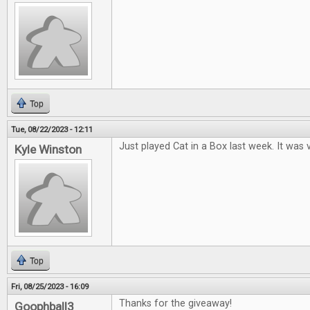
Top
Tue, 08/22/2023 - 12:11
Just played Cat in a Box last week. It was v
Kyle Winston
Top
Fri, 08/25/2023 - 16:09
Thanks for the giveaway!
Goophball3