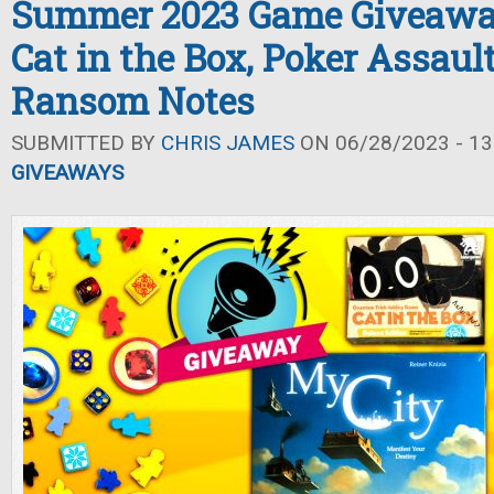
Summer 2023 Game Giveaway
Cat in the Box, Poker Assaul
Ransom Notes
SUBMITTED BY
CHRIS JAMES
ON 06/28/2023 - 13
GIVEAWAYS