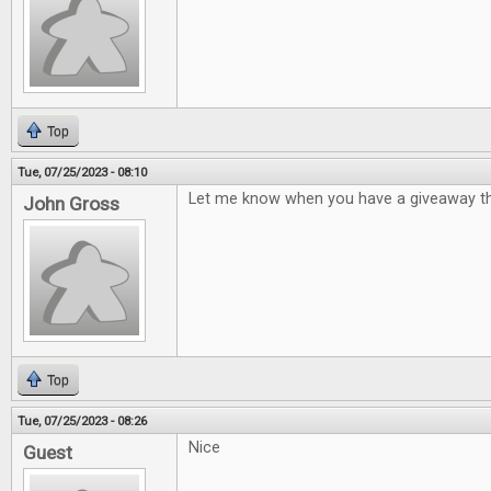
Top
Tue, 07/25/2023 - 08:10
Let me know when you have a giveaway th
John Gross
Top
Tue, 07/25/2023 - 08:26
Nice
Guest