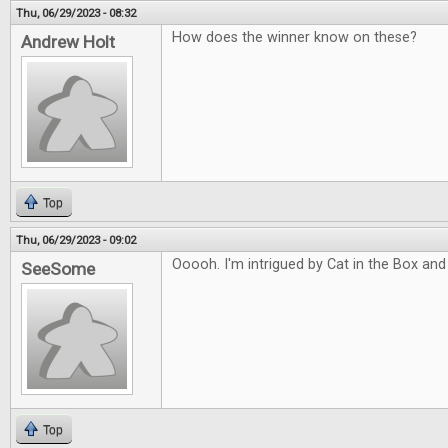
Thu, 06/29/2023 - 08:32
How does the winner know on these?
Andrew Holt
Top
Thu, 06/29/2023 - 09:02
Ooooh. I'm intrigued by Cat in the Box and
SeeSome
Top