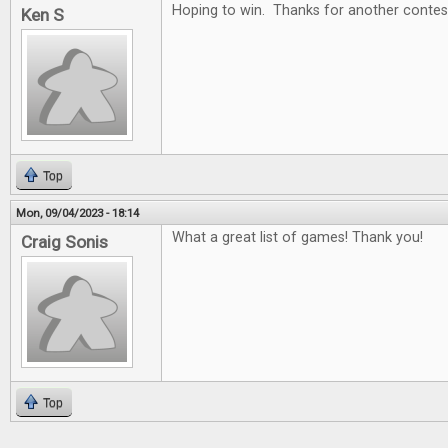
Hoping to win. Thanks for another contes
Ken S
Top
Mon, 09/04/2023 - 18:14
What a great list of games! Thank you!
Craig Sonis
Top