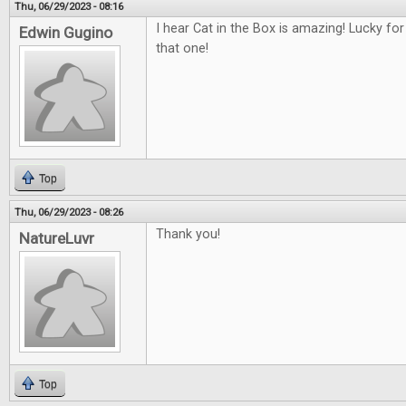
Thu, 06/29/2023 - 08:16
I hear Cat in the Box is amazing! Lucky fo
Edwin Gugino
that one!
Top
Thu, 06/29/2023 - 08:26
Thank you!
NatureLuvr
Top