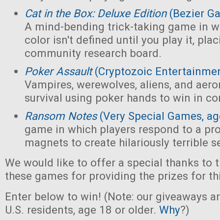
Cat in the Box: Deluxe Edition
(Bezier G
A mind-bending trick-taking game in wh
color isn't defined until you play it, pl
community research board.
Poker Assault
(Cryptozoic Entertainmen
Vampires, werewolves, aliens, and aeron
survival using poker hands to win in c
Ransom Notes
(Very Special Games, ag
game in which players respond to a pr
magnets to create hilariously terrible 
We would like to offer a special thanks to 
these games for providing the prizes for th
Enter below to win! (Note: our giveaways a
U.S. residents, age 18 or older.
Why
?)