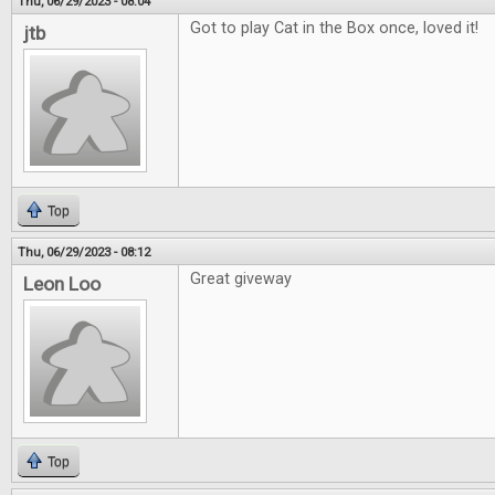
Thu, 06/29/2023 - 08:04
Got to play Cat in the Box once, loved it!
jtb
Top
Thu, 06/29/2023 - 08:12
Great giveway
Leon Loo
Top