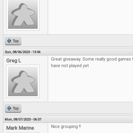
Top
Sun, 08/06/2023 - 13:46
Great giveaway. Some really good games th
Greg L
have not played yet
Top
Mon, 08/07/2023 - 06:07
Nice grouping !!
Mark Marine