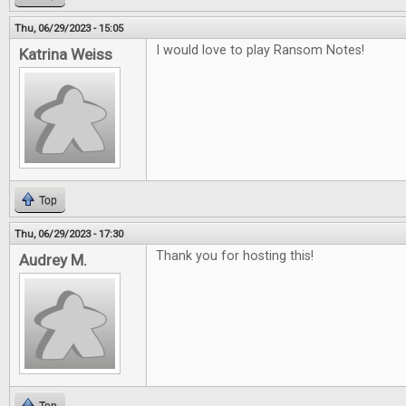
Thu, 06/29/2023 - 15:05
I would love to play Ransom Notes!
Katrina Weiss
Top
Thu, 06/29/2023 - 17:30
Thank you for hosting this!
Audrey M.