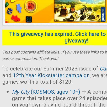
This giveaway has expired. Click here to 
giveaway!
This post contains affiliate links. If you use these links t
earn a commission. Thank you!
To celebrate our Summer 2023 issue of
Ca
and
12th Year Kickstarter campaign
, we ar
games worth a total of $120!
My City
(KOSMOS, ages 10+)
— A compet
game that takes place over 24 episodes
on your own playing board through the