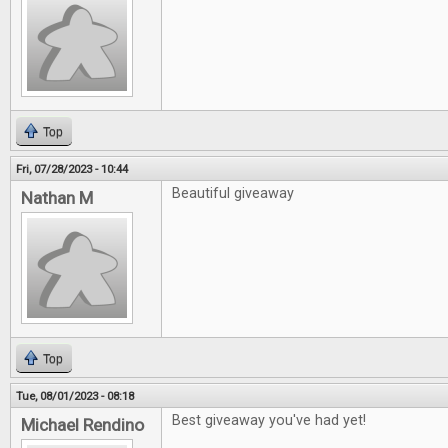
Top
Fri, 07/28/2023 - 10:44
Beautiful giveaway
Nathan M
Top
Tue, 08/01/2023 - 08:18
Best giveaway you've had yet!
Michael Rendino