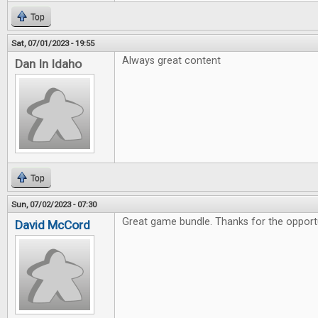
Top
Sat, 07/01/2023 - 19:55
Always great content
Dan In Idaho
Top
Sun, 07/02/2023 - 07:30
Great game bundle. Thanks for the opportu
David McCord