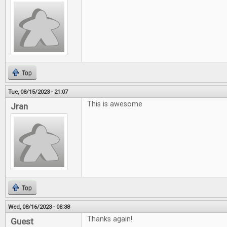
Top
Tue, 08/15/2023 - 21:07
This is awesome
Jran
Top
Wed, 08/16/2023 - 08:38
Thanks again!
Guest