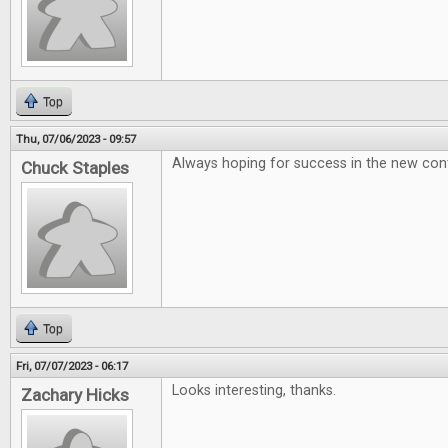
Top
Thu, 07/06/2023 - 09:57
Always hoping for success in the new conte
Chuck Staples
Top
Fri, 07/07/2023 - 06:17
Looks interesting, thanks.
Zachary Hicks