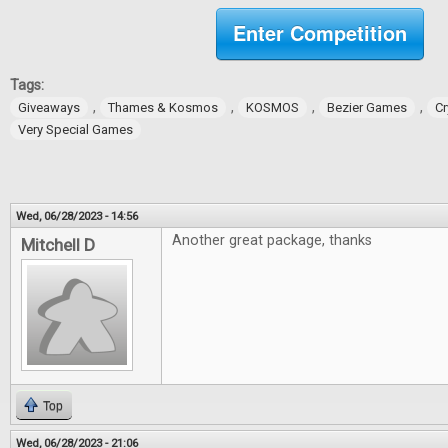
Enter Competition
Tags:
,
,
,
,
Giveaways
Thames & Kosmos
KOSMOS
Bezier Games
Cr
Very Special Games
Wed, 06/28/2023 - 14:56
Another great package, thanks
Mitchell D
Top
Wed, 06/28/2023 - 21:06