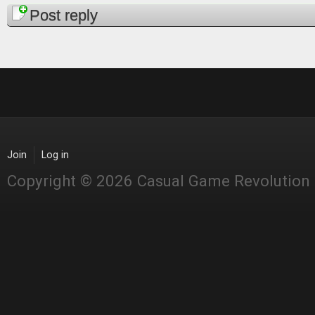
Pages
Post reply
Join
Log in
Copyright © 2026 Casual Game Revolution