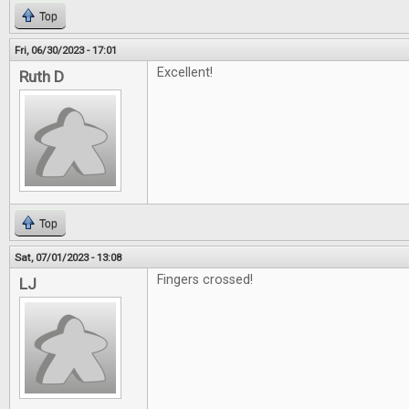
Top
Fri, 06/30/2023 - 17:01
Excellent!
Ruth D
Top
Sat, 07/01/2023 - 13:08
Fingers crossed!
LJ