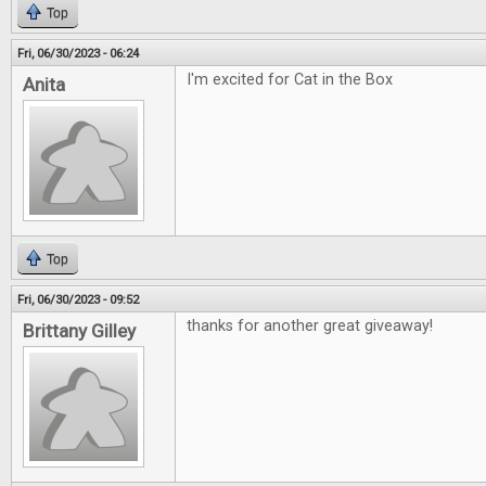
Top
Fri, 06/30/2023 - 06:24
I'm excited for Cat in the Box
Anita
Top
Fri, 06/30/2023 - 09:52
thanks for another great giveaway!
Brittany Gilley