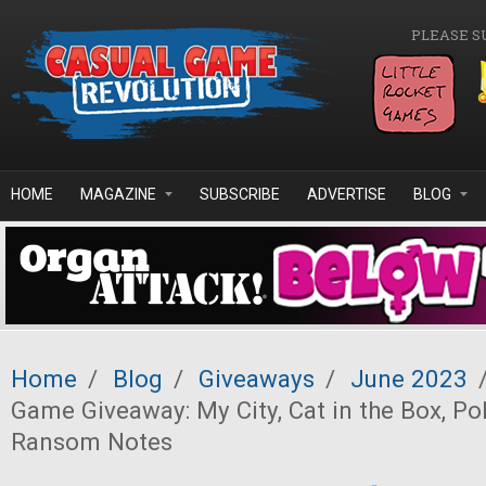
Skip to main content
PLEASE S
HOME
MAGAZINE
SUBSCRIBE
ADVERTISE
BLOG
Home
/
Blog
/
Giveaways
/
June 2023
Game Giveaway: My City, Cat in the Box, Po
Ransom Notes