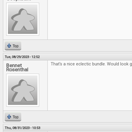
Top
Tue, 08/29/2023 - 12:52
That's a nice eclectic bundle. Would look 
Bennet
Rosenthal
Top
Thu, 08/31/2023 - 10:53