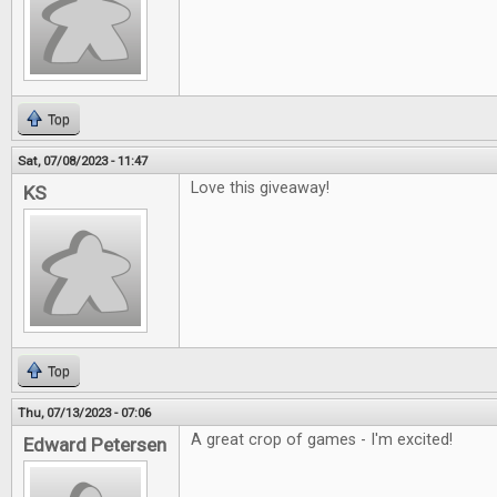
Top
Sat, 07/08/2023 - 11:47
Love this giveaway!
KS
Top
Thu, 07/13/2023 - 07:06
A great crop of games - I'm excited!
Edward Petersen