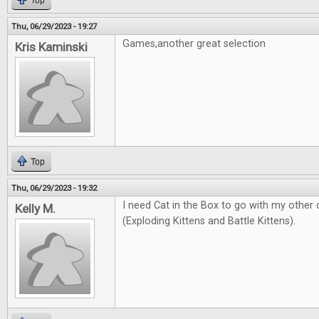
Top
Thu, 06/29/2023 - 19:27
Games,another great selection
Kris Kaminski
Top
Thu, 06/29/2023 - 19:32
I need Cat in the Box to go with my other
Kelly M.
(Exploding Kittens and Battle Kittens).