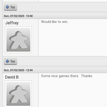
Top
Sun, 07/02/2023 - 10:40
Would like to win.
Jeffrey
Top
Sun, 07/02/2023 - 12:44
Some nice games there. Thanks.
David B