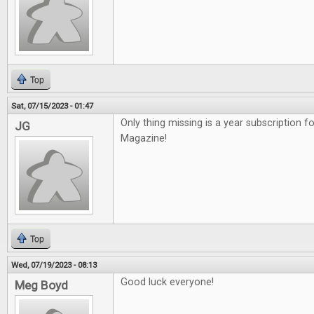
Top
Sat, 07/15/2023 - 01:47
Only thing missing is a year subscription f
JG
Magazine!
Top
Wed, 07/19/2023 - 08:13
Good luck everyone!
Meg Boyd