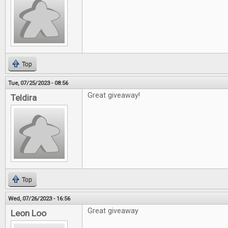
Top
Tue, 07/25/2023 - 08:56
Great giveaway!
Teldira
Top
Wed, 07/26/2023 - 16:56
Great giveaway
Leon Loo