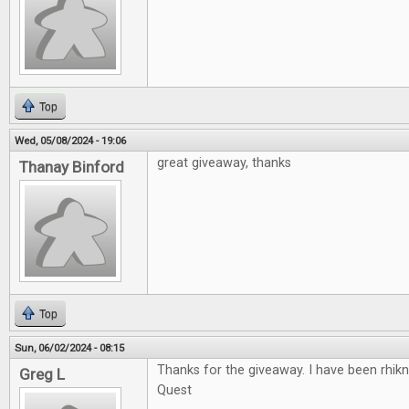
Top
Wed, 05/08/2024 - 19:06
great giveaway, thanks
Thanay Binford
Top
Sun, 06/02/2024 - 08:15
Thanks for the giveaway. I have been rhikn
Greg L
Quest