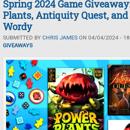
Spring 2024 Game Giveaway
Plants, Antiquity Quest, and 
Wordy
SUBMITTED BY
CHRIS JAMES
ON 04/04/2024 - 18
GIVEAWAYS