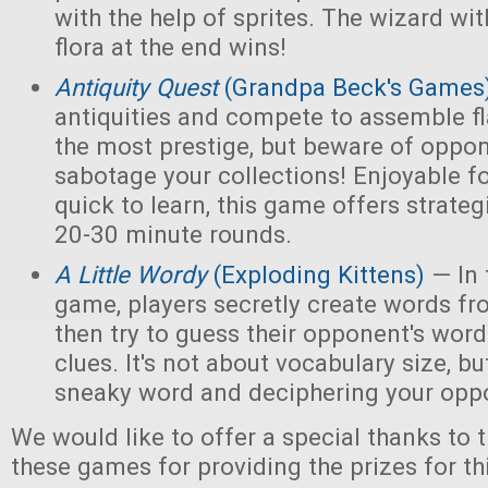
with the help of sprites. The wizard wi
flora at the end wins!
Antiquity Quest
(Grandpa Beck's Games
antiquities and compete to assemble fl
the most prestige, but beware of opp
sabotage your collections! Enjoyable f
quick to learn, this game offers strate
20-30 minute rounds.
A Little Wordy
(Exploding Kittens)
— In 
game, players secretly create words fro
then try to guess their opponent's word
clues. It's not about vocabulary size, bu
sneaky word and deciphering your oppo
We would like to offer a special thanks to 
these games for providing the prizes for th