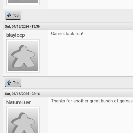
Top
Sat, 04/13/2024 - 13:36
Games look fun!
blaylocp
Top
Sat, 04/13/2024 - 22:16
Thanks for another great bunch of games
NatureLuvr