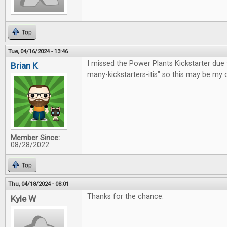
Top
Tue, 04/16/2024 - 13:46
I missed the Power Plants Kickstarter due 
Brian K
many-kickstarters-itis" so this may be my 
Member Since:
08/28/2022
Top
Thu, 04/18/2024 - 08:01
Thanks for the chance.
Kyle W