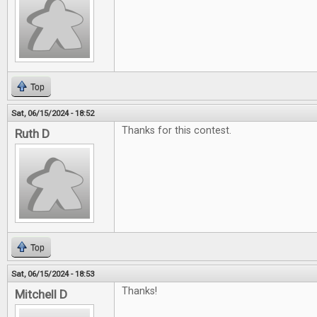
Top
Sat, 06/15/2024 - 18:52
Thanks for this contest.
Ruth D
Top
Sat, 06/15/2024 - 18:53
Thanks!
Mitchell D