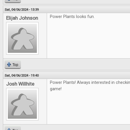
Sat, 04/06/2024 - 13:39
Power Plants looks fun.
Elijah Johnson
Top
Sat, 04/06/2024 - 19:40
Power Plants! Always interested in checki
Josh Willhite
game!