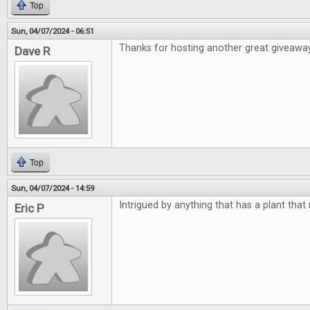
Top
Sun, 04/07/2024 - 06:51
Thanks for hosting another great giveawa
Dave R
Top
Sun, 04/07/2024 - 14:59
Intrigued by anything that has a plant that
Eric P