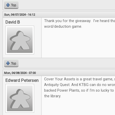
Top
Sun, 04/07/2024 - 16:12
Thank you for the giveaway. I've heard tha
David B
word/deduction game.
Top
Mon, 04/08/2024 - 07:00
Cover Your Assets is a great travel game, s
Edward Petersen
Antiquity Quest. And KTBG can do no wron
backed Power Plants, so if I'm so lucky to
the library.