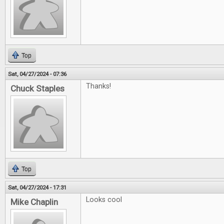
Top
Sat, 04/27/2024 - 07:36
Thanks!
Chuck Staples
Top
Sat, 04/27/2024 - 17:31
Looks cool
Mike Chaplin