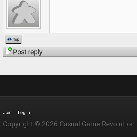
Top
Post reply
Join
Log in
Copyright © 2026 Casual Game Revolution