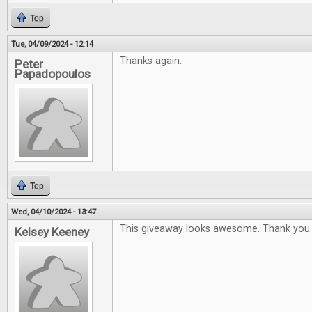
Top
Tue, 04/09/2024 - 12:14
Thanks again.
Peter
Papadopoulos
Top
Wed, 04/10/2024 - 13:47
This giveaway looks awesome. Thank you 
Kelsey Keeney