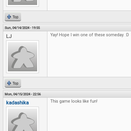
Top
Sun, 04/14/2024 - 19:55
Yay! Hope I win one of these someday. :D
LJ
Top
Mon, 04/15/2024 - 22:56
This game looks like fun!
kadashika