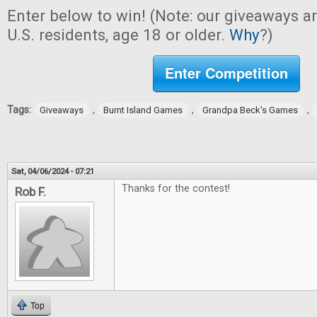
Enter below to win! (Note: our giveaways a
U.S. residents, age 18 or older.
Why
?)
Enter Competition
Tags:
,
,
,
Giveaways
Burnt Island Games
Grandpa Beck's Games
Sat, 04/06/2024 - 07:21
Thanks for the contest!
Rob F.
Top