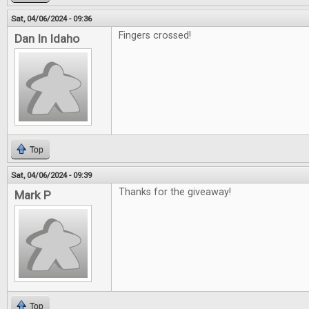
Sat, 04/06/2024 - 09:36
Fingers crossed!
Dan In Idaho
Top
Sat, 04/06/2024 - 09:39
Thanks for the giveaway!
Mark P
Top