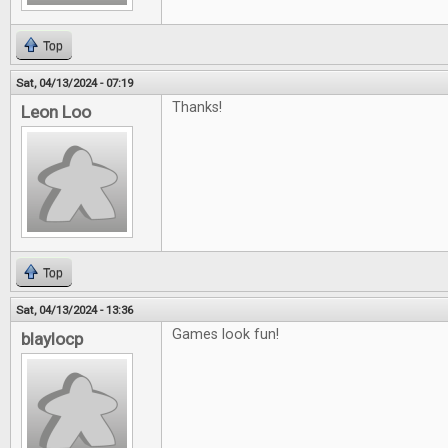
Top
Sat, 04/13/2024 - 07:19
Thanks!
Leon Loo
Top
Sat, 04/13/2024 - 13:36
Games look fun!
blaylocp