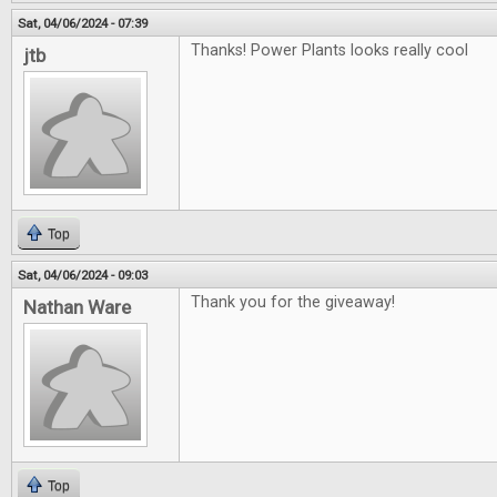
Sat, 04/06/2024 - 07:39
Thanks! Power Plants looks really cool
jtb
Top
Sat, 04/06/2024 - 09:03
Thank you for the giveaway!
Nathan Ware
Top