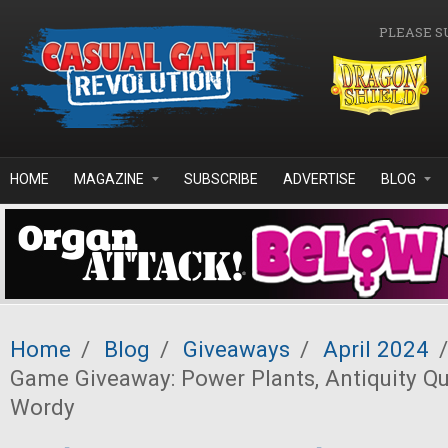
Skip to main content
PLEASE S
HOME
MAGAZINE
SUBSCRIBE
ADVERTISE
BLOG
Home
/
Blog
/
Giveaways
/
April 2024
/
Game Giveaway: Power Plants, Antiquity Que
Wordy