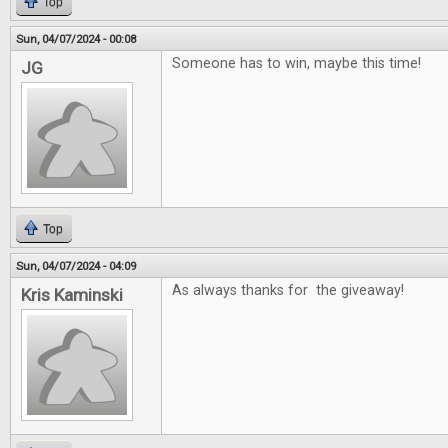
Top
Sun, 04/07/2024 - 00:08
Someone has to win, maybe this time!
JG
Top
Sun, 04/07/2024 - 04:09
As always thanks for the giveaway!
Kris Kaminski