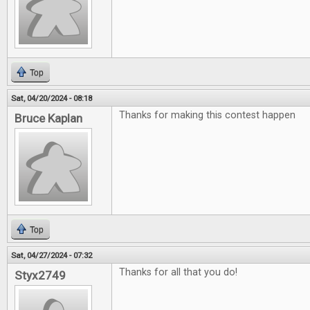
Top
Sat, 04/20/2024 - 08:18
Thanks for making this contest happen
Bruce Kaplan
Top
Sat, 04/27/2024 - 07:32
Thanks for all that you do!
Styx2749