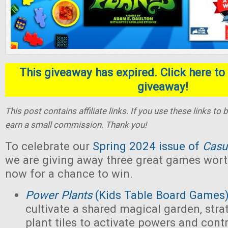
This giveaway has expired. Click here to 
giveaway!
This post contains affiliate links. If you use these links t
earn a small commission. Thank you!
To celebrate our
Spring 2024 issue of
Casu
we are giving away three great games wort
now for a chance to win.
Power Plants
(Kids Table Board Games
cultivate a shared magical garden, stra
plant tiles to activate powers and contr