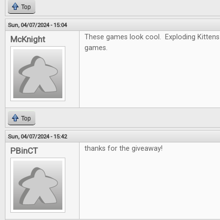
Top
Sun, 04/07/2024 - 15:04
These games look cool. Exploding Kittens 
McKnight
games.
Top
Sun, 04/07/2024 - 15:42
thanks for the giveaway!
PBinCT