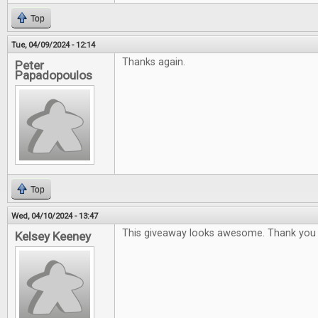
Top
Tue, 04/09/2024 - 12:14
Thanks again.
Peter
Papadopoulos
Top
Wed, 04/10/2024 - 13:47
This giveaway looks awesome. Thank you 
Kelsey Keeney