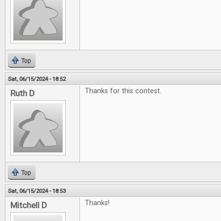
Top
Sat, 06/15/2024 - 18:52
Thanks for this contest.
Ruth D
Top
Sat, 06/15/2024 - 18:53
Thanks!
Mitchell D