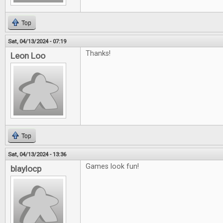
Top
Sat, 04/13/2024 - 07:19
Thanks!
Leon Loo
Top
Sat, 04/13/2024 - 13:36
Games look fun!
blaylocp