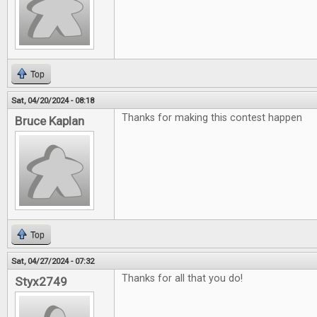
Top
Sat, 04/20/2024 - 08:18
Thanks for making this contest happen
Bruce Kaplan
Top
Sat, 04/27/2024 - 07:32
Thanks for all that you do!
Styx2749