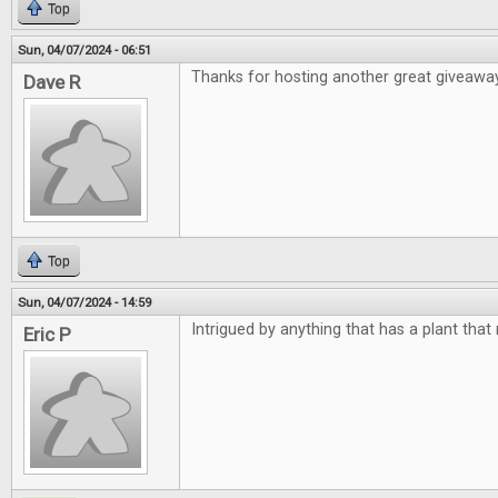
Top
Sun, 04/07/2024 - 06:51
Thanks for hosting another great giveawa
Dave R
Top
Sun, 04/07/2024 - 14:59
Intrigued by anything that has a plant that
Eric P