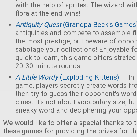
with the help of sprites. The wizard wi
flora at the end wins!
Antiquity Quest
(Grandpa Beck's Games
antiquities and compete to assemble fl
the most prestige, but beware of opp
sabotage your collections! Enjoyable f
quick to learn, this game offers strate
20-30 minute rounds.
A Little Wordy
(Exploding Kittens)
— In 
game, players secretly create words fro
then try to guess their opponent's word
clues. It's not about vocabulary size, bu
sneaky word and deciphering your oppo
We would like to offer a special thanks to 
these games for providing the prizes for th