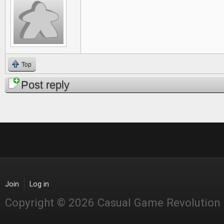
Top
Post reply
Join
Log in
Copyright © 2026 Casual Game Revolution