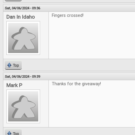
Sat, 04/06/2024 - 09:36
Fingers crossed!
Dan In Idaho
Top
Sat, 04/06/2024 - 09:39
Thanks for the giveaway!
Mark P
Top