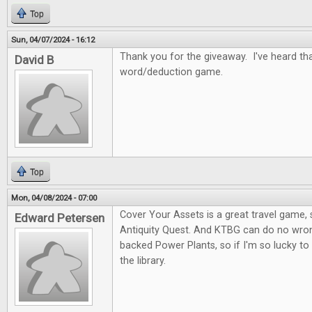
Top
Sun, 04/07/2024 - 16:12
Thank you for the giveaway. I've heard tha
David B
word/deduction game.
Top
Mon, 04/08/2024 - 07:00
Cover Your Assets is a great travel game, s
Edward Petersen
Antiquity Quest. And KTBG can do no wron
backed Power Plants, so if I'm so lucky to
the library.