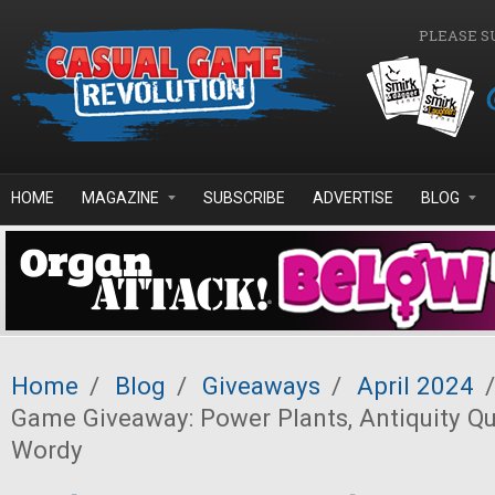
Skip to main content
PLEASE S
HOME
MAGAZINE
SUBSCRIBE
ADVERTISE
BLOG
Home
/
Blog
/
Giveaways
/
April 2024
/
Game Giveaway: Power Plants, Antiquity Que
Wordy