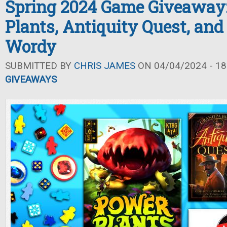
Spring 2024 Game Giveaway
Plants, Antiquity Quest, and 
Wordy
SUBMITTED BY
CHRIS JAMES
ON 04/04/2024 - 18
GIVEAWAYS