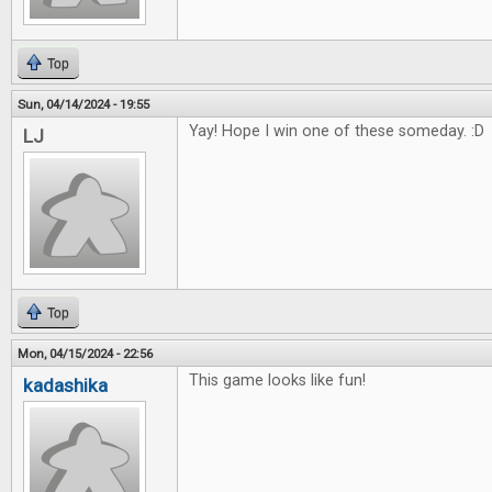
Top
Sun, 04/14/2024 - 19:55
Yay! Hope I win one of these someday. :D
LJ
Top
Mon, 04/15/2024 - 22:56
This game looks like fun!
kadashika