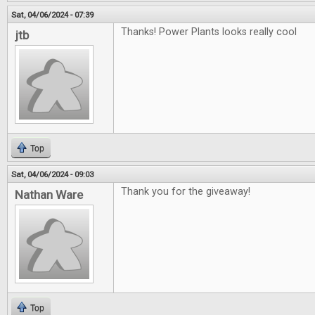
Sat, 04/06/2024 - 07:39
Thanks! Power Plants looks really cool
jtb
Top
Sat, 04/06/2024 - 09:03
Thank you for the giveaway!
Nathan Ware
Top