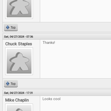
Top
Sat, 04/27/2024 - 07:36
Thanks!
Chuck Staples
Top
Sat, 04/27/2024 - 17:31
Looks cool
Mike Chaplin