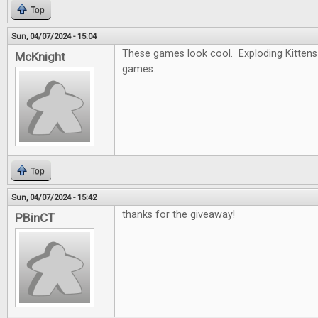
Top
Sun, 04/07/2024 - 15:04
These games look cool. Exploding Kittens 
McKnight
games.
Top
Sun, 04/07/2024 - 15:42
thanks for the giveaway!
PBinCT