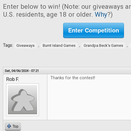
Enter below to win! (Note: our giveaways a
U.S. residents, age 18 or older.
Why
?)
Enter Competition
Tags:
,
,
,
Giveaways
Burnt Island Games
Grandpa Beck's Games
Sat, 04/06/2024 - 07:21
Thanks for the contest!
Rob F.
Top