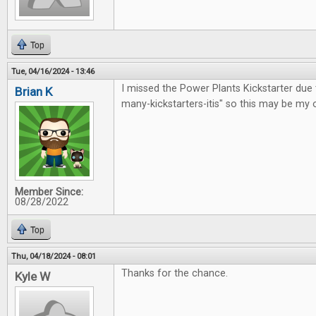
Top
Tue, 04/16/2024 - 13:46
I missed the Power Plants Kickstarter due 
Brian K
many-kickstarters-itis" so this may be my 
Member Since:
08/28/2022
Top
Thu, 04/18/2024 - 08:01
Thanks for the chance.
Kyle W