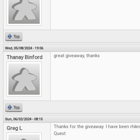
Top
Wed, 05/08/2024 - 19:06
great giveaway, thanks
Thanay Binford
Top
Sun, 06/02/2024 - 08:15
Thanks for the giveaway. I have been rhikn
Greg L
Quest