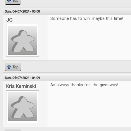
Top
Sun, 04/07/2024 - 00:08
Someone has to win, maybe this time!
JG
Top
Sun, 04/07/2024 - 04:09
As always thanks for the giveaway!
Kris Kaminski