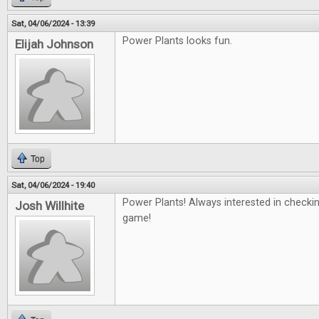
Sat, 04/06/2024 - 13:39
Power Plants looks fun.
Elijah Johnson
Top
Sat, 04/06/2024 - 19:40
Power Plants! Always interested in checki
Josh Willhite
game!