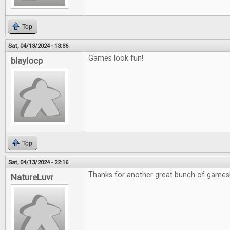
Top
Sat, 04/13/2024 - 13:36
Games look fun!
blaylocp
Top
Sat, 04/13/2024 - 22:16
Thanks for another great bunch of games
NatureLuvr