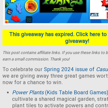
This giveaway has expired. Click here to 
giveaway!
This post contains affiliate links. If you use these links t
earn a small commission. Thank you!
To celebrate our
Spring 2024 issue of
Casu
we are giving away three great games wort
now for a chance to win.
Power Plants
(Kids Table Board Games
cultivate a shared magical garden, stra
plant tiles to activate powers and contr