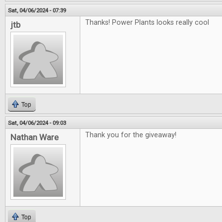
Sat, 04/06/2024 - 07:39
Thanks! Power Plants looks really cool
jtb
Top
Sat, 04/06/2024 - 09:03
Thank you for the giveaway!
Nathan Ware
Top