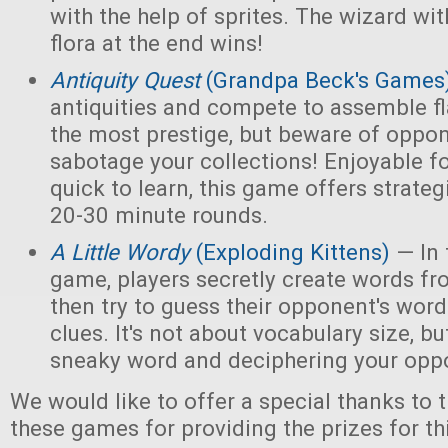
with the help of sprites. The wizard wi
flora at the end wins!
Antiquity Quest
(Grandpa Beck's Games
antiquities and compete to assemble fl
the most prestige, but beware of opp
sabotage your collections! Enjoyable f
quick to learn, this game offers strate
20-30 minute rounds.
A Little Wordy
(Exploding Kittens)
— In 
game, players secretly create words fro
then try to guess their opponent's word
clues. It's not about vocabulary size, bu
sneaky word and deciphering your oppo
We would like to offer a special thanks to 
these games for providing the prizes for th