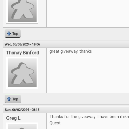
Top
Wed, 05/08/2024 - 19:06
great giveaway, thanks
Thanay Binford
Top
Sun, 06/02/2024 - 08:15
Thanks for the giveaway. I have been rhikn
Greg L
Quest