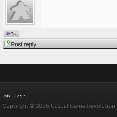
Top
Post reply
Join
Log in
Copyright © 2026 Casual Game Revolution