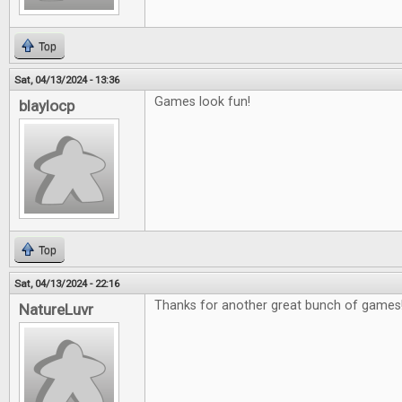
Top
Sat, 04/13/2024 - 13:36
Games look fun!
blaylocp
Top
Sat, 04/13/2024 - 22:16
Thanks for another great bunch of games
NatureLuvr