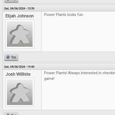
Sat, 04/06/2024 - 13:39
Power Plants looks fun.
Elijah Johnson
Top
Sat, 04/06/2024 - 19:40
Power Plants! Always interested in checki
Josh Willhite
game!