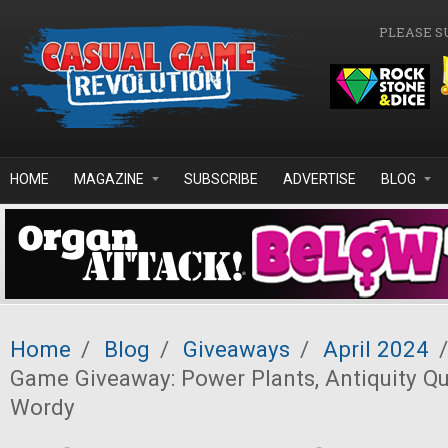
Skip to main content
PLEASE S
HOME
MAGAZINE
SUBSCRIBE
ADVERTISE
BLOG
Home
/
Blog
/
Giveaways
/
April 2024
/
Game Giveaway: Power Plants, Antiquity Que
Wordy