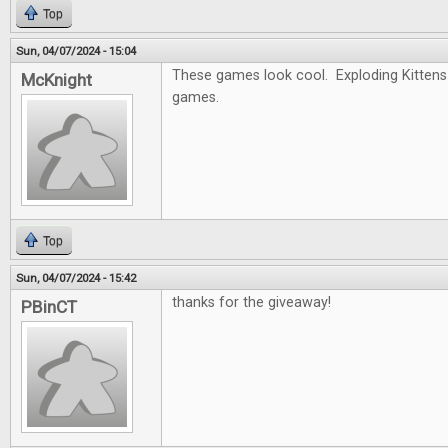
Top
Sun, 04/07/2024 - 15:04
These games look cool. Exploding Kittens 
McKnight
games.
Top
Sun, 04/07/2024 - 15:42
thanks for the giveaway!
PBinCT