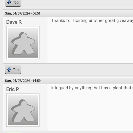
Top
Sun, 04/07/2024 - 06:51
Thanks for hosting another great giveawa
Dave R
Top
Sun, 04/07/2024 - 14:59
Intrigued by anything that has a plant that
Eric P