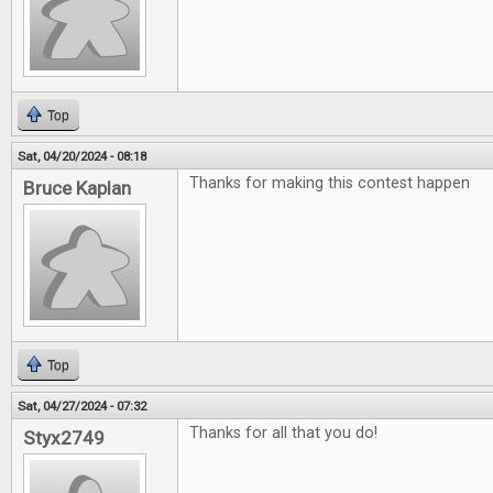
Top
Sat, 04/20/2024 - 08:18
Thanks for making this contest happen
Bruce Kaplan
Top
Sat, 04/27/2024 - 07:32
Thanks for all that you do!
Styx2749