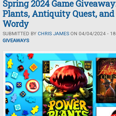
Spring 2024 Game Giveaway
Plants, Antiquity Quest, and 
Wordy
SUBMITTED BY
CHRIS JAMES
ON 04/04/2024 - 18
GIVEAWAYS