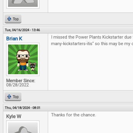
Top
Tue, 04/16/2024 - 13:46
I missed the Power Plants Kickstarter due 
Brian K
many-kickstarters-itis" so this may be my 
Member Since:
08/28/2022
Top
Thu, 04/18/2024 - 08:01
Thanks for the chance.
Kyle W