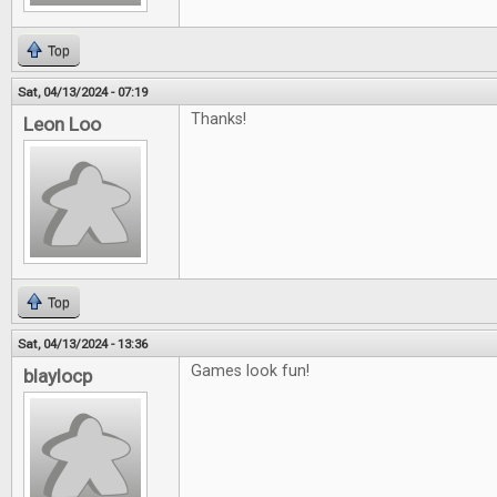
Top
Sat, 04/13/2024 - 07:19
Thanks!
Leon Loo
Top
Sat, 04/13/2024 - 13:36
Games look fun!
blaylocp