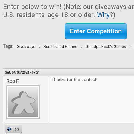
Enter below to win! (Note: our giveaways a
U.S. residents, age 18 or older.
Why
?)
Enter Competition
Tags:
,
,
,
Giveaways
Burnt Island Games
Grandpa Beck's Games
Sat, 04/06/2024 - 07:21
Thanks for the contest!
Rob F.
Top