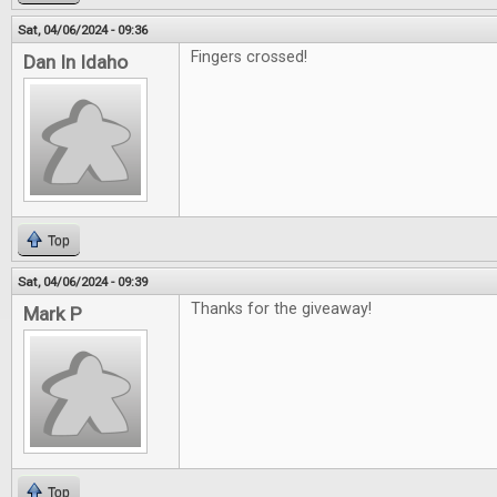
Sat, 04/06/2024 - 09:36
Fingers crossed!
Dan In Idaho
Top
Sat, 04/06/2024 - 09:39
Thanks for the giveaway!
Mark P
Top