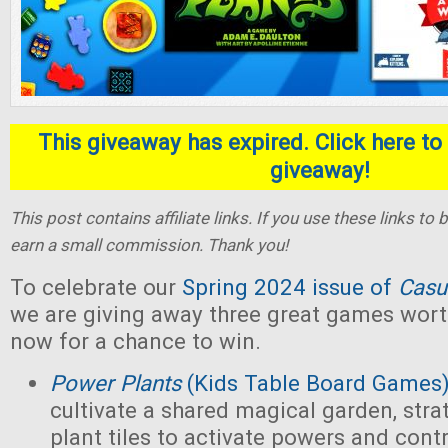
This giveaway has expired. Click here to 
giveaway!
This post contains affiliate links. If you use these links t
earn a small commission. Thank you!
To celebrate our
Spring 2024 issue of
Casu
we are giving away three great games wort
now for a chance to win.
Power Plants
(Kids Table Board Games
cultivate a shared magical garden, stra
plant tiles to activate powers and contr