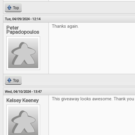
Top
Tue, 04/09/2024 - 12:14
Thanks again.
Peter
Papadopoulos
Top
Wed, 04/10/2024 - 13:47
This giveaway looks awesome. Thank you 
Kelsey Keeney