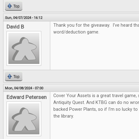
Top
Sun, 04/07/2024 - 16:12
Thank you for the giveaway. I've heard tha
David B
word/deduction game.
Top
Mon, 04/08/2024 - 07:00
Cover Your Assets is a great travel game, s
Edward Petersen
Antiquity Quest. And KTBG can do no wron
backed Power Plants, so if I'm so lucky to
the library.