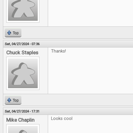
Top
Sat, 04/27/2024 - 07:36
Thanks!
Chuck Staples
Top
Sat, 04/27/2024 - 17:31
Looks cool
Mike Chaplin