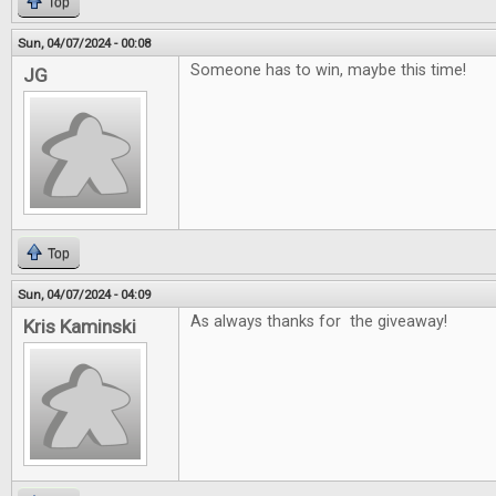
Top
Sun, 04/07/2024 - 00:08
Someone has to win, maybe this time!
JG
Top
Sun, 04/07/2024 - 04:09
As always thanks for the giveaway!
Kris Kaminski