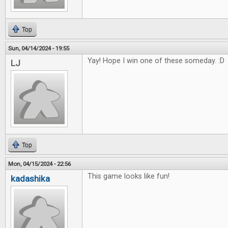
Top
Sun, 04/14/2024 - 19:55
Yay! Hope I win one of these someday. :D
LJ
Top
Mon, 04/15/2024 - 22:56
This game looks like fun!
kadashika