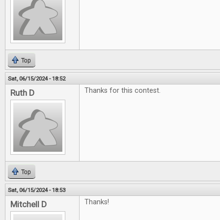
Top
Sat, 06/15/2024 - 18:52
Thanks for this contest.
Ruth D
Top
Sat, 06/15/2024 - 18:53
Thanks!
Mitchell D