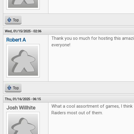
Top
Wed, 01/15/2025 - 02:06
Thank you so much for hosting this amazi
Robert A
everyone!
Top
Thu, 01/16/2025 - 06:15
What a cool assortment of games, I think 
Josh Willhite
Raiders most out of them.