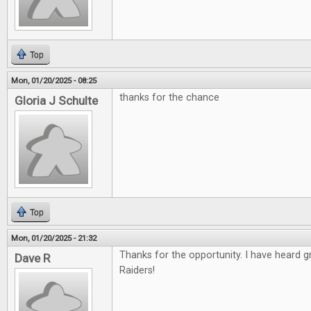
Top
Mon, 01/20/2025 - 08:25
thanks for the chance
Gloria J Schulte
Top
Mon, 01/20/2025 - 21:32
Thanks for the opportunity. I have heard 
Dave R
Raiders!