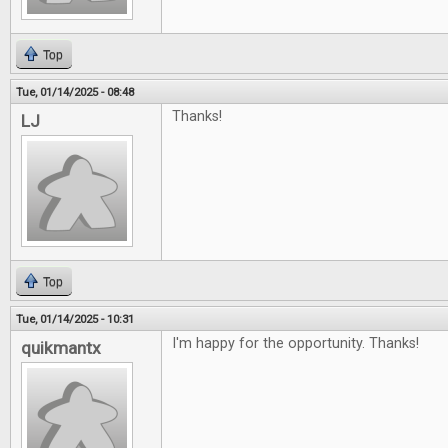
Top
Tue, 01/14/2025 - 08:48
Thanks!
LJ
Top
Tue, 01/14/2025 - 10:31
I'm happy for the opportunity. Thanks!
quikmantx