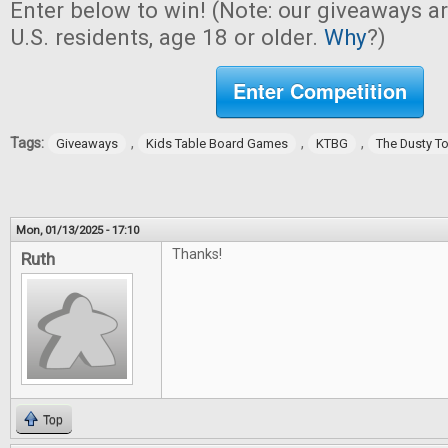
Enter below to win! (Note: our giveaways a
U.S. residents, age 18 or older.
Why
?)
Enter Competition
Tags:
,
,
,
Giveaways
Kids Table Board Games
KTBG
The Dusty T
Mon, 01/13/2025 - 17:10
Thanks!
Ruth
Top