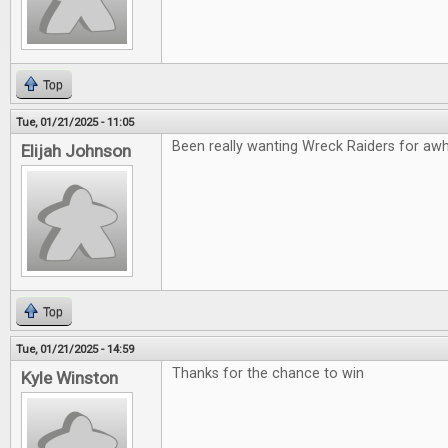
Top
Tue, 01/21/2025 - 11:05
Been really wanting Wreck Raiders for awhil
Elijah Johnson
Top
Tue, 01/21/2025 - 14:59
Thanks for the chance to win
Kyle Winston