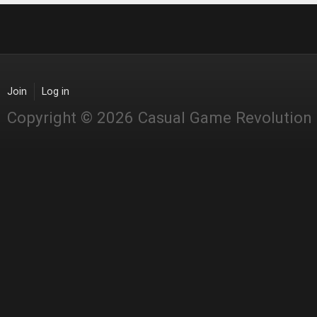
Join
Log in
Copyright © 2026 Casual Game Revolution