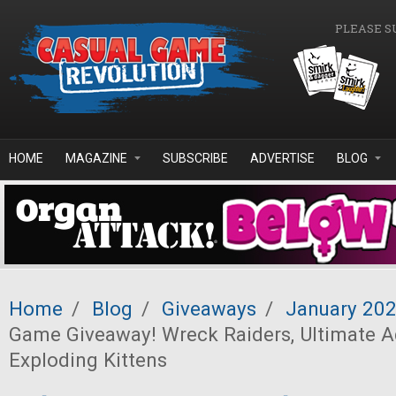
Skip to main content
PLEASE S
HOME
MAGAZINE
SUBSCRIBE
ADVERTISE
BLOG
Home
/
Blog
/
Giveaways
/
January 20
Game Giveaway! Wreck Raiders, Ultimate A
Exploding Kittens