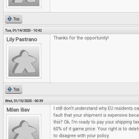
Top
Tue, 01/14/2025 - 10:42
Thanks for the opportunity!
Lily Pastrano
Top
Wed, 01/15/2025 - 00:39
I still don't understand why EU residents c
Milen Iliev
fault that your shipment is expensive be
this? Ok, I'm ready to pay your shipping ta
60% of it game price. Your right is to del
to disagree with your policy.