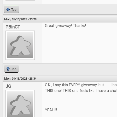
Top
Mon, 01/13/2025 - 23:28
Great giveaway! Thanks!
PBinCT
Top
Mon, 01/13/2025 - 23:34
O.K., I say this EVERY giveaway, but . . . I
JG
THIS one! THIS one feels like I have a shot
YEAH!!!