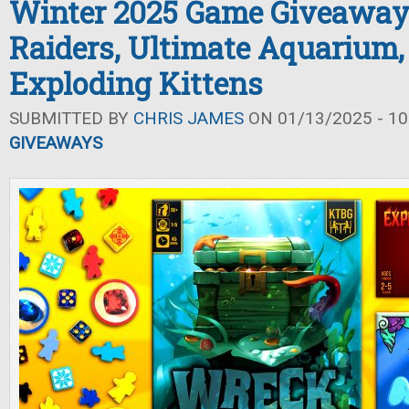
Winter 2025 Game Giveaway
Raiders, Ultimate Aquarium,
Exploding Kittens
SUBMITTED BY
CHRIS JAMES
ON 01/13/2025 - 10
GIVEAWAYS