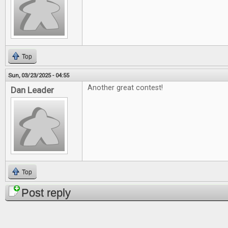
Top
Sun, 03/23/2025 - 04:55
Another great contest!
Dan Leader
Top
Post reply