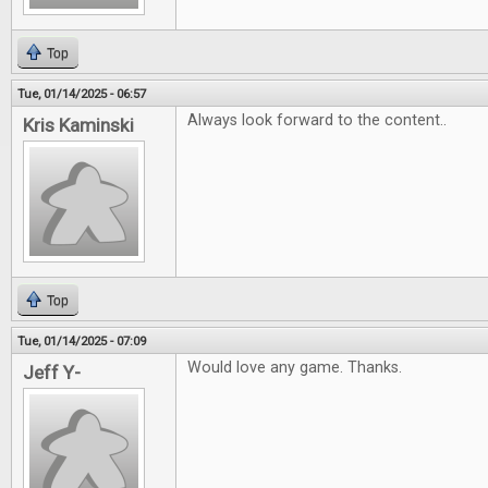
Top
Tue, 01/14/2025 - 06:57
Always look forward to the content..
Kris Kaminski
Top
Tue, 01/14/2025 - 07:09
Would love any game. Thanks.
Jeff Y-