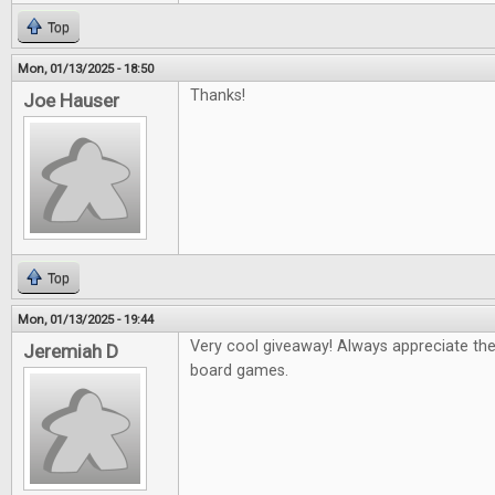
Top
Mon, 01/13/2025 - 18:50
Thanks!
Joe Hauser
Top
Mon, 01/13/2025 - 19:44
Very cool giveaway! Always appreciate th
Jeremiah D
board games.