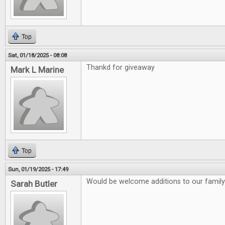
Top
Sat, 01/18/2025 - 08:08
Thankd for giveaway
Mark L Marine
Top
Sun, 01/19/2025 - 17:49
Would be welcome additions to our family
Sarah Butler