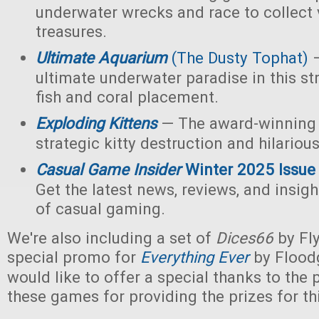
underwater wrecks and race to collect 
treasures.
Ultimate Aquarium
(The Dusty Tophat)
—
ultimate underwater paradise in this s
fish and coral placement.
Exploding Kittens
— The award-winning
strategic kitty destruction and hilariou
Casual Game Insider
Winter 2025 Issue
Get the latest news, reviews, and insigh
of casual gaming.
We're also including a set of
Dices66
by Fl
special promo for
Everything Ever
by Flood
would like to offer a special thanks to the p
these games for providing the prizes for th