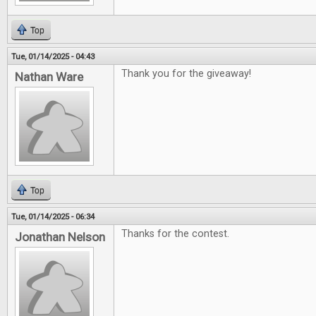
Top
Tue, 01/14/2025 - 04:43
Thank you for the giveaway!
Nathan Ware
Top
Tue, 01/14/2025 - 06:34
Thanks for the contest.
Jonathan Nelson