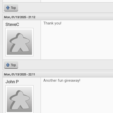
Top
Mon, 01/13/2025 - 21:12
Thank you!
SteveC
Top
Mon, 01/13/2025 - 22:11
Another fun giveaway!
John P