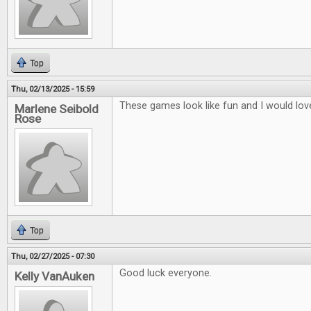
Top
Thu, 02/13/2025 - 15:59
These games look like fun and I would lov
Marlene Seibold
Rose
Top
Thu, 02/27/2025 - 07:30
Good luck everyone.
Kelly VanAuken