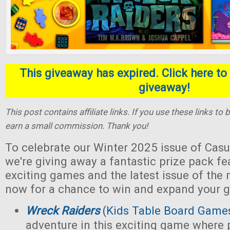
This giveaway has expired. Click here to 
giveaway!
This post contains affiliate links. If you use these links t
earn a small commission. Thank you!
To celebrate our Winter 2025 issue of Casu
we're giving away a fantastic prize pack fe
exciting games and the latest issue of the
now for a chance to win and expand your g
Wreck Raiders
(Kids Table Board Game
adventure in this exciting game where 