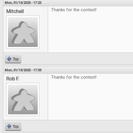
Mon, 01/13/2025 - 17:25
Thanks for the contest!
Mitchell
Top
Mon, 01/13/2025 - 17:33
Thanks for the contest!
Rob F.
Top