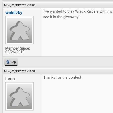
Mon, 01/13/2025 - 18:05
I've wanted to play Wreck Raiders with my 
waletzky
see it in the giveaway!
Member Since:
02/26/2019
Top
Mon, 01/13/2025 - 18:39
Thanks for the contest
Leon