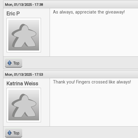
Mon, 01/13/2025 - 17:38
As always, appreciate the giveaway!
Eric P
Top
Mon, 01/13/2025 - 17:53
Thank you! Fingers crossed like always!
Katrina Weiss
Top