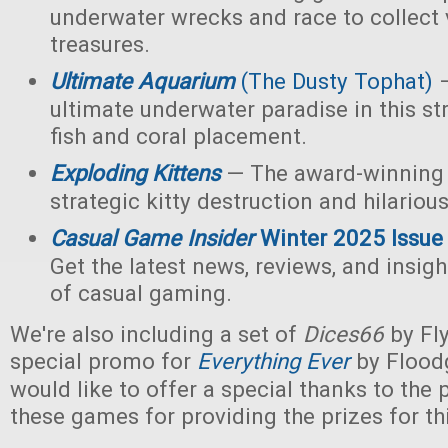
underwater wrecks and race to collect 
treasures.
Ultimate Aquarium
(The Dusty Tophat)
—
ultimate underwater paradise in this s
fish and coral placement.
Exploding Kittens
— The award-winning
strategic kitty destruction and hilariou
Casual Game Insider
Winter 2025 Issue
Get the latest news, reviews, and insigh
of casual gaming.
We're also including a set of
Dices66
by Fl
special promo for
Everything Ever
by Flood
would like to offer a special thanks to the p
these games for providing the prizes for th