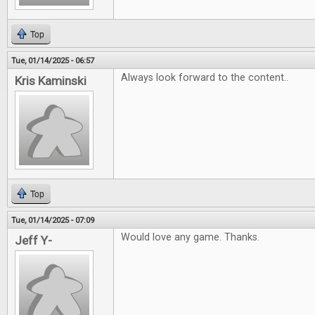
Top
Tue, 01/14/2025 - 06:57
Always look forward to the content..
Kris Kaminski
Top
Tue, 01/14/2025 - 07:09
Would love any game. Thanks.
Jeff Y-