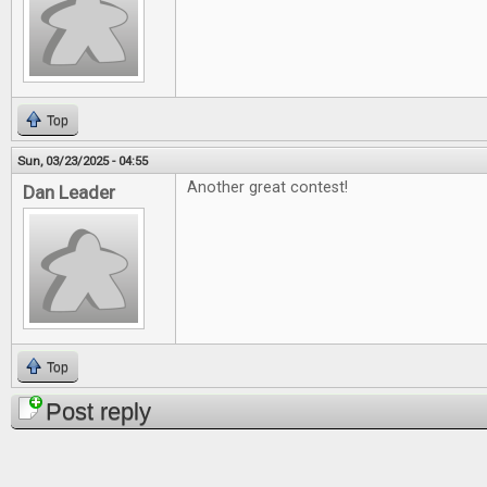
Top
Sun, 03/23/2025 - 04:55
Another great contest!
Dan Leader
Top
Post reply