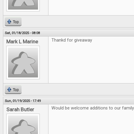
Top
Sat, 01/18/2025 - 08:08
Thankd for giveaway
Mark L Marine
Top
Sun, 01/19/2025 - 17:49
Would be welcome additions to our family
Sarah Butler