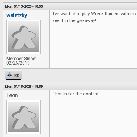
Mon, 01/13/2025 - 18:05
I've wanted to play Wreck Raiders with my 
waletzky
see it in the giveaway!
Member Since:
02/26/2019
Top
Mon, 01/13/2025 - 18:39
Thanks for the contest
Leon