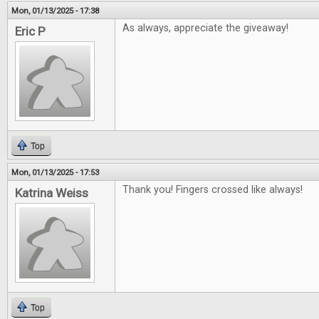
Mon, 01/13/2025 - 17:38
As always, appreciate the giveaway!
Eric P
Top
Mon, 01/13/2025 - 17:53
Thank you! Fingers crossed like always!
Katrina Weiss
Top