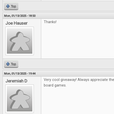
Top
Mon, 01/13/2025 - 18:50
Thanks!
Joe Hauser
Top
Mon, 01/13/2025 - 19:44
Very cool giveaway! Always appreciate th
Jeremiah D
board games.