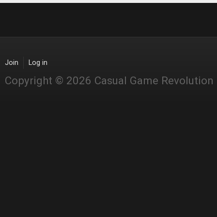
Join
Log in
Copyright © 2026 Casual Game Revolution