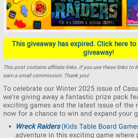
This giveaway has expired. Click here to 
giveaway!
This post contains affiliate links. If you use these links t
earn a small commission. Thank you!
To celebrate our Winter 2025 issue of Casu
we're giving away a fantastic prize pack fe
exciting games and the latest issue of the
now for a chance to win and expand your g
Wreck Raiders
(Kids Table Board Game
adventure in this exciting game where 