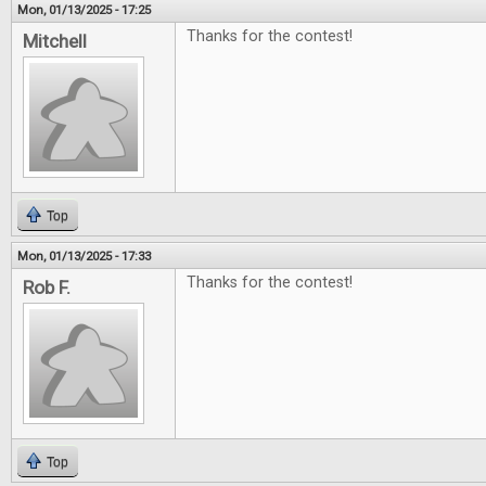
Mon, 01/13/2025 - 17:25
Thanks for the contest!
Mitchell
Top
Mon, 01/13/2025 - 17:33
Thanks for the contest!
Rob F.
Top