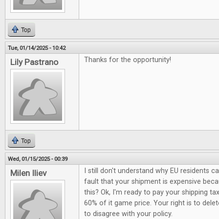
Top
Tue, 01/14/2025 - 10:42
Thanks for the opportunity!
Lily Pastrano
Top
Wed, 01/15/2025 - 00:39
I still don't understand why EU residents c
Milen Iliev
fault that your shipment is expensive be
this? Ok, I'm ready to pay your shipping ta
60% of it game price. Your right is to del
to disagree with your policy.