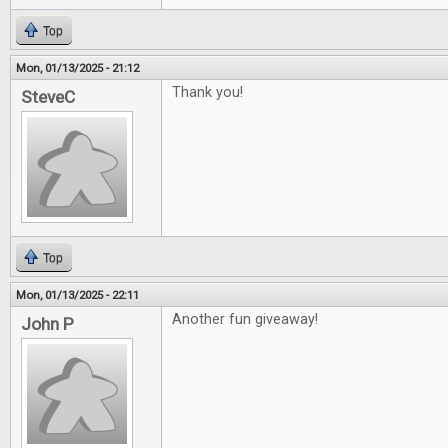
Top
Mon, 01/13/2025 - 21:12
Thank you!
SteveC
Top
Mon, 01/13/2025 - 22:11
Another fun giveaway!
John P