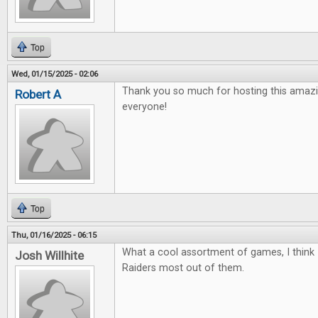
Top
Wed, 01/15/2025 - 02:06
Thank you so much for hosting this amazi
Robert A
everyone!
Top
Thu, 01/16/2025 - 06:15
What a cool assortment of games, I think 
Josh Willhite
Raiders most out of them.