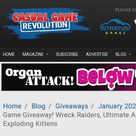
Skip to main content
PLEASE S
HOME
MAGAZINE
SUBSCRIBE
ADVERTISE
BLOG
Home
/
Blog
/
Giveaways
/
January 20
Game Giveaway! Wreck Raiders, Ultimate A
Exploding Kittens