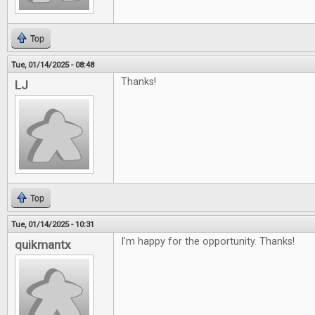
Top
Tue, 01/14/2025 - 08:48
Thanks!
LJ
Top
Tue, 01/14/2025 - 10:31
I'm happy for the opportunity. Thanks!
quikmantx