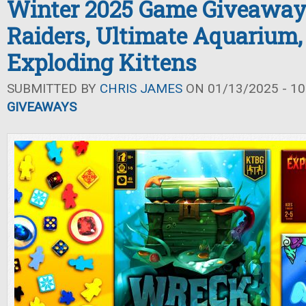
Winter 2025 Game Giveaway
Raiders, Ultimate Aquarium,
Exploding Kittens
SUBMITTED BY
CHRIS JAMES
ON 01/13/2025 - 10
GIVEAWAYS