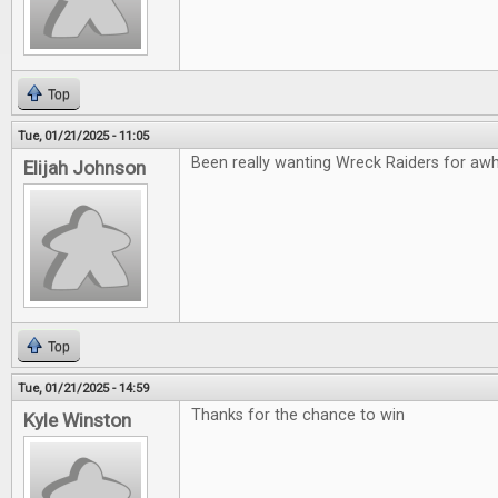
Top
Tue, 01/21/2025 - 11:05
Been really wanting Wreck Raiders for awhil
Elijah Johnson
Top
Tue, 01/21/2025 - 14:59
Thanks for the chance to win
Kyle Winston