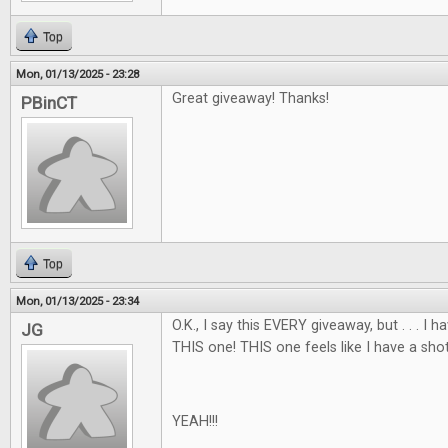
Top
Mon, 01/13/2025 - 23:28
Great giveaway! Thanks!
PBinCT
Top
Mon, 01/13/2025 - 23:34
O.K., I say this EVERY giveaway, but . . . I
JG
THIS one! THIS one feels like I have a shot
YEAH!!!