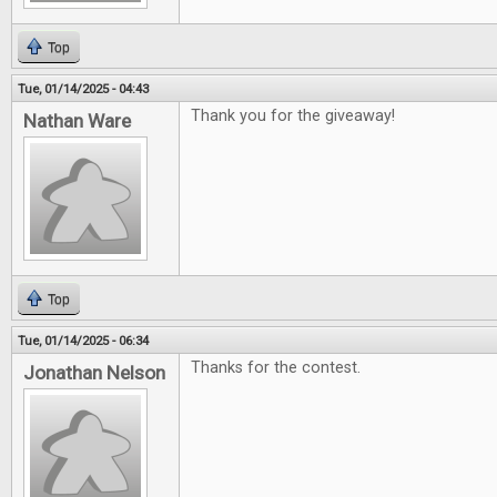
Top
Tue, 01/14/2025 - 04:43
Thank you for the giveaway!
Nathan Ware
Top
Tue, 01/14/2025 - 06:34
Thanks for the contest.
Jonathan Nelson