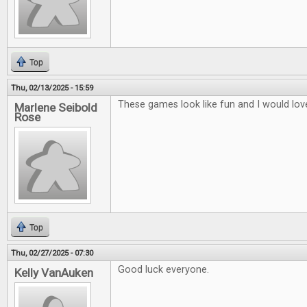
Top
Thu, 02/13/2025 - 15:59
These games look like fun and I would lov
Marlene Seibold
Rose
Top
Thu, 02/27/2025 - 07:30
Good luck everyone.
Kelly VanAuken