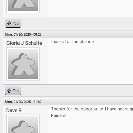
Top
Mon, 01/20/2025 - 08:25
thanks for the chance
Gloria J Schulte
Top
Mon, 01/20/2025 - 21:32
Thanks for the opportunity. I have heard 
Dave R
Raiders!