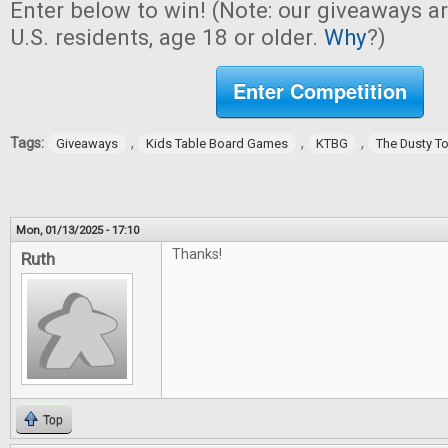
Enter below to win! (Note: our giveaways a
U.S. residents, age 18 or older.
Why
?)
Enter Competition
Tags:
,
,
,
Giveaways
Kids Table Board Games
KTBG
The Dusty T
Mon, 01/13/2025 - 17:10
Thanks!
Ruth
Top