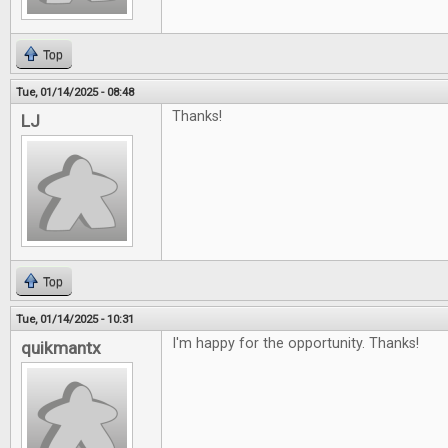
Top
Tue, 01/14/2025 - 08:48
Thanks!
LJ
Top
Tue, 01/14/2025 - 10:31
I'm happy for the opportunity. Thanks!
quikmantx