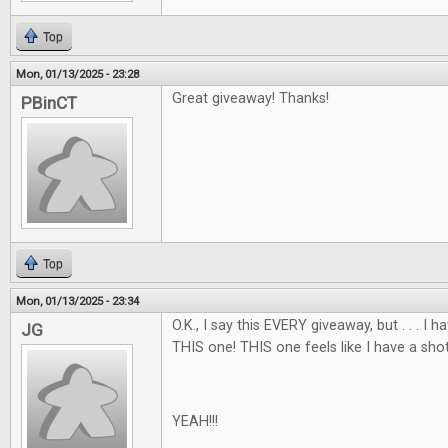
Top
Mon, 01/13/2025 - 23:28
Great giveaway! Thanks!
PBinCT
Top
Mon, 01/13/2025 - 23:34
O.K., I say this EVERY giveaway, but . . . I
JG
THIS one! THIS one feels like I have a shot
YEAH!!!