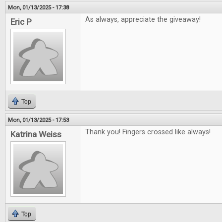
Mon, 01/13/2025 - 17:38
As always, appreciate the giveaway!
Eric P
Top
Mon, 01/13/2025 - 17:53
Thank you! Fingers crossed like always!
Katrina Weiss
Top