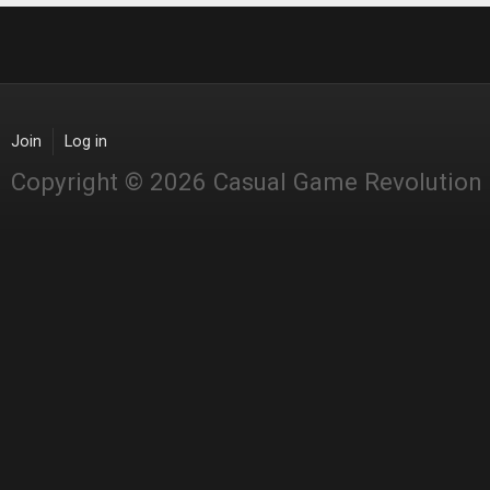
Join
Log in
Copyright © 2026 Casual Game Revolution