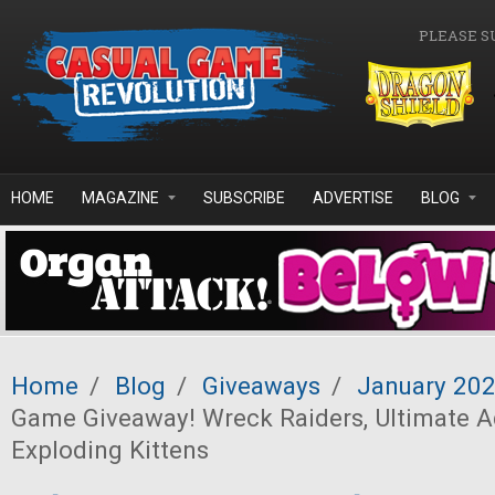
Skip to main content
PLEASE S
HOME
MAGAZINE
SUBSCRIBE
ADVERTISE
BLOG
Home
/
Blog
/
Giveaways
/
January 20
Game Giveaway! Wreck Raiders, Ultimate A
Exploding Kittens