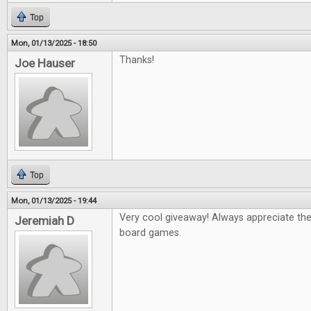
Top
Mon, 01/13/2025 - 18:50
Thanks!
Joe Hauser
Top
Mon, 01/13/2025 - 19:44
Very cool giveaway! Always appreciate th
Jeremiah D
board games.