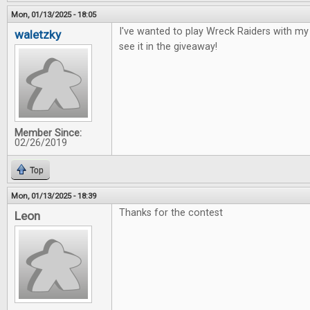
Mon, 01/13/2025 - 18:05
I've wanted to play Wreck Raiders with my 
waletzky
see it in the giveaway!
Member Since:
02/26/2019
Top
Mon, 01/13/2025 - 18:39
Thanks for the contest
Leon