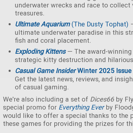
underwater wrecks and race to collect 
treasures.
Ultimate Aquarium
(The Dusty Tophat)
—
ultimate underwater paradise in this s
fish and coral placement.
Exploding Kittens
— The award-winning
strategic kitty destruction and hilariou
Casual Game Insider
Winter 2025 Issue
Get the latest news, reviews, and insigh
of casual gaming.
We're also including a set of
Dices66
by Fl
special promo for
Everything Ever
by Flood
would like to offer a special thanks to the p
these games for providing the prizes for th