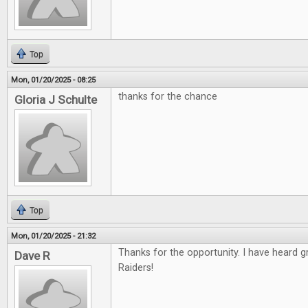
Top
Mon, 01/20/2025 - 08:25
thanks for the chance
Gloria J Schulte
Top
Mon, 01/20/2025 - 21:32
Thanks for the opportunity. I have heard 
Dave R
Raiders!