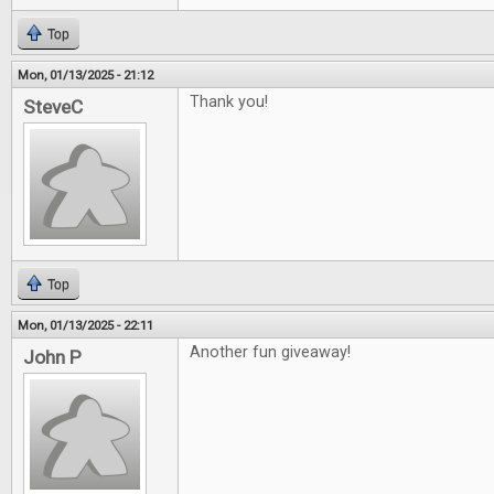
Top
Mon, 01/13/2025 - 21:12
Thank you!
SteveC
Top
Mon, 01/13/2025 - 22:11
Another fun giveaway!
John P