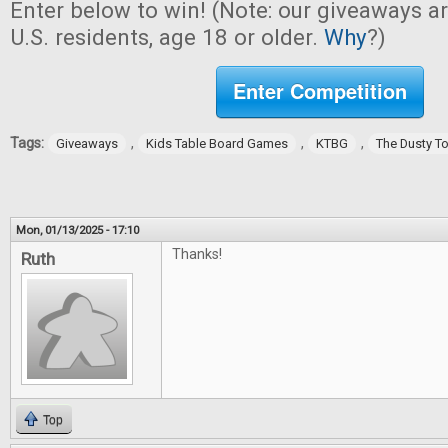
Enter below to win! (Note: our giveaways a
U.S. residents, age 18 or older.
Why
?)
Enter Competition
Tags:
,
,
,
Giveaways
Kids Table Board Games
KTBG
The Dusty T
Mon, 01/13/2025 - 17:10
Thanks!
Ruth
Top