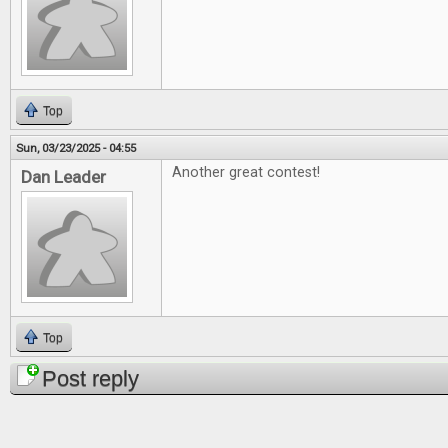
Top
Sun, 03/23/2025 - 04:55
Another great contest!
Dan Leader
Top
Post reply