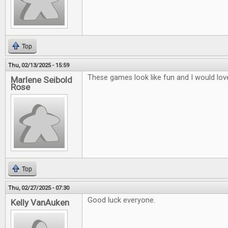
Top
Thu, 02/13/2025 - 15:59
These games look like fun and I would lov
Marlene Seibold
Rose
Top
Thu, 02/27/2025 - 07:30
Good luck everyone.
Kelly VanAuken