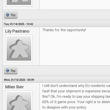
Top
Tue, 01/14/2025 - 10:42
Thanks for the opportunity!
Lily Pastrano
Top
Wed, 01/15/2025 - 00:39
I still don't understand why EU residents c
Milen Iliev
fault that your shipment is expensive be
this? Ok, I'm ready to pay your shipping ta
60% of it game price. Your right is to del
to disagree with your policy.