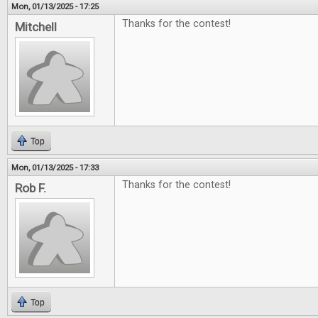
Mon, 01/13/2025 - 17:25
Thanks for the contest!
Mitchell
Top
Mon, 01/13/2025 - 17:33
Thanks for the contest!
Rob F.
Top