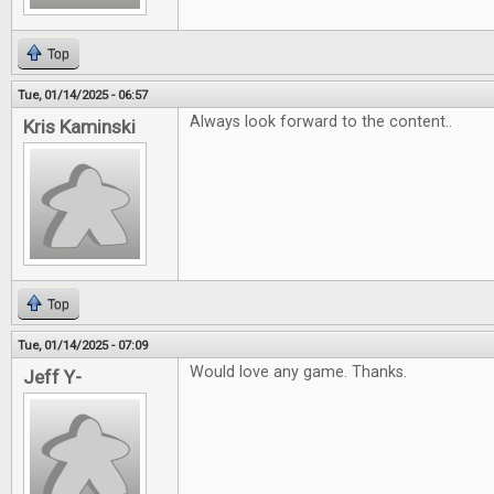
Top
Tue, 01/14/2025 - 06:57
Always look forward to the content..
Kris Kaminski
Top
Tue, 01/14/2025 - 07:09
Would love any game. Thanks.
Jeff Y-