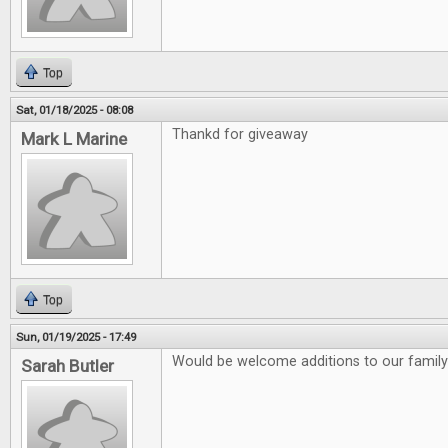
Top
Sat, 01/18/2025 - 08:08
Thankd for giveaway
Mark L Marine
Top
Sun, 01/19/2025 - 17:49
Would be welcome additions to our family
Sarah Butler