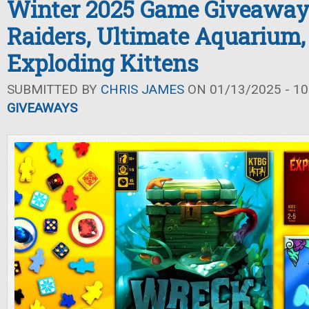
Winter 2025 Game Giveaway
Raiders, Ultimate Aquarium,
Exploding Kittens
SUBMITTED BY
CHRIS JAMES
ON 01/13/2025 - 10
GIVEAWAYS