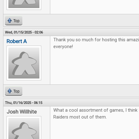
Top
Wed, 01/15/2025 - 02:06
Thank you so much for hosting this amazi
Robert A
everyone!
Top
Thu, 01/16/2025 - 06:15
What a cool assortment of games, I think 
Josh Willhite
Raiders most out of them.