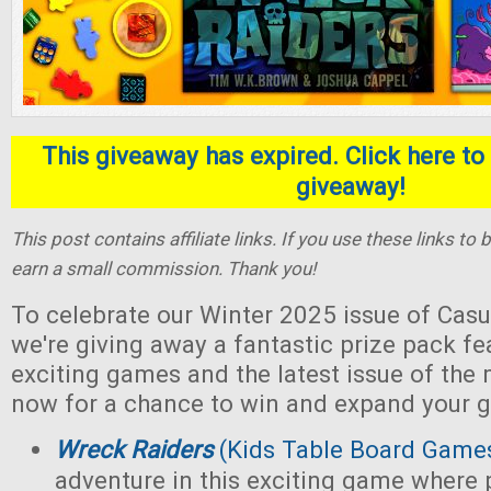
This giveaway has expired. Click here to 
giveaway!
This post contains affiliate links. If you use these links t
earn a small commission. Thank you!
To celebrate our Winter 2025 issue of Casu
we're giving away a fantastic prize pack fe
exciting games and the latest issue of the
now for a chance to win and expand your g
Wreck Raiders
(Kids Table Board Game
adventure in this exciting game where 