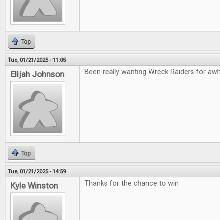
Top
Tue, 01/21/2025 - 11:05
Been really wanting Wreck Raiders for awhil
Elijah Johnson
Top
Tue, 01/21/2025 - 14:59
Thanks for the chance to win
Kyle Winston