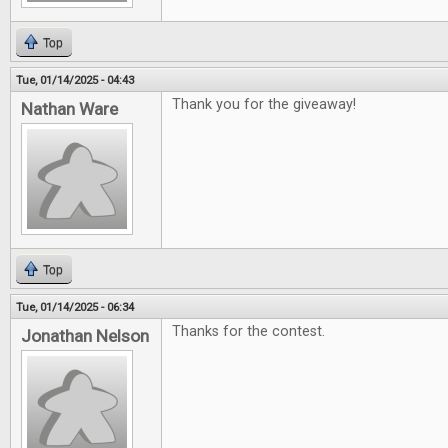
Top
Tue, 01/14/2025 - 04:43
Thank you for the giveaway!
Nathan Ware
Top
Tue, 01/14/2025 - 06:34
Thanks for the contest.
Jonathan Nelson