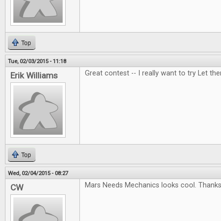
Top
Tue, 02/03/2015 - 11:18
Great contest -- I really want to try Let t
Erik Williams
Top
Wed, 02/04/2015 - 08:27
Mars Needs Mechanics looks cool. Thanks 
CW