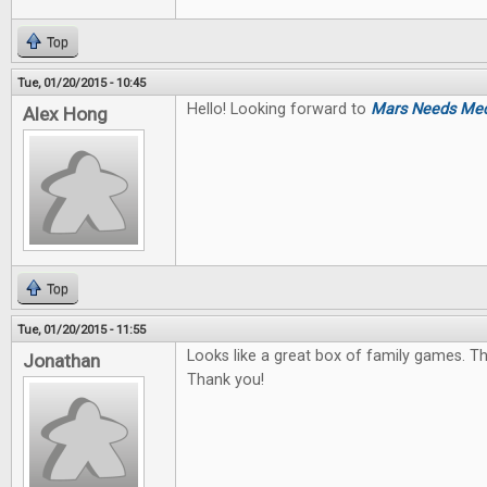
Top
Tue, 01/20/2015 - 10:45
Hello! Looking forward to
Mars Needs Me
Alex Hong
Top
Tue, 01/20/2015 - 11:55
Looks like a great box of family games. The
Jonathan
Thank you!