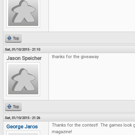
Top
Sat, 01/10/2015 - 21:10
thanks for the giveaway
Jason Speicher
Top
Sat, 01/10/2015 - 21:26
Thanks for the contest! The games look g
George Jaros
magazine!