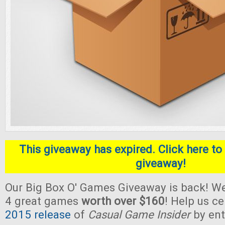
This giveaway has expired. Click here to 
giveaway!
Our Big Box O' Games Giveaway is back! We
4 great games
worth over $160
! Help us c
2015 release
of
Casual Game Insider
by ent