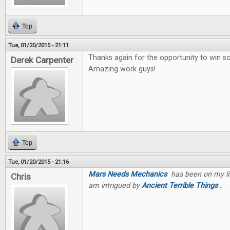
Top
Tue, 01/20/2015 - 21:11
Thanks again for the opportunity to win 
Derek Carpenter
Amazing work guys!
Top
Tue, 01/20/2015 - 21:16
Mars Needs Mechanics
has been on my list
Chris
am intrigued by
Ancient Terrible Things .