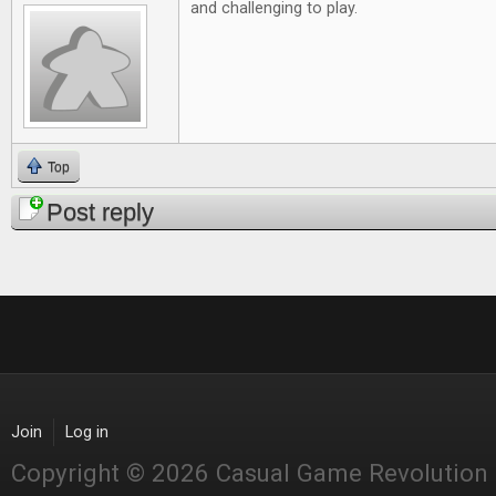
and challenging to play.
Top
Post reply
Join
Log in
Copyright © 2026 Casual Game Revolution