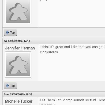
Top
Fri, 03/06/2015 - 14:12
I think it's great and I like that you can ge
Jennifer Herman
Bookstores.
Top
Sun, 03/08/2015 - 18:38
Let Them Eat Shrimp sounds so fun! Hehe
Michelle Tucker