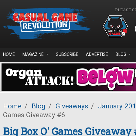
Skip to main content
PLEASE S
HOME
MAGAZINE
SUBSCRIBE
ADVERTISE
BLOG
Home
/
Blog
/
Giveaways
/
January 20
Games Giveaway #6
Big Box O' Games Giveaway 