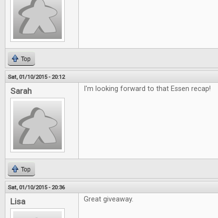
Top
Sat, 01/10/2015 - 20:12
I'm looking forward to that Essen recap!
Sarah
Top
Sat, 01/10/2015 - 20:36
Great giveaway.
Lisa