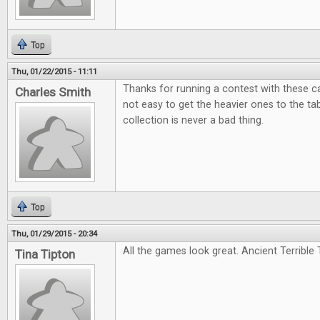
Top
Thu, 01/22/2015 - 11:11
Thanks for running a contest with these c
Charles Smith
not easy to get the heavier ones to the tabl
collection is never a bad thing.
Top
Thu, 01/29/2015 - 20:34
All the games look great. Ancient Terrible T
Tina Tipton