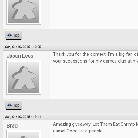
Top
Sat, 01/10/2015 - 12:05
Thank you for the contest! I'm a big fan 
Jason Lees
your suggestions for my games club at my
Top
Sat, 01/10/2015 - 19:41
Amazing giveaway! Let Them Eat Shrimp l
Brad
game! Good luck, people.