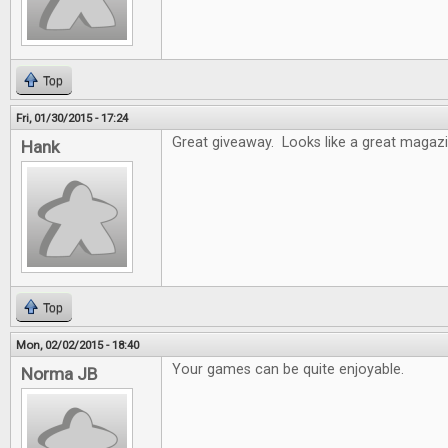
Top
Fri, 01/30/2015 - 17:24
Great giveaway. Looks like a great magazi
Hank
Top
Mon, 02/02/2015 - 18:40
Your games can be quite enjoyable.
Norma JB