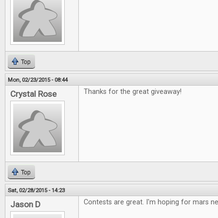
Top
Mon, 02/23/2015 - 08:44
Thanks for the great giveaway!
Crystal Rose
Top
Sat, 02/28/2015 - 14:23
Contests are great. I'm hoping for mars 
Jason D