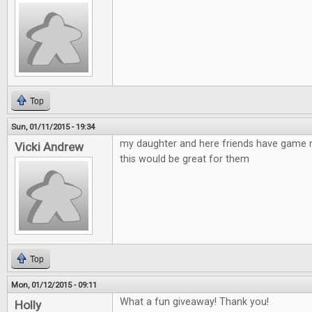
Top
Sun, 01/11/2015 - 19:34
my daughter and here friends have game n
Vicki Andrew
this would be great for them
Top
Mon, 01/12/2015 - 09:11
What a fun giveaway! Thank you!
Holly