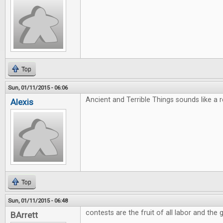
Top
Sun, 01/11/2015 - 06:06
Ancient and Terrible Things sounds like a rea
Alexis
Top
Sun, 01/11/2015 - 06:48
contests are the fruit of all labor and the g
BArrett