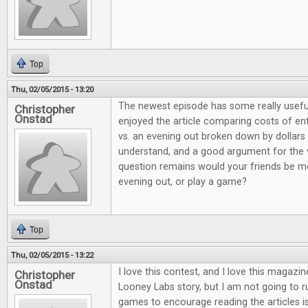
Top
Thu, 02/05/2015 - 13:20
The newest episode has some really useful
Christopher
Onstad
enjoyed the article comparing costs of e
vs. an evening out broken down by dollars 
understand, and a good argument for the 
question remains would your friends be mo
evening out, or play a game?
Top
Thu, 02/05/2015 - 13:22
I love this contest, and I love this magazi
Christopher
Onstad
Looney Labs story, but I am not going to 
games to encourage reading the articles is