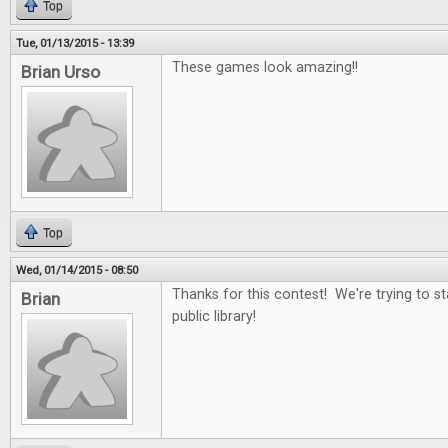
Top
Tue, 01/13/2015 - 13:39
These games look amazing!!
Brian Urso
Top
Wed, 01/14/2015 - 08:50
Thanks for this contest! We're trying to st
Brian
public library!