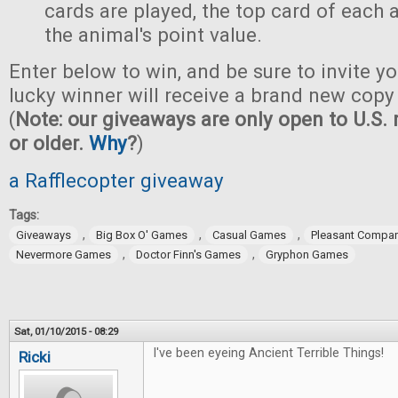
cards are played, the top card of each
the animal's point value.
Enter below to win, and be sure to invite yo
lucky winner will receive a brand new copy
(
Note: our giveaways are only open to U.S. 
or older.
Why
?
)
a Rafflecopter giveaway
Tags:
,
,
,
Giveaways
Big Box O' Games
Casual Games
Pleasant Compa
,
,
Nevermore Games
Doctor Finn's Games
Gryphon Games
Sat, 01/10/2015 - 08:29
I've been eyeing Ancient Terrible Things!
Ricki