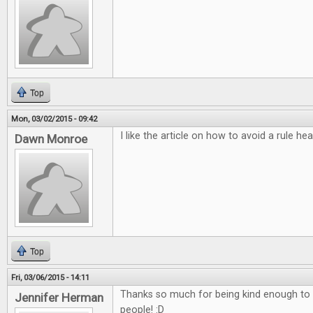
Top
Mon, 03/02/2015 - 09:42
I like the article on how to avoid a rule he
Dawn Monroe
Top
Fri, 03/06/2015 - 14:11
Thanks so much for being kind enough to do
Jennifer Herman
people! :D