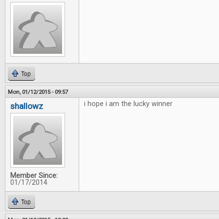
Top
Mon, 01/12/2015 - 09:57
i hope i am the lucky winner
shallowz
Member Since:
01/17/2014
Top