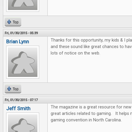
Top
Fri, 01/30/2015 - 05:39
Thanks for this opportunity, my kids & I p
Brian Lynn
and these sound like great chances to hav
lots of notice on the web.
Top
Fri, 01/30/2015 - 07:17
The magazine is a great resource for new 
Jeff Smith
great articles related to gaming. It help
gaming convention in North Carolina.