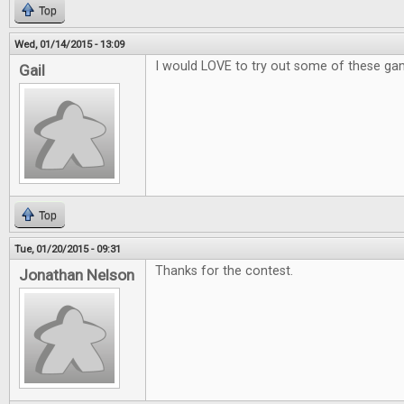
Top
Wed, 01/14/2015 - 13:09
I would LOVE to try out some of these ga
Gail
Top
Tue, 01/20/2015 - 09:31
Thanks for the contest.
Jonathan Nelson