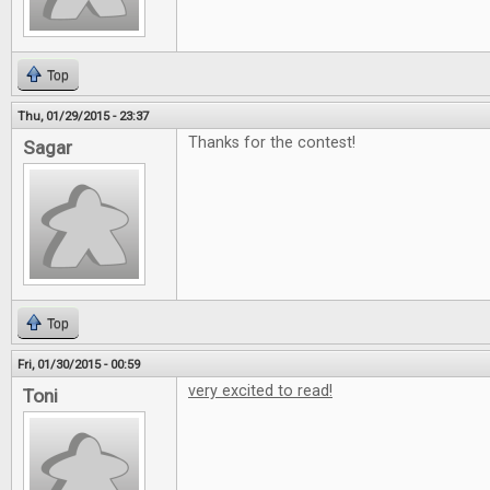
Top
Thu, 01/29/2015 - 23:37
Thanks for the contest!
Sagar
Top
Fri, 01/30/2015 - 00:59
very excited to read!
Toni