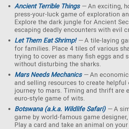
Ancient Terrible Things
—
An exciting, h
press-your-luck game of exploration and
Explore the dark jungle for Ancient Sec
escaping deadly encounters with evil c
Let Them Eat Shrimp!
—
A tile-laying g
for families. Place 4 tiles of various s
trying to cover as many fish eggs and 
without disturbing the sharks.
Mars Needs Mechanics
—
An economic 
and selling resources to create helpful
journey to mars. Timing and thrift are e
euro-style game of wits.
Botswana (a.k.a. Wildlife Safari)
—
A sim
game by world-famous game designer, 
Play a card and take an animal on your