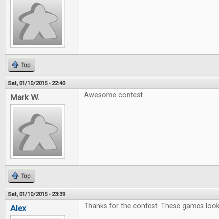
Top
Sat, 01/10/2015 - 22:40
Awesome contest.
Mark W.
Top
Sat, 01/10/2015 - 23:39
Thanks for the contest. These games look l
Alex