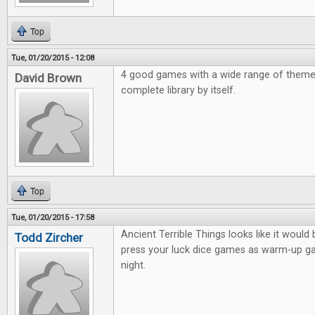
Top
Tue, 01/20/2015 - 12:08
4 good games with a wide range of them
David Brown
complete library by itself.
Top
Tue, 01/20/2015 - 17:58
Ancient Terrible Things looks like it would 
Todd Zircher
press your luck dice games as warm-up 
night.