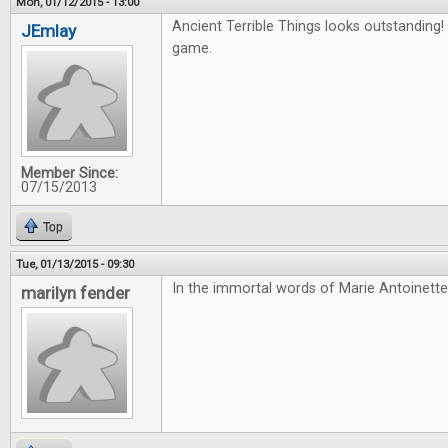
Mon, 01/12/2015 - 13:00
Ancient Terrible Things looks outstanding! 
JEmlay
game.
Member Since:
07/15/2013
Top
Tue, 01/13/2015 - 09:30
In the immortal words of Marie Antoinette
marilyn fender