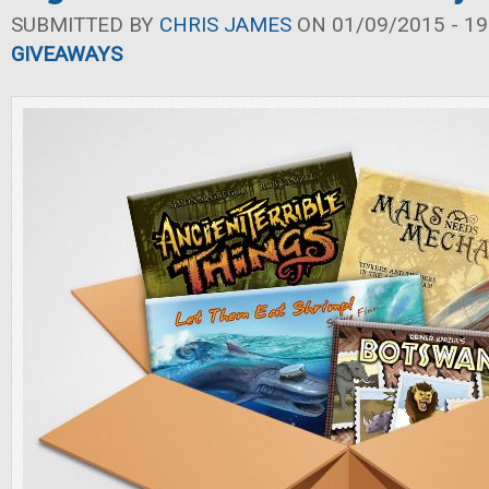
SUBMITTED BY
CHRIS JAMES
ON 01/09/2015 - 19
GIVEAWAYS