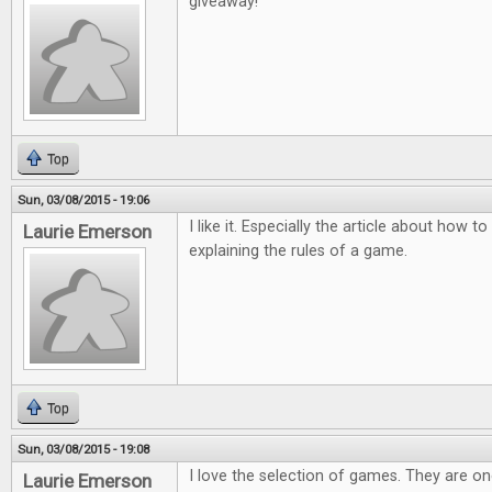
giveaway!
Top
Sun, 03/08/2015 - 19:06
I like it. Especially the article about how
Laurie Emerson
explaining the rules of a game.
Top
Sun, 03/08/2015 - 19:08
I love the selection of games. They are o
Laurie Emerson