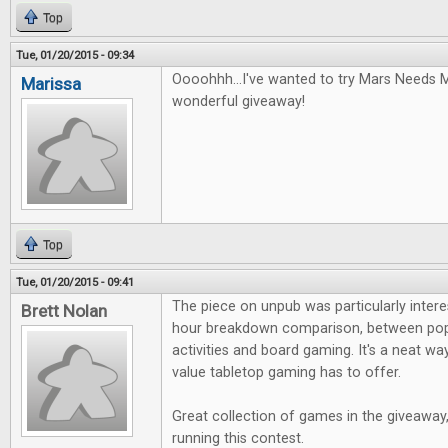
Top
Tue, 01/20/2015 - 09:34
Oooohhh...I've wanted to try Mars Needs 
Marissa
wonderful giveaway!
Top
Tue, 01/20/2015 - 09:41
The piece on unpub was particularly interest
Brett Nolan
hour breakdown comparison, between pop
activities and board gaming. It's a neat 
value tabletop gaming has to offer.
Great collection of games in the giveaway
running this contest.