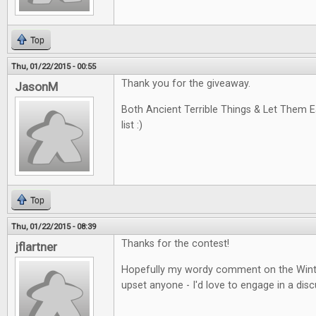
Top
Thu, 01/22/2015 - 00:55
Thank you for the giveaway.
JasonM
Both Ancient Terrible Things & Let Them 
list :)
Top
Thu, 01/22/2015 - 08:39
Thanks for the contest!
jflartner
Hopefully my wordy comment on the Winte
upset anyone - I'd love to engage in a disc