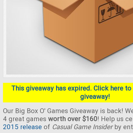
This giveaway has expired. Click here to 
giveaway!
Our Big Box O' Games Giveaway is back! We
4 great games
worth over $160
! Help us c
2015 release
of
Casual Game Insider
by ent