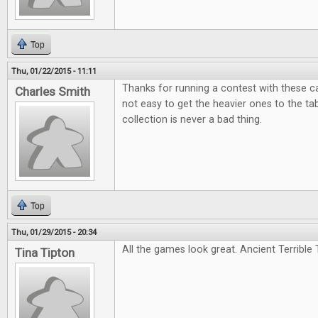
Top
Thu, 01/22/2015 - 11:11
Thanks for running a contest with these c
Charles Smith
not easy to get the heavier ones to the tabl
collection is never a bad thing.
Top
Thu, 01/29/2015 - 20:34
All the games look great. Ancient Terrible T
Tina Tipton