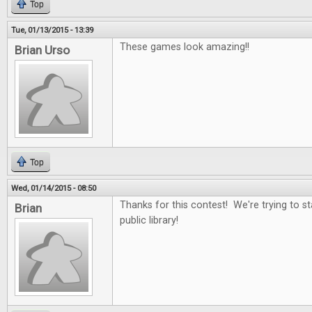
Top
Tue, 01/13/2015 - 13:39
These games look amazing!!
Brian Urso
Top
Wed, 01/14/2015 - 08:50
Thanks for this contest! We're trying to st
Brian
public library!