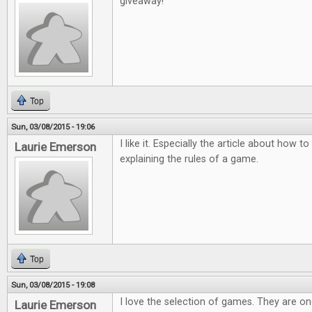
giveaway!
Top
Sun, 03/08/2015 - 19:06
I like it. Especially the article about how
Laurie Emerson
explaining the rules of a game.
Top
Sun, 03/08/2015 - 19:08
I love the selection of games. They are o
Laurie Emerson