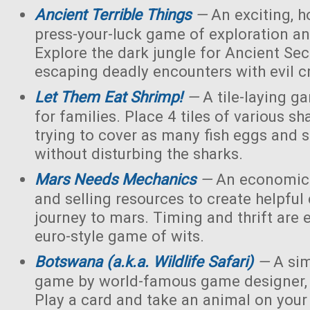
Ancient Terrible Things
—
An exciting, h
press-your-luck game of exploration and
Explore the dark jungle for Ancient Sec
escaping deadly encounters with evil c
Let Them Eat Shrimp!
—
A tile-laying g
for families. Place 4 tiles of various s
trying to cover as many fish eggs and 
without disturbing the sharks.
Mars Needs Mechanics
—
An economic 
and selling resources to create helpful
journey to mars. Timing and thrift are e
euro-style game of wits.
Botswana (a.k.a. Wildlife Safari)
—
A sim
game by world-famous game designer, 
Play a card and take an animal on your