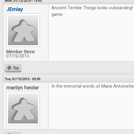
Mon, 01/12/2015 - 13:00
Ancient Terrible Things looks outstanding! 
JEmlay
game.
Member Since:
07/15/2013
Top
Tue, 01/13/2015 - 09:30
In the immortal words of Marie Antoinette
marilyn fender