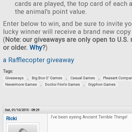
cards are played, the top card of each
the animal's point value.
Enter below to win, and be sure to invite yo
lucky winner will receive a brand new copy
(
Note: our giveaways are only open to U.S. 
or older.
Why
?
)
a Rafflecopter giveaway
Tags:
,
,
,
Giveaways
Big Box O' Games
Casual Games
Pleasant Compa
,
,
Nevermore Games
Doctor Finn's Games
Gryphon Games
Sat, 01/10/2015 - 08:29
I've been eyeing Ancient Terrible Things!
Ricki