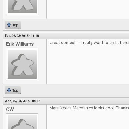
Top
Tue, 02/03/2015 - 11:18
Great contest -- I really want to try Let t
Erik Williams
Top
Wed, 02/04/2015 - 08:27
Mars Needs Mechanics looks cool. Thanks 
CW