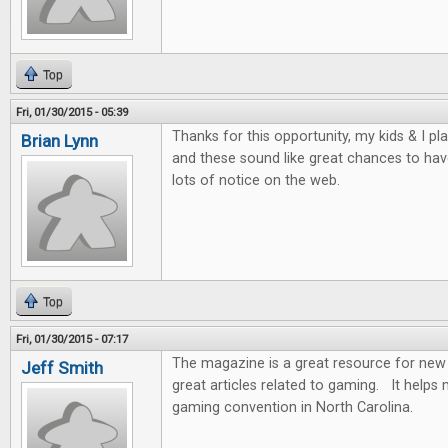
Top
Fri, 01/30/2015 - 05:39
Thanks for this opportunity, my kids & I p
Brian Lynn
and these sound like great chances to hav
lots of notice on the web.
Top
Fri, 01/30/2015 - 07:17
The magazine is a great resource for new 
Jeff Smith
great articles related to gaming. It help
gaming convention in North Carolina.