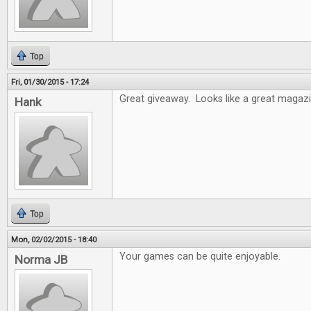
Top
Fri, 01/30/2015 - 17:24
Great giveaway. Looks like a great magazi
Hank
Top
Mon, 02/02/2015 - 18:40
Your games can be quite enjoyable.
Norma JB