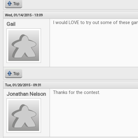
Top
Wed, 01/14/2015 - 13:09
I would LOVE to try out some of these ga
Gail
Top
Tue, 01/20/2015 - 09:31
Thanks for the contest.
Jonathan Nelson