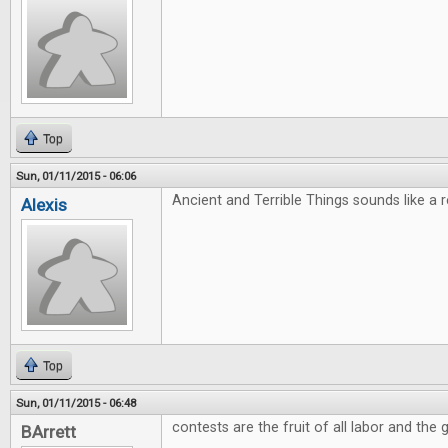
Top
Sun, 01/11/2015 - 06:06
Ancient and Terrible Things sounds like a rea
Alexis
Top
Sun, 01/11/2015 - 06:48
contests are the fruit of all labor and the g
BArrett