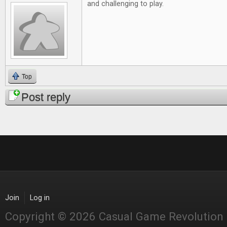
and challenging to play.
Top
Post reply
Join
Log in
Copyright © 2026 Casual Game Revolution