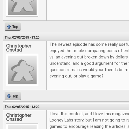
Top
Thu, 02/05/2015 - 13:20
The newest episode has some really useful
Christopher
Onstad
enjoyed the article comparing costs of e
vs. an evening out broken down by dollars 
understand, and a good argument for the 
question remains would your friends be mo
evening out, or play a game?
Top
Thu, 02/05/2015 - 13:22
I love this contest, and I love this magazi
Christopher
Onstad
Looney Labs story, but I am not going to 
games to encourage reading the articles is