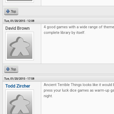
Top
Tue, 01/20/2015 - 12:08
4 good games with a wide range of them
David Brown
complete library by itself.
Top
Tue, 01/20/2015 - 17:58
Ancient Terrible Things looks like it would 
Todd Zircher
press your luck dice games as warm-up 
night.