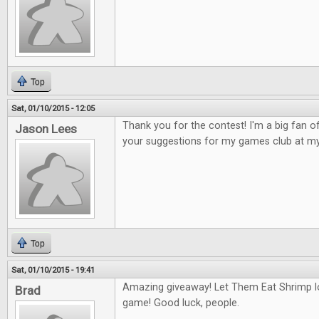
Top
Sat, 01/10/2015 - 12:05
Thank you for the contest! I'm a big fan 
Jason Lees
your suggestions for my games club at my
Top
Sat, 01/10/2015 - 19:41
Amazing giveaway! Let Them Eat Shrimp l
Brad
game! Good luck, people.