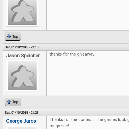
Top
Sat, 01/10/2015 - 21:10
thanks for the giveaway
Jason Speicher
Top
Sat, 01/10/2015 - 21:26
Thanks for the contest! The games look g
George Jaros
magazine!