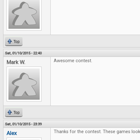
Top
Sat, 01/10/2015 - 22:40
Awesome contest.
Mark W.
Top
Sat, 01/10/2015 - 23:39
Thanks for the contest. These games look l
Alex