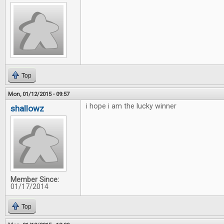
Top
Mon, 01/12/2015 - 09:57
i hope i am the lucky winner
shallowz
Member Since:
01/17/2014
Top