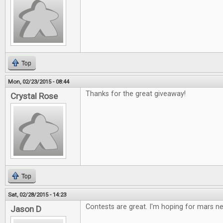
Top
Mon, 02/23/2015 - 08:44
Thanks for the great giveaway!
Crystal Rose
Top
Sat, 02/28/2015 - 14:23
Contests are great. I'm hoping for mars 
Jason D