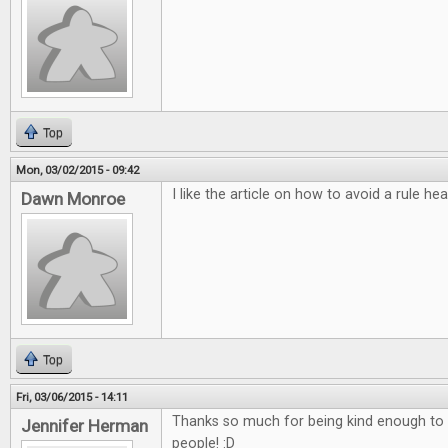
Top
Mon, 03/02/2015 - 09:42
I like the article on how to avoid a rule he
Dawn Monroe
Top
Fri, 03/06/2015 - 14:11
Thanks so much for being kind enough to do
Jennifer Herman
people! :D