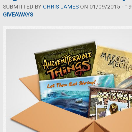
SUBMITTED BY
CHRIS JAMES
ON 01/09/2015 - 19
GIVEAWAYS