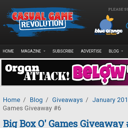
Skip to main content
PLEASE S
HOME
MAGAZINE
SUBSCRIBE
ADVERTISE
BLOG
Home
/
Blog
/
Giveaways
/
January 20
Games Giveaway #6
Big Box O' Games Giveaway 