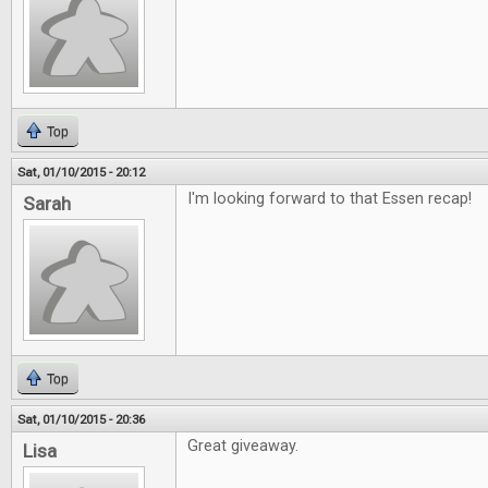
Top
Sat, 01/10/2015 - 20:12
I'm looking forward to that Essen recap!
Sarah
Top
Sat, 01/10/2015 - 20:36
Great giveaway.
Lisa