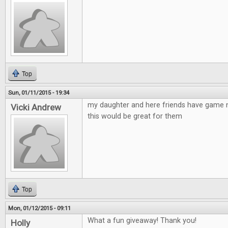
Top
Sun, 01/11/2015 - 19:34
my daughter and here friends have game n
Vicki Andrew
this would be great for them
Top
Mon, 01/12/2015 - 09:11
What a fun giveaway! Thank you!
Holly