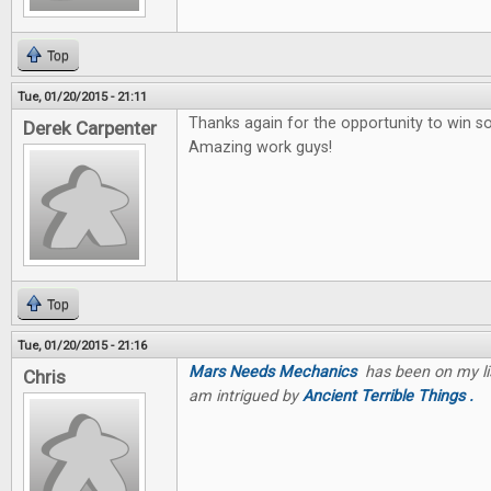
Top
Tue, 01/20/2015 - 21:11
Thanks again for the opportunity to win 
Derek Carpenter
Amazing work guys!
Top
Tue, 01/20/2015 - 21:16
Mars Needs Mechanics
has been on my list
Chris
am intrigued by
Ancient Terrible Things .