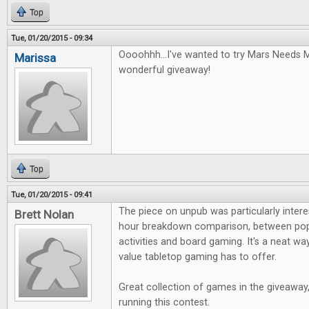
Top
Tue, 01/20/2015 - 09:34
Oooohhh...I've wanted to try Mars Needs 
Marissa
wonderful giveaway!
Top
Tue, 01/20/2015 - 09:41
The piece on unpub was particularly interest
Brett Nolan
hour breakdown comparison, between pop
activities and board gaming. It's a neat 
value tabletop gaming has to offer.
Great collection of games in the giveaway
running this contest.