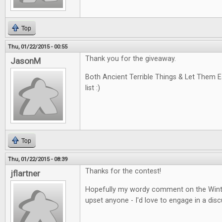
Top
Thu, 01/22/2015 - 00:55
Thank you for the giveaway.
JasonM
Both Ancient Terrible Things & Let Them 
list :)
Top
Thu, 01/22/2015 - 08:39
Thanks for the contest!
jflartner
Hopefully my wordy comment on the Winte
upset anyone - I'd love to engage in a disc