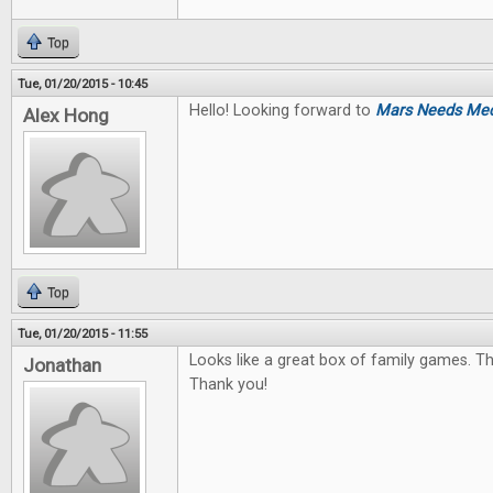
Top
Tue, 01/20/2015 - 10:45
Hello! Looking forward to
Mars Needs Me
Alex Hong
Top
Tue, 01/20/2015 - 11:55
Looks like a great box of family games. The
Jonathan
Thank you!