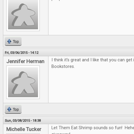
Top
Fri, 03/06/2015 - 14:12
I think it's great and I like that you can ge
Jennifer Herman
Bookstores.
Top
Sun, 03/08/2015 - 18:38
Let Them Eat Shrimp sounds so fun! Hehe
Michelle Tucker