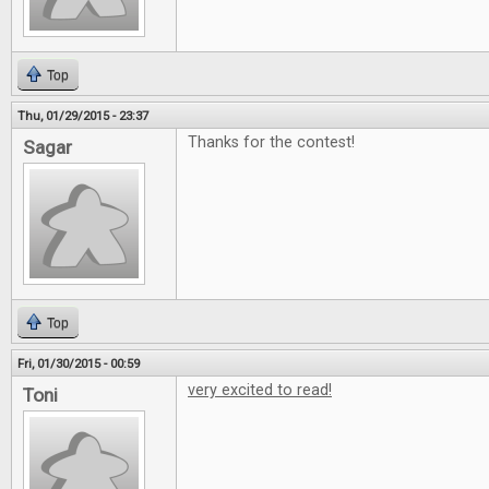
Top
Thu, 01/29/2015 - 23:37
Thanks for the contest!
Sagar
Top
Fri, 01/30/2015 - 00:59
very excited to read!
Toni